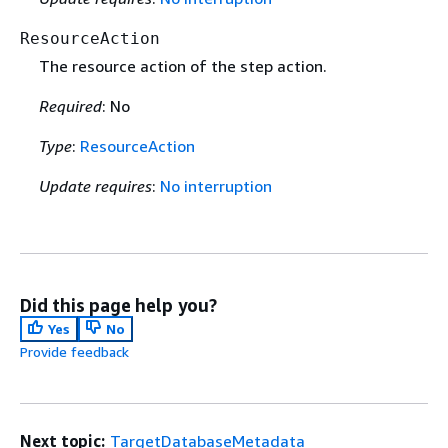
ResourceAction
The resource action of the step action.
Required
: No
Type
:
ResourceAction
Update requires
:
No interruption
Did this page help you?
Yes
No
Provide feedback
Next topic:
TargetDatabaseMetadata