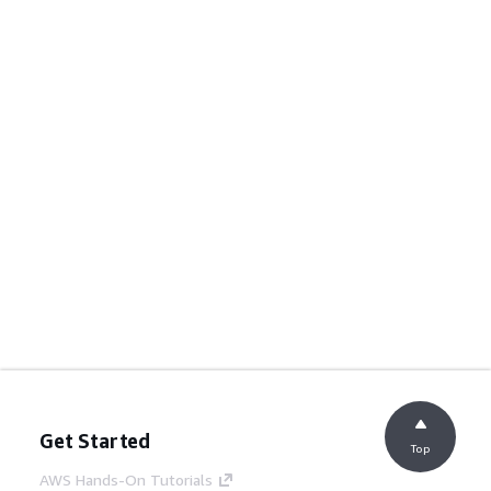
Get Started
Top
AWS Hands-On Tutorials