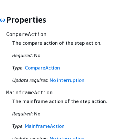
Properties
CompareAction
The compare action of the step action.
Required
: No
Type
:
CompareAction
Update requires
:
No interruption
MainframeAction
The mainframe action of the step action.
Required
: No
Type
:
MainframeAction
Update requires
:
No interruption