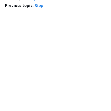
Previous topic:
Step