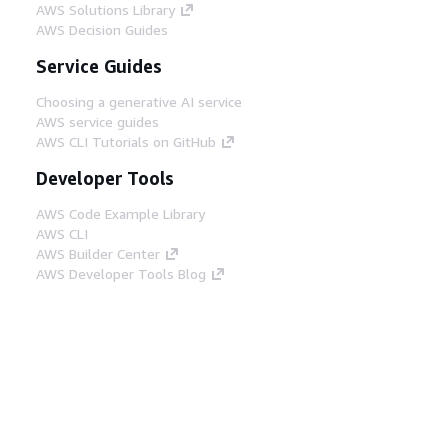
AWS Solutions Library
AWS Decision Guides
Service Guides
Choosing a generative AI service
AWS service guides
AWS CLI Tutorials on GitHub
Developer Tools
AWS Code Example Library
AWS CLI
AWS Builder Center
AWS Developer Tools Blog
Helpful Links
Download the AWS Docs MCP Server
Sign into the AWS Console
AWS re:Post
Privacy
Site terms
Cookie preferences