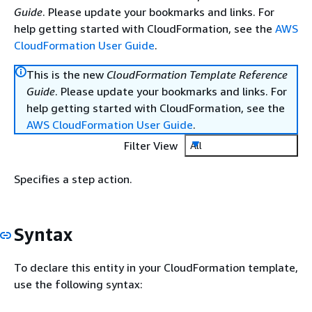
Guide
. Please update your bookmarks and links. For
help getting started with CloudFormation, see the
AWS
CloudFormation User Guide
.
This is the new
CloudFormation Template Reference
Guide
. Please update your bookmarks and links. For
help getting started with CloudFormation, see the
AWS CloudFormation User Guide
.
Filter View
All
Specifies a step action.
Syntax
To declare this entity in your CloudFormation template,
use the following syntax: