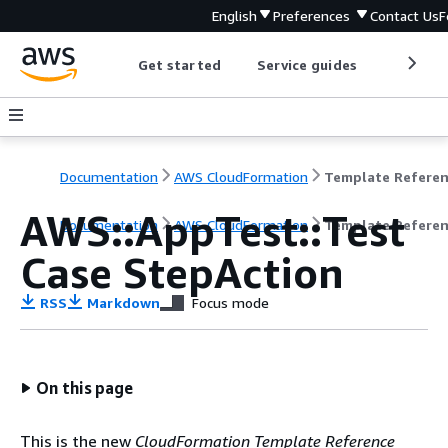
English
Preferences
Contact Us
F
Get started
Service guides
Develop
Documentation
AWS CloudFormation
Template Refere
AWS::AppTest::Test
Documentation
AWS CloudFormation
Template Refere
Case StepAction
RSS
Markdown
Focus mode
On this page
This is the new
CloudFormation Template Reference