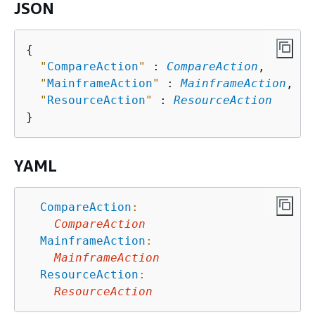
JSON
{
"
CompareAction
"
 : 
CompareAction
,

"
MainframeAction
"
 : 
MainframeAction
,

"
ResourceAction
"
 : 
ResourceAction
YAML
CompareAction
:
CompareAction
MainframeAction
:
MainframeAction
ResourceAction
:
ResourceAction