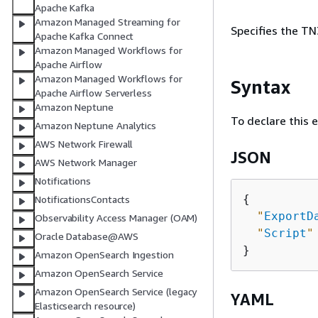
Apache Kafka
Amazon Managed Streaming for
Specifies the TN
Apache Kafka Connect
Amazon Managed Workflows for
Apache Airflow
Amazon Managed Workflows for
Syntax
Apache Airflow Serverless
Amazon Neptune
To declare this 
Amazon Neptune Analytics
AWS Network Firewall
JSON
AWS Network Manager
Notifications
{
NotificationsContacts
"
ExportD
Observability Access Manager (OAM)
"
Script
"
Oracle Database@AWS
Amazon OpenSearch Ingestion
Amazon OpenSearch Service
Amazon OpenSearch Service (legacy
YAML
Elasticsearch resource)