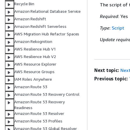
Recycle Bin
The script of
Amazon Relational Database Service
Required
: Yes
Amazon Redshift
Amazon Redshift Serverless
Type
:
Script
AWS Migration Hub Refactor Spaces
Update requir
Amazon Rekognition
AWS Resilience Hub V1
AWS Resilience Hub V2
AWS Resource Explorer
Next topic:
Nex
AWS Resource Groups
Previous topic:
IAM Roles Anywhere
Amazon Route 53
Amazon Route 53 Recovery Control
Amazon Route 53 Recovery
Readiness
Amazon Route 53 Resolver
Amazon Route 53 Profiles
Amazon Route 53 Global Resolver