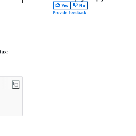
Yes
No
Provide feedback
tax: