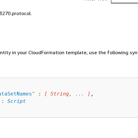
3270 protocol.
entity in your CloudFormation template, use the following syn
ataSetNames
"
 : 
[ String, ... ]
,

 : 
Script