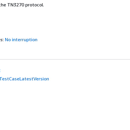
 the TN3270 protocol.
es
:
No interruption
t
TestCaseLatestVersion