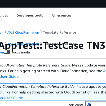
uides
Developer tools
AI resources
on
AWS CloudFormation
Template Reference
AppTest::TestCase TN
on
AWS CloudFormation
Template Reference
wn
Focus mode
loudFormation Template Reference Guide
. Please update your
nks. For help getting started with CloudFormation, see the
A
User Guide
.
ew
CloudFormation Template Reference Guide
. Please update y
 links. For help getting started with CloudFormation, see th
on User Guide
.
Filter View
All