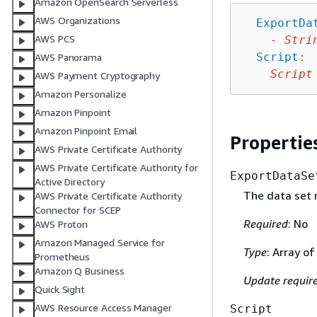
Amazon OpenSearch Serverless
AWS Organizations
ExportDa
AWS PCS
-
Stri
Script
:
AWS Panorama
Script
AWS Payment Cryptography
Amazon Personalize
Amazon Pinpoint
Amazon Pinpoint Email
Propertie
AWS Private Certificate Authority
AWS Private Certificate Authority for
ExportDataSe
Active Directory
The data set 
AWS Private Certificate Authority
Connector for SCEP
Required
: No
AWS Proton
Amazon Managed Service for
Type
: Array of
Prometheus
Amazon Q Business
Update requir
Quick Sight
AWS Resource Access Manager
Script