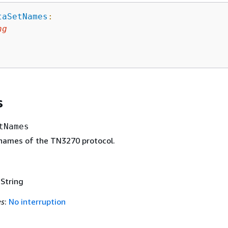
taSetNames
:
ng
s
tNames
names of the TN3270 protocol.
 String
es
:
No interruption