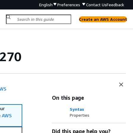
English
Preferences
Contact Us
Feedback
Create an AWS Account
3270
WS
On this page
our
Syntax
e
AWS
Properties
Did this page help you?