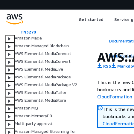
SourceDatabaseMetadata
Step
StepAction
Get started
Service g
TargetDatabaseMetadata
TestCaseLatestVersion
TN3270
Amazon Macie
Documentati
Amazon Managed Blockchain
AWS::
AWS Elemental MediaConnect
Documentati
AWS Elemental MediaConvert
RSS
Markdo
AWS Elemental MediaLive
AWS Elemental MediaPackage
This is the new
C
AWS Elemental MediaPackage V2
bookmarks and li
AWS Elemental MediaTailor
CloudFormation 
AWS Elemental MediaStore
Amazon MQ
This is the n
Amazon MemoryDB
bookmarks and
CloudFormati
Multi-party approval
Amazon Managed Streaming for