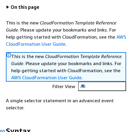
On this page
This is the new
CloudFormation Template Reference
Guide
. Please update your bookmarks and links. For
help getting started with CloudFormation, see the
AWS
CloudFormation User Guide
.
This is the new
CloudFormation Template Reference
Guide
. Please update your bookmarks and links. For
help getting started with CloudFormation, see the
AWS CloudFormation User Guide
.
Filter View
All
A single selector statement in an advanced event
selector.
Syntax