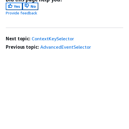
Yes
No
Provide feedback
Next topic:
ContextKeySelector
Previous topic:
AdvancedEventSelector