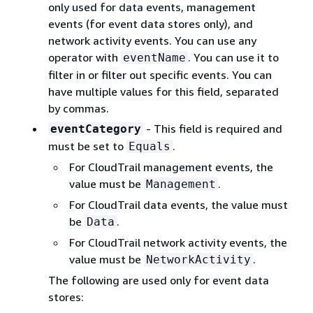
only used for data events, management
events (for event data stores only), and
network activity events. You can use any
operator with
. You can use it to
eventName
ﬁlter in or ﬁlter out specific events. You can
have multiple values for this ﬁeld, separated
by commas.
- This field is required and
eventCategory
must be set to
.
Equals
For CloudTrail management events, the
value must be
.
Management
For CloudTrail data events, the value must
be
.
Data
For CloudTrail network activity events, the
value must be
.
NetworkActivity
The following are used only for event data
stores: