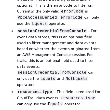
optional. This is the error code to filter on.
Currently, the only valid
is
errorCode
.
can only
VpceAccessDenied
errorCode
use the
operator.
Equals
- For
sessionCredentialFromConsole
event data stores, this is an optional field
used to filter management and data events
based on whether the events originated from
an AWS Management Console session. For
trails, this is an optional field used to filter
data events.
can
sessionCredentialFromConsole
only use the
and
Equals
NotEquals
operators.
- This ﬁeld is required for
resources.type
CloudTrail data events.
resources.type
can only use the
operator.
Equals