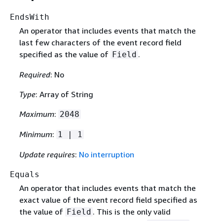
EndsWith
An operator that includes events that match the
last few characters of the event record field
specified as the value of
.
Field
Required
: No
Type
: Array of String
Maximum
:
2048
Minimum
:
1 | 1
Update requires
:
No interruption
Equals
An operator that includes events that match the
exact value of the event record field specified as
the value of
. This is the only valid
Field