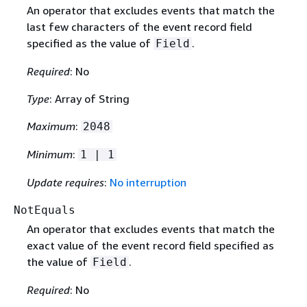
An operator that excludes events that match the
last few characters of the event record field
specified as the value of
.
Field
Required
: No
Type
: Array of String
Maximum
:
2048
Minimum
:
1 | 1
Update requires
:
No interruption
NotEquals
An operator that excludes events that match the
exact value of the event record field specified as
the value of
.
Field
Required
: No