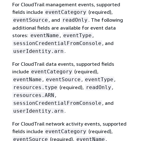
For CloudTrail management events, supported
fields include
(required),
eventCategory
, and
. The following
eventSource
readOnly
additional fields are available for event data
stores:
,
,
eventName
eventType
, and
sessionCredentialFromConsole
.
userIdentity.arn
For CloudTrail data events, supported fields
include
(required),
eventCategory
,
,
,
eventName
eventSource
eventType
(required),
,
resources.type
readOnly
,
resources.ARN
, and
sessionCredentialFromConsole
.
userIdentity.arn
For CloudTrail network activity events, supported
fields include
(required),
eventCategory
(required),
,
eventSource
eventName