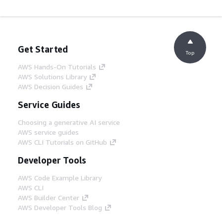
Get Started
Top
AWS Hands-On Tutorials
AWS Solutions Library
AWS Decision Guides
Service Guides
Choosing a generative AI service
AWS service guides
AWS CLI Tutorials on GitHub
Developer Tools
AWS Code Example Library
AWS CLI
AWS Builder Center
AWS Developer Tools Blog