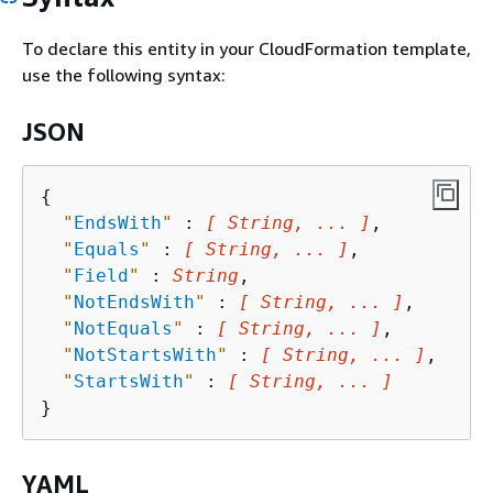
To declare this entity in your CloudFormation template,
use the following syntax:
JSON
{
"
EndsWith
"
 : 
[ String, ... ]
,

"
Equals
"
 : 
[ String, ... ]
,

"
Field
"
 : 
String
,

"
NotEndsWith
"
 : 
[ String, ... ]
,

"
NotEquals
"
 : 
[ String, ... ]
,

"
NotStartsWith
"
 : 
[ String, ... ]
,

"
StartsWith
"
 : 
[ String, ... ]
YAML