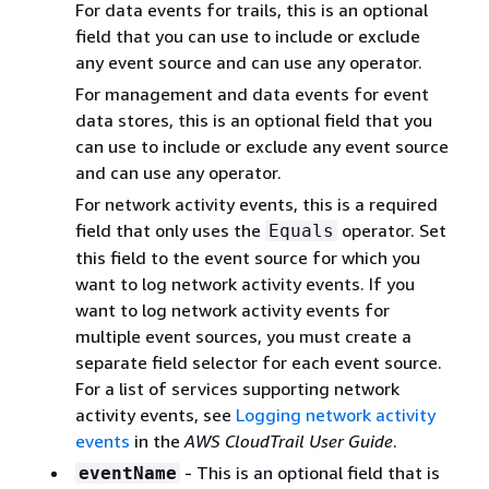
For data events for trails, this is an optional
field that you can use to include or exclude
any event source and can use any operator.
For management and data events for event
data stores, this is an optional field that you
can use to include or exclude any event source
and can use any operator.
For network activity events, this is a required
field that only uses the
operator. Set
Equals
this field to the event source for which you
want to log network activity events. If you
want to log network activity events for
multiple event sources, you must create a
separate field selector for each event source.
For a list of services supporting network
activity events, see
Logging network activity
events
in the
AWS CloudTrail User Guide
.
- This is an optional field that is
eventName