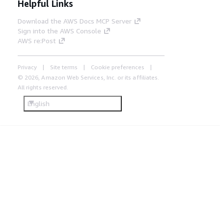
Helpful Links
Download the AWS Docs MCP Server
Sign into the AWS Console
AWS re:Post
Privacy
Site terms
Cookie preferences
© 2026, Amazon Web Services, Inc. or its affiliates.
All rights reserved.
English