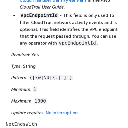
CloudTrail userIdentity element
in the
AWS
CloudTrail User Guide
.
- This ﬁeld is only used to
vpcEndpointId
filter CloudTrail network activity events and is
optional. This field identifies the VPC endpoint
that the request passed through. You can use
any operator with
.
vpcEndpointId
Required
: Yes
Type
: String
Pattern
:
([\w|\d|\.|_]+)
Minimum
:
1
Maximum
:
1000
Update requires
:
No interruption
NotEndsWith