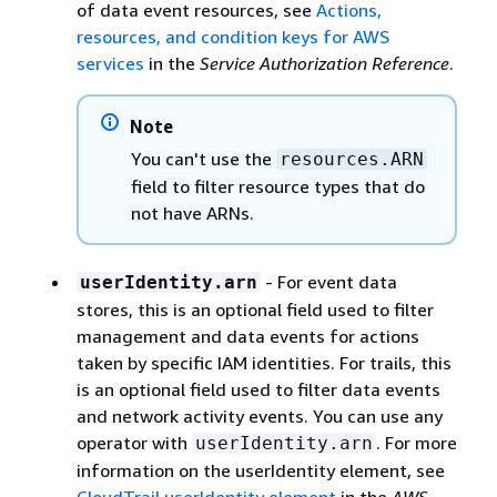
of data event resources, see
Actions,
resources, and condition keys for AWS
services
in the
Service Authorization Reference
.
Note
You can't use the
resources.ARN
field to filter resource types that do
not have ARNs.
- For event data
userIdentity.arn
stores, this is an optional field used to filter
management and data events for actions
taken by specific IAM identities. For trails, this
is an optional field used to filter data events
and network activity events. You can use any
operator with
. For more
userIdentity.arn
information on the userIdentity element, see