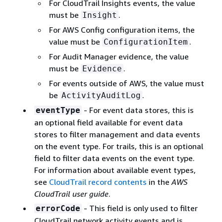
For CloudTrail Insights events, the value
must be
.
Insight
For AWS Config configuration items, the
value must be
.
ConfigurationItem
For Audit Manager evidence, the value
must be
.
Evidence
For events outside of AWS, the value must
be
.
ActivityAuditLog
- For event data stores, this is
eventType
an optional field available for event data
stores to filter management and data events
on the event type. For trails, this is an optional
field to filter data events on the event type.
For information about available event types,
see
CloudTrail record contents
in the
AWS
CloudTrail user guide
.
- This ﬁeld is only used to filter
errorCode
CloudTrail network activity events and is