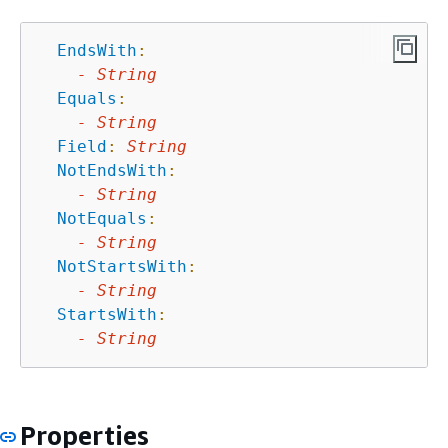
EndsWith
:
-
String
Equals
:
-
String
Field
:
String
NotEndsWith
:
-
String
NotEquals
:
-
String
NotStartsWith
:
-
String
StartsWith
:
-
String
Properties