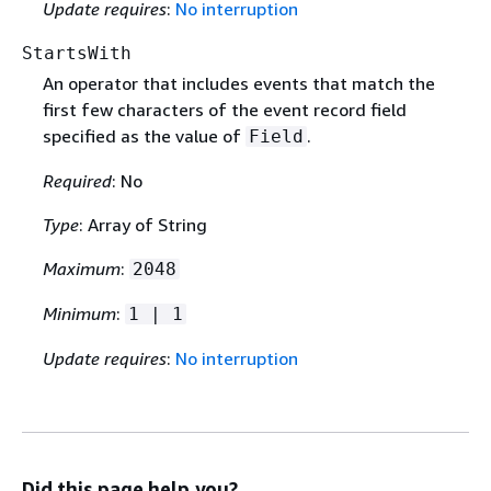
Update requires
:
No interruption
StartsWith
An operator that includes events that match the
first few characters of the event record field
specified as the value of
.
Field
Required
: No
Type
: Array of String
Maximum
:
2048
Minimum
:
1 | 1
Update requires
:
No interruption
Did this page help you?