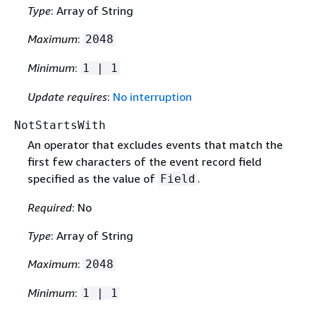
Type
: Array of String
Maximum
:
2048
Minimum
:
1 | 1
Update requires
:
No interruption
NotStartsWith
An operator that excludes events that match the
first few characters of the event record field
specified as the value of
.
Field
Required
: No
Type
: Array of String
Maximum
:
2048
Minimum
:
1 | 1