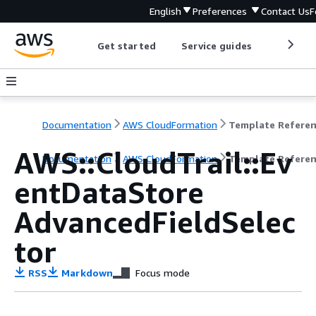
English
Preferences
Contact Us
F
Get started
Service guides
Develop
Documentation
AWS CloudFormation
Template Refere
AWS::CloudTrail::Ev
Documentation
AWS CloudFormation
Template Refere
entDataStore
AdvancedFieldSelec
tor
RSS
Markdown
Focus mode