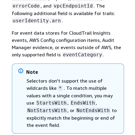
, and
. The
errorCode
vpcEndpointId
following additional field is available for trails:
.
userIdentity.arn
For event data stores for CloudTrail Insights
events, AWS Config configuration items, Audit
Manager evidence, or events outside of AWS, the
only supported field is
.
eventCategory
Note
Selectors don't support the use of
wildcards like
. To match multiple
*
values with a single condition, you may
use
,
,
StartsWith
EndsWith
, or
to
NotStartsWith
NotEndsWith
explicitly match the beginning or end of
the event field.