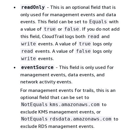
- This is an optional field that is
readOnly
only used for management events and data
events. This field can be set to
with
Equals
a value of
or
. If you do not add
true
false
this field, CloudTrail logs both
and
read
events. A value of
logs only
write
true
events. A value of
logs only
read
false
events.
write
- This field is only used for
eventSource
management events, data events, and
network activity events.
For management events for trails, this is an
optional field that can be set to
to
NotEquals
kms.amazonaws.com
exclude KMS management events, or
to
NotEquals
rdsdata.amazonaws.com
exclude RDS management events.