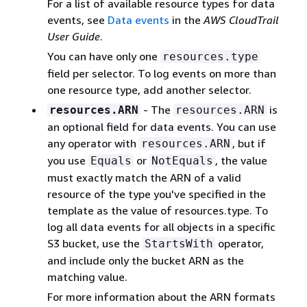
For a list of available resource types for data
events, see
Data events
in the
AWS CloudTrail
User Guide
.
You can have only one
resources.type
ﬁeld per selector. To log events on more than
one resource type, add another selector.
- The
is
resources.ARN
resources.ARN
an optional field for data events. You can use
any operator with
, but if
resources.ARN
you use
or
, the value
Equals
NotEquals
must exactly match the ARN of a valid
resource of the type you've speciﬁed in the
template as the value of resources.type. To
log all data events for all objects in a specific
S3 bucket, use the
operator,
StartsWith
and include only the bucket ARN as the
matching value.
For more information about the ARN formats