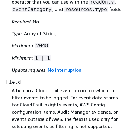
operator that you can use with the
,
readOnly
, and
fields.
eventCategory
resources.type
Required
: No
Type
: Array of String
Maximum
:
2048
Minimum
:
1 | 1
Update requires
:
No interruption
Field
A field in a CloudTrail event record on which to
filter events to be logged. For event data stores
for CloudTrail Insights events, AWS Config
configuration items, Audit Manager evidence, or
events outside of AWS, the field is used only for
selecting events as filtering is not supported.