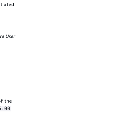
itiated
re User
of the
5:00