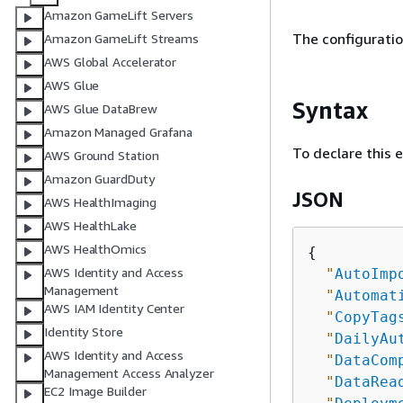
Amazon GameLift Servers
The configuratio
Amazon GameLift Streams
AWS Global Accelerator
AWS Glue
Syntax
AWS Glue DataBrew
Amazon Managed Grafana
To declare this 
AWS Ground Station
Amazon GuardDuty
JSON
AWS HealthImaging
AWS HealthLake
AWS HealthOmics
{
AWS Identity and Access
"
AutoImp
Management
"
Automat
AWS IAM Identity Center
"
CopyTag
Identity Store
"
DailyAu
AWS Identity and Access
"
DataCom
Management Access Analyzer
"
DataRea
EC2 Image Builder