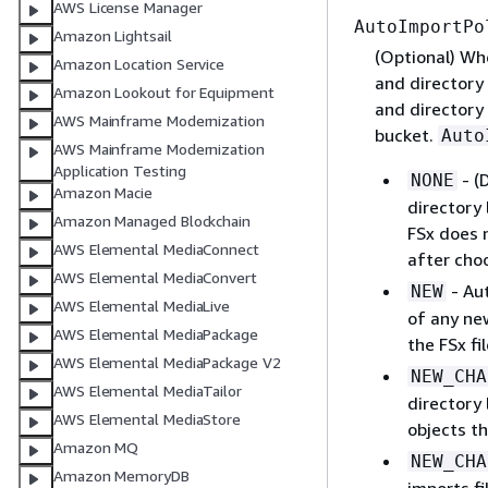
AWS License Manager
AutoImportPo
Amazon Lightsail
(Optional) Whe
Amazon Location Service
and directory 
Amazon Lookout for Equipment
and directory 
AWS Mainframe Modernization
bucket.
Auto
AWS Mainframe Modernization
Application Testing
- (
NONE
Amazon Macie
directory 
Amazon Managed Blockchain
FSx does n
AWS Elemental MediaConnect
after choo
AWS Elemental MediaConvert
- Aut
NEW
AWS Elemental MediaLive
of any new
AWS Elemental MediaPackage
the FSx fi
AWS Elemental MediaPackage V2
NEW_CHA
AWS Elemental MediaTailor
directory 
AWS Elemental MediaStore
objects th
Amazon MQ
NEW_CHA
Amazon MemoryDB