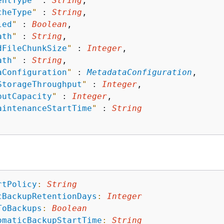
entType
"
 : 
String
,

cheType
"
 : 
String
,

led
"
 : 
Boolean
,

ath
"
 : 
String
,

dFileChunkSize
"
 : 
Integer
,

ath
"
 : 
String
,

aConfiguration
"
 : 
MetadataConfiguration
,

StorageThroughput
"
 : 
Integer
,

putCapacity
"
 : 
Integer
,

aintenanceStartTime
"
 : 
String
rtPolicy
:
String
cBackupRetentionDays
:
Integer
ToBackups
:
Boolean
omaticBackupStartTime
:
String