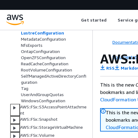
AuditLogConfiguration
ClientConfigurations
DataReadCacheConfiguration
Get started
Service g
DiskIopsConfiguration
FsrmConfiguration
LustreConfiguration
MetadataConfiguration
Documentati
NfsExports
OntapConfiguration
AWS::
Documentati
OpenZFSConfiguration
ReadCacheConfiguration
RSS
Markdo
RootVolumeConfiguration
SelfManagedActiveDirectoryConfi
guration
This is the new
C
Tag
bookmarks and li
UserAndGroupQuotas
CloudFormation 
WindowsConfiguration
AWS::FSx::S3AccessPointAttachme
This is the n
nt
AWS::FSx::Snapshot
bookmarks and
CloudFormati
AWS::FSx::StorageVirtualMachine
AWS::FSx::Volume