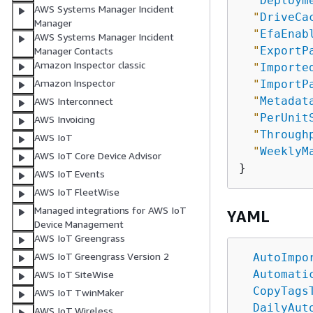
"
Deploym
AWS Systems Manager Incident
"
DriveCa
Manager
"
EfaEnab
AWS Systems Manager Incident
"
ExportP
Manager Contacts
Amazon Inspector classic
"
Importe
Amazon Inspector
"
ImportP
"
Metadat
AWS Interconnect
"
PerUnit
AWS Invoicing
"
Through
AWS IoT
"
WeeklyM
AWS IoT Core Device Advisor
AWS IoT Events
AWS IoT FleetWise
Managed integrations for AWS IoT
YAML
Device Management
AWS IoT Greengrass
AWS IoT Greengrass Version 2
AutoImpo
Automati
AWS IoT SiteWise
CopyTags
AWS IoT TwinMaker
DailyAut
AWS IoT Wireless