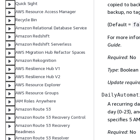
Quick Sight
copied to back
AWS Resource Access Manager
backup, no tag
Recycle Bin
(Default =
fa
Amazon Relational Database Service
Amazon Redshift
For more info
Amazon Redshift Serverless
Guide
.
AWS Migration Hub Refactor Spaces
Required
: No
Amazon Rekognition
AWS Resilience Hub V1
Type
: Boolean
AWS Resilience Hub V2
Update requir
AWS Resource Explorer
AWS Resource Groups
DailyAutomat
IAM Roles Anywhere
A recurring da
Amazon Route 53
day (0-23), a
Amazon Route 53 Recovery Control
specifies 5 AM
Amazon Route 53 Recovery
Required
: No
Readiness
Amazon Route 53 Resolver