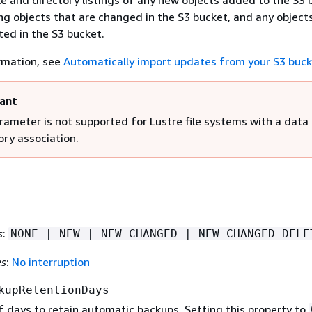
le and directory listings of any new objects added to the S3 
ng objects that are changed in the S3 bucket, and any object
ted in the S3 bucket.
rmation, see
Automatically import updates from your S3 buc
ant
rameter is not supported for Lustre file systems with a data
ory association.
s
:
NONE | NEW | NEW_CHANGED | NEW_CHANGED_DELE
es
:
No interruption
kupRetentionDays
 days to retain automatic backups. Setting this property to