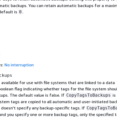
matic backups. You can retain automatic backups for a max
default is
.
0
es
:
No interruption
ckups
 available for use with file systems that are linked to a data
boolean flag indicating whether tags for the file system shou
ups. The default value is false. If
is
CopyTagsToBackups
 system tags are copied to all automatic and user-initiated ba
 doesn't specify any backup-specific tags. If
CopyTagsToB
 and you specify one or more backup tags, only the specified 