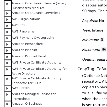
Amazon OpenSearch Service (legacy
disables auto
Elasticsearch resource)
90 days. The 
Amazon OpenSearch Serverless
AWS Organizations
Required
: No
AWS PCS
Type
: Integer
AWS Panorama
AWS Payment Cryptography
Minimum
:
0
Amazon Personalize
Maximum
:
90
Amazon Pinpoint
Amazon Pinpoint Email
Update requir
AWS Private Certificate Authority
AWS Private Certificate Authority for
CopyTagsToBa
Active Directory
(Optional) Not
AWS Private Certificate Authority
repository. A 
Connector for SCEP
copied to back
AWS Proton
true, all file
Amazon Managed Service for
when the user
Prometheus
Amazon Q Business
is set to true