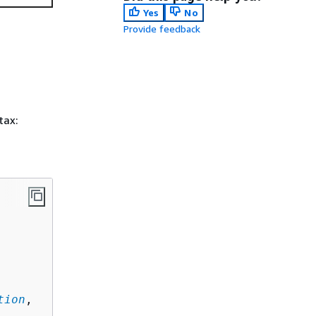
Yes
No
Provide feedback
tax:
tion
,
