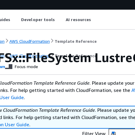
uides
Developer tools
AI resources
on
AWS CloudFormation
Template Reference
FSx::FileSystem Lustre
on
AWS CloudFormation
Template Reference
wn
Focus mode
loudFormation Template Reference Guide
. Please update your
nks. For help getting started with CloudFormation, see the
A
User Guide
.
ew
CloudFormation Template Reference Guide
. Please update y
 links. For help getting started with CloudFormation, see th
on User Guide
.
Filter View
All