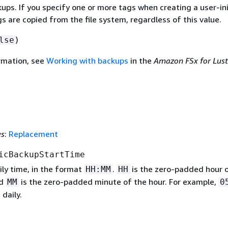
ups. If you specify one or more tags when creating a user-in
s are copied from the file system, regardless of this value.
)
lse
rmation, see
Working with backups
in the
Amazon FSx for Lust
es
:
Replacement
icBackupStartTime
ily time, in the format
.
is the zero-padded hour 
HH:MM
HH
nd
is the zero-padded minute of the hour. For example,
MM
0
 daily.