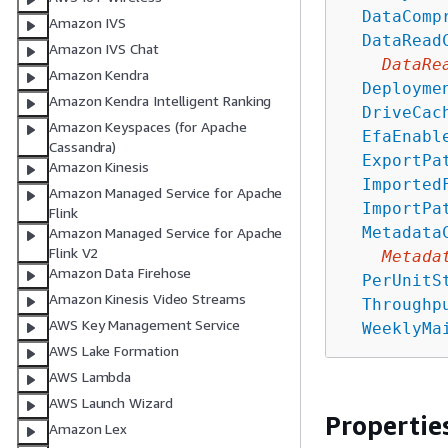
DataComp
Amazon IVS
DataRead
Amazon IVS Chat
DataRe
Amazon Kendra
Deployme
Amazon Kendra Intelligent Ranking
DriveCac
Amazon Keyspaces (for Apache
EfaEnabl
Cassandra)
ExportPa
Amazon Kinesis
Imported
Amazon Managed Service for Apache
ImportPa
Flink
Metadata
Amazon Managed Service for Apache
Flink V2
Metada
Amazon Data Firehose
PerUnitS
Amazon Kinesis Video Streams
Throughp
AWS Key Management Service
WeeklyMa
AWS Lake Formation
AWS Lambda
AWS Launch Wizard
Propertie
Amazon Lex