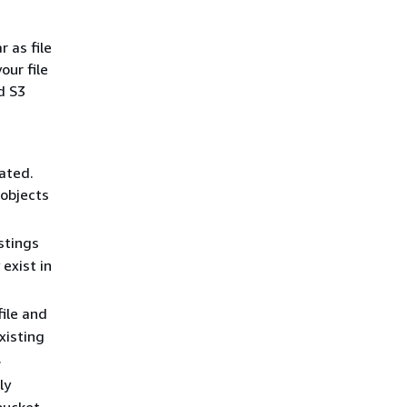
 as file
our file
d S3
eated.
 objects
stings
exist in
ile and
xisting
.
ly