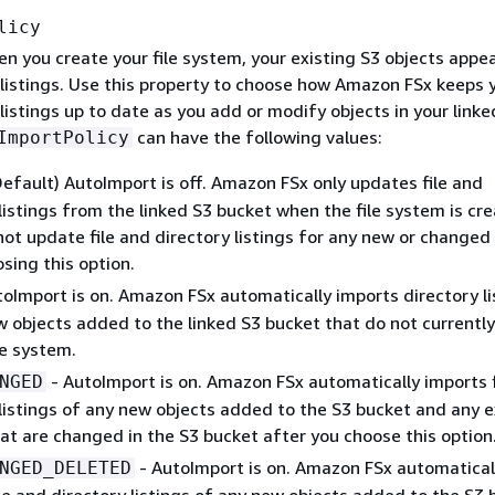
licy
n you create your file system, your existing S3 objects appear
listings. Use this property to choose how Amazon FSx keeps y
listings up to date as you add or modify objects in your linke
can have the following values:
ImportPolicy
Default) AutoImport is off. Amazon FSx only updates file and
listings from the linked S3 bucket when the file system is cr
ot update file and directory listings for any new or changed
sing this option.
oImport is on. Amazon FSx automatically imports directory li
 objects added to the linked S3 bucket that do not currently 
le system.
- AutoImport is on. Amazon FSx automatically imports f
NGED
listings of any new objects added to the S3 bucket and any e
at are changed in the S3 bucket after you choose this option
- AutoImport is on. Amazon FSx automatical
NGED_DELETED