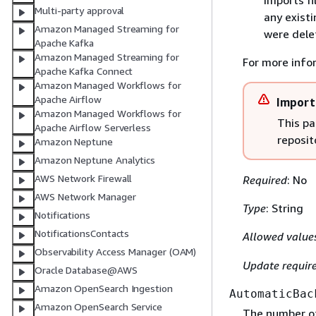
imports fi
Multi-party approval
any existi
Amazon Managed Streaming for
were dele
Apache Kafka
Amazon Managed Streaming for
For more info
Apache Kafka Connect
Amazon Managed Workflows for
Apache Airflow
Import
Amazon Managed Workflows for
This pa
Apache Airflow Serverless
reposit
Amazon Neptune
Amazon Neptune Analytics
AWS Network Firewall
Required
: No
AWS Network Manager
Type
: String
Notifications
NotificationsContacts
Allowed value
Observability Access Manager (OAM)
Update requir
Oracle Database@AWS
Amazon OpenSearch Ingestion
AutomaticBac
Amazon OpenSearch Service
The number of