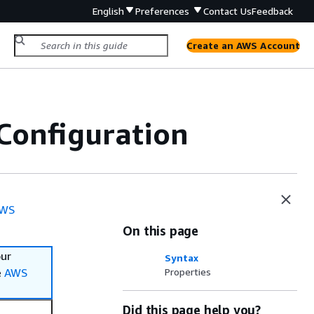
English
Preferences
Contact Us
Feedback
Create an AWS Account
Configuration
WS
On this page
our
Syntax
e
AWS
Properties
Did this page help you?