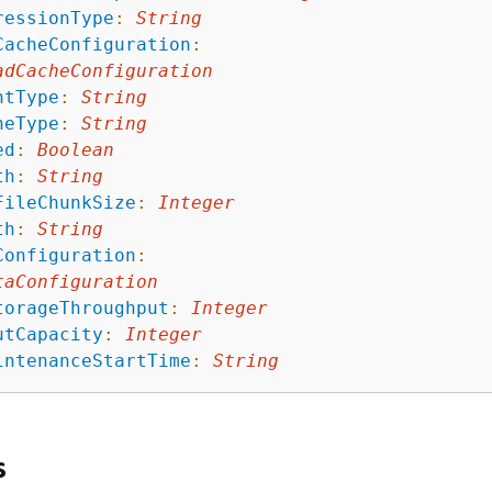
ressionType
:
String
CacheConfiguration
:
adCacheConfiguration
ntType
:
String
heType
:
String
ed
:
Boolean
th
:
String
FileChunkSize
:
Integer
th
:
String
Configuration
:
taConfiguration
torageThroughput
:
Integer
utCapacity
:
Integer
intenanceStartTime
:
String
s