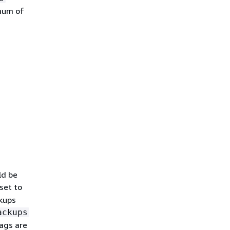
imum of
ld be
 set to
ckups
ackups
tags are