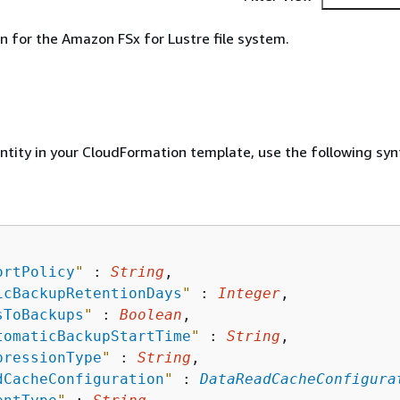
n for the Amazon FSx for Lustre file system.
entity in your CloudFormation template, use the following syn
ortPolicy
"
 : 
String
,

icBackupRetentionDays
"
 : 
Integer
,

sToBackups
"
 : 
Boolean
,

tomaticBackupStartTime
"
 : 
String
,

pressionType
"
 : 
String
,

dCacheConfiguration
"
 : 
DataReadCacheConfigura