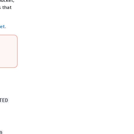
bucket,
s that
ket
.
TED
0