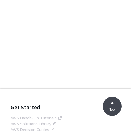
Get Started
Top
AWS Hands-On Tutorials
AWS Solutions Library
AWS Decision Guides