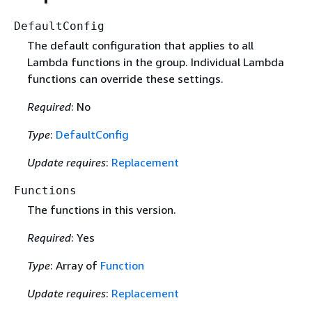
DefaultConfig
The default configuration that applies to all
Lambda functions in the group. Individual Lambda
functions can override these settings.
Required
: No
Type
:
DefaultConfig
Update requires
:
Replacement
Functions
The functions in this version.
Required
: Yes
Type
: Array of
Function
Update requires
:
Replacement