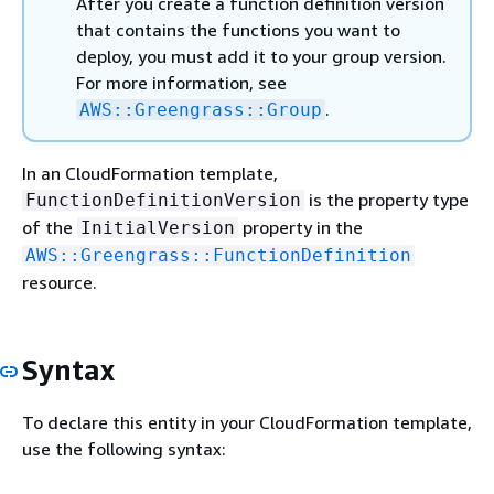
After you create a function definition version
that contains the functions you want to
deploy, you must add it to your group version.
For more information, see
.
AWS::Greengrass::Group
In an CloudFormation template,
is the property type
FunctionDefinitionVersion
of the
property in the
InitialVersion
AWS::Greengrass::FunctionDefinition
resource.
Syntax
To declare this entity in your CloudFormation template,
use the following syntax: