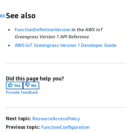
See also
FunctionDefinitionVersion
in the
AWS IoT
Greengrass Version 1 API Reference
AWS IoT Greengrass Version 1 Developer Guide
Did this page help you?
Yes
No
Provide feedback
Next topic:
ResourceAccessPolicy
Previous topic:
FunctionConfiguration