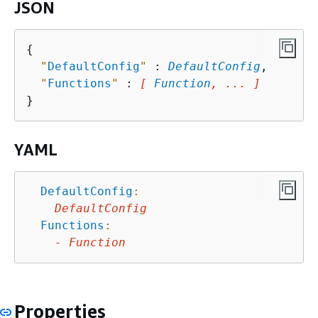
JSON
{
"
DefaultConfig
"
 : 
DefaultConfig
,

"
Functions
"
 : 
[ 
Function
, ... ]
YAML
DefaultConfig
:
DefaultConfig
Functions
:
-
Function
Properties