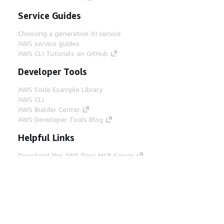
Service Guides
Choosing a generative AI service
AWS service guides
AWS CLI Tutorials on GitHub
Developer Tools
AWS Code Example Library
AWS CLI
AWS Builder Center
AWS Developer Tools Blog
Helpful Links
Download the AWS Docs MCP Server
Sign into the AWS Console
AWS re:Post
Privacy
Site terms
Cookie preferences
© 2026, Amazon Web Services, Inc. or its affiliates.
All rights reserved.