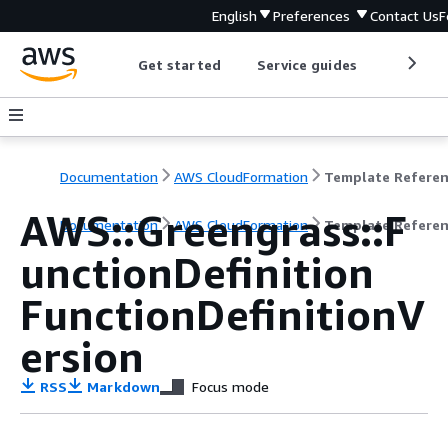
English
Preferences
Contact Us
F
Get started
Service guides
Develop
Documentation
AWS CloudFormation
Template Refere
AWS::Greengrass::F
Documentation
AWS CloudFormation
Template Refere
unctionDefinition
FunctionDefinitionV
ersion
RSS
Markdown
Focus mode