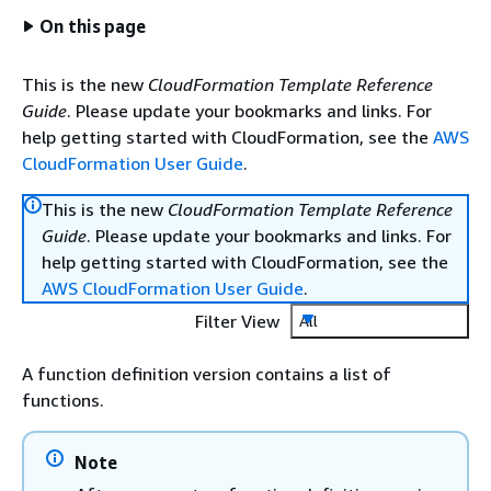
On this page
This is the new
CloudFormation Template Reference
Guide
. Please update your bookmarks and links. For
help getting started with CloudFormation, see the
AWS
CloudFormation User Guide
.
This is the new
CloudFormation Template Reference
Guide
. Please update your bookmarks and links. For
help getting started with CloudFormation, see the
AWS CloudFormation User Guide
.
Filter View
All
A function definition version contains a list of
functions.
Note