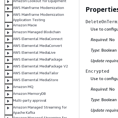
Amazon Lookout for Equipment
Propertie
AWS Mainframe Modernization
AWS Mainframe Modernization
Application Testing
DeleteOnTerm
Amazon Macie
Use to config
Amazon Managed Blockchain
AWS Elemental MediaConnect
Required
: No
AWS Elemental MediaConvert
Type
: Boolean
AWS Elemental MediaLive
AWS Elemental MediaPackage
Update requir
AWS Elemental MediaPackage V2
Encrypted
AWS Elemental MediaTailor
Use to config
AWS Elemental MediaStore
Amazon MQ
Required
: No
Amazon MemoryDB
Type
: Boolean
Multi-party approval
Amazon Managed Streaming for
Update requir
Apache Kafka
Amazon Managed Streaming for