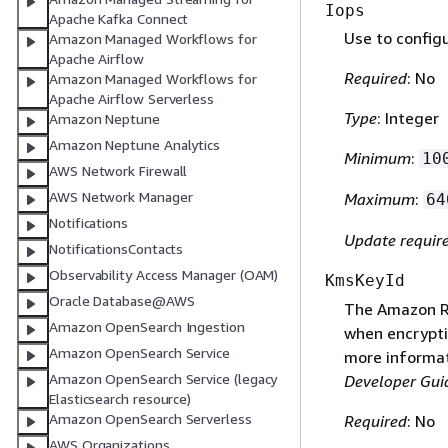
Iops
Apache Kafka Connect
Use to config
Amazon Managed Workflows for
Apache Airflow
Required
: No
Amazon Managed Workflows for
Apache Airflow Serverless
Type
: Integer
Amazon Neptune
Amazon Neptune Analytics
Minimum
:
10
AWS Network Firewall
AWS Network Manager
Maximum
:
64
Notifications
Update requir
NotificationsContacts
Observability Access Manager (OAM)
KmsKeyId
Oracle Database@AWS
The Amazon Re
Amazon OpenSearch Ingestion
when encryptin
Amazon OpenSearch Service
more informat
Amazon OpenSearch Service (legacy
Developer Gui
Elasticsearch resource)
Amazon OpenSearch Serverless
Required
: No
AWS Organizations