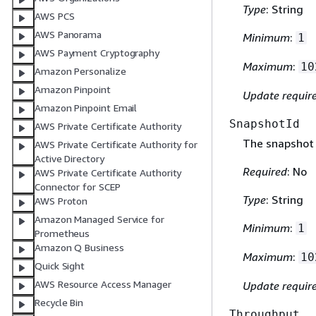
Type
: String
AWS PCS
AWS Panorama
Minimum
:
1
AWS Payment Cryptography
Maximum
:
10
Amazon Personalize
Amazon Pinpoint
Update requir
Amazon Pinpoint Email
SnapshotId
AWS Private Certificate Authority
The snapshot 
AWS Private Certificate Authority for
Active Directory
Required
: No
AWS Private Certificate Authority
Connector for SCEP
Type
: String
AWS Proton
Amazon Managed Service for
Minimum
:
1
Prometheus
Amazon Q Business
Maximum
:
10
Quick Sight
AWS Resource Access Manager
Update requir
Recycle Bin
Throughput