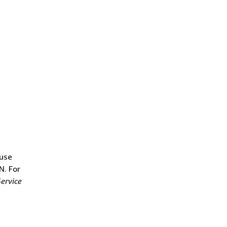
 use
N. For
ervice