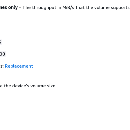
mes only
– The throughput in MiB/s that the volume supports
5
00
es
:
Replacement
e the device's volume size.