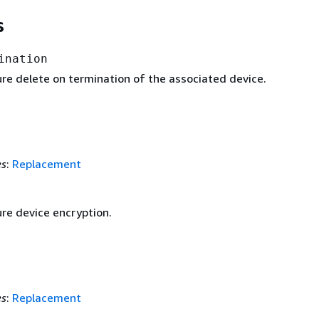
s
ination
ure delete on termination of the associated device.
es
:
Replacement
ure device encryption.
es
:
Replacement