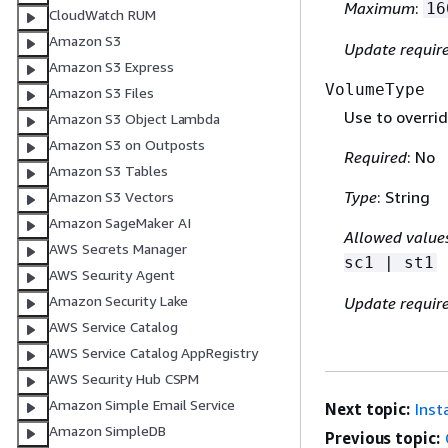
Maximum
:
16
CloudWatch RUM
Amazon S3
Update requir
Amazon S3 Express
VolumeType
Amazon S3 Files
Use to overrid
Amazon S3 Object Lambda
Amazon S3 on Outposts
Required
: No
Amazon S3 Tables
Type
: String
Amazon S3 Vectors
Amazon SageMaker AI
Allowed value
AWS Secrets Manager
sc1 | st1
AWS Security Agent
Amazon Security Lake
Update requir
AWS Service Catalog
AWS Service Catalog AppRegistry
AWS Security Hub CSPM
Amazon Simple Email Service
Next topic:
Inst
Amazon SimpleDB
Previous topic: