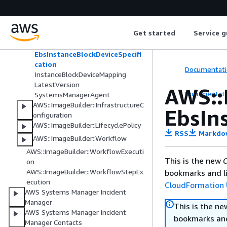
AWS::ImageBuilder::ImageRecipe
AdditionalInstanceConfiguration
Get started
Service g
ComponentConfiguration
ComponentParameter
EbsInstanceBlockDeviceSpecifi
cation
Documentati
InstanceBlockDeviceMapping
LatestVersion
AWS::
Documentati
SystemsManagerAgent
AWS::ImageBuilder::InfrastructureC
EbsIn
onfiguration
AWS::ImageBuilder::LifecyclePolicy
RSS
Markdo
AWS::ImageBuilder::Workflow
AWS::ImageBuilder::WorkflowExecuti
This is the new
C
on
AWS::ImageBuilder::WorkflowStepEx
bookmarks and li
ecution
CloudFormation 
AWS Systems Manager Incident
Manager
This is the n
AWS Systems Manager Incident
bookmarks and
Manager Contacts