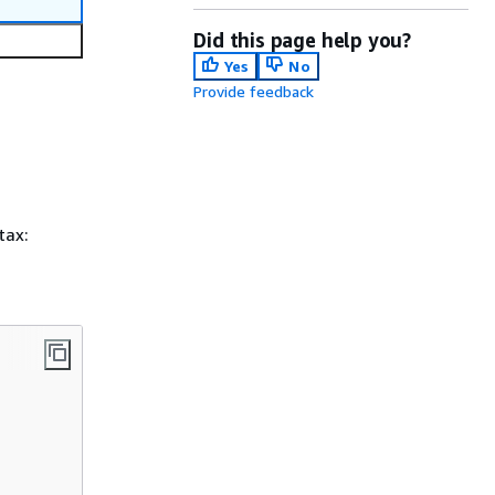
Did this page help you?
Yes
No
Provide feedback
tax: