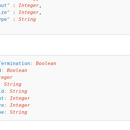
put
"
 : 
Integer
,

ize
"
 : 
Integer
,

ype
"
 : 
String
Termination
:
Boolean
d
:
Boolean
teger
:
String
Id
:
String
ut
:
Integer
ze
:
Integer
pe
:
String