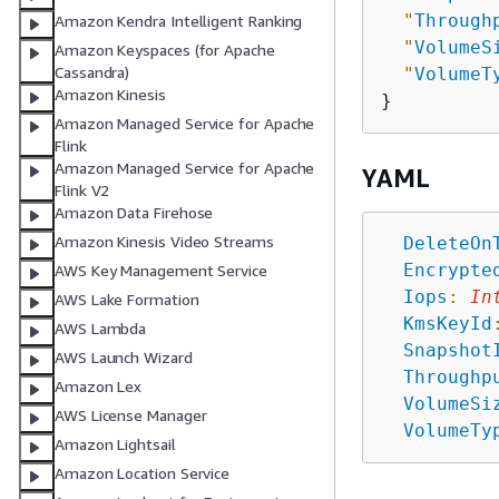
"
Through
Amazon Kendra Intelligent Ranking
"
VolumeS
Amazon Keyspaces (for Apache
Cassandra)
"
VolumeT
Amazon Kinesis
Amazon Managed Service for Apache
Flink
Amazon Managed Service for Apache
YAML
Flink V2
Amazon Data Firehose
Amazon Kinesis Video Streams
DeleteOn
Encrypte
AWS Key Management Service
Iops
:
In
AWS Lake Formation
KmsKeyId
AWS Lambda
Snapshot
AWS Launch Wizard
Throughp
Amazon Lex
VolumeSi
AWS License Manager
VolumeTy
Amazon Lightsail
Amazon Location Service