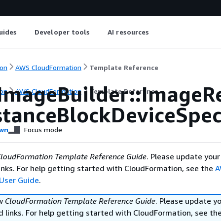
uides
Developer tools
AI resources
on
AWS CloudFormation
Template Reference
ImageBuilder::ImageR
on
AWS CloudFormation
Template Reference
stanceBlockDeviceSpeci
wn
Focus mode
loudFormation Template Reference Guide
. Please update your
nks. For help getting started with CloudFormation, see the
A
User Guide
.
ew
CloudFormation Template Reference Guide
. Please update y
 links. For help getting started with CloudFormation, see th