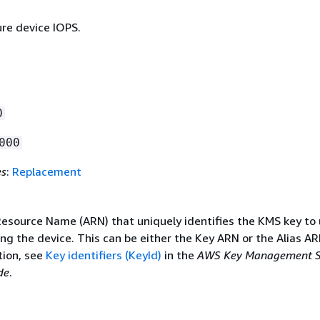
ure device IOPS.
0
000
es
:
Replacement
source Name (ARN) that uniquely identifies the KMS key to
g the device. This can be either the Key ARN or the Alias AR
ion, see
Key identifiers (KeyId)
in the
AWS Key Management S
de
.