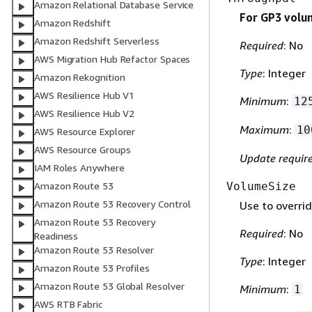
Amazon Relational Database Service
For GP3 volu
Amazon Redshift
Amazon Redshift Serverless
Required
: No
AWS Migration Hub Refactor Spaces
Type
: Integer
Amazon Rekognition
AWS Resilience Hub V1
Minimum
:
12
AWS Resilience Hub V2
Maximum
:
10
AWS Resource Explorer
AWS Resource Groups
Update requir
IAM Roles Anywhere
VolumeSize
Amazon Route 53
Amazon Route 53 Recovery Control
Use to overrid
Amazon Route 53 Recovery
Required
: No
Readiness
Amazon Route 53 Resolver
Type
: Integer
Amazon Route 53 Profiles
Amazon Route 53 Global Resolver
Minimum
:
1
AWS RTB Fabric