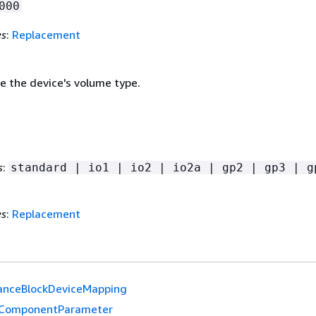
000
es
:
Replacement
e the device's volume type.
s
:
standard | io1 | io2 | io2a | gp2 | gp3 | g
es
:
Replacement
anceBlockDeviceMapping
ComponentParameter