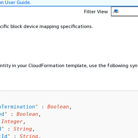
on User Guide
.
Filter View
All
fic block device mapping specifications.
entity in your CloudFormation template, use the following syn
nTermination
"
 : 
Boolean
,

ed
"
 : 
Boolean
,

 
Integer
,

d
"
 : 
String
,

tId
"
 : 
String
,
