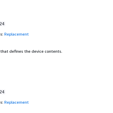
24
es
:
Replacement
that defines the device contents.
24
es
:
Replacement