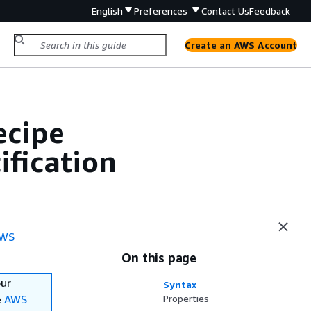
English
Preferences
Contact Us
Feedback
Create an AWS Account
ecipe
fication
WS
On this page
our
Syntax
e
AWS
Properties