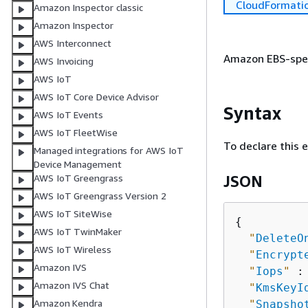
CloudFormati
Amazon Inspector classic
Amazon Inspector
AWS Interconnect
Amazon EBS-speci
AWS Invoicing
AWS IoT
AWS IoT Core Device Advisor
Syntax
AWS IoT Events
AWS IoT FleetWise
To declare this 
Managed integrations for AWS IoT
Device Management
AWS IoT Greengrass
JSON
AWS IoT Greengrass Version 2
AWS IoT SiteWise
{
AWS IoT TwinMaker
"
DeleteO
AWS IoT Wireless
"
Encrypt
Amazon IVS
"
Iops
"
 :
Amazon IVS Chat
"
KmsKeyI
Amazon Kendra
"
Snapsho