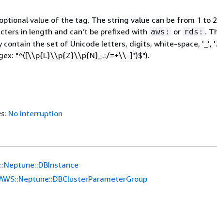
 optional value of the tag. The string value can be from 1 to 
cters in length and can't be prefixed with
or
. T
aws:
rds:
 contain the set of Unicode letters, digits, white-space, '_', '.', 
egex: "^([\\p
{
L}\\p
{
Z}\\p
{
N}_.:/=+\\-]*)$").
es
:
No interruption
:Neptune::DBInstance
AWS::Neptune::DBClusterParameterGroup