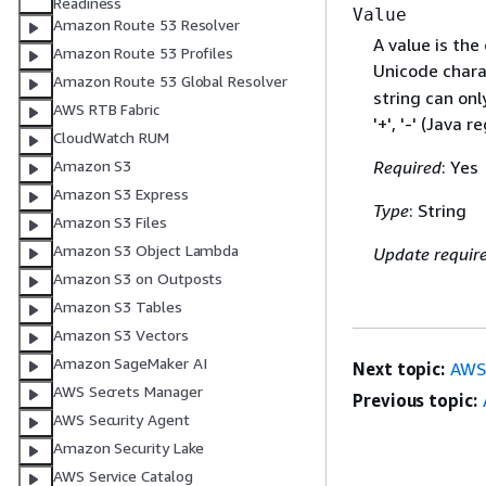
Readiness
Value
Amazon Route 53 Resolver
A value is the
Amazon Route 53 Profiles
Unicode chara
Amazon Route 53 Global Resolver
string can only
AWS RTB Fabric
'+', '-' (Java r
CloudWatch RUM
Amazon S3
Required
: Yes
Amazon S3 Express
Type
: String
Amazon S3 Files
Amazon S3 Object Lambda
Update requir
Amazon S3 on Outposts
Amazon S3 Tables
Amazon S3 Vectors
Amazon SageMaker AI
Next topic:
AWS:
AWS Secrets Manager
Previous topic:
AWS Security Agent
Amazon Security Lake
AWS Service Catalog