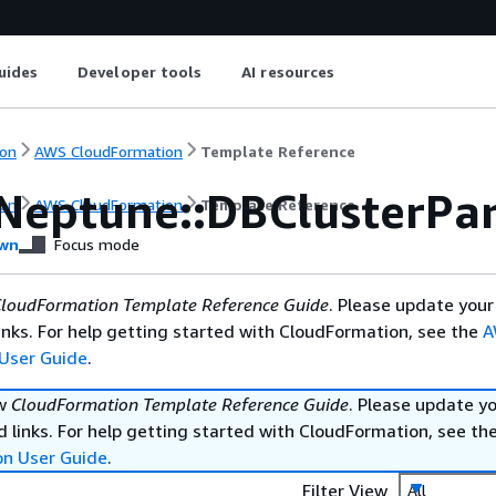
uides
Developer tools
AI resources
on
AWS CloudFormation
Template Reference
Neptune::DBClusterPa
on
AWS CloudFormation
Template Reference
wn
Focus mode
loudFormation Template Reference Guide
. Please update your
nks. For help getting started with CloudFormation, see the
A
User Guide
.
ew
CloudFormation Template Reference Guide
. Please update y
 links. For help getting started with CloudFormation, see th
on User Guide
.
Filter View
All