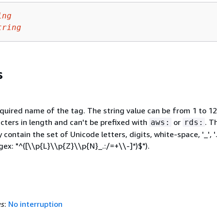
ing
tring
s
equired name of the tag. The string value can be from 1 to 1
cters in length and can't be prefixed with
or
. T
aws:
rds:
 contain the set of Unicode letters, digits, white-space, '_', '.', 
egex: "^([\\p
{
L}\\p
{
Z}\\p
{
N}_.:/=+\\-]*)$").
es
:
No interruption