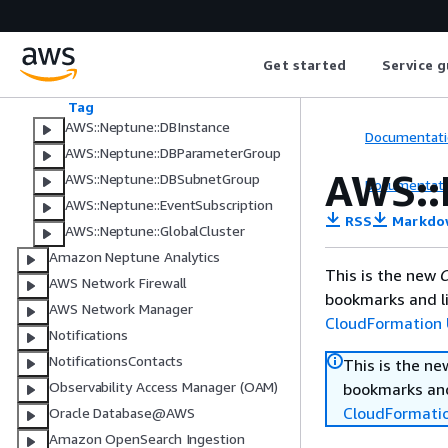
Amazon Neptune
AWS::Neptune::DBCluster
Get started
Service g
AWS::Neptune::DBClusterParamete
rGroup
Tag
AWS::Neptune::DBInstance
Documentati
AWS::Neptune::DBParameterGroup
AWS::
AWS::Neptune::DBSubnetGroup
Documentati
AWS::Neptune::EventSubscription
RSS
Markdo
AWS::Neptune::GlobalCluster
Amazon Neptune Analytics
This is the new
C
AWS Network Firewall
bookmarks and li
AWS Network Manager
CloudFormation 
Notifications
NotificationsContacts
This is the n
Observability Access Manager (OAM)
bookmarks and
CloudFormati
Oracle Database@AWS
Amazon OpenSearch Ingestion