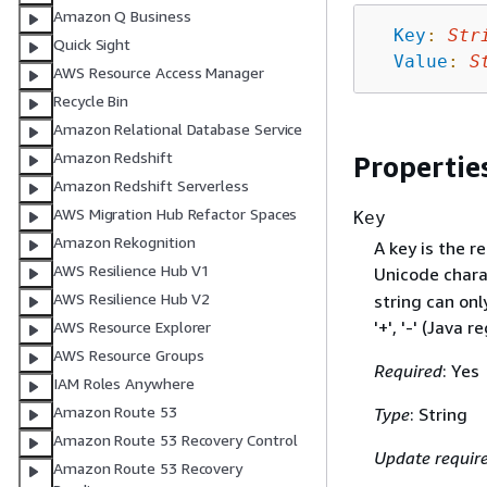
Amazon Q Business
Key
:
Str
Quick Sight
Value
:
S
AWS Resource Access Manager
Recycle Bin
Amazon Relational Database Service
Amazon Redshift
Propertie
Amazon Redshift Serverless
AWS Migration Hub Refactor Spaces
Key
Amazon Rekognition
A key is the r
AWS Resilience Hub V1
Unicode chara
AWS Resilience Hub V2
string can only
'+', '-' (Java r
AWS Resource Explorer
AWS Resource Groups
Required
: Yes
IAM Roles Anywhere
Amazon Route 53
Type
: String
Amazon Route 53 Recovery Control
Update requir
Amazon Route 53 Recovery