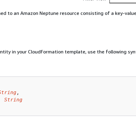
ed to an Amazon Neptune resource consisting of a key-value 
entity in your CloudFormation template, use the following syn
String
,

: 
String