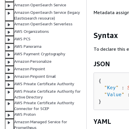
Amazon OpenSearch Service
Metadata assign
Amazon OpenSearch Service (legacy
Elasticsearch resource)
Amazon OpenSearch Serverless
AWS Organizations
Syntax
AWS PCS
AWS Panorama
To declare this 
AWS Payment Cryptography
Amazon Personalize
JSON
Amazon Pinpoint
Amazon Pinpoint Email
{
AWS Private Certificate Authority
"
Key
"
 : 
AWS Private Certificate Authority for
"
Value
"
 
Active Directory
AWS Private Certificate Authority
Connector for SCEP
AWS Proton
YAML
Amazon Managed Service for
Prometheus