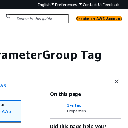
English
Preferences
Contact Us
Feedback
Create an AWS Account
rameterGroup Tag
WS
On this page
our
Syntax
e
AWS
Properties
Did this page help you?