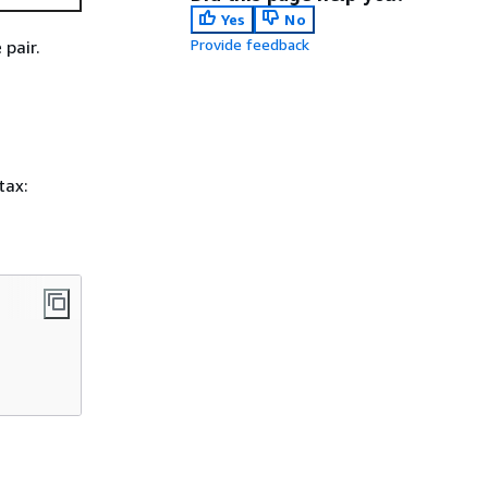
Yes
No
Provide feedback
pair.
tax: