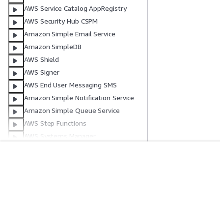
AWS Service Catalog AppRegistry
AWS Security Hub CSPM
Amazon Simple Email Service
Amazon SimpleDB
AWS Shield
AWS Signer
AWS End User Messaging SMS
Amazon Simple Notification Service
Amazon Simple Queue Service
AWS Step Functions
AWS Systems Manager
AWS Systems Manager GUI Connect
AWS Systems Manager Quick Setup
Get Started
Service Guid
AWS Support App
AWS Systems Manager for SAP
AWS Hands-On Tutorials
Choosing a genera
Amazon Timestream
AWS Solutions Library
AWS service guid
AWS Decision Guides
AWS CLI Tutorial
AWS Transfer Family