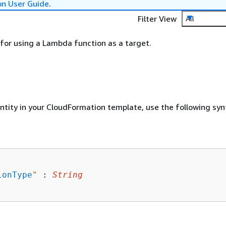
on User Guide
.
Filter View
All
for using a Lambda function as a target.
entity in your CloudFormation template, use the following syn
ionType
"
 : 
String