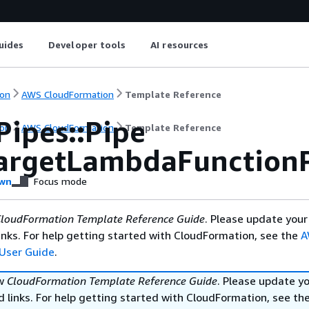
uides
Developer tools
AI resources
on
AWS CloudFormation
Template Reference
Pipes::Pipe
on
AWS CloudFormation
Template Reference
argetLambdaFunction
wn
Focus mode
loudFormation Template Reference Guide
. Please update your
nks. For help getting started with CloudFormation, see the
A
User Guide
.
ew
CloudFormation Template Reference Guide
. Please update y
 links. For help getting started with CloudFormation, see th