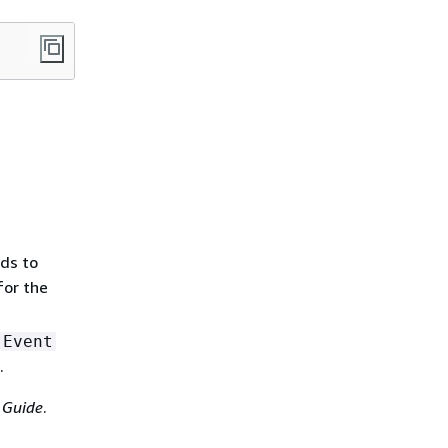
nds to
or the
Event
.
 Guide
.