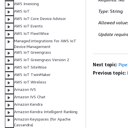
AWS Invoicing
Type
: String
AWS IoT
AWS IoT Core Device Advisor
Allowed value
AWS IoT Events
AWS IoT FleetWise
Update requir
Managed integrations for AWS IoT
Device Management
AWS IoT Greengrass
AWS IoT Greengrass Version 2
Next topic:
Pip
AWS IoT SiteWise
Previous topic:
AWS IoT TwinMaker
AWS IoT Wireless
Amazon IVS
Amazon IVS Chat
Amazon Kendra
Amazon Kendra Intelligent Ranking
Amazon Keyspaces (for Apache
Cassandra)