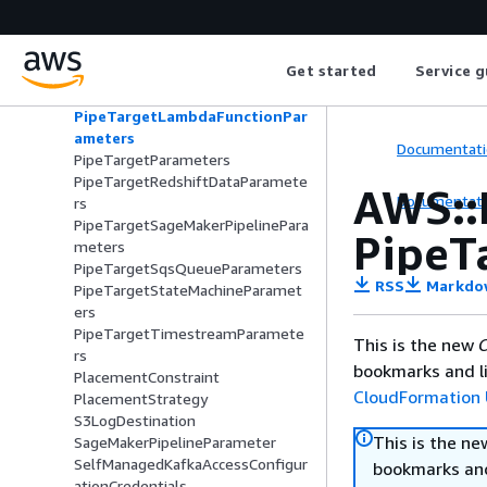
PipeTargetEventBridgeEventBusP
arameters
PipeTargetHttpParameters
Get started
Service g
PipeTargetKinesisStreamParamet
ers
PipeTargetLambdaFunctionPar
ameters
Documentati
PipeTargetParameters
PipeTargetRedshiftDataParamete
AWS::
Documentati
rs
PipeTargetSageMakerPipelinePara
PipeT
meters
PipeTargetSqsQueueParameters
RSS
Markdo
PipeTargetStateMachineParamet
ers
PipeTargetTimestreamParamete
This is the new
C
rs
bookmarks and li
PlacementConstraint
CloudFormation 
PlacementStrategy
S3LogDestination
This is the n
SageMakerPipelineParameter
SelfManagedKafkaAccessConfigur
bookmarks and
ationCredentials