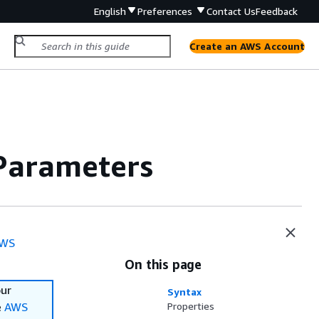
English
Preferences
Contact Us
Feedback
Create an AWS Account
Parameters
WS
On this page
our
Syntax
e
AWS
Properties