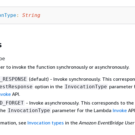
onType
:
String
s
pe
er to invoke the function synchronously or asynchronously.
(default) - Invoke synchronously. This correspo
_RESPONSE
option in the
parameter f
estResponse
InvocationType
nvoke
API.
- Invoke asynchronously. This corresponds to the
D_FORGET
 the
parameter for the Lambda
Invoke
API
InvocationType
rmation, see
Invocation types
in the
Amazon EventBridge User