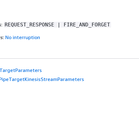
s
:
REQUEST_RESPONSE | FIRE_AND_FORGET
es
:
No interruption
eTargetParameters
PipeTargetKinesisStreamParameters