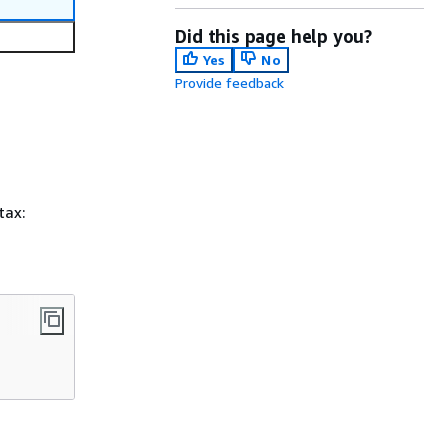
Did this page help you?
Yes
No
Provide feedback
tax: