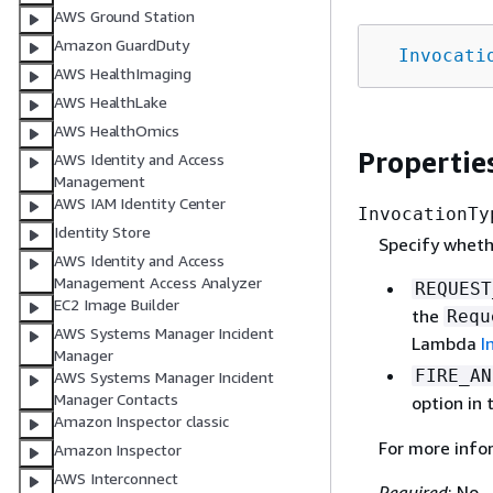
AWS Ground Station
Amazon GuardDuty
Invocati
AWS HealthImaging
AWS HealthLake
AWS HealthOmics
Propertie
AWS Identity and Access
Management
AWS IAM Identity Center
InvocationTy
Identity Store
Specify wheth
AWS Identity and Access
Management Access Analyzer
REQUEST
EC2 Image Builder
the
Requ
AWS Systems Manager Incident
Lambda
I
Manager
FIRE_AN
AWS Systems Manager Incident
Manager Contacts
option in
Amazon Inspector classic
For more info
Amazon Inspector
AWS Interconnect
Required
: No