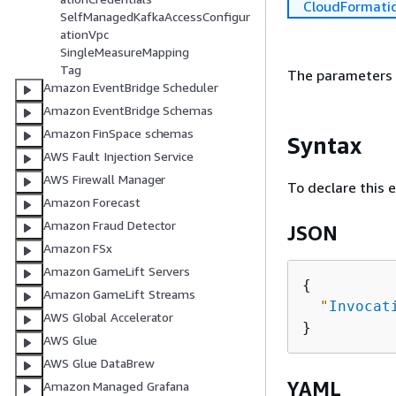
CloudFormati
SelfManagedKafkaAccessConfigur
ationVpc
SingleMeasureMapping
Tag
The parameters 
Amazon EventBridge Scheduler
Amazon EventBridge Schemas
Amazon FinSpace schemas
Syntax
AWS Fault Injection Service
AWS Firewall Manager
To declare this 
Amazon Forecast
Amazon Fraud Detector
JSON
Amazon FSx
Amazon GameLift Servers
{
Amazon GameLift Streams
"
Invocat
AWS Global Accelerator
AWS Glue
AWS Glue DataBrew
YAML
Amazon Managed Grafana