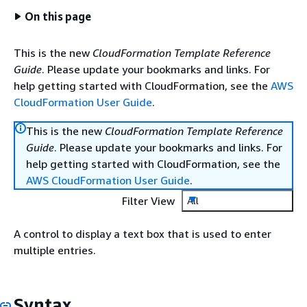
On this page
This is the new
CloudFormation Template Reference
Guide
. Please update your bookmarks and links. For
help getting started with CloudFormation, see the
AWS
CloudFormation User Guide
.
This is the new
CloudFormation Template Reference
Guide
. Please update your bookmarks and links. For
help getting started with CloudFormation, see the
AWS CloudFormation User Guide
.
Filter View
All
A control to display a text box that is used to enter
multiple entries.
Syntax