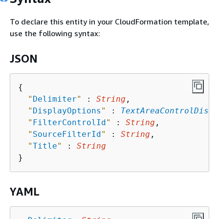
To declare this entity in your CloudFormation template,
use the following syntax:
JSON
{
"
Delimiter
"
 : 
String
,

"
DisplayOptions
"
 : 
TextAreaControlDispl
"
FilterControlId
"
 : 
String
,

"
SourceFilterId
"
 : 
String
,

"
Title
"
 : 
String
YAML