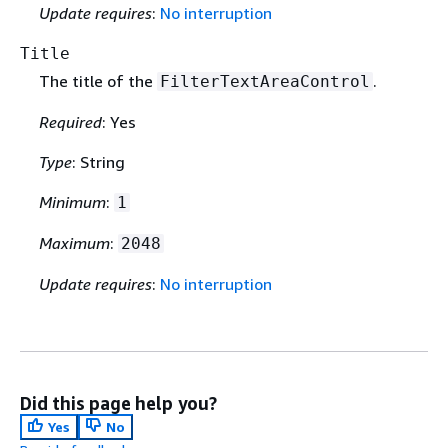
Update requires
:
No interruption
Title
The title of the
.
FilterTextAreaControl
Required
: Yes
Type
: String
Minimum
:
1
Maximum
:
2048
Update requires
:
No interruption
Did this page help you?
Yes
No