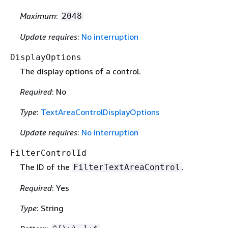
Maximum
:
2048
Update requires
:
No interruption
DisplayOptions
The display options of a control.
Required
: No
Type
:
TextAreaControlDisplayOptions
Update requires
:
No interruption
FilterControlId
The ID of the
.
FilterTextAreaControl
Required
: Yes
Type
: String