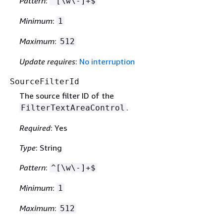
Pattern
:
^[\w\-]+$
Minimum
:
1
Maximum
:
512
Update requires
:
No interruption
SourceFilterId
The source filter ID of the
.
FilterTextAreaControl
Required
: Yes
Type
: String
Pattern
:
^[\w\-]+$
Minimum
:
1
Maximum
:
512