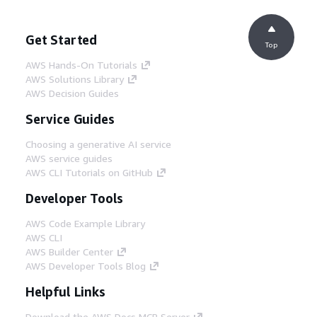
Get Started
Top
AWS Hands-On Tutorials
AWS Solutions Library
AWS Decision Guides
Service Guides
Choosing a generative AI service
AWS service guides
AWS CLI Tutorials on GitHub
Developer Tools
AWS Code Example Library
AWS CLI
AWS Builder Center
AWS Developer Tools Blog
Helpful Links
Download the AWS Docs MCP Server