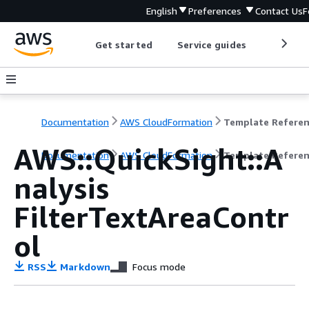
English
Preferences
Contact Us
F
Get started
Service guides
Develop
Documentation
AWS CloudFormation
Template Refere
AWS::QuickSight::A
Documentation
AWS CloudFormation
Template Refere
nalysis
FilterTextAreaContr
ol
RSS
Markdown
Focus mode