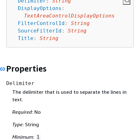
Delimiter
:
String
DisplayOptions
:
TextAreaControlDisplayOptions
FilterControlId
:
String
SourceFilterId
:
String
Title
:
String
Properties
Delimiter
The delimiter that is used to separate the lines in
text.
Required
: No
Type
: String
Minimum
:
1