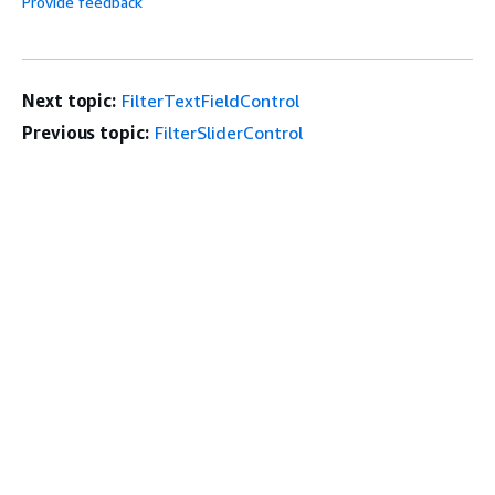
Provide feedback
Next topic:
FilterTextFieldControl
Previous topic:
FilterSliderControl