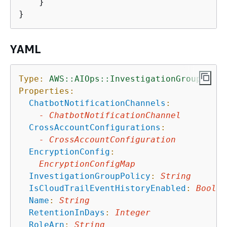
    }

YAML
Type:
AWS::AIOps::InvestigationGroup
Properties:
ChatbotNotificationChannels
:
-
ChatbotNotificationChannel
CrossAccountConfigurations
:
-
CrossAccountConfiguration
EncryptionConfig
:
EncryptionConfigMap
InvestigationGroupPolicy
:
String
IsCloudTrailEventHistoryEnabled
:
Boolea
Name
:
String
RetentionInDays
:
Integer
RoleArn
:
String