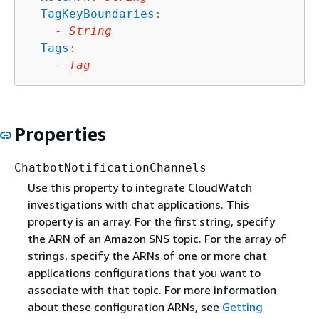
TagKeyBoundaries
:
-
String
Tags
:
-
Tag
Properties
ChatbotNotificationChannels
Use this property to integrate CloudWatch
investigations with chat applications. This
property is an array. For the first string, specify
the ARN of an Amazon SNS topic. For the array of
strings, specify the ARNs of one or more chat
applications configurations that you want to
associate with that topic. For more information
about these configuration ARNs, see
Getting