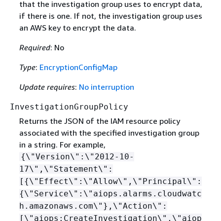
that the investigation group uses to encrypt data,
if there is one. If not, the investigation group uses
an AWS key to encrypt the data.
Required
: No
Type
:
EncryptionConfigMap
Update requires
:
No interruption
InvestigationGroupPolicy
Returns the JSON of the IAM resource policy
associated with the specified investigation group
in a string. For example,
{
\"Version\":\"2012-10-
17\",\"Statement\":
[
{
\"Effect\":\"Allow\",\"Principal\":
{
\"Service\":\"aiops.alarms.cloudwatc
h.amazonaws.com\"},\"Action\":
[\"aiops:CreateInvestigation\",\"aiop