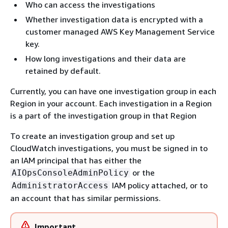
Who can access the investigations
Whether investigation data is encrypted with a
customer managed AWS Key Management Service
key.
How long investigations and their data are
retained by default.
Currently, you can have one investigation group in each
Region in your account. Each investigation in a Region
is a part of the investigation group in that Region
To create an investigation group and set up
CloudWatch investigations, you must be signed in to
an IAM principal that has either the
or the
AIOpsConsoleAdminPolicy
IAM policy attached, or to
AdministratorAccess
an account that has similar permissions.
Important