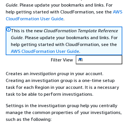
Guide
. Please update your bookmarks and links. For
help getting started with CloudFormation, see the
AWS
CloudFormation User Guide
.
This is the new
CloudFormation Template Reference
Guide
. Please update your bookmarks and links. For
help getting started with CloudFormation, see the
AWS CloudFormation User Guide
.
Filter View
All
Creates an
investigation group
in your account.
Creating an investigation group is a one-time setup
task for each Region in your account. It is a necessary
task to be able to perform investigations.
Settings in the investigation group help you centrally
manage the common properties of your investigations,
such as the following: