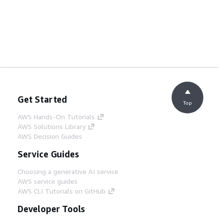
Get Started
Top
AWS Hands-On Tutorials
AWS Solutions Library
AWS Decision Guides
Service Guides
Choosing a generative AI service
AWS service guides
AWS CLI Tutorials on GitHub
Developer Tools