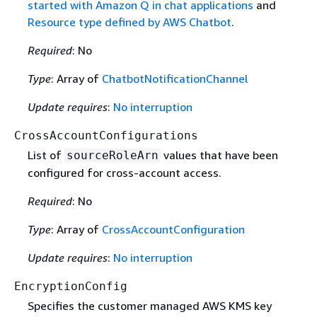
started with Amazon Q in chat applications
and
Resource type defined by AWS Chatbot
.
Required
: No
Type
: Array of
ChatbotNotificationChannel
Update requires
:
No interruption
CrossAccountConfigurations
List of
values that have been
sourceRoleArn
configured for cross-account access.
Required
: No
Type
: Array of
CrossAccountConfiguration
Update requires
:
No interruption
EncryptionConfig
Specifies the customer managed AWS KMS key