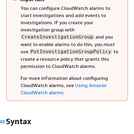
You can configure CloudWatch alarms to
start investigations and add events to
investigations. If you create your
investigation group with
and you
CreateInvestigationGroup
want to enable alarms to do this, you must
use
to
PutInvestigationGroupPolicy
create a resource policy that grants this
permission to CloudWatch alarms.
For more information about configuring
CloudWatch alarms, see
Using Amazon
CloudWatch alarms
Syntax