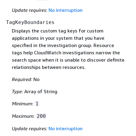
Update requires
:
No interruption
TagKeyBoundaries
Displays the custom tag keys for custom
applications in your system that you have
specified in the investigation group. Resource
tags help CloudWatch investigations narrow the
search space when it is unable to discover definite
relationships between resources.
Required
: No
Type
: Array of String
Minimum
:
1
Maximum
:
200
Update requires
:
No interruption