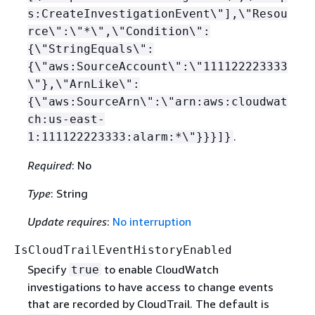
s:CreateInvestigationEvent\"],\"Resou
rce\":\"*\",\"Condition\":
{
\"StringEquals\":
{
\"aws:SourceAccount\":\"111122223333
\"},\"ArnLike\":
{
\"aws:SourceArn\":\"arn:aws:cloudwat
ch:us-east-
.
1:111122223333:alarm:*\"}}}]}
Required
: No
Type
: String
Update requires
:
No interruption
IsCloudTrailEventHistoryEnabled
Specify
to enable CloudWatch
true
investigations to have access to change events
that are recorded by CloudTrail. The default is