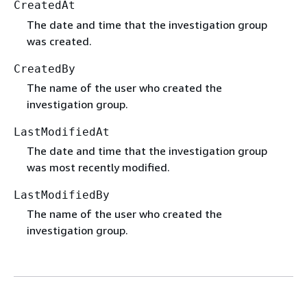
CreatedAt
The date and time that the investigation group
was created.
CreatedBy
The name of the user who created the
investigation group.
LastModifiedAt
The date and time that the investigation group
was most recently modified.
LastModifiedBy
The name of the user who created the
investigation group.