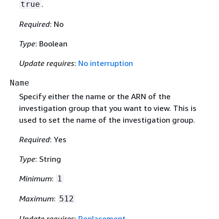
.
true
Required
: No
Type
: Boolean
Update requires
:
No interruption
Name
Specify either the name or the ARN of the
investigation group that you want to view. This is
used to set the name of the investigation group.
Required
: Yes
Type
: String
Minimum
:
1
Maximum
:
512
Update requires
:
Replacement