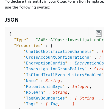
To declare this entity in your CloudFormation template,
use the following syntax:
JSON
{
"Type"
 : 
"AWS::AIOps::InvestigationGrou
"Properties"
 : 
{
"
ChatbotNotificationChannels
"
 : 
[ 
C
"
CrossAccountConfigurations
"
 : 
[ 
Cr
"
EncryptionConfig
"
 : 
EncryptionConf
"
InvestigationGroupPolicy
"
 : 
String
"
IsCloudTrailEventHistoryEnabled
"
 :
"
Name
"
 : 
String
,

"
RetentionInDays
"
 : 
Integer
,

"
RoleArn
"
 : 
String
,

"
TagKeyBoundaries
"
 : 
[ String, ... 
"
Tags
"
 : 
[ 
Tag
, ... ]