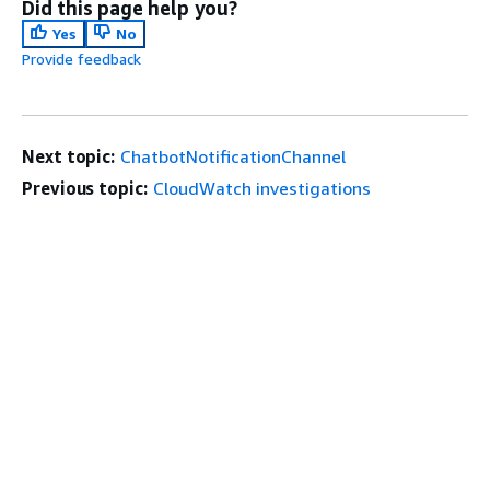
Did this page help you?
Yes
No
Provide feedback
Next topic:
ChatbotNotificationChannel
Previous topic:
CloudWatch investigations