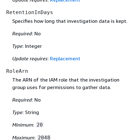
RetentionInDays
Specifies how long that investigation data is kept.
Required
: No
Type
: Integer
Update requires
:
Replacement
RoleArn
The ARN of the IAM role that the investigation
group uses for permissions to gather data.
Required
: No
Type
: String
Minimum
:
20
Maximum
:
2048