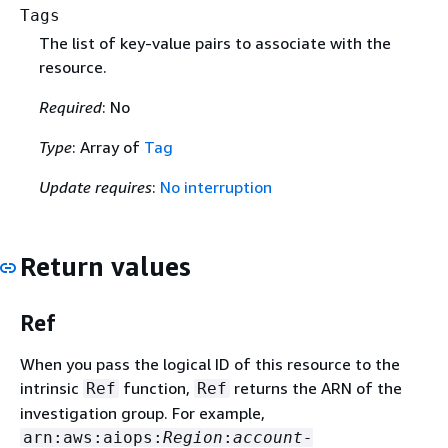
Tags
The list of key-value pairs to associate with the
resource.
Required
: No
Type
: Array of
Tag
Update requires
:
No interruption
Return values
Ref
When you pass the logical ID of this resource to the
intrinsic
function,
returns the ARN of the
Ref
Ref
investigation group. For example,
arn:aws:aiops:
Region
:
account-