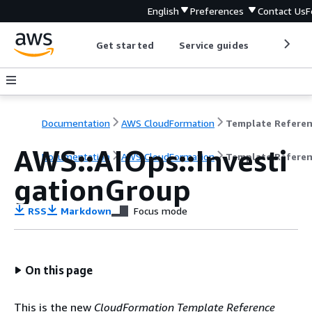
English
Preferences
Contact Us
F
Get started
Service guides
Develop
Documentation
AWS CloudFormation
Template Refere
AWS::AIOps::Investi
Documentation
AWS CloudFormation
Template Refere
gationGroup
RSS
Markdown
Focus mode
On this page
This is the new
CloudFormation Template Reference