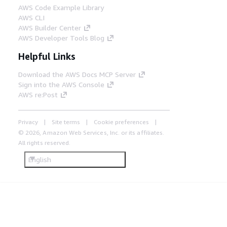
AWS Code Example Library
AWS CLI
AWS Builder Center
AWS Developer Tools Blog
Helpful Links
Download the AWS Docs MCP Server
Sign into the AWS Console
AWS re:Post
Privacy
Site terms
Cookie preferences
© 2026, Amazon Web Services, Inc. or its affiliates.
All rights reserved.
English