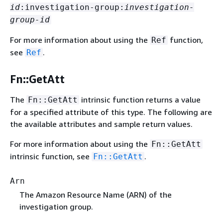
id
:investigation-group:
investigation-
group-id
For more information about using the
function,
Ref
see
.
Ref
Fn::GetAtt
The
intrinsic function returns a value
Fn::GetAtt
for a specified attribute of this type. The following are
the available attributes and sample return values.
For more information about using the
Fn::GetAtt
intrinsic function, see
.
Fn::GetAtt
Arn
The Amazon Resource Name (ARN) of the
investigation group.