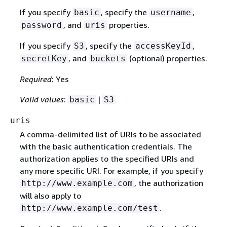
If you specify
, specify the
,
basic
username
, and
properties.
password
uris
If you specify
, specify the
,
S3
accessKeyId
, and
(optional) properties.
secretKey
buckets
Required
: Yes
Valid values
:
|
basic
S3
uris
A comma-delimited list of URIs to be associated
with the basic authentication credentials. The
authorization applies to the specified URIs and
any more specific URI. For example, if you specify
, the authorization
http://www.example.com
will also apply to
.
http://www.example.com/test