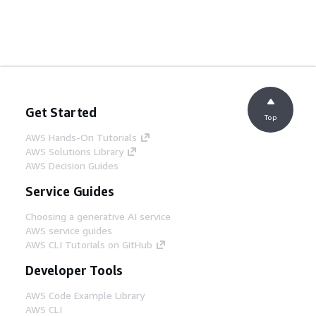
Get Started
Top
AWS Hands-On Tutorials
AWS Solutions Library
AWS Decision Guides
Service Guides
Choosing a generative AI service
AWS service guides
AWS CLI Tutorials on GitHub
Developer Tools
AWS Code Example Library
AWS CLI