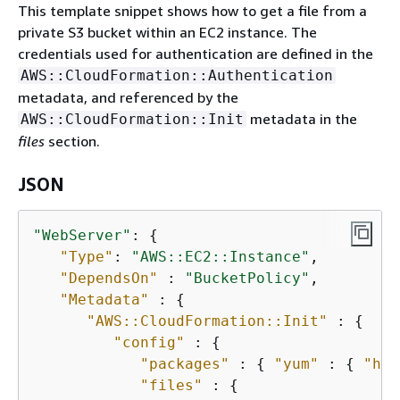
This template snippet shows how to get a file from a
private S3 bucket within an EC2 instance. The
credentials used for authentication are defined in the
AWS::CloudFormation::Authentication
metadata, and referenced by the
metadata in the
AWS::CloudFormation::Init
files
section.
JSON
"WebServer"
: 
{
"Type"
: 
"AWS::EC2::Instance"
,

"DependsOn"
 : 
"BucketPolicy"
,

"Metadata"
 : 
{
"AWS::CloudFormation::Init"
 : 
{
"config"
 : 
{
"packages"
 : 
{
"yum"
 : 
{
"htt
"files"
 : 
{