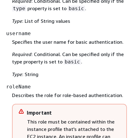
Required
: Conditional. Can be specified only if the
property is set to
.
type
basic
Type
: List of String values
username
Specifies the user name for basic authentication.
Required
: Conditional. Can be specified only if the
type property is set to
.
basic
Type
: String
roleName
Describes the role for role-based authentication.
Important
This role must be contained within the
instance profile that's attached to the
EC2 instance. An instance profile can