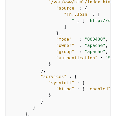
"/var/www/html/index.html"
"source"
 : 
{
"Fn::Join"
 : [

""
, [ 
"http://s3.
                     ]

                  },

"mode"
   : 
"000400"
,

"owner"
  : 
"apache"
,

"group"
  : 
"apache"
,

"authentication"
 : 
"S3A
               }

            },

"services"
 : 
{
"sysvinit"
 : 
{
"httpd"
 : 
{
"enabled"
 :
               }

            }

         }

      },
