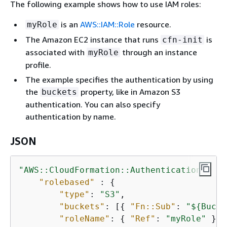
The following example shows how to use IAM roles:
is an
AWS::IAM::Role
resource.
myRole
The Amazon EC2 instance that runs
is
cfn-init
associated with
through an instance
myRole
profile.
The example specifies the authentication by using
the
property, like in Amazon S3
buckets
authentication. You can also specify
authentication by name.
JSON
"AWS::CloudFormation::Authentication"
: 
{
"rolebased"
 : 
{
"type"
: 
"S3"
,

"buckets"
: [
{
"Fn::Sub"
: 
"$
{
Bucke
"roleName"
: 
{
"Ref"
: 
"myRole"
 }
