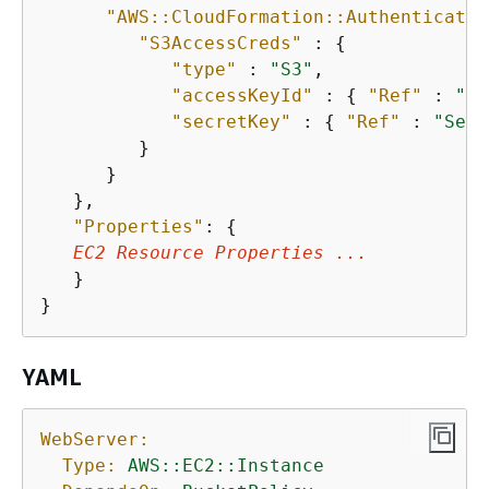
"AWS::CloudFormation::Authenticatio
"S3AccessCreds"
 : 
{
"type"
 : 
"S3"
,

"accessKeyId"
 : 
{
"Ref"
 : 
"Ac
"secretKey"
 : 
{
"Ref"
 : 
"Secr
         }

      }

   },

"Properties"
: 
{
EC2 Resource Properties ...
   }

}        
YAML
WebServer:
Type:
AWS::EC2::Instance