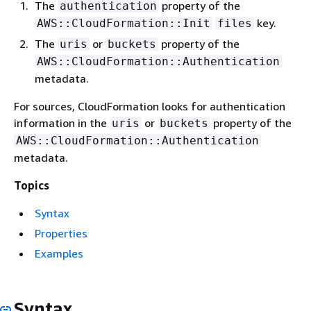
The
property of the
authentication
key.
AWS::CloudFormation::Init
files
The
or
property of the
uris
buckets
AWS::CloudFormation::Authentication
metadata.
For sources, CloudFormation looks for authentication
information in the
or
property of the
uris
buckets
AWS::CloudFormation::Authentication
metadata.
Topics
Syntax
Properties
Examples
Syntax