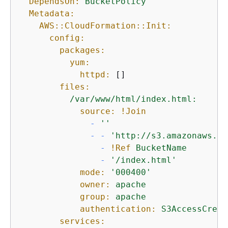
DependsOn:
BucketPolicy
Metadata:
AWS::CloudFormation::Init:
config:
packages:
yum:
httpd:
 []

files:
/var/www/html/index.html:
source:
!Join
-
''
-
-
'http://s3.amazonaws.co
-
!Ref
BucketName
-
'/index.html'
mode:
'000400'
owner:
apache
group:
apache
authentication:
S3AccessCreds
services: