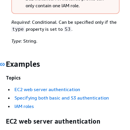
only contain one IAM role.
Required
: Conditional. Can be specified only if the
property is set to
.
type
S3
Type
: String.
Examples
Topics
EC2 web server authentication
Specifying both basic and S3 authentication
IAM roles
EC2 web server authentication