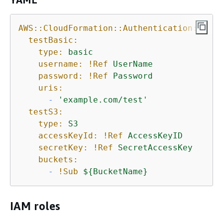
AWS::CloudFormation::Authentication:
testBasic:
type:
basic
username:
!Ref
UserName
password:
!Ref
Password
uris:
-
'example.com/test'
testS3:
type:
S3
accessKeyId:
!Ref
AccessKeyID
secretKey:
!Ref
SecretAccessKey
buckets:
-
!Sub
$
{
BucketName}
IAM roles