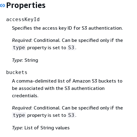
Properties
accessKeyId
Specifies the access key ID for S3 authentication.
Required
: Conditional. Can be specified only if the
property is set to
.
type
S3
Type
: String
buckets
A comma-delimited list of Amazon S3 buckets to
be associated with the S3 authentication
credentials.
Required
: Conditional. Can be specified only if the
property is set to
.
type
S3
Type
: List of String values