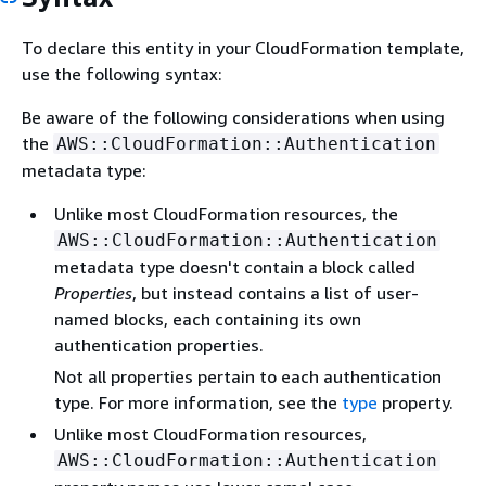
To declare this entity in your CloudFormation template,
use the following syntax:
Be aware of the following considerations when using
the
AWS::CloudFormation::Authentication
metadata type:
Unlike most CloudFormation resources, the
AWS::CloudFormation::Authentication
metadata type doesn't contain a block called
Properties
, but instead contains a list of user-
named blocks, each containing its own
authentication properties.
Not all properties pertain to each authentication
type. For more information, see the
type
property.
Unlike most CloudFormation resources,
AWS::CloudFormation::Authentication