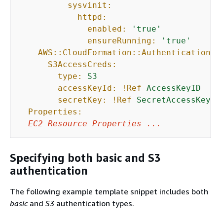
sysvinit:
httpd:
enabled:
'true'
ensureRunning:
'true'
AWS::CloudFormation::Authentication:
S3AccessCreds:
type:
S3
accessKeyId:
!Ref
AccessKeyID
secretKey:
!Ref
SecretAccessKey
Properties:
EC2
Resource
Properties
...
Specifying both basic and S3
authentication
The following example template snippet includes both
basic
and
S3
authentication types.