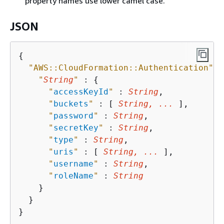
property names use lower camel case.
JSON
{
"AWS::CloudFormation::Authentication"
{
"
String
"
 : 
{
"
accessKeyId
"
 : 
String
,

"
buckets
"
 : [ 
String, ...
 ],

"
password
"
 : 
String
,

"
secretKey
"
 : 
String
,

"
type
"
 : 
String
,

"
uris
"
 : [ 
String, ...
 ],

"
username
"
 : 
String
,

"
roleName
"
 : 
String
    }

  }

}