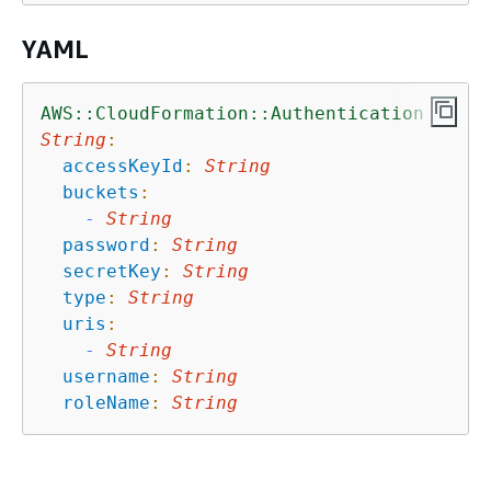
YAML
AWS::CloudFormation::Authentication
String
:
accessKeyId
:
String
buckets
:
-
String
password
:
String
secretKey
:
String
type
:
String
uris
:
-
String
username
:
String
roleName
:
String