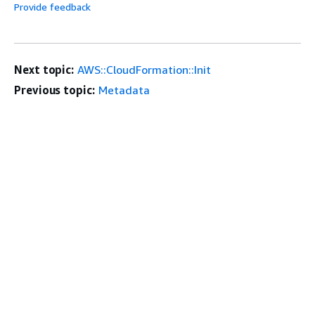
Provide feedback
Next topic:
AWS::CloudFormation::Init
Previous topic:
Metadata