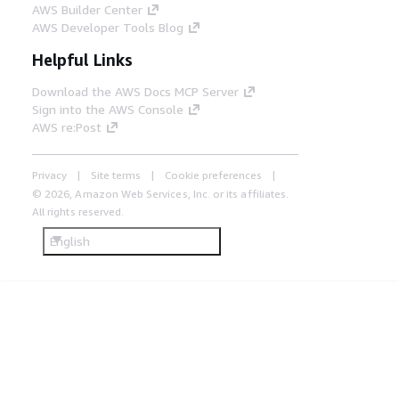
AWS Builder Center
AWS Developer Tools Blog
Helpful Links
Download the AWS Docs MCP Server
Sign into the AWS Console
AWS re:Post
Privacy
Site terms
Cookie preferences
© 2026, Amazon Web Services, Inc. or its affiliates.
All rights reserved.
English