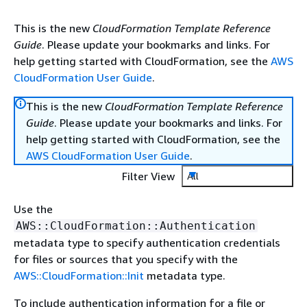
This is the new
CloudFormation Template Reference
Guide
. Please update your bookmarks and links. For
help getting started with CloudFormation, see the
AWS
CloudFormation User Guide
.
This is the new
CloudFormation Template Reference
Guide
. Please update your bookmarks and links. For
help getting started with CloudFormation, see the
AWS CloudFormation User Guide
.
Filter View
All
Use the
AWS::CloudFormation::Authentication
metadata type to specify authentication credentials
for files or sources that you specify with the
AWS::CloudFormation::Init
metadata type.
To include authentication information for a file or