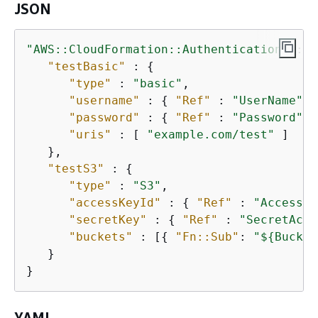
JSON
"AWS::CloudFormation::Authentication"
 : 
{
"testBasic"
 : 
{
"type"
 : 
"basic"
,

"username"
 : 
{
"Ref"
 : 
"UserName"
 }
"password"
 : 
{
"Ref"
 : 
"Password"
 }
"uris"
 : [ 
"example.com/test"
 ]

   },

"testS3"
 : 
{
"type"
 : 
"S3"
,

"accessKeyId"
 : 
{
"Ref"
 : 
"AccessKe
"secretKey"
 : 
{
"Ref"
 : 
"SecretAcce
"buckets"
 : [
{
"Fn::Sub"
: 
"$
{
Bucket
   }

}        
YAML