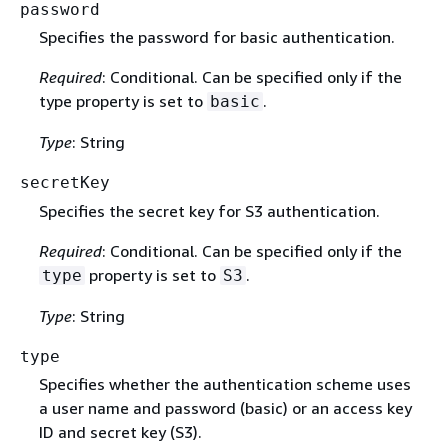
password
Specifies the password for basic authentication.
Required
: Conditional. Can be specified only if the
type property is set to
.
basic
Type
: String
secretKey
Specifies the secret key for S3 authentication.
Required
: Conditional. Can be specified only if the
property is set to
.
type
S3
Type
: String
type
Specifies whether the authentication scheme uses
a user name and password (basic) or an access key
ID and secret key (S3).