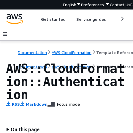
English
Preferences
Contact Us
F
Get started
Service guides
Develop
Documentation
AWS CloudFormation
Template Refere
AWS::CloudFormat
Documentation
AWS CloudFormation
Template Refere
ion::Authenticat
ion
RSS
Markdown
Focus mode
On this page