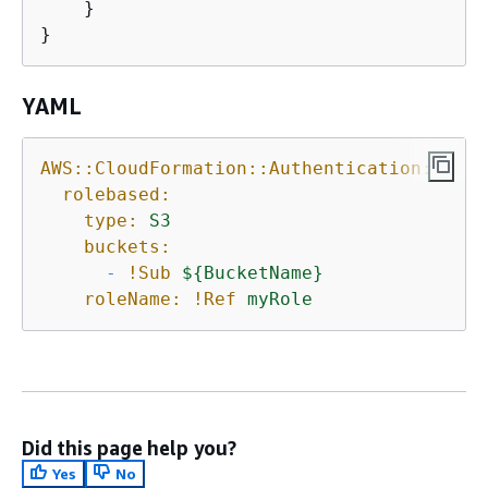
    }

}
YAML
AWS::CloudFormation::Authentication:
rolebased:
type:
S3
buckets:
-
!Sub
$
{
BucketName}
roleName:
!Ref
myRole
Did this page help you?
Yes
No