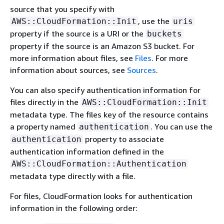
source that you specify with
, use the
AWS::CloudFormation::Init
uris
property if the source is a URI or the
buckets
property if the source is an Amazon S3 bucket. For
more information about files, see
Files
. For more
information about sources, see
Sources
.
You can also specify authentication information for
files directly in the
AWS::CloudFormation::Init
metadata type. The files key of the resource contains
a property named
. You can use the
authentication
property to associate
authentication
authentication information defined in the
AWS::CloudFormation::Authentication
metadata type directly with a file.
For files, CloudFormation looks for authentication
information in the following order: