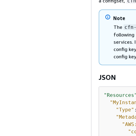
a configset,
cf
Note
The
cfn
following
services. 
config key
config ke
JSON
"Resources
"MyInsta
"Type"
"Metad
"AWS
"c