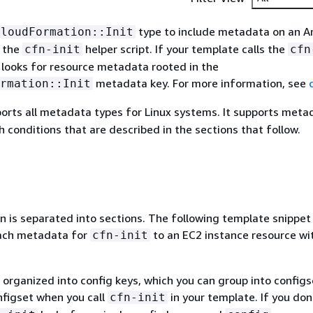
type to include metadata on an 
CloudFormation::Init
r the
helper script. If your template calls the
cfn-init
cfn
pt looks for resource metadata rooted in the
metadata key. For more information, see
rmation::Init
orts all metadata types for Linux systems. It supports meta
 conditions that are described in the sections that follow.
n is separated into sections. The following template snippe
ach metadata for
to an EC2 instance resource wi
cfn-init
organized into config keys, which you can group into configs
nfigset when you call
in your template. If you don
cfn-init