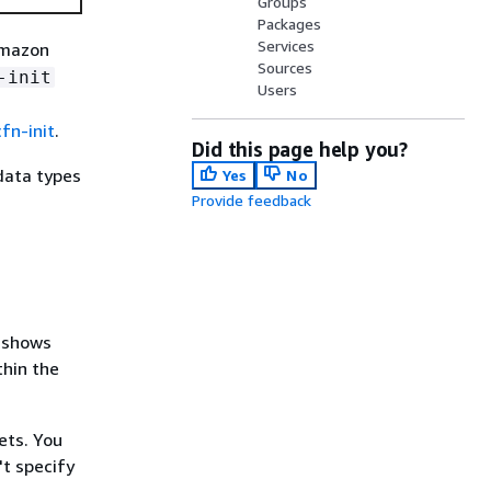
Groups
Packages
Services
Amazon
Sources
-init
Users
cfn-init
.
Did this page help you?
data types
Yes
No
Provide feedback
t shows
thin the
ets. You
't specify