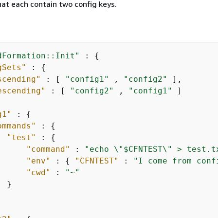
at each contain two config keys.
dFormation::Init"
 : 
{
gSets"
 : 
{
scending"
 : [ 
"config1"
 , 
"config2"
 ],

escending"
 : [ 
"config2"
 , 
"config1"
 ]

g1"
 : 
{
ommands"
 : 
{
"test"
 : 
{
"command"
 : 
"echo \"$CFNTEST\" > test.t
"env"
 : 
{
"CFNTEST"
 : 
"I come from conf
"cwd"
 : 
"~"
 }
