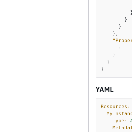
           
          }
        }

      }

    },

"Prope
      :

    }

  }

}
YAML
Resources:
MyInstan
Type:
Metada