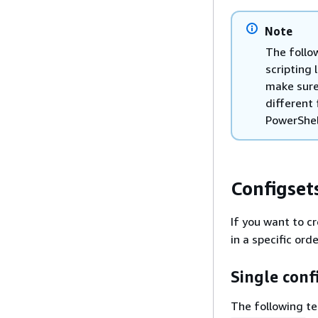
Note
The follow
scripting 
make sure
different 
PowerShel
Configset
If you want to c
in a specific ord
Single conf
The following t