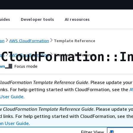
uides
Developer tools
AI resources
on
AWS CloudFormation
Template Reference
:CloudFormation::I
on
AWS CloudFormation
Template Reference
wn
Focus mode
loudFormation Template Reference Guide
. Please update your
nks. For help getting started with CloudFormation, see the
A
User Guide
.
ew
CloudFormation Template Reference Guide
. Please update y
 links. For help getting started with CloudFormation, see th
on User Guide
.
Filter View
All