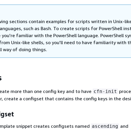
ing sections contain examples for scripts written in Unix-like
languages, such as Bash. To create scripts for PowerShell ins
 you're familiar with the PowerShell language. PowerShell syn
from Unix-like shells, so you'll need to have familiarity with t
l way of doing things.
s
reate more than one config key and to have
proce
cfn-init
er, create a configset that contains the config keys in the des
igset
emplate snippet creates configsets named
and
ascending