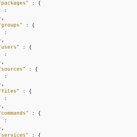
"packages"
 : 
{
 :

,

"groups"
 : 
{
 :

,

"users"
 : 
{
 :

,

"sources"
 : 
{
 :

,

"files"
 : 
{
 :

,

"commands"
 : 
{
 :

,

"services"
 : 
{