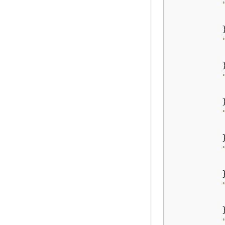
           
          }
           
          }
           
          }
           
          }
           
          }
           
          }