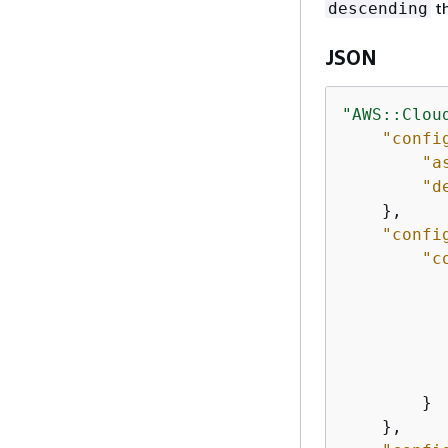
th
descending
JSON
"AWS::Clou
"confi
"a
"d
    },

"confi
"c
           
        }

    },
