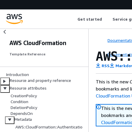
Get started
Service g
Documentati
AWS CloudFormation
AWS:
Documentati
Template Reference
RSS
Markdo
Introduction
Resource and property reference
This is the new
C
Resource attributes
bookmarks and li
CloudFormation 
CreationPolicy
Condition
DeletionPolicy
This is the n
DependsOn
bookmarks and
Metadata
CloudFormati
AWS::CloudFormation::Authenticatio