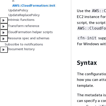
n
AWS::CloudFormation::Init
UpdatePolicy
Use the
AWS::
UpdateReplacePolicy
EC2 instance fo
Intrinsic functions
script, the scri
Transform reference
AWS::CloudFo
CloudFormation helper scripts
supp
cfn-init
Resource spec and schemas
for Windows with
Subscribe to notifications
Document history
Syntax
The configuratio
how you can att
template.
The metadata is 
can specify a co