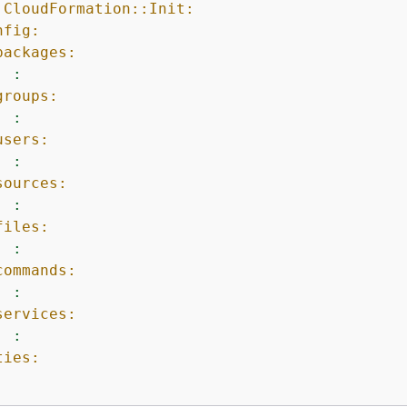
:CloudFormation::Init:
nfig:
packages:
:
groups:
:
users:
:
sources:
:
files:
:
commands:
:
services:
:
ties: