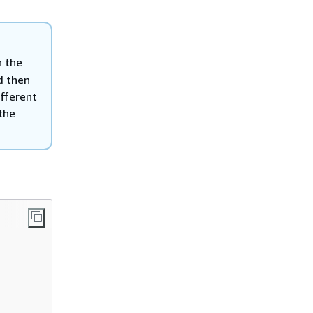
n the
d then
ifferent
 the