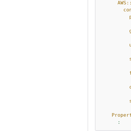
AWS:
co
Proper
: