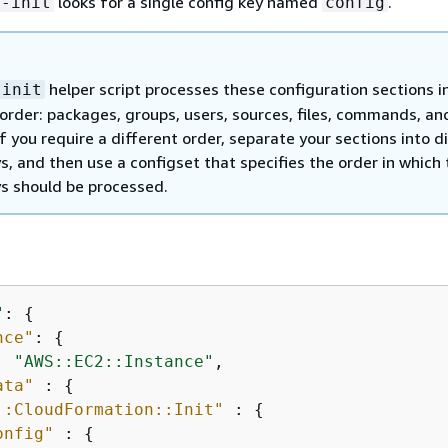
looks for a single config key named
.
n-init
config
helper script processes these configuration sections i
-init
 order: packages, groups, users, sources, files, commands, an
If you require a different order, separate your sections into d
s, and then use a configset that specifies the order in which
ys should be processed.
"
: 
{
nce"
: 
{
: 
"AWS::EC2::Instance"
,

ata"
 : 
{
::CloudFormation::Init"
 : 
{
onfig"
 : 
{