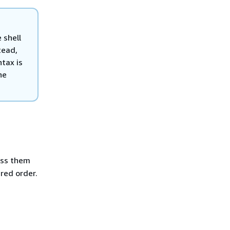
 shell
tead,
tax is
he
ss them
ired order.