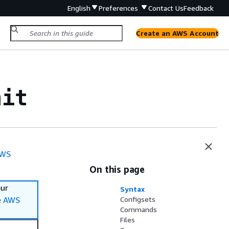
English
Preferences
Contact Us
Feedback
Create an AWS Account
nit
WS
On this page
our
Syntax
e
AWS
Configsets
Commands
Files