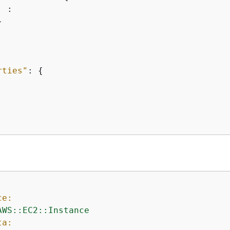
 :



rties"
: 
{
ce:
AWS::EC2::Instance
ta: