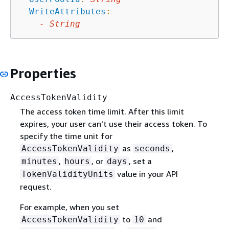
WriteAttributes
:
-
String
Properties
AccessTokenValidity
The access token time limit. After this limit
expires, your user can't use their access token. To
specify the time unit for
as
,
AccessTokenValidity
seconds
,
, or
, set a
minutes
hours
days
value in your API
TokenValidityUnits
request.
For example, when you set
to
and
AccessTokenValidity
10