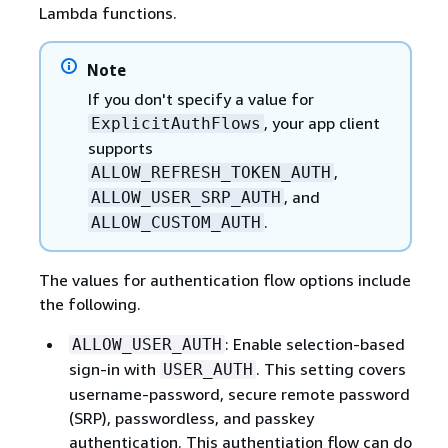
Lambda functions.
Note
If you don't specify a value for
, your app client
ExplicitAuthFlows
supports
,
ALLOW_REFRESH_TOKEN_AUTH
, and
ALLOW_USER_SRP_AUTH
.
ALLOW_CUSTOM_AUTH
The values for authentication flow options include
the following.
: Enable selection-based
ALLOW_USER_AUTH
sign-in with
. This setting covers
USER_AUTH
username-password, secure remote password
(SRP), passwordless, and passkey
authentication. This authentiation flow can do