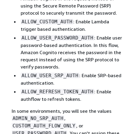
using the Secure Remote Password (SRP)
protocol to securely transmit the password.
: Enable Lambda
ALLOW_CUSTOM_AUTH
trigger based authentication.
: Enable user
ALLOW_USER_PASSWORD_AUTH
password-based authentication. In this flow,
Amazon Cognito receives the password in the
request instead of using the SRP protocol to
verify passwords.
: Enable SRP-based
ALLOW_USER_SRP_AUTH
authentication.
: Enable
ALLOW_REFRESH_TOKEN_AUTH
authflow to refresh tokens.
In some environments, you will see the values
,
ADMIN_NO_SRP_AUTH
, or
CUSTOM_AUTH_FLOW_ONLY
. You can't assign these
USER_PASSWORD_AUTH