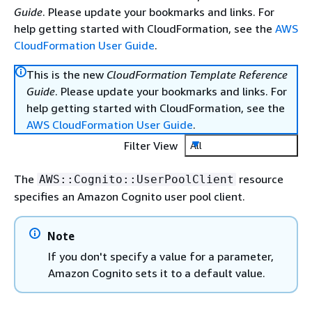
Guide
. Please update your bookmarks and links. For
help getting started with CloudFormation, see the
AWS
CloudFormation User Guide
.
This is the new
CloudFormation Template Reference
Guide
. Please update your bookmarks and links. For
help getting started with CloudFormation, see the
AWS CloudFormation User Guide
.
Filter View
All
The
resource
AWS::Cognito::UserPoolClient
specifies an Amazon Cognito user pool client.
Note
If you don't specify a value for a parameter,
Amazon Cognito sets it to a default value.