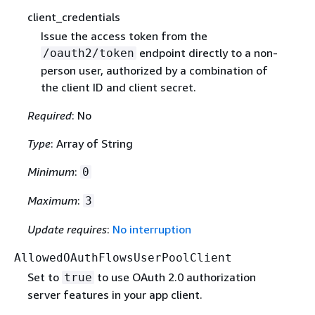
client_credentials
Issue the access token from the
endpoint directly to a non-
/oauth2/token
person user, authorized by a combination of
the client ID and client secret.
Required
: No
Type
: Array of String
Minimum
:
0
Maximum
:
3
Update requires
:
No interruption
AllowedOAuthFlowsUserPoolClient
Set to
to use OAuth 2.0 authorization
true
server features in your app client.