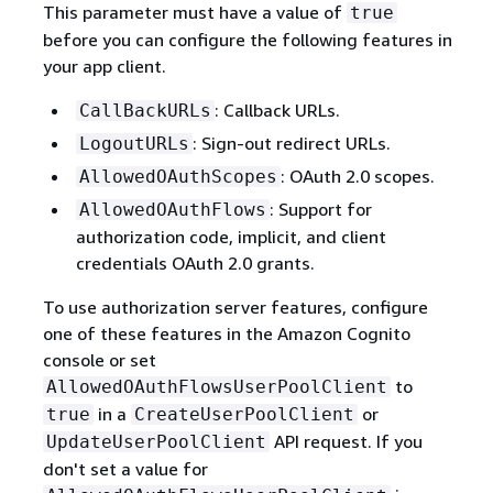
This parameter must have a value of
true
before you can configure the following features in
your app client.
: Callback URLs.
CallBackURLs
: Sign-out redirect URLs.
LogoutURLs
: OAuth 2.0 scopes.
AllowedOAuthScopes
: Support for
AllowedOAuthFlows
authorization code, implicit, and client
credentials OAuth 2.0 grants.
To use authorization server features, configure
one of these features in the Amazon Cognito
console or set
to
AllowedOAuthFlowsUserPoolClient
in a
or
true
CreateUserPoolClient
API request. If you
UpdateUserPoolClient
don't set a value for