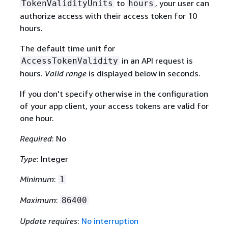
to
, your user can
TokenValidityUnits
hours
authorize access with their access token for 10
hours.
The default time unit for
in an API request is
AccessTokenValidity
hours.
Valid range
is displayed below in seconds.
If you don't specify otherwise in the configuration
of your app client, your access tokens are valid for
one hour.
Required
: No
Type
: Integer
Minimum
:
1
Maximum
:
86400
Update requires
:
No interruption