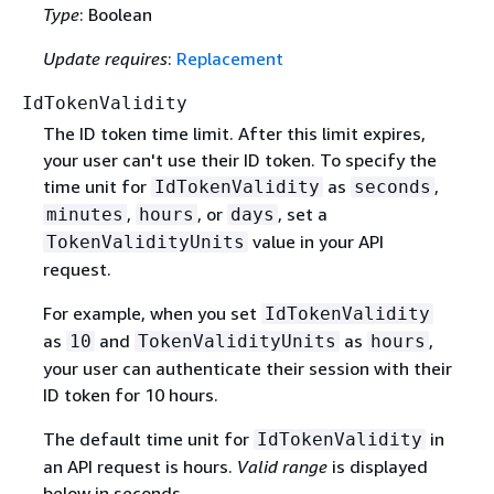
Type
: Boolean
Update requires
:
Replacement
IdTokenValidity
The ID token time limit. After this limit expires,
your user can't use their ID token. To specify the
time unit for
as
,
IdTokenValidity
seconds
,
, or
, set a
minutes
hours
days
value in your API
TokenValidityUnits
request.
For example, when you set
IdTokenValidity
as
and
as
,
10
TokenValidityUnits
hours
your user can authenticate their session with their
ID token for 10 hours.
The default time unit for
in
IdTokenValidity
an API request is hours.
Valid range
is displayed
below in seconds.