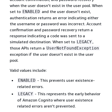
when the user doesn't exist in the user pool. When
set to
and the user doesn't exist,
ENABLED
authentication returns an error indicating either
the username or password was incorrect. Account
confirmation and password recovery return a
response indicating a code was sent to a
simulated destination. When set to
,
LEGACY
those APIs return a
UserNotFoundException
exception if the user doesn't exist in the user
pool.
Valid values include:
- This prevents user existence-
ENABLED
related errors.
- This represents the early behavior
LEGACY
of Amazon Cognito where user existence
related errors aren't prevented.