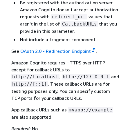
Be registered with the authorization server.
Amazon Cognito doesn't accept authorization
requests with
values that
redirect_uri
aren't in the list of
that you
CallbackURLs
provide in this parameter.
Not include a fragment component.
See
OAuth 2.0 - Redirection Endpoint
.
Amazon Cognito requires HTTPS over HTTP
except for callback URLs to
,
and
http://localhost
http://127.0.0.1
. These callback URLs are for
http://[::1]
testing purposes only. You can specify custom
TCP ports for your callback URLs.
App callback URLs such as
myapp://example
are also supported.
Required
: No