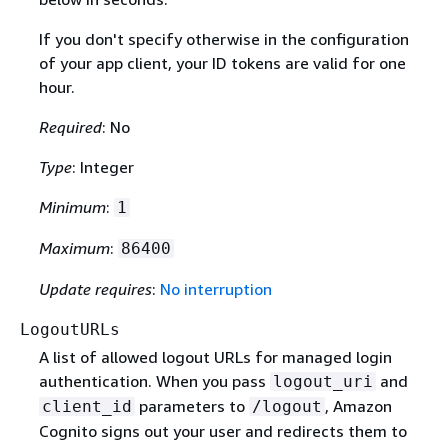
If you don't specify otherwise in the configuration
of your app client, your ID tokens are valid for one
hour.
Required
: No
Type
: Integer
Minimum
:
1
Maximum
:
86400
Update requires
:
No interruption
LogoutURLs
A list of allowed logout URLs for managed login
authentication. When you pass
and
logout_uri
parameters to
, Amazon
client_id
/logout
Cognito signs out your user and redirects them to