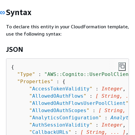
Syntax
To declare this entity in your CloudFormation template,
use the following syntax:
JSON
{
"Type"
 : 
"AWS::Cognito::UserPoolClient"
"Properties"
 : 
{
"
AccessTokenValidity
"
 : 
Integer
,

"
AllowedOAuthFlows
"
 : 
[ String, ...
"
AllowedOAuthFlowsUserPoolClient
"
 :
"
AllowedOAuthScopes
"
 : 
[ String, ..
"
AnalyticsConfiguration
"
 : 
Analytic
"
AuthSessionValidity
"
 : 
Integer
,

"
CallbackURLs
"
 : 
[ String, ... ]
,
