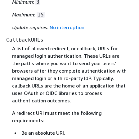
Minimum
:
3
Maximum
:
15
Update requires
:
No interruption
CallbackURLs
A list of allowed redirect, or callback, URLs for
managed login authentication. These URLs are
the paths where you want to send your users'
browsers after they complete authentication with
managed login or a third-party IdP. Typically,
callback URLs are the home of an application that
uses OAuth or OIDC libraries to process
authentication outcomes.
A redirect URI must meet the following
requirements:
Be an absolute URI.