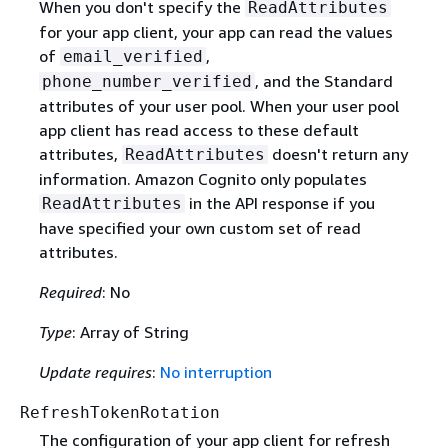
When you don't specify the
ReadAttributes
for your app client, your app can read the values
of
,
email_verified
, and the Standard
phone_number_verified
attributes of your user pool. When your user pool
app client has read access to these default
attributes,
doesn't return any
ReadAttributes
information. Amazon Cognito only populates
in the API response if you
ReadAttributes
have specified your own custom set of read
attributes.
Required
: No
Type
: Array of String
Update requires
:
No interruption
RefreshTokenRotation
The configuration of your app client for refresh