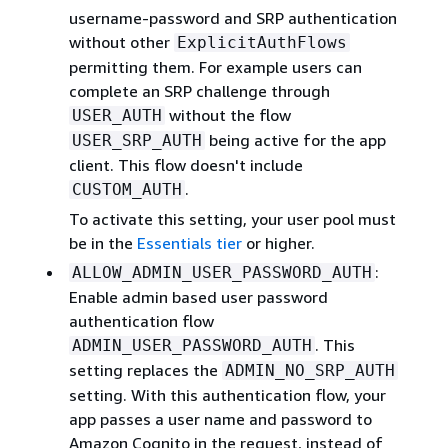
username-password and SRP authentication
without other
ExplicitAuthFlows
permitting them. For example users can
complete an SRP challenge through
without the flow
USER_AUTH
being active for the app
USER_SRP_AUTH
client. This flow doesn't include
.
CUSTOM_AUTH
To activate this setting, your user pool must
be in the
Essentials tier
or higher.
:
ALLOW_ADMIN_USER_PASSWORD_AUTH
Enable admin based user password
authentication flow
. This
ADMIN_USER_PASSWORD_AUTH
setting replaces the
ADMIN_NO_SRP_AUTH
setting. With this authentication flow, your
app passes a user name and password to
Amazon Cognito in the request, instead of