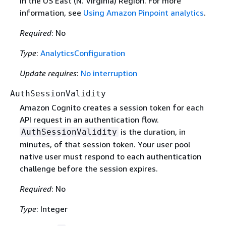
in the US East (N. Virginia) Region. For more
information, see
Using Amazon Pinpoint analytics
.
Required
: No
Type
:
AnalyticsConfiguration
Update requires
:
No interruption
AuthSessionValidity
Amazon Cognito creates a session token for each
API request in an authentication flow.
is the duration, in
AuthSessionValidity
minutes, of that session token. Your user pool
native user must respond to each authentication
challenge before the session expires.
Required
: No
Type
: Integer