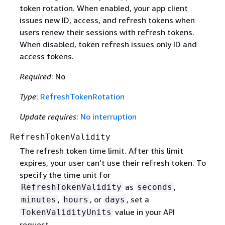
token rotation. When enabled, your app client
issues new ID, access, and refresh tokens when
users renew their sessions with refresh tokens.
When disabled, token refresh issues only ID and
access tokens.
Required
: No
Type
:
RefreshTokenRotation
Update requires
:
No interruption
RefreshTokenValidity
The refresh token time limit. After this limit
expires, your user can't use their refresh token. To
specify the time unit for
as
,
RefreshTokenValidity
seconds
,
, or
, set a
minutes
hours
days
value in your API
TokenValidityUnits
request.