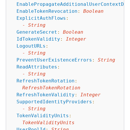
EnablePropagateAdditionalUserContextDat
EnableTokenRevocation
:
Boolean
ExplicitAuthFlows
:
-
String
GenerateSecret
:
Boolean
IdTokenValidity
:
Integer
LogoutURLs
:
-
String
PreventUserExistenceErrors
:
String
ReadAttributes
:
-
String
RefreshTokenRotation
:
RefreshTokenRotation
RefreshTokenValidity
:
Integer
SupportedIdentityProviders
:
-
String
TokenValidityUnits
:
TokenValidityUnits
UserPoolId
:
String