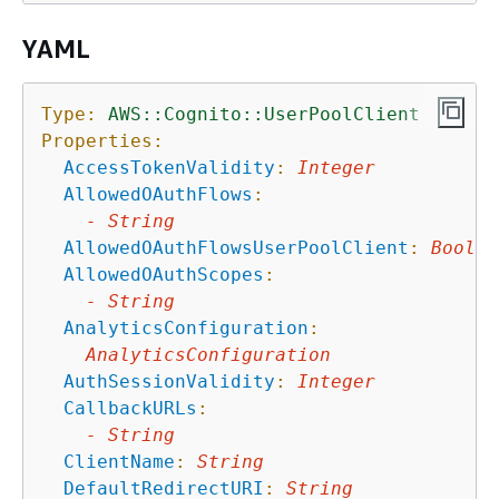
YAML
Type:
AWS::Cognito::UserPoolClient
Properties:
AccessTokenValidity
:
Integer
AllowedOAuthFlows
:
-
String
AllowedOAuthFlowsUserPoolClient
:
Boolea
AllowedOAuthScopes
:
-
String
AnalyticsConfiguration
:
AnalyticsConfiguration
AuthSessionValidity
:
Integer
CallbackURLs
:
-
String
ClientName
:
String
DefaultRedirectURI
:
String