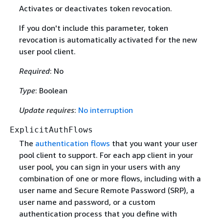
Activates or deactivates token revocation.
If you don't include this parameter, token
revocation is automatically activated for the new
user pool client.
Required
: No
Type
: Boolean
Update requires
:
No interruption
ExplicitAuthFlows
The
authentication flows
that you want your user
pool client to support. For each app client in your
user pool, you can sign in your users with any
combination of one or more flows, including with a
user name and Secure Remote Password (SRP), a
user name and password, or a custom
authentication process that you define with