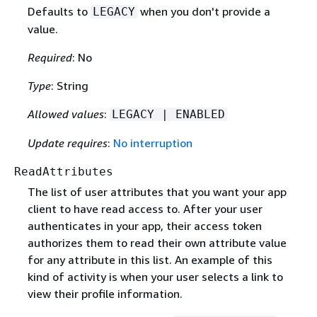
Defaults to
when you don't provide a
LEGACY
value.
Required
: No
Type
: String
Allowed values
:
LEGACY | ENABLED
Update requires
:
No interruption
ReadAttributes
The list of user attributes that you want your app
client to have read access to. After your user
authenticates in your app, their access token
authorizes them to read their own attribute value
for any attribute in this list. An example of this
kind of activity is when your user selects a link to
view their profile information.