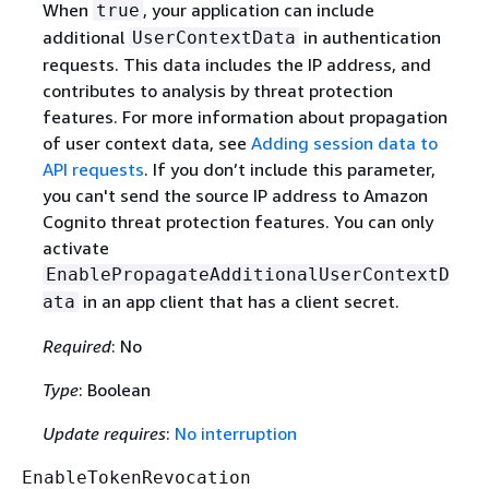
When
, your application can include
true
additional
in authentication
UserContextData
requests. This data includes the IP address, and
contributes to analysis by threat protection
features. For more information about propagation
of user context data, see
Adding session data to
API requests
. If you don’t include this parameter,
you can't send the source IP address to Amazon
Cognito threat protection features. You can only
activate
EnablePropagateAdditionalUserContextD
in an app client that has a client secret.
ata
Required
: No
Type
: Boolean
Update requires
:
No interruption
EnableTokenRevocation