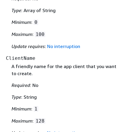
Type
: Array of String
Minimum
:
0
Maximum
:
100
Update requires
:
No interruption
ClientName
A friendly name for the app client that you want
to create.
Required
: No
Type
: String
Minimum
:
1
Maximum
:
128