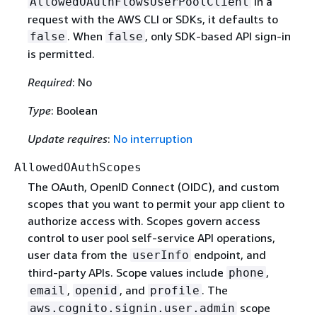
in a
AllowedOAuthFlowsUserPoolClient
request with the AWS CLI or SDKs, it defaults to
. When
, only SDK-based API sign-in
false
false
is permitted.
Required
: No
Type
: Boolean
Update requires
:
No interruption
AllowedOAuthScopes
The OAuth, OpenID Connect (OIDC), and custom
scopes that you want to permit your app client to
authorize access with. Scopes govern access
control to user pool self-service API operations,
user data from the
endpoint, and
userInfo
third-party APIs. Scope values include
,
phone
,
, and
. The
email
openid
profile
scope
aws.cognito.signin.user.admin