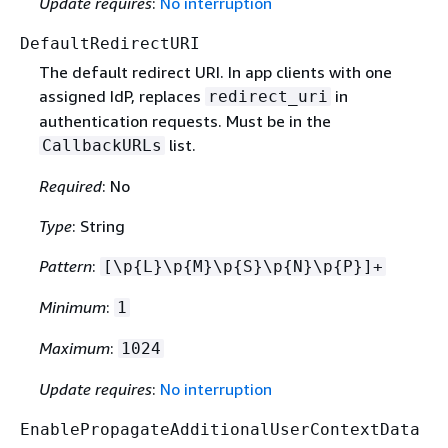
Update requires
:
No interruption
DefaultRedirectURI
The default redirect URI. In app clients with one
assigned IdP, replaces
in
redirect_uri
authentication requests. Must be in the
list.
CallbackURLs
Required
: No
Type
: String
Pattern
:
[\p
{
L}\p
{
M}\p
{
S}\p
{
N}\p
{
P}]+
Minimum
:
1
Maximum
:
1024
Update requires
:
No interruption
EnablePropagateAdditionalUserContextData