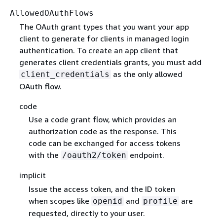
AllowedOAuthFlows
The OAuth grant types that you want your app
client to generate for clients in managed login
authentication. To create an app client that
generates client credentials grants, you must add
as the only allowed
client_credentials
OAuth flow.
code
Use a code grant flow, which provides an
authorization code as the response. This
code can be exchanged for access tokens
with the
endpoint.
/oauth2/token
implicit
Issue the access token, and the ID token
when scopes like
and
are
openid
profile
requested, directly to your user.