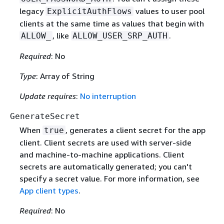
legacy
values to user pool
ExplicitAuthFlows
clients at the same time as values that begin with
, like
.
ALLOW_
ALLOW_USER_SRP_AUTH
Required
: No
Type
: Array of String
Update requires
:
No interruption
GenerateSecret
When
, generates a client secret for the app
true
client. Client secrets are used with server-side
and machine-to-machine applications. Client
secrets are automatically generated; you can't
specify a secret value. For more information, see
App client types
.
Required
: No