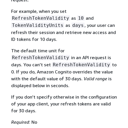
For example, when you set
as
and
RefreshTokenValidity
10
as
, your user can
TokenValidityUnits
days
refresh their session and retrieve new access and
ID tokens for 10 days.
The default time unit for
in an API request is
RefreshTokenValidity
days. You can't set
to
RefreshTokenValidity
0. If you do, Amazon Cognito overrides the value
with the default value of 30 days.
Valid range
is
displayed below in seconds.
If you don't specify otherwise in the configuration
of your app client, your refresh tokens are valid
for 30 days.
Required
: No