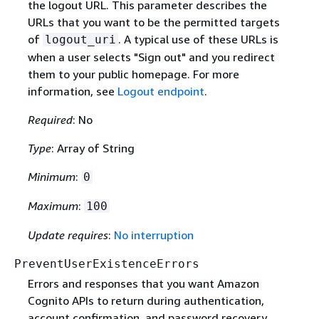
the logout URL. This parameter describes the
URLs that you want to be the permitted targets
of
. A typical use of these URLs is
logout_uri
when a user selects "Sign out" and you redirect
them to your public homepage. For more
information, see
Logout endpoint
.
Required
: No
Type
: Array of String
Minimum
:
0
Maximum
:
100
Update requires
:
No interruption
PreventUserExistenceErrors
Errors and responses that you want Amazon
Cognito APIs to return during authentication,
account confirmation, and password recovery