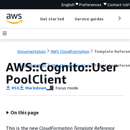
English
Preferences
Contact Us
F
Get started
Service guides
Develop
Documentation
AWS CloudFormation
Template Refere
AWS::Cognito::User
Documentation
AWS CloudFormation
Template Refere
PoolClient
RSS
Markdown
Focus mode
On this page
This is the new
CloudFormation Template Reference