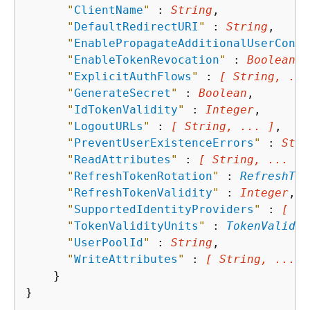
"
ClientName
"
 : 
String
,

"
DefaultRedirectURI
"
 : 
String
,

"
EnablePropagateAdditionalUserConte
"
EnableTokenRevocation
"
 : 
Boolean
,

"
ExplicitAuthFlows
"
 : 
[ String, ...
"
GenerateSecret
"
 : 
Boolean
,

"
IdTokenValidity
"
 : 
Integer
,

"
LogoutURLs
"
 : 
[ String, ... ]
,

"
PreventUserExistenceErrors
"
 : 
Stri
"
ReadAttributes
"
 : 
[ String, ... ]
,

"
RefreshTokenRotation
"
 : 
RefreshTok
"
RefreshTokenValidity
"
 : 
Integer
,

"
SupportedIdentityProviders
"
 : 
[ St
"
TokenValidityUnits
"
 : 
TokenValidit
"
UserPoolId
"
 : 
String
,

"
WriteAttributes
"
 : 
[ String, ... ]
    }
