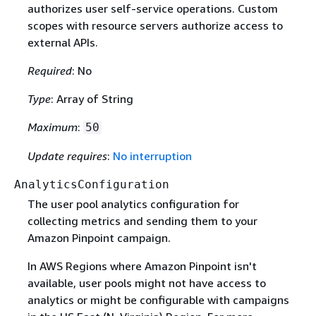
authorizes user self-service operations. Custom
scopes with resource servers authorize access to
external APIs.
Required
: No
Type
: Array of String
Maximum
:
50
Update requires
:
No interruption
AnalyticsConfiguration
The user pool analytics configuration for
collecting metrics and sending them to your
Amazon Pinpoint campaign.
In AWS Regions where Amazon Pinpoint isn't
available, user pools might not have access to
analytics or might be configurable with campaigns