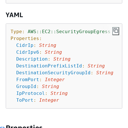
YAML
Type:
AWS::EC2::SecurityGroupEgress
Properties:
CidrIp
:
String
CidrIpv6
:
String
Description
:
String
DestinationPrefixListId
:
String
DestinationSecurityGroupId
:
String
FromPort
:
Integer
GroupId
:
String
IpProtocol
:
String
ToPort
:
Integer
Properties