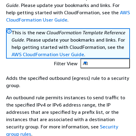
Guide
. Please update your bookmarks and links. For
help getting started with CloudFormation, see the
AWS
CloudFormation User Guide
.
This is the new
CloudFormation Template Reference
Guide
. Please update your bookmarks and links. For
help getting started with CloudFormation, see the
AWS CloudFormation User Guide
.
Filter View
All
Adds the specified outbound (egress) rule to a security
group.
An outbound rule permits instances to send traffic to
the specified IPv4 or IPv6 address range, the IP
addresses that are specified by a prefix list, or the
instances that are associated with a destination
security group. For more information, see
Security
group rules
.