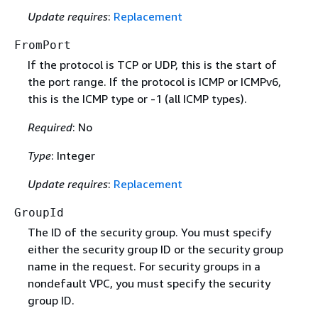
Update requires
:
Replacement
FromPort
If the protocol is TCP or UDP, this is the start of
the port range. If the protocol is ICMP or ICMPv6,
this is the ICMP type or -1 (all ICMP types).
Required
: No
Type
: Integer
Update requires
:
Replacement
GroupId
The ID of the security group. You must specify
either the security group ID or the security group
name in the request. For security groups in a
nondefault VPC, you must specify the security
group ID.