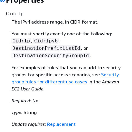
CidrIp
The IPv4 address range, in CIDR format.
You must specify exactly one of the following:
,
,
CidrIp
CidrIpv6
, or
DestinationPrefixListId
.
DestinationSecurityGroupId
For examples of rules that you can add to security
groups for specific access scenarios, see
Security
group rules for different use cases
in the
Amazon
EC2 User Guide
.
Required
: No
Type
: String
Update requires
:
Replacement