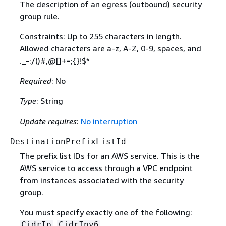
The description of an egress (outbound) security
group rule.
Constraints: Up to 255 characters in length.
Allowed characters are a-z, A-Z, 0-9, spaces, and
._-:/()#,@[]+=;
{
}!$*
Required
: No
Type
: String
Update requires
:
No interruption
DestinationPrefixListId
The prefix list IDs for an AWS service. This is the
AWS service to access through a VPC endpoint
from instances associated with the security
group.
You must specify exactly one of the following:
,
,
CidrIp
CidrIpv6