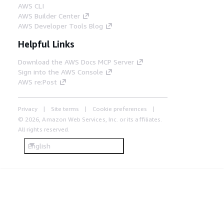
AWS CLI
AWS Builder Center
AWS Developer Tools Blog
Helpful Links
Download the AWS Docs MCP Server
Sign into the AWS Console
AWS re:Post
Privacy
Site terms
Cookie preferences
© 2026, Amazon Web Services, Inc. or its affiliates.
All rights reserved.
English