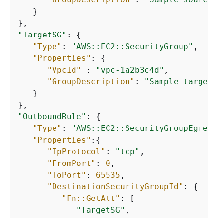
   }

"TargetSG"
: 
{
"Type"
: 
"AWS::EC2::SecurityGroup"
,

"Properties"
: 
{
"VpcId"
 : 
"vpc-1a2b3c4d"
,

"GroupDescription"
: 
"Sample target 
   }

"OutboundRule"
: 
{
"Type"
: 
"AWS::EC2::SecurityGroupEgress
"Properties"
:
{
"IpProtocol"
: 
"tcp"
,

"FromPort"
: 
0
,

"ToPort"
: 
65535
,

"DestinationSecurityGroupId"
: 
{
"Fn::GetAtt"
: [

"TargetSG"
,
