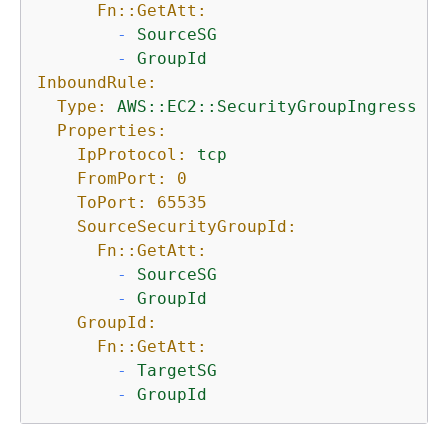
Fn::GetAtt:
-
SourceSG
-
GroupId
InboundRule:
Type:
AWS::EC2::SecurityGroupIngress
Properties:
IpProtocol:
tcp
FromPort:
0
ToPort:
65535
SourceSecurityGroupId:
Fn::GetAtt:
-
SourceSG
-
GroupId
GroupId:
Fn::GetAtt:
-
TargetSG
-
GroupId