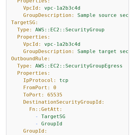
Properties:
VpcId:
vpc-1a2b3c4d
GroupDescription:
Sample
source
secur
TargetSG:
Type:
AWS::EC2::SecurityGroup
Properties:
VpcId:
vpc-1a2b3c4d
GroupDescription:
Sample
target
secur
OutboundRule:
Type:
AWS::EC2::SecurityGroupEgress
Properties:
IpProtocol:
tcp
FromPort:
0
ToPort:
65535
DestinationSecurityGroupId:
Fn::GetAtt:
-
TargetSG
-
GroupId
GroupId: