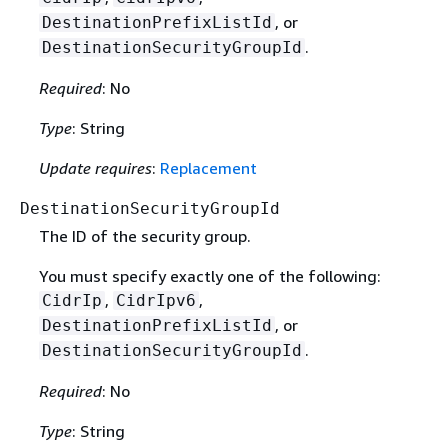
, or
DestinationPrefixListId
.
DestinationSecurityGroupId
Required
: No
Type
: String
Update requires
:
Replacement
DestinationSecurityGroupId
The ID of the security group.
You must specify exactly one of the following:
,
,
CidrIp
CidrIpv6
, or
DestinationPrefixListId
.
DestinationSecurityGroupId
Required
: No
Type
: String