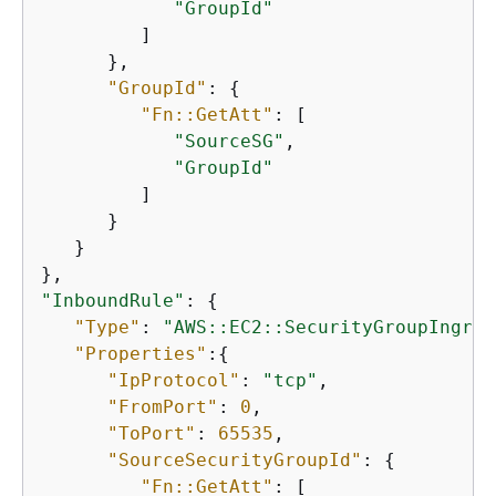
"GroupId"
         ]

      },

"GroupId"
: 
{
"Fn::GetAtt"
: [

"SourceSG"
,

"GroupId"
         ]

      }

   }

"InboundRule"
: 
{
"Type"
: 
"AWS::EC2::SecurityGroupIngres
"Properties"
:
{
"IpProtocol"
: 
"tcp"
,

"FromPort"
: 
0
,

"ToPort"
: 
65535
,

"SourceSecurityGroupId"
: 
{
"Fn::GetAtt"
: [
