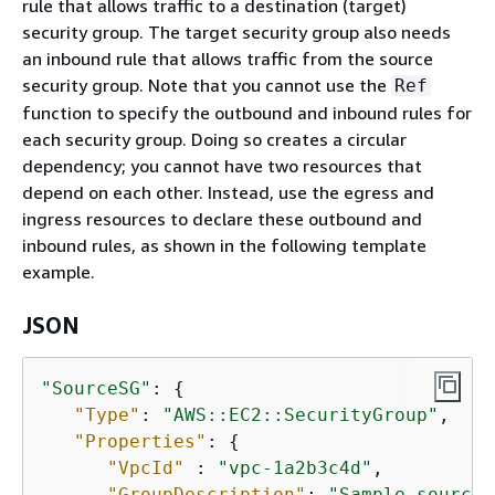
rule that allows traffic to a destination (target)
security group. The target security group also needs
an inbound rule that allows traffic from the source
security group. Note that you cannot use the
Ref
function to specify the outbound and inbound rules for
each security group. Doing so creates a circular
dependency; you cannot have two resources that
depend on each other. Instead, use the egress and
ingress resources to declare these outbound and
inbound rules, as shown in the following template
example.
JSON
"SourceSG"
: 
{
"Type"
: 
"AWS::EC2::SecurityGroup"
,

"Properties"
: 
{
"VpcId"
 : 
"vpc-1a2b3c4d"
,

"GroupDescription"
: 
"Sample source 