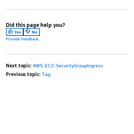
Did this page help you?
Yes
No
Provide feedback
Next topic:
AWS::EC2::SecurityGroupIngress
Previous topic:
Tag