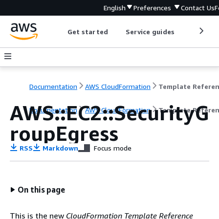
English
Preferences
Contact Us
F
Get started
Service guides
Develop
Documentation
AWS CloudFormation
Template Refere
AWS::EC2::SecurityG
Documentation
AWS CloudFormation
Template Refere
roupEgress
RSS
Markdown
Focus mode
On this page
This is the new
CloudFormation Template Reference