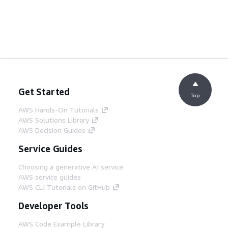
Get Started
Top
AWS Hands-On Tutorials
AWS Solutions Library
AWS Decision Guides
Service Guides
Choosing a generative AI service
AWS service guides
AWS CLI Tutorials on GitHub
Developer Tools
AWS Code Example Library