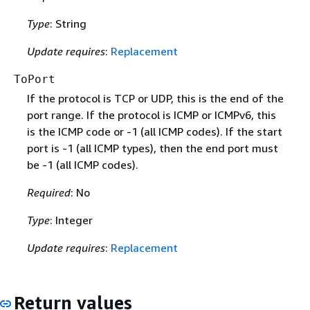
Type
: String
Update requires
:
Replacement
ToPort
If the protocol is TCP or UDP, this is the end of the
port range. If the protocol is ICMP or ICMPv6, this
is the ICMP code or -1 (all ICMP codes). If the start
port is -1 (all ICMP types), then the end port must
be -1 (all ICMP codes).
Required
: No
Type
: Integer
Update requires
:
Replacement
Return values