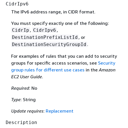
CidrIpv6
The IPv6 address range, in CIDR format.
You must specify exactly one of the following:
,
,
CidrIp
CidrIpv6
, or
DestinationPrefixListId
.
DestinationSecurityGroupId
For examples of rules that you can add to security
groups for specific access scenarios, see
Security
group rules for different use cases
in the
Amazon
EC2 User Guide
.
Required
: No
Type
: String
Update requires
:
Replacement
Description