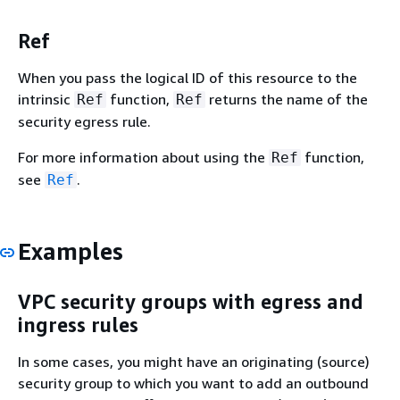
Ref
When you pass the logical ID of this resource to the
intrinsic
function,
returns the name of the
Ref
Ref
security egress rule.
For more information about using the
function,
Ref
see
.
Ref
Examples
VPC security groups with egress and
ingress rules
In some cases, you might have an originating (source)
security group to which you want to add an outbound