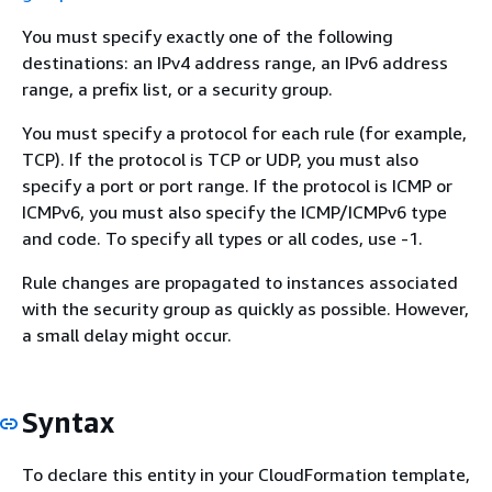
You must specify exactly one of the following
destinations: an IPv4 address range, an IPv6 address
range, a prefix list, or a security group.
You must specify a protocol for each rule (for example,
TCP). If the protocol is TCP or UDP, you must also
specify a port or port range. If the protocol is ICMP or
ICMPv6, you must also specify the ICMP/ICMPv6 type
and code. To specify all types or all codes, use -1.
Rule changes are propagated to instances associated
with the security group as quickly as possible. However,
a small delay might occur.
Syntax
To declare this entity in your CloudFormation template,