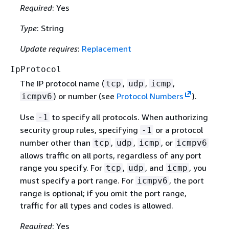
Required
: Yes
Type
: String
Update requires
:
Replacement
IpProtocol
The IP protocol name (
,
,
,
tcp
udp
icmp
) or number (see
Protocol Numbers
).
icmpv6
Use
to specify all protocols. When authorizing
-1
security group rules, specifying
or a protocol
-1
number other than
,
,
, or
tcp
udp
icmp
icmpv6
allows traffic on all ports, regardless of any port
range you specify. For
,
, and
, you
tcp
udp
icmp
must specify a port range. For
, the port
icmpv6
range is optional; if you omit the port range,
traffic for all types and codes is allowed.
Required
: Yes