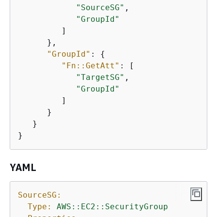
"SourceSG"
,

"GroupId"
         ]

      },

"GroupId"
: 
{
"Fn::GetAtt"
: [

"TargetSG"
,

"GroupId"
         ]

      }

   }

}
YAML
SourceSG:
Type:
AWS::EC2::SecurityGroup