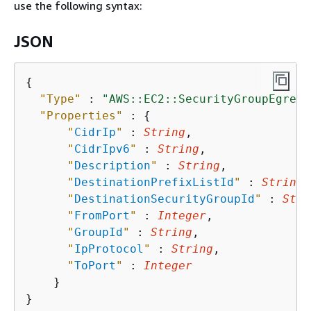
use the following syntax:
JSON
{
"Type"
 : 
"AWS::EC2::SecurityGroupEgress
"Properties"
 : 
{
"
CidrIp
"
 : 
String
,

"
CidrIpv6
"
 : 
String
,

"
Description
"
 : 
String
,

"
DestinationPrefixListId
"
 : 
String
,

"
DestinationSecurityGroupId
"
 : 
Stri
"
FromPort
"
 : 
Integer
,

"
GroupId
"
 : 
String
,

"
IpProtocol
"
 : 
String
,

"
ToPort
"
 : 
Integer
    }
