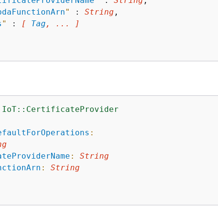
tificateProviderName
"
 : 
String
,

bdaFunctionArn
"
 : 
String
,

s
"
 : 
[ 
Tag
, ... ]
:IoT::CertificateProvider
:
efaultForOperations
:
ng
ateProviderName
:
String
nctionArn
:
String