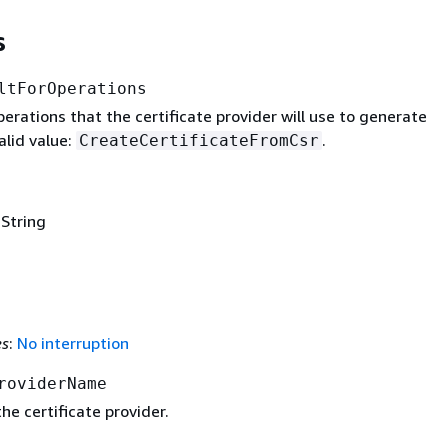
s
ltForOperations
operations that the certificate provider will use to generate
alid value:
.
CreateCertificateFromCsr
 String
es
:
No interruption
roviderName
e certificate provider.