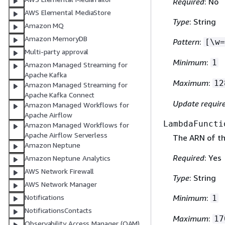
Required
: No
AWS Elemental MediaStore
Type
: String
Amazon MQ
Amazon MemoryDB
Pattern
:
[\w=
Multi-party approval
Minimum
:
1
Amazon Managed Streaming for
Apache Kafka
Maximum
:
12
Amazon Managed Streaming for
Apache Kafka Connect
Update requir
Amazon Managed Workflows for
Apache Airflow
LambdaFuncti
Amazon Managed Workflows for
Apache Airflow Serverless
The ARN of th
Amazon Neptune
Required
: Yes
Amazon Neptune Analytics
AWS Network Firewall
Type
: String
AWS Network Manager
Notifications
Minimum
:
1
NotificationsContacts
Maximum
:
17
Observability Access Manager (OAM)