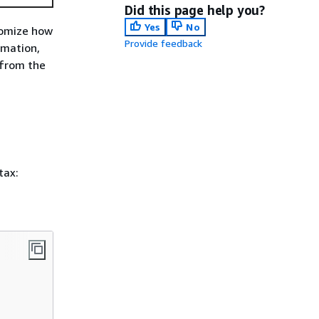
Did this page help you?
Yes
No
stomize how
Provide feedback
rmation,
from the
tax: