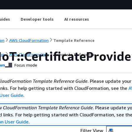
uides
Developer tools
AI resources
on
AWS CloudFormation
Template Reference
oT::CertificateProvide
on
AWS CloudFormation
Template Reference
wn
Focus mode
loudFormation Template Reference Guide
. Please update your
nks. For help getting started with CloudFormation, see the
A
User Guide
.
ew
CloudFormation Template Reference Guide
. Please update y
 links. For help getting started with CloudFormation, see th
on User Guide
.
Filter View
All