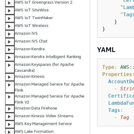
"
Cer
AWS IoT Greengrass Version 2
"
Lam
AWS IoT SiteWise
"
Tag
AWS IoT TwinMaker
    }

AWS IoT Wireless
Amazon IVS
Amazon IVS Chat
YAML
Amazon Kendra
Amazon Kendra Intelligent Ranking
Amazon Keyspaces (for Apache
Type:
AWS:
Cassandra)
Properties
Amazon Kinesis
AccountD
Amazon Managed Service for Apache
-
Stri
Flink
Certific
Amazon Managed Service for Apache
Flink V2
LambdaFu
Amazon Data Firehose
Tags
:
Amazon Kinesis Video Streams
-
Tag
AWS Key Management Service
AWS Lake Formation