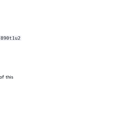
7890t1u2
of this