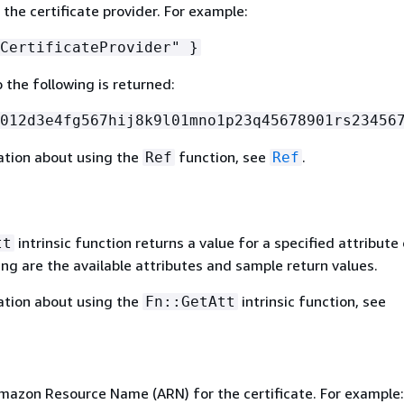
 the certificate provider. For example:
CertificateProvider" }
o the following is returned:
012d3e4fg567hij8k9l01mno1p23q45678901rs23456
ation about using the
function, see
.
Ref
Ref
intrinsic function returns a value for a specified attribute 
tt
ing are the available attributes and sample return values.
ation about using the
intrinsic function, see
Fn::GetAtt
mazon Resource Name (ARN) for the certificate. For example: