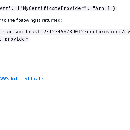
Att": ["MyCertificateProvider", "Arn"] }
r to the following is returned:
t:ap-southeast-2:123456789012:certprovider/m
e-provider
AWS::IoT::Certificate