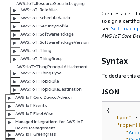
AWS::IoT::ResourceSpecificLogging
AWS::IoT::RoleAlias
Creates a certif
AWS::IoT::ScheduledAudit
to sign a certifi
AWS::IoT::SecurityProfile
see
Self-managed
AWS::IoT::SoftwarePackage
AWS IoT Core De
AWS::IoT::SoftwarePackageVersion
AWS::IoT::Thing
AWS::IoT::ThingGroup
Syntax
AWS::IoT::ThingPrincipalAttachment
AWS::IoT::ThingType
To declare this 
AWS::IoT::TopicRule
AWS::IoT::TopicRuleDestination
JSON
AWS IoT Core Device Advisor
AWS IoT Events
{
AWS IoT FleetWise
"Type"
 :
Managed integrations for AWS IoT
"Propert
Device Management
"
Acc
AWS IoT Greengrass