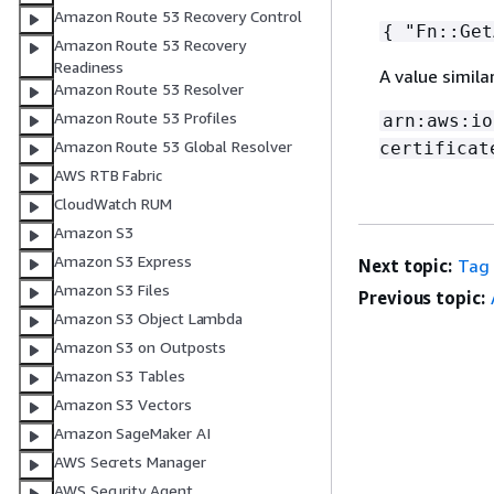
Amazon Route 53 Recovery Control
{
"Fn::Get
Amazon Route 53 Recovery
Readiness
A value simila
Amazon Route 53 Resolver
Amazon Route 53 Profiles
arn:aws:io
Amazon Route 53 Global Resolver
certificat
AWS RTB Fabric
CloudWatch RUM
Amazon S3
Amazon S3 Express
Next topic:
Tag
Amazon S3 Files
Previous topic:
Amazon S3 Object Lambda
Amazon S3 on Outposts
Amazon S3 Tables
Amazon S3 Vectors
Amazon SageMaker AI
AWS Secrets Manager
AWS Security Agent