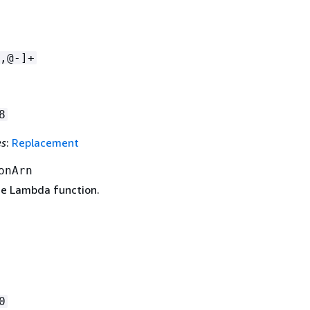
,@-]+
8
es
:
Replacement
onArn
e Lambda function.
0