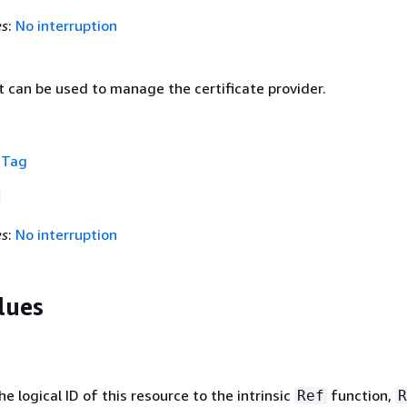
es
:
No interruption
 can be used to manage the certificate provider.
f
Tag
es
:
No interruption
lues
 logical ID of this resource to the intrinsic
function,
Ref
R