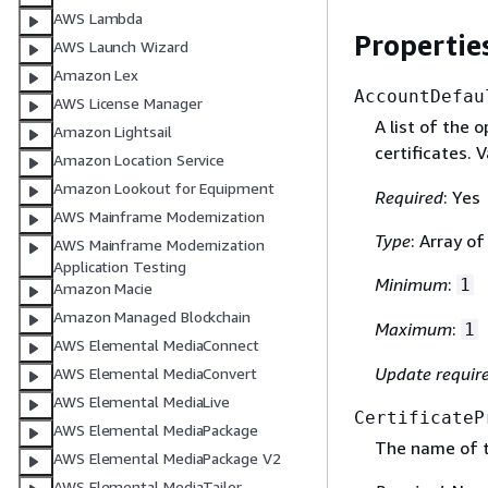
AWS Lambda
Propertie
AWS Launch Wizard
Amazon Lex
AccountDefau
AWS License Manager
A list of the 
Amazon Lightsail
certificates. V
Amazon Location Service
Amazon Lookout for Equipment
Required
: Yes
AWS Mainframe Modernization
Type
: Array of
AWS Mainframe Modernization
Application Testing
Minimum
:
1
Amazon Macie
Amazon Managed Blockchain
Maximum
:
1
AWS Elemental MediaConnect
Update requir
AWS Elemental MediaConvert
AWS Elemental MediaLive
CertificateP
AWS Elemental MediaPackage
The name of th
AWS Elemental MediaPackage V2
AWS Elemental MediaTailor