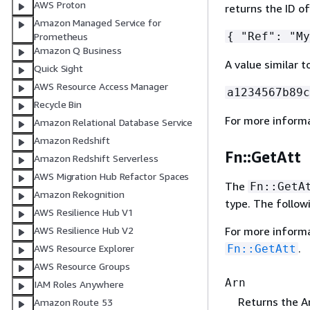
AWS Proton
returns the ID of
Amazon Managed Service for
{
"Ref": "My
Prometheus
Amazon Q Business
A value similar t
Quick Sight
AWS Resource Access Manager
a1234567b89c
Recycle Bin
For more inform
Amazon Relational Database Service
Amazon Redshift
Fn::GetAtt
Amazon Redshift Serverless
AWS Migration Hub Refactor Spaces
The
Fn::GetA
Amazon Rekognition
type. The follow
AWS Resilience Hub V1
For more inform
AWS Resilience Hub V2
.
Fn::GetAtt
AWS Resource Explorer
AWS Resource Groups
Arn
IAM Roles Anywhere
Returns the A
Amazon Route 53