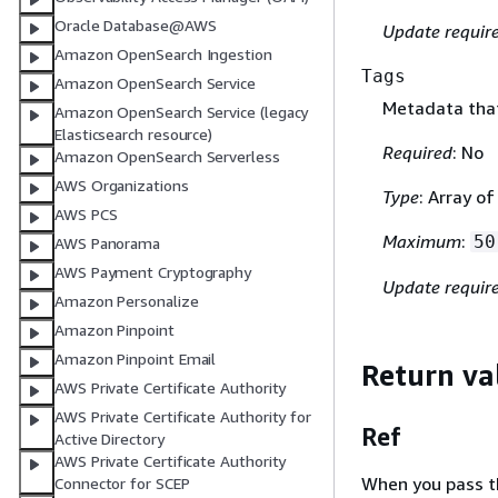
Oracle Database@AWS
Update requir
Amazon OpenSearch Ingestion
Tags
Amazon OpenSearch Service
Metadata that
Amazon OpenSearch Service (legacy
Elasticsearch resource)
Required
: No
Amazon OpenSearch Serverless
AWS Organizations
Type
: Array o
AWS PCS
Maximum
:
50
AWS Panorama
AWS Payment Cryptography
Update requir
Amazon Personalize
Amazon Pinpoint
Amazon Pinpoint Email
Return va
AWS Private Certificate Authority
AWS Private Certificate Authority for
Ref
Active Directory
AWS Private Certificate Authority
When you pass the
Connector for SCEP