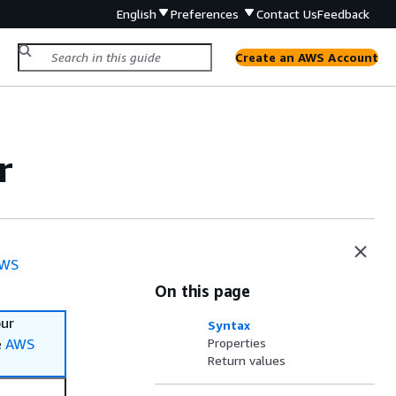
English
Preferences
Contact Us
Feedback
Create an AWS Account
r
WS
On this page
our
Syntax
e
AWS
Properties
Return values