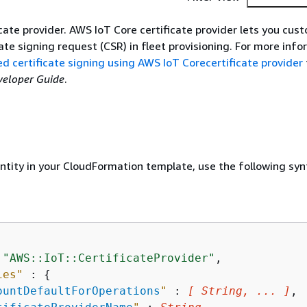
icate provider. AWS IoT Core certificate provider lets you cu
cate signing request (CSR) in fleet provisioning. For more info
 certificate signing using AWS IoT Corecertificate provider
veloper Guide
.
entity in your CloudFormation template, use the following syn
 
"AWS::IoT::CertificateProvider"
,

ies"
 : 
{
ountDefaultForOperations
"
 : 
[ String, ... ]
,
