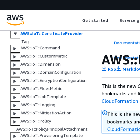
AWS::IoT::Authorizer
AWS::IoT::BillingGroup
AWS::IoT::CACertificate
Get started
Service g
AWS::IoT::Certificate
AWS::IoT::CertificateProvider
Tag
Documentati
AWS::IoT::Command
AWS::I
AWS::IoT::CustomMetric
Documentati
AWS::IoT::Dimension
RSS
Markdo
AWS::IoT::DomainConfiguration
AWS::IoT::EncryptionConfiguration
This is the new
C
AWS::IoT::FleetMetric
bookmarks and li
AWS::IoT::JobTemplate
CloudFormation 
AWS::IoT::Logging
AWS::IoT::MitigationAction
This is the n
AWS::IoT::Policy
bookmarks and
CloudFormati
AWS::IoT::PolicyPrincipalAttachment
AWS::IoT::ProvisioningTemplate