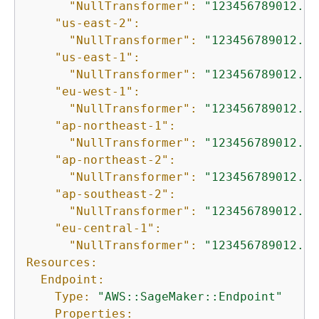
"NullTransformer":
"123456789012.dk
"us-east-2":
"NullTransformer":
"123456789012.dk
"us-east-1":
"NullTransformer":
"123456789012.dk
"eu-west-1":
"NullTransformer":
"123456789012.dk
"ap-northeast-1":
"NullTransformer":
"123456789012.dk
"ap-northeast-2":
"NullTransformer":
"123456789012.dk
"ap-southeast-2":
"NullTransformer":
"123456789012.dk
"eu-central-1":
"NullTransformer":
"123456789012.dk
Resources:
Endpoint:
Type:
"AWS::SageMaker::Endpoint"
Properties: