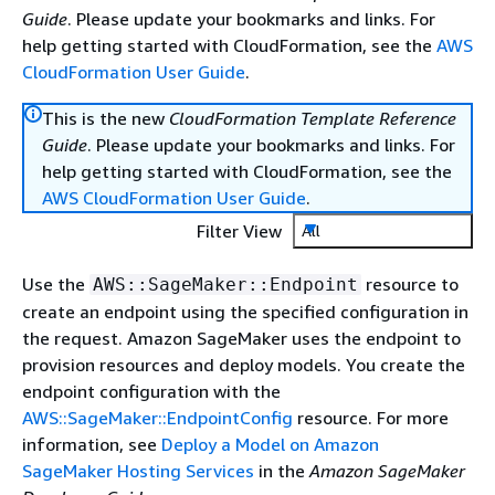
Guide
. Please update your bookmarks and links. For
help getting started with CloudFormation, see the
AWS
CloudFormation User Guide
.
This is the new
CloudFormation Template Reference
Guide
. Please update your bookmarks and links. For
help getting started with CloudFormation, see the
AWS CloudFormation User Guide
.
Filter View
All
Use the
resource to
AWS::SageMaker::Endpoint
create an endpoint using the specified configuration in
the request. Amazon SageMaker uses the endpoint to
provision resources and deploy models. You create the
endpoint configuration with the
AWS::SageMaker::EndpointConfig
resource. For more
information, see
Deploy a Model on Amazon
SageMaker Hosting Services
in the
Amazon SageMaker