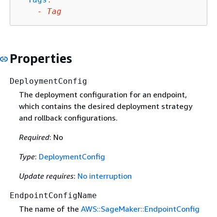
-
Tag
Properties
DeploymentConfig
The deployment configuration for an endpoint,
which contains the desired deployment strategy
and rollback configurations.
Required
: No
Type
:
DeploymentConfig
Update requires
:
No interruption
EndpointConfigName
The name of the
AWS::SageMaker::EndpointConfig