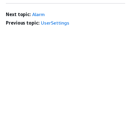
Next topic:
Alarm
Previous topic:
UserSettings