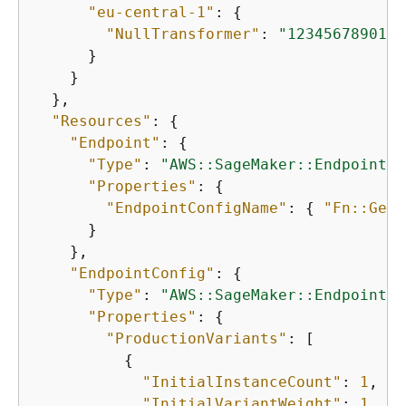
"eu-central-1"
: 
{
"NullTransformer"
: 
"12345678901.d
      }

    }

  },

"Resources"
: 
{
"Endpoint"
: 
{
"Type"
: 
"AWS::SageMaker::Endpoint"
,

"Properties"
: 
{
"EndpointConfigName"
: 
{
"Fn::GetA
      }

    },

"EndpointConfig"
: 
{
"Type"
: 
"AWS::SageMaker::EndpointCo
"Properties"
: 
{
"ProductionVariants"
: [

{
"InitialInstanceCount"
: 
1
,

"InitialVariantWeight"
: 
1
,
