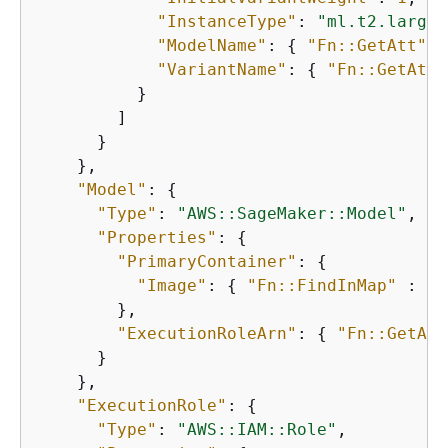
"InstanceType"
: 
"ml.t2.large"
"ModelName"
: 
{
"Fn::GetAtt"
 :
"VariantName"
: 
{
"Fn::GetAtt"
          }

        ]

      }

    },

"Model"
: 
{
"Type"
: 
"AWS::SageMaker::Model"
,

"Properties"
: 
{
"PrimaryContainer"
: 
{
"Image"
: 
{
"Fn::FindInMap"
 : [ 
        },

"ExecutionRoleArn"
: 
{
"Fn::GetAtt
      }

    },

"ExecutionRole"
: 
{
"Type"
: 
"AWS::IAM::Role"
,
