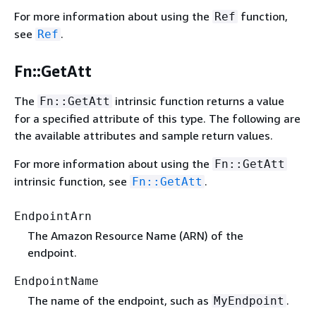
For more information about using the
function,
Ref
see
.
Ref
Fn::GetAtt
The
intrinsic function returns a value
Fn::GetAtt
for a specified attribute of this type. The following are
the available attributes and sample return values.
For more information about using the
Fn::GetAtt
intrinsic function, see
.
Fn::GetAtt
EndpointArn
The Amazon Resource Name (ARN) of the
endpoint.
EndpointName
The name of the endpoint, such as
.
MyEndpoint