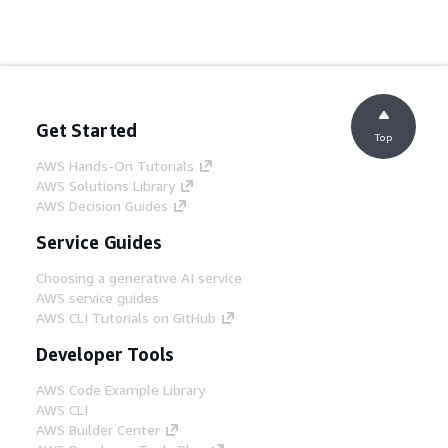
Get Started
Top
AWS Hands-On Tutorials
AWS Solutions Library
AWS Decision Guides
Service Guides
Choosing a generative AI service
AWS service guides
AWS CLI Tutorials on GitHub
Developer Tools
AWS Code Example Library
AWS CLI
AWS Builder Center