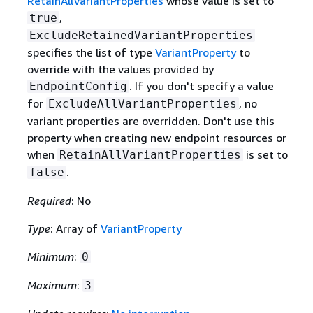
RetainAllVariantProperties
whose value is set to
,
true
ExcludeRetainedVariantProperties
specifies the list of type
VariantProperty
to
override with the values provided by
. If you don't specify a value
EndpointConfig
for
, no
ExcludeAllVariantProperties
variant properties are overridden. Don't use this
property when creating new endpoint resources or
when
is set to
RetainAllVariantProperties
.
false
Required
: No
Type
: Array of
VariantProperty
Minimum
:
0
Maximum
:
3