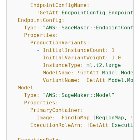
EndpointConfigName:
!GetAtt
EndpointConfig.EndpointCo
EndpointConfig:
Type:
"AWS::SageMaker::EndpointConfig
Properties:
ProductionVariants:
-
InitialInstanceCount:
1
InitialVariantWeight:
1.0
InstanceType:
ml.t2.large
ModelName:
!GetAtt
Model.ModelN
VariantName:
!GetAtt
Model.Mode
Model:
Type:
"AWS::SageMaker::Model"
Properties:
PrimaryContainer:
Image:
!FindInMap
 [
RegionMap
, 
!Re
ExecutionRoleArn:
!GetAtt
Execution