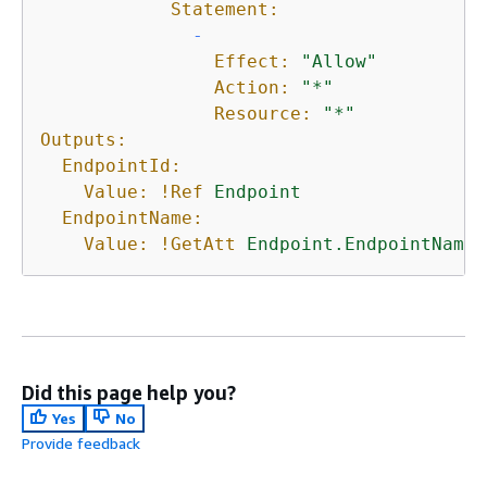
Statement:
-
Effect:
"Allow"
Action:
"*"
Resource:
"*"
Outputs:
EndpointId:
Value:
!Ref
Endpoint
EndpointName:
Value:
!GetAtt
Endpoint.EndpointName
Did this page help you?
Yes
No
Provide feedback