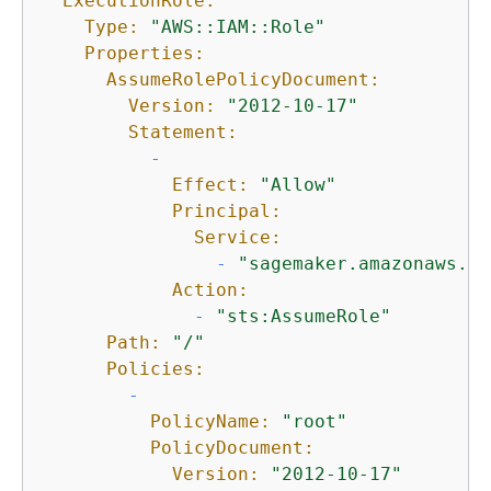
ExecutionRole:
Type:
"AWS::IAM::Role"
Properties:
AssumeRolePolicyDocument:
Version:
"2012-10-17"
Statement:
-
Effect:
"Allow"
Principal:
Service:
-
"sagemaker.amazonaws.co
Action:
-
"sts:AssumeRole"
Path:
"/"
Policies:
-
PolicyName:
"root"
PolicyDocument:
Version:
"2012-10-17"