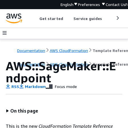
English
Preferences
Contact Us
F
Get started
Service guides
Develop
Documentation
AWS CloudFormation
Template Refere
AWS::SageMaker::E
Documentation
AWS CloudFormation
Template Refere
ndpoint
RSS
Markdown
Focus mode
On this page
This is the new
CloudFormation Template Reference