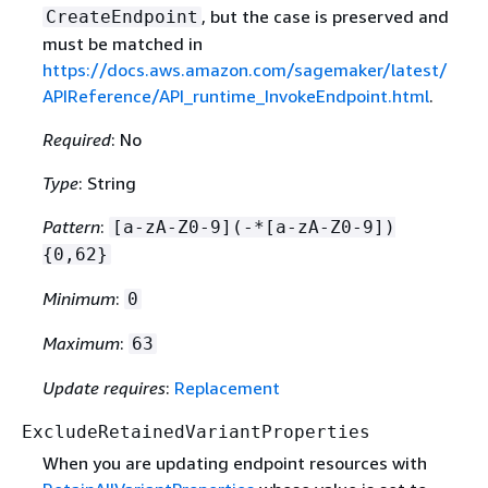
, but the case is preserved and
CreateEndpoint
must be matched in
https://docs.aws.amazon.com/sagemaker/latest/
APIReference/API_runtime_InvokeEndpoint.html
.
Required
: No
Type
: String
Pattern
:
[a-zA-Z0-9](-*[a-zA-Z0-9])
{
0,62}
Minimum
:
0
Maximum
:
63
Update requires
:
Replacement
ExcludeRetainedVariantProperties
When you are updating endpoint resources with