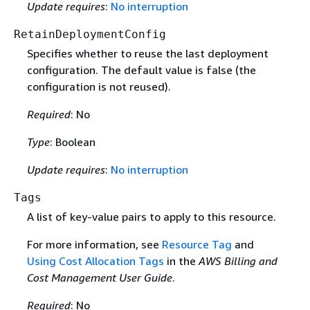
Update requires
:
No interruption
RetainDeploymentConfig
Specifies whether to reuse the last deployment
configuration. The default value is false (the
configuration is not reused).
Required
: No
Type
: Boolean
Update requires
:
No interruption
Tags
A list of key-value pairs to apply to this resource.
For more information, see
Resource Tag
and
Using Cost Allocation Tags
in the
AWS Billing and
Cost Management User Guide
.
Required
: No