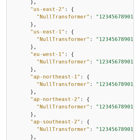
      },

"us-east-2"
: 
{
"NullTransformer"
: 
"12345678901.d
      },

"us-east-1"
: 
{
"NullTransformer"
: 
"12345678901.d
      },

"eu-west-1"
: 
{
"NullTransformer"
: 
"12345678901.d
      },

"ap-northeast-1"
: 
{
"NullTransformer"
: 
"12345678901.d
      },

"ap-northeast-2"
: 
{
"NullTransformer"
: 
"12345678901.d
      },

"ap-southeast-2"
: 
{
"NullTransformer"
: 
"12345678901.d
      },
