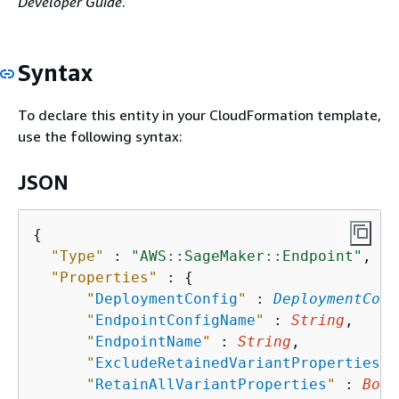
Developer Guide
.
Syntax
To declare this entity in your CloudFormation template,
use the following syntax:
JSON
{
"Type"
 : 
"AWS::SageMaker::Endpoint"
,

"Properties"
 : 
{
"
DeploymentConfig
"
 : 
DeploymentConf
"
EndpointConfigName
"
 : 
String
,

"
EndpointName
"
 : 
String
,

"
ExcludeRetainedVariantProperties
"
 
"
RetainAllVariantProperties
"
 : 
Bool