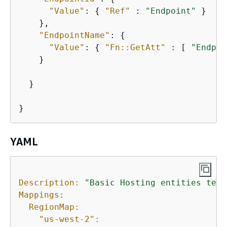
"Value"
: 
{
"Ref"
 : 
"Endpoint"
 }

    },

"EndpointName"
: 
{
"Value"
: 
{
"Fn::GetAtt"
 : [ 
"Endpoi
    }

  }

}
YAML
Description:
"Basic Hosting entities test
Mappings:
RegionMap:
"us-west-2":