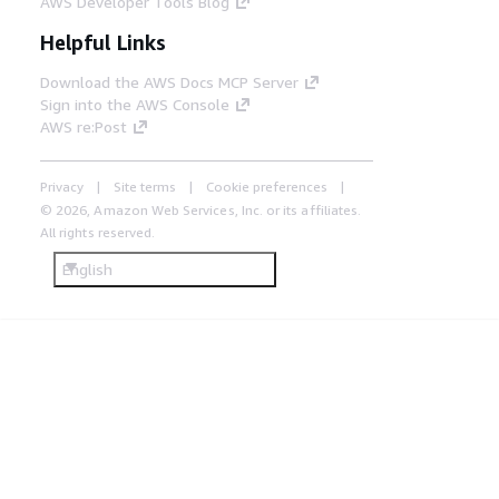
AWS Developer Tools Blog
Helpful Links
Download the AWS Docs MCP Server
Sign into the AWS Console
AWS re:Post
Privacy
Site terms
Cookie preferences
© 2026, Amazon Web Services, Inc. or its affiliates.
All rights reserved.
English