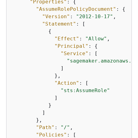
"Properties"
: 
{
"AssumeRolePolicyDocument"
: 
{
"Version"
: 
"2012-10-17"
,

"Statement"
: [

{
"Effect"
: 
"Allow"
,

"Principal"
: 
{
"Service"
: [

"sagemaker.amazonaws.co
                ]

              },

"Action"
: [

"sts:AssumeRole"
              ]

            }

          ]

        },

"Path"
: 
"/"
,

"Policies"
: [
