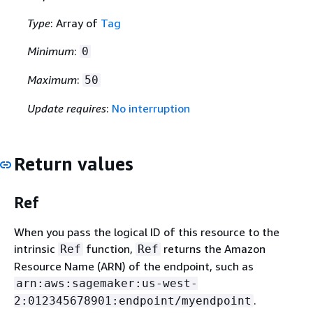
Type
: Array of
Tag
Minimum
:
0
Maximum
:
50
Update requires
:
No interruption
Return values
Ref
When you pass the logical ID of this resource to the
intrinsic
function,
returns the Amazon
Ref
Ref
Resource Name (ARN) of the endpoint, such as
arn:aws:sagemaker:us-west-
.
2:012345678901:endpoint/myendpoint