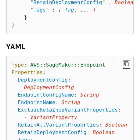
"
RetainDeploymentConfig
"
 : 
Boolean
,

"
Tags
"
 : 
[ 
Tag
, ... ]
    }

YAML
Type:
AWS::SageMaker::Endpoint
Properties:
DeploymentConfig
:
DeploymentConfig
EndpointConfigName
:
String
EndpointName
:
String
ExcludeRetainedVariantProperties
:
-
VariantProperty
RetainAllVariantProperties
:
Boolean
RetainDeploymentConfig
:
Boolean
Tags
: