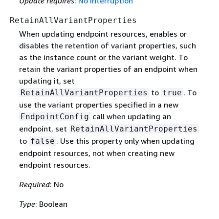
Update requires
:
No interruption
RetainAllVariantProperties
When updating endpoint resources, enables or
disables the retention of variant properties, such
as the instance count or the variant weight. To
retain the variant properties of an endpoint when
updating it, set
to
. To
RetainAllVariantProperties
true
use the variant properties specified in a new
call when updating an
EndpointConfig
endpoint, set
RetainAllVariantProperties
to
. Use this property only when updating
false
endpoint resources, not when creating new
endpoint resources.
Required
: No
Type
: Boolean