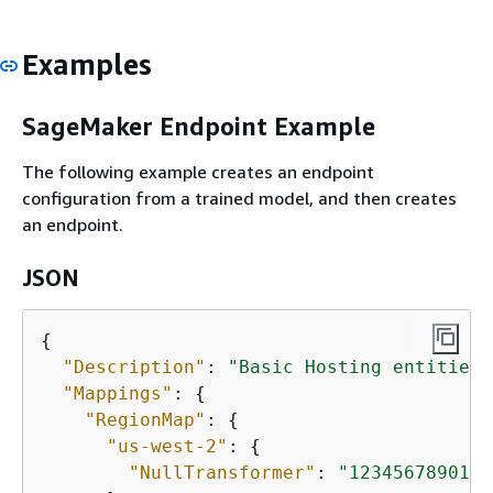
Examples
SageMaker Endpoint Example
The following example creates an endpoint
configuration from a trained model, and then creates
an endpoint.
JSON
{
"Description"
: 
"Basic Hosting entities 
"Mappings"
: 
{
"RegionMap"
: 
{
"us-west-2"
: 
{
"NullTransformer"
: 
"12345678901.d