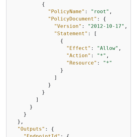
{
"PolicyName"
: 
"root"
,

"PolicyDocument"
: 
{
"Version"
: 
"2012-10-17"
,

"Statement"
: [

{
"Effect"
: 
"Allow"
,

"Action"
: 
"*"
,

"Resource"
: 
"*"
                }

              ]

            }

          }

        ]

      }

    }

  },

"Outputs"
: 
{
"EndpointId"
: 
{