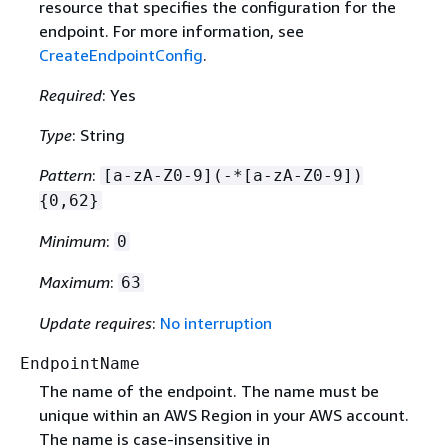
resource that specifies the configuration for the
endpoint. For more information, see
CreateEndpointConfig
.
Required
: Yes
Type
: String
Pattern
:
[a-zA-Z0-9](-*[a-zA-Z0-9])
{
0,62}
Minimum
:
0
Maximum
:
63
Update requires
:
No interruption
EndpointName
The name of the endpoint. The name must be
unique within an AWS Region in your AWS account.
The name is case-insensitive in