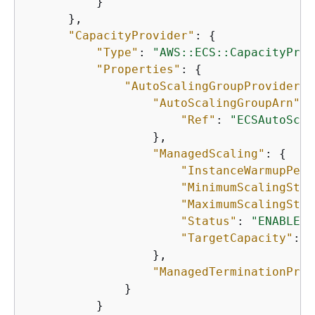
          }

      },

"CapacityProvider"
: 
{
"Type"
: 
"AWS::ECS::CapacityProv
"Properties"
: 
{
"AutoScalingGroupProvider"
:
"AutoScalingGroupArn"
: 
"Ref"
: 
"ECSAutoScal
                  },

"ManagedScaling"
: 
{
"InstanceWarmupPeri
"MinimumScalingStep
"MaximumScalingStep
"Status"
: 
"ENABLED"
"TargetCapacity"
: 
1
                  },

"ManagedTerminationProt
              }

          }
