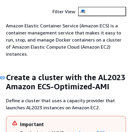
Filter View
All
Amazon Elastic Container Service (Amazon ECS) is a
container management service that makes it easy to
run, stop, and manage Docker containers on a cluster
of Amazon Elastic Compute Cloud (Amazon EC2)
instances.
Create a cluster with the AL2023
Amazon ECS-Optimized-AMI
Define a cluster that uses a capacity provider that
launches AL2023 instances on Amazon EC2.
Important