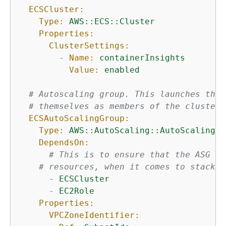
ECSCluster:
Type:
AWS::ECS::Cluster
Properties:
ClusterSettings:
-
Name:
containerInsights
Value:
enabled
# Autoscaling group. This launches the 
# themselves as members of the cluster,
ECSAutoScalingGroup:
Type:
AWS::AutoScaling::AutoScalingGr
DependsOn:
# This is to ensure that the ASG ge
# resources, when it comes to stack t
-
ECSCluster
-
EC2Role
Properties:
VPCZoneIdentifier: