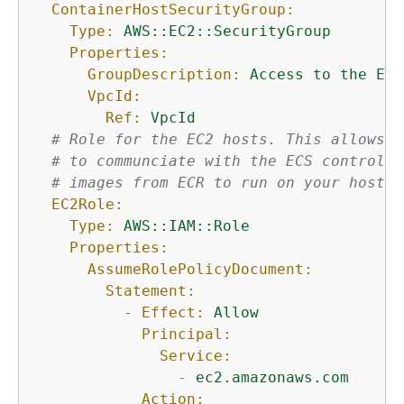
ContainerHostSecurityGroup:
Type:
AWS::EC2::SecurityGroup
Properties:
GroupDescription:
Access
to
the
EC2
VpcId:
Ref:
VpcId
# Role for the EC2 hosts. This allows t
# to communciate with the ECS control p
# images from ECR to run on your host.
EC2Role:
Type:
AWS::IAM::Role
Properties:
AssumeRolePolicyDocument:
Statement:
-
Effect:
Allow
Principal:
Service:
-
ec2.amazonaws.com
Action: