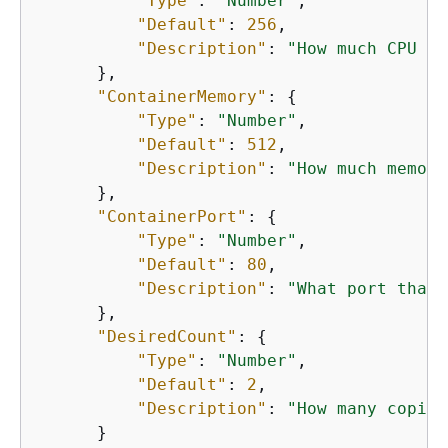
"Type"
: 
"Number"
,

"Default"
: 
256
,

"Description"
: 
"How much CPU to
      },

"ContainerMemory"
: 
{
"Type"
: 
"Number"
,

"Default"
: 
512
,

"Description"
: 
"How much memory
      },

"ContainerPort"
: 
{
"Type"
: 
"Number"
,

"Default"
: 
80
,

"Description"
: 
"What port that 
      },

"DesiredCount"
: 
{
"Type"
: 
"Number"
,

"Default"
: 
2
,

"Description"
: 
"How many copies
      }
