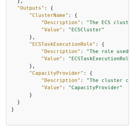
  },

"Outputs"
: 
{
"ClusterName"
: 
{
"Description"
: 
"The ECS cluster
"Value"
: 
"ECSCluster"
      },

"ECSTaskExecutionRole"
: 
{
"Description"
: 
"The role used t
"Value"
: 
"ECSTaskExecutionRole"
      },

"CapacityProvider"
: 
{
"Description"
: 
"The cluster cap
"Value"
: 
"CapacityProvider"
      }

  }

}   
