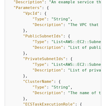
"Description"
: 
"An example service that
"Parameters"
: 
{
"VpcId"
: 
{
"Type"
: 
"String"
,

"Description"
: 
"The VPC that th
      },

"PublicSubnetIds"
: 
{
"Type"
: 
"List<AWS::EC2::Subnet:
"Description"
: 
"List of public 
      },

"PrivateSubnetIds"
: 
{
"Type"
: 
"List<AWS::EC2::Subnet:
"Description"
: 
"List of private
      },

"ClusterName"
: 
{
"Type"
: 
"String"
,

"Description"
: 
"The name of the
      },

"ECSTaskExecutionRole"
: 
{