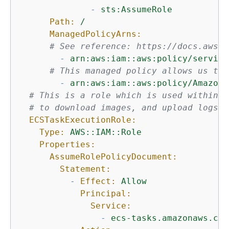
-
sts:AssumeRole
Path:
/
ManagedPolicyArns:
# See reference: https://docs.aws.a
-
arn:aws:iam::aws:policy/service
# This managed policy allows us to 
-
arn:aws:iam::aws:policy/AmazonS
# This is a role which is used within F
# to download images, and upload logs.
ECSTaskExecutionRole:
Type:
AWS::IAM::Role
Properties:
AssumeRolePolicyDocument:
Statement:
-
Effect:
Allow
Principal:
Service:
-
ecs-tasks.amazonaws.com