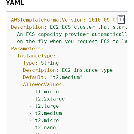
YAML
AWSTemplateFormatVersion:
2010-09-09
Description:
EC2
ECS
cluster
that
starts
An
ECS
capacity
provider
automatically
on
the
fly
when
you
request
ECS
to
laun
Parameters:
InstanceType:
Type:
String
Description:
EC2
instance
type
Default:
"t2.medium"
AllowedValues:
-
t1.micro
-
t2.2xlarge
-
t2.large
-
t2.medium
-
t2.micro
-
t2.nano