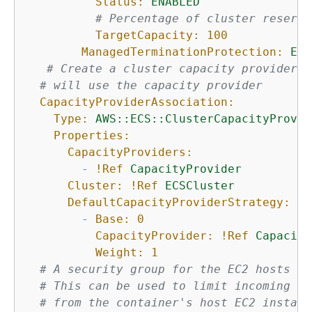
Status:
ENABLED
# Percentage of cluster reserva
TargetCapacity:
100
ManagedTerminationProtection:
ENA
# Create a cluster capacity provider a
# will use the capacity provider
CapacityProviderAssociation:
Type:
AWS::ECS::ClusterCapacityProvid
Properties:
CapacityProviders:
-
!Ref
CapacityProvider
Cluster:
!Ref
ECSCluster
DefaultCapacityProviderStrategy:
-
Base:
0
CapacityProvider:
!Ref
Capacity
Weight:
1
# A security group for the EC2 hosts th
# This can be used to limit incoming tr
# from the container's host EC2 instanc