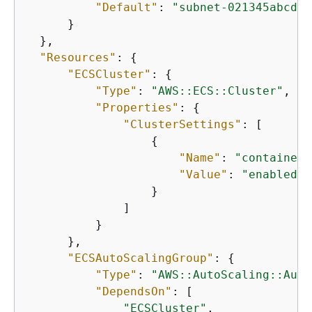
"Default"
: 
"subnet-021345abcdef
      }

  },

"Resources"
: 
{
"ECSCluster"
: 
{
"Type"
: 
"AWS::ECS::Cluster"
,

"Properties"
: 
{
"ClusterSettings"
: [

{
"Name"
: 
"containerI
"Value"
: 
"enabled"
                  }

              ]

          }

      },

"ECSAutoScalingGroup"
: 
{
"Type"
: 
"AWS::AutoScaling::Auto
"DependsOn"
: [

"ECSCluster"
,
