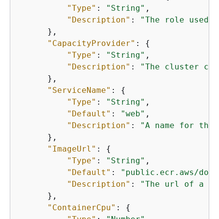
"Type"
: 
"String"
,

"Description"
: 
"The role used t
      },

"CapacityProvider"
: 
{
"Type"
: 
"String"
,

"Description"
: 
"The cluster cap
      },

"ServiceName"
: 
{
"Type"
: 
"String"
,

"Default"
: 
"web"
,

"Description"
: 
"A name for the 
      },

"ImageUrl"
: 
{
"Type"
: 
"String"
,

"Default"
: 
"public.ecr.aws/dock
"Description"
: 
"The url of a do
      },

"ContainerCpu"
: 
{