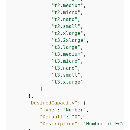
"t2.medium"
,

"t2.micro"
,

"t2.nano"
,

"t2.small"
,

"t2.xlarge"
,

"t3.2xlarge"
,

"t3.large"
,

"t3.medium"
,

"t3.micro"
,

"t3.nano"
,

"t3.small"
,

"t3.xlarge"
          ]

      },

"DesiredCapacity"
: 
{
"Type"
: 
"Number"
,

"Default"
: 
"0"
,

"Description"
: 
"Number of EC2 i