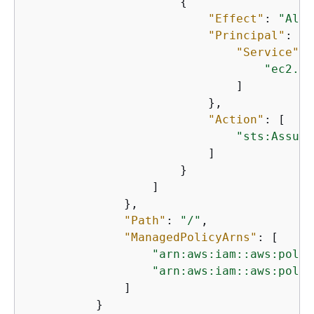
{
"Effect"
: 
"Allo
"Principal"
: 
{
"Service"
: 
"ec2.am
                              ]

                          },

"Action"
: [

"sts:Assume
                          ]

                      }

                  ]

              },

"Path"
: 
"/"
,

"ManagedPolicyArns"
: [

"arn:aws:iam::aws:polic
"arn:aws:iam::aws:polic
              ]

          }
