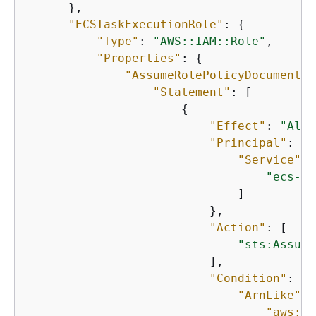
      },

"ECSTaskExecutionRole"
: 
{
"Type"
: 
"AWS::IAM::Role"
,

"Properties"
: 
{
"AssumeRolePolicyDocument"
:
"Statement"
: [

{
"Effect"
: 
"Allo
"Principal"
: 
{
"Service"
: 
"ecs-ta
                              ]

                          },

"Action"
: [

"sts:Assume
                          ],

"Condition"
: 
{
"ArnLike"
: 
"aws:So