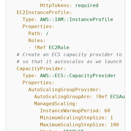
HttpTokens:
required
EC2InstanceProfile:
Type:
AWS::IAM::InstanceProfile
Properties:
Path:
/
Roles:
-
!Ref
EC2Role
# Create an ECS capacity provider to at
# so that it autoscales as we launch mo
CapacityProvider:
Type:
AWS::ECS::CapacityProvider
Properties:
AutoScalingGroupProvider:
AutoScalingGroupArn:
!Ref
ECSAuto
ManagedScaling:
InstanceWarmupPeriod:
60
MinimumScalingStepSize:
1
MaximumScalingStepSize:
100