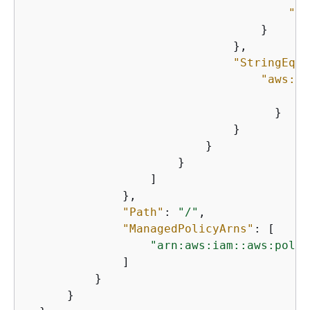
"Fn
                                  }

                              },

"StringEqua
"aws:So
"
                                    }

                              }

                          }

                      }

                  ]

              },

"Path"
: 
"/"
,

"ManagedPolicyArns"
: [

"arn:aws:iam::aws:polic
              ]

          }

      }
