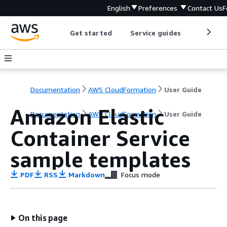
English
Preferences
Contact Us
F
Get started
Service guides
Develop
Documentation
AWS CloudFormation
User Guide
Amazon Elastic
Documentation
AWS CloudFormation
User Guide
Container Service
sample templates
PDF
RSS
Markdown
Focus mode
On this page