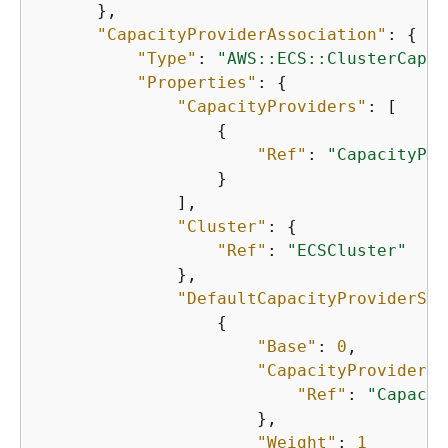
      },

"CapacityProviderAssociation"
: 
{
"Type"
: 
"AWS::ECS::ClusterCapac
"Properties"
: 
{
"CapacityProviders"
: [

{
"Ref"
: 
"CapacityPro
                  }

              ],

"Cluster"
: 
{
"Ref"
: 
"ECSCluster"
              },

"DefaultCapacityProviderStr
{
"Base"
: 
0
,

"CapacityProvider"
:
"Ref"
: 
"Capacit
                      },

"Weight"
: 
1