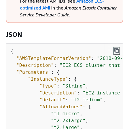
For the latest AMI IDs, see
Amazon ECS-
optimized AMI
in the
Amazon Elastic Container
Service Developer Guide
.
JSON
{
"AWSTemplateFormatVersion"
: 
"2010-09-09
"Description"
: 
"EC2 ECS cluster that st
"Parameters"
: 
{
"InstanceType"
: 
{
"Type"
: 
"String"
,

"Description"
: 
"EC2 instance ty
"Default"
: 
"t2.medium"
,

"AllowedValues"
: [

"t1.micro"
,

"t2.2xlarge"
,

"t2.large"
,
