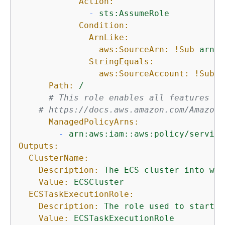
Action:
-
sts:AssumeRole
Condition:
ArnLike:
aws:SourceArn:
!Sub
arn:$
StringEquals:
aws:SourceAccount:
!Sub
$
Path:
/
# This role enables all features of
# https://docs.aws.amazon.com/AmazonE
ManagedPolicyArns:
-
arn:aws:iam::aws:policy/service
Outputs:
ClusterName:
Description:
The
ECS
cluster
into
whi
Value:
ECSCluster
ECSTaskExecutionRole:
Description:
The
role
used
to
start
u
Value:
ECSTaskExecutionRole