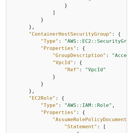
                  }

              ]

          }

      },

"ContainerHostSecurityGroup"
: 
{
"Type"
: 
"AWS::EC2::SecurityGrou
"Properties"
: 
{
"GroupDescription"
: 
"Access
"VpcId"
: 
{
"Ref"
: 
"VpcId"
              }

          }

      },

"EC2Role"
: 
{
"Type"
: 
"AWS::IAM::Role"
,

"Properties"
: 
{
"AssumeRolePolicyDocument"
:
"Statement"
: [
