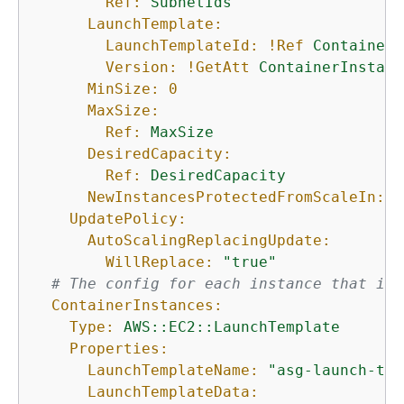
Ref:
SubnetIds
LaunchTemplate:
LaunchTemplateId:
!Ref
ContainerI
Version:
!GetAtt
ContainerInstanc
MinSize:
0
MaxSize:
Ref:
MaxSize
DesiredCapacity:
Ref:
DesiredCapacity
NewInstancesProtectedFromScaleIn:
t
UpdatePolicy:
AutoScalingReplacingUpdate:
WillReplace:
"true"
# The config for each instance that is 
ContainerInstances:
Type:
AWS::EC2::LaunchTemplate
Properties:
LaunchTemplateName:
"asg-launch-tem
LaunchTemplateData: