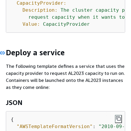
CapacityProvider:
Description:
The
cluster
capacity
pro
request
capacity
when
it
wants
to
s
Value:
CapacityProvider
Deploy a service
The following template defines a service that uses the
capacity provider to request AL2023 capacity to run on.
Containers will be launched onto the AL2023 instances
as they come online:
JSON
{
"AWSTemplateFormatVersion"
: 
"2010-09-09