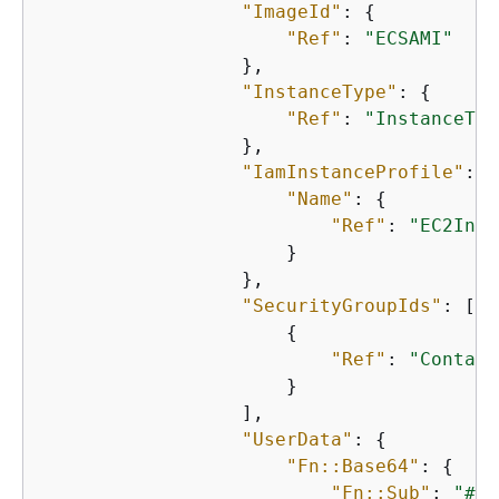
"ImageId"
: 
{
"Ref"
: 
"ECSAMI"
                  },

"InstanceType"
: 
{
"Ref"
: 
"InstanceTyp
                  },

"IamInstanceProfile"
: 
{
"Name"
: 
{
"Ref"
: 
"EC2Inst
                      }

                  },

"SecurityGroupIds"
: [

{
"Ref"
: 
"Contain
                      }

                  ],

"UserData"
: 
{
"Fn::Base64"
: 
{
"Fn::Sub"
: 
"#!/