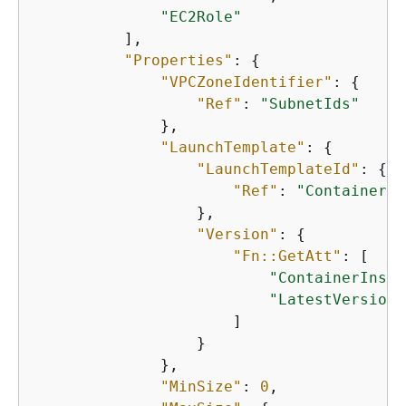
"EC2Role"
          ],

"Properties"
: 
{
"VPCZoneIdentifier"
: 
{
"Ref"
: 
"SubnetIds"
              },

"LaunchTemplate"
: 
{
"LaunchTemplateId"
: 
{
"Ref"
: 
"ContainerIn
                  },

"Version"
: 
{
"Fn::GetAtt"
: [

"ContainerInsta
"LatestVersionN
                      ]

                  }

              },

"MinSize"
: 
0
,
