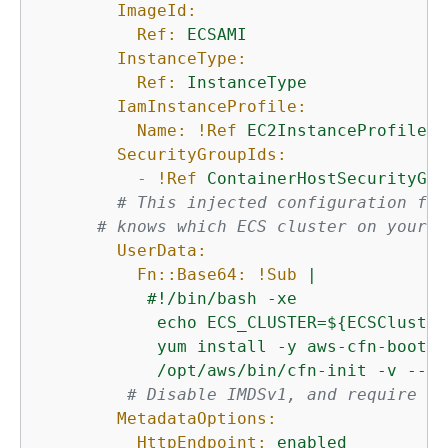
ImageId:
Ref:
ECSAMI
InstanceType:
Ref:
InstanceType
IamInstanceProfile:
Name:
!Ref
EC2InstanceProfile
SecurityGroupIds:
-
!Ref
ContainerHostSecurityGro
# This injected configuration fil
# knows which ECS cluster on your A
UserData:
Fn::Base64:
!Sub
|

           #!/bin/bash -xe

            echo ECS_CLUSTER=$
{
ECSCluster
            yum install -y aws-cfn-bootstr
            /opt/aws/bin/cfn-init -v --st
# Disable IMDSv1, and require IM
MetadataOptions:
HttpEndpoint:
enabled