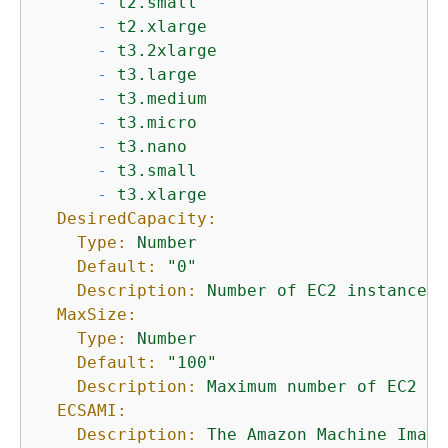
-
t2.small
-
t2.xlarge
-
t3.2xlarge
-
t3.large
-
t3.medium
-
t3.micro
-
t3.nano
-
t3.small
-
t3.xlarge
DesiredCapacity:
Type:
Number
Default:
"0"
Description:
Number
of
EC2
instances
MaxSize:
Type:
Number
Default:
"100"
Description:
Maximum
number
of
EC2
in
ECSAMI:
Description:
The
Amazon
Machine
Image