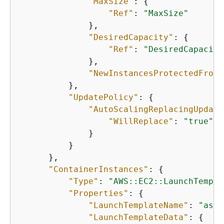
"MaxSize"
: 
{
"Ref"
: 
"MaxSize"
              },

"DesiredCapacity"
: 
{
"Ref"
: 
"DesiredCapacity
              },

"NewInstancesProtectedFromS
          },

"UpdatePolicy"
: 
{
"AutoScalingReplacingUpdate
"WillReplace"
: 
"true"
              }

          }

      },

"ContainerInstances"
: 
{
"Type"
: 
"AWS::EC2::LaunchTempla
"Properties"
: 
{
"LaunchTemplateName"
: 
"asg-
"LaunchTemplateData"
: 
{