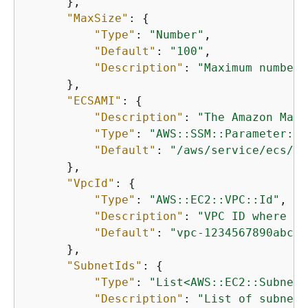
      },

"MaxSize"
: 
{
"Type"
: 
"Number"
,

"Default"
: 
"100"
,

"Description"
: 
"Maximum number 
      },

"ECSAMI"
: 
{
"Description"
: 
"The Amazon Mach
"Type"
: 
"AWS::SSM::Parameter::V
"Default"
: 
"/aws/service/ecs/op
      },

"VpcId"
: 
{
"Type"
: 
"AWS::EC2::VPC::Id"
,

"Description"
: 
"VPC ID where th
"Default"
: 
"vpc-1234567890abcde
      },

"SubnetIds"
: 
{
"Type"
: 
"List<AWS::EC2::Subnet:
"Description"
: 
"List of subnet 