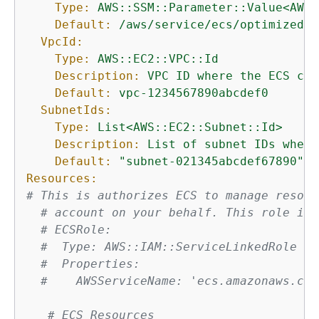
Type:
AWS::SSM::Parameter::Value<AWS:
Default:
/aws/service/ecs/optimized-a
VpcId:
Type:
AWS::EC2::VPC::Id
Description:
VPC
ID
where
the
ECS
clu
Default:
vpc-1234567890abcdef0
SubnetIds:
Type:
List<AWS::EC2::Subnet::Id>
Description:
List
of
subnet
IDs
where
Default:
"subnet-021345abcdef67890"
Resources:
# This is authorizes ECS to manage resour
# account on your behalf. This role is 
# ECSRole:
#  Type: AWS::IAM::ServiceLinkedRole
#  Properties:
#    AWSServiceName: 'ecs.amazonaws.com
# ECS Resources