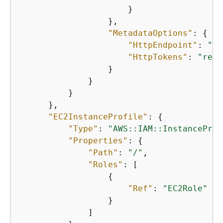
                      }

                  },

"MetadataOptions"
: 
{
"HttpEndpoint"
: 
"en
"HttpTokens"
: 
"requ
                  }

              }

          }

      },

"EC2InstanceProfile"
: 
{
"Type"
: 
"AWS::IAM::InstanceProf
"Properties"
: 
{
"Path"
: 
"/"
,

"Roles"
: [

{
"Ref"
: 
"EC2Role"
                  }

              ]
