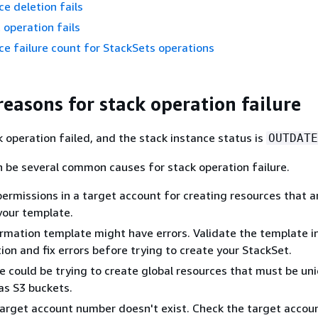
ce deletion fails
 operation fails
ce failure count for StackSets operations
asons for stack operation failure
 operation failed, and the stack instance status is
OUTDATE
 be several common causes for stack operation failure.
 permissions in a target account for creating resources that a
 your template.
mation template might have errors. Validate the template i
on and fix errors before trying to create your StackSet.
 could be trying to create global resources that must be un
 as S3 buckets.
target account number doesn't exist. Check the target accou