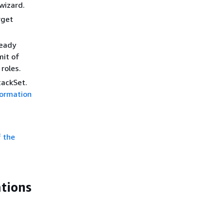
wizard.
rget
ready
mit of
roles.
tackSet.
ormation
f the
ations