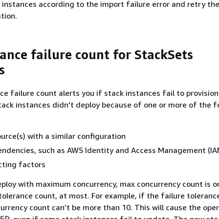
k instances according to the import failure error and retry th
tion.
tance failure count for StackSets
s
e failure count alerts you if stack instances fail to provision
ack instances didn't deploy because of one or more of the f
urce(s) with a similar configuration
endencies, such as AWS Identity and Access Management (IAM
cting factors
deploy with maximum concurrency, max concurrency count is 
tolerance count, at most. For example, if the failure toleranc
urrency count can’t be more than 10. This will cause the oper
even if some stack instances fail to update. The new sta