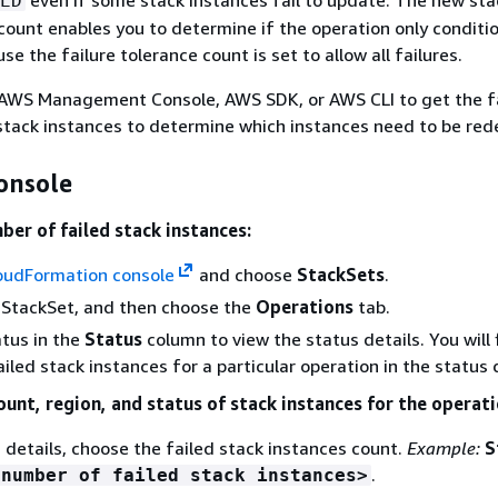
ED
 count enables you to determine if the operation only conditio
 the failure tolerance count is set to allow all failures.
 AWS Management Console, AWS SDK, or AWS CLI to get the fa
 stack instances to determine which instances need to be red
onsole
ber of failed stack instances:
oudFormation console
and choose
StackSets
.
 StackSet, and then choose the
Operations
tab.
tus in the
Status
column to view the status details. You will 
iled stack instances for a particular operation in the status d
ount, region, and status of stack instances for the operati
s details, choose the failed stack instances count.
Example:
S
.
<number of failed stack instances>