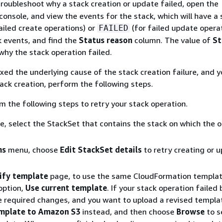
troubleshoot why a stack creation or update failed, open the
onsole, and view the events for the stack, which will have a 
ailed create operations) or
(for failed update operat
FAILED
 events, and find the
Status reason
column. The value of
St
why the stack operation failed.
ixed the underlying cause of the stack creation failure, and y
tack creation, perform the following steps.
 the following steps to retry your stack operation.
le, select the StackSet that contains the stack on which the 
ns
menu, choose
Edit StackSet details
to retry creating or 
ify template
page, to use the same CloudFormation templat
option,
Use current template
. If your stack operation failed
 required changes, and you want to upload a revised templa
emplate to Amazon S3
instead, and then choose
Browse
to s