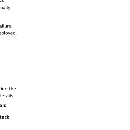
nally
ilure
eployed.
find the
etails.
on:
tack