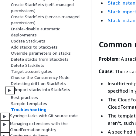
Stack instan
Create StackSets (self-managed
permissions)
Stack import
Create StackSets (service-managed
Stack instan
permissions)
Enable-disable automatic
deployments
Update StackSets
Common re
Add stacks to StackSets
Override parameters on stacks
Problem:
A stack
Delete stacks from StackSets
Delete StackSets
Cause:
There can
Target account gates
Choose the Concurrency Mode
Insufficient
Detecting drift on StackSets
Import stacks into StackSets
specified in
Best practices
The CloudFor
Sample templates
CloudFormati
Troubleshooting
The template
Syncing stacks with Git source code
aren't, such
Managing extensions with the
CloudFormation registry
A specified 
Continuous delivery