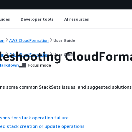
uides
Developer tools
AI resources
on
AWS CloudFormation
User Guide
leshooting CloudForma
on
AWS CloudFormation
User Guide
arkdown
Focus mode
ains some common StackSets issues, and suggested solutions
ons for stack operation failure
led stack creation or update operations