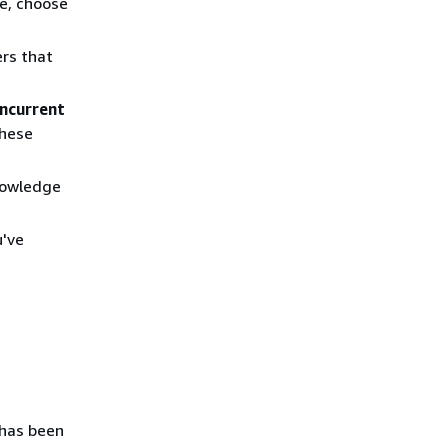
e, choose
rs that
ncurrent
these
knowledge
u've
 has been