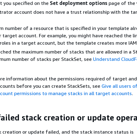
t you specified on the
Set deployment options
page of the 
rator account does not have a trust relationship with the ta
number of a resource that is specified in your template al
ur target account. For example, you might have reached the li
roles in a target account, but the template creates more IAM 
ached the maximum number of stacks that are allowed in a S
imum number of stacks per StackSet, see
Understand CloudF
re information about the permissions required of target and
ccounts before you can create StackSets, see
Give all users o
count permissions to manage stacks in all target accounts
.
failed stack creation or update oper
 creation or update failed, and the stack instance status is