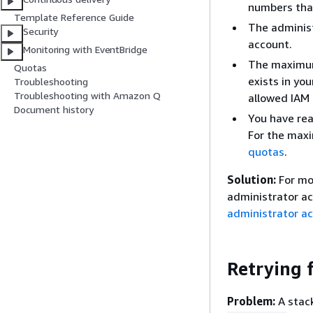
numbers tha
Template Reference Guide
The administ
Security
account.
Monitoring with EventBridge
The maximum 
Quotas
exists in yo
Troubleshooting
Troubleshooting with Amazon Q
allowed IAM 
Document history
You have re
For the max
quotas
.
Solution:
For mo
administrator a
administrator ac
Retrying 
Problem:
A stack