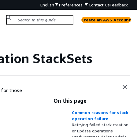
English
Preferences
Contact Us
Feedback
Create an AWS Account
tion StackSets
 for those
On this page
Common reasons for stack
operation failure
Retrying failed stack creation
or update operations
Stack instance deletion fails