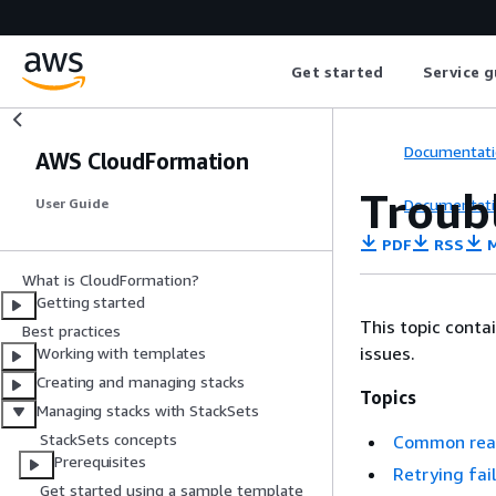
Get started
Service g
Documentati
AWS CloudFormation
Troub
Documentati
User Guide
PDF
RSS
M
What is CloudFormation?
Getting started
This topic cont
Best practices
issues.
Working with templates
Creating and managing stacks
Topics
Managing stacks with StackSets
StackSets concepts
Common reas
Prerequisites
Retrying fai
Get started using a sample template