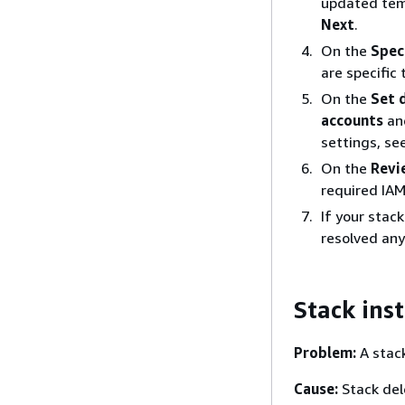
updated temp
Next
.
On the
Spec
are specific
On the
Set 
accounts
an
settings, se
On the
Revi
required IAM
If your stac
resolved any
Stack inst
Problem:
A stack
Cause:
Stack dele