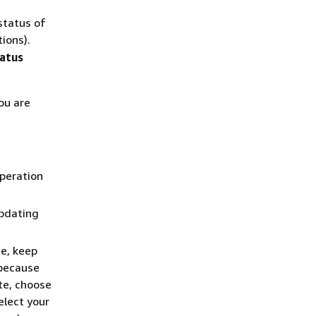
status of
ions).
atus
ou are
operation
updating
e, keep
 because
te, choose
elect your