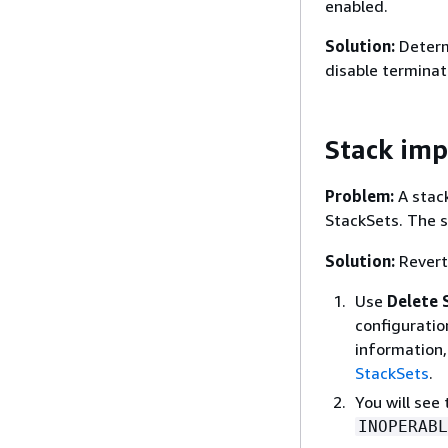
enabled.
Solution:
Determi
disable terminat
Stack imp
Problem:
A stack
StackSets. The s
Solution:
Revert 
Use
Delete 
configuratio
information,
StackSets
.
You will see
INOPERABL