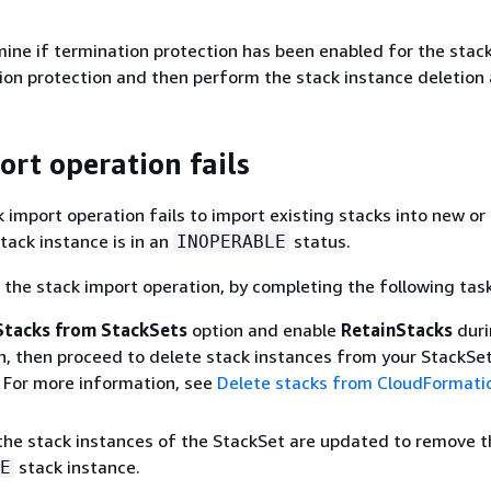
ne if termination protection has been enabled for the stack. 
ion protection and then perform the stack instance deletion 
ort operation fails
 import operation fails to import existing stacks into new or 
tack instance is in an
status.
INOPERABLE
the stack import operation, by completing the following tas
Stacks from StackSets
option and enable
RetainStacks
duri
n, then proceed to delete stack instances from your StackSet
 For more information, see
Delete stacks from CloudFormati
 the stack instances of the StackSet are updated to remove t
stack instance.
E