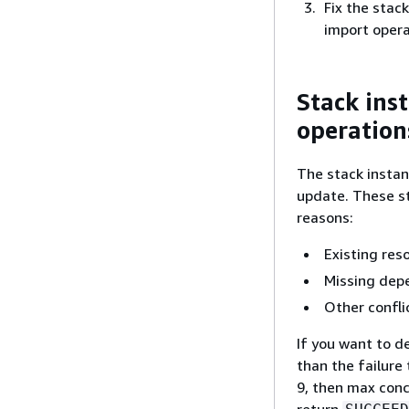
Fix the stac
import opera
Stack ins
operation
The stack instanc
update. These st
reasons:
Existing reso
Missing dep
Other confli
If you want to 
than the failure 
9, then max conc
return