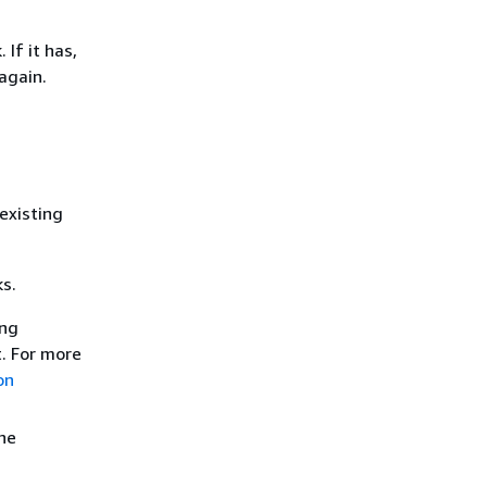
If it has,
again.
existing
ks.
ng
. For more
on
he