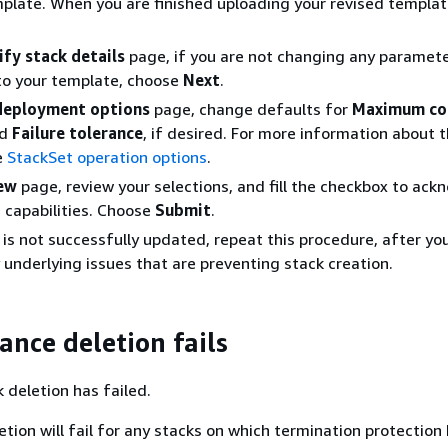
late. When you are finished uploading your revised templat
ify stack details
page, if you are not changing any paramete
 to your template, choose
Next
.
deployment options
page, change defaults for
Maximum co
d
Failure tolerance
, if desired. For more information about 
e
StackSet operation options
.
ew
page, review your selections, and fill the checkbox to ac
 capabilities. Choose
Submit
.
k is not successfully updated, repeat this procedure, after yo
 underlying issues that are preventing stack creation.
ance deletion fails
 deletion has failed.
tion will fail for any stacks on which termination protection