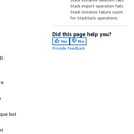
Stack import operation fails
Stack instance failure count
for StackSets operations
Did this page help you?
Yes
No
Provide feedback
.
D
re
n
ique but
nt