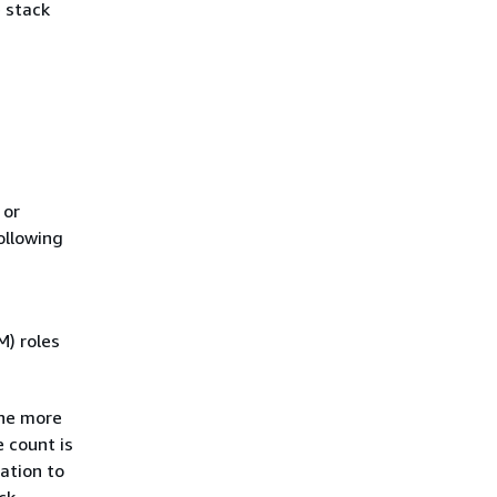
e stack
 or
ollowing
) roles
one more
e count is
ation to
ck