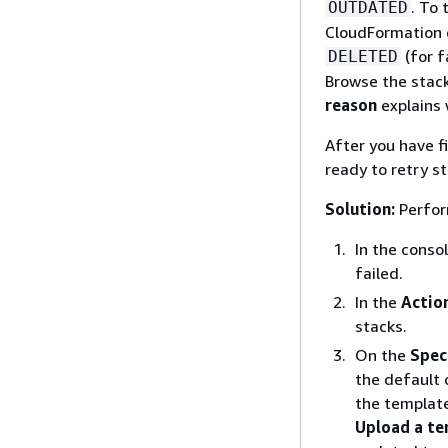
. To 
OUTDATED
CloudFormation c
(for f
DELETED
Browse the stack
reason
explains 
After you have f
ready to retry s
Solution:
Perform
In the conso
failed.
In the
Actio
stacks.
On the
Spec
the default 
the template
Upload a t