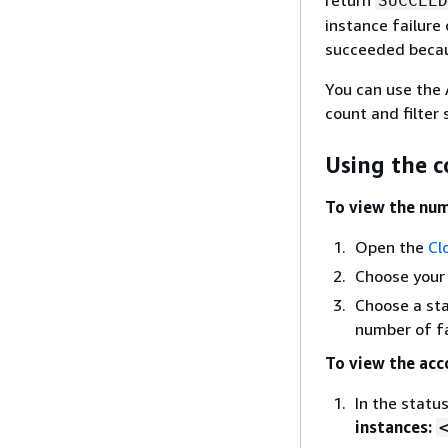
SUCCEED
instance failure
succeeded because
You can use the
count and filter
Using the c
To view the num
Open the
Cl
Choose your
Choose a sta
number of fa
To view the acc
In the statu
instances: