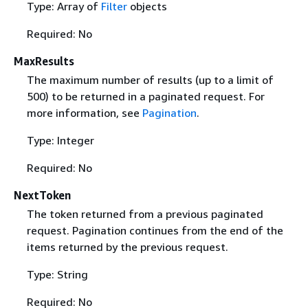
Type: Array of
Filter
objects
Required: No
MaxResults
The maximum number of results (up to a limit of
500) to be returned in a paginated request. For
more information, see
Pagination
.
Type: Integer
Required: No
NextToken
The token returned from a previous paginated
request. Pagination continues from the end of the
items returned by the previous request.
Type: String
Required: No