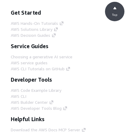
Get Started
Top
AWS Hands-On Tutorials
AWS Solutions Library
AWS Decision Guides
Service Guides
Choosing a generative AI service
AWS service guides
AWS CLI Tutorials on GitHub
Developer Tools
AWS Code Example Library
AWS CLI
AWS Builder Center
AWS Developer Tools Blog
Helpful Links
Download the AWS Docs MCP Server