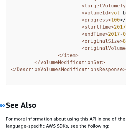
<targetVolumeType
<volumeId>
vol
-bEX
<progress>
100
</pr
<startTime>
2017
-
0
<endTime>
2017
-
02
-
<originalSize>
8
</
<originalVolumeTy
</item>
</volumeModificationSet>
</DescribeVolumesModificationsResponse>
See Also
For more information about using this API in one of the
language-specific AWS SDKs, see the following: