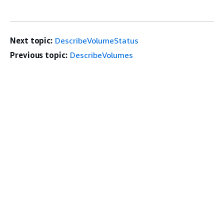
Next topic:
DescribeVolumeStatus
Previous topic:
DescribeVolumes