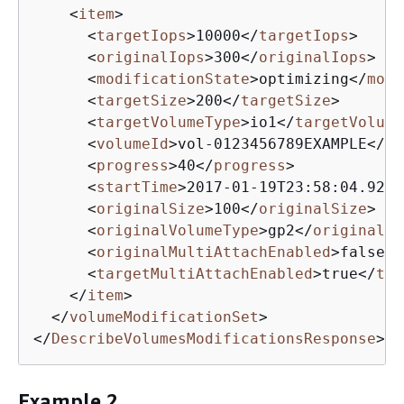
<
item
>
<
targetIops
>
10000
</
targetIops
>
<
originalIops
>
300
</
originalIops
>
<
modificationState
>
optimizing
</
modi
<
targetSize
>
200
</
targetSize
>
<
targetVolumeType
>
io1
</
targetVolume
<
volumeId
>
vol-0123456789EXAMPLE
</
vo
<
progress
>
40
</
progress
>
<
startTime
>
2017-01-19T23:58:04.922Z
<
originalSize
>
100
</
originalSize
>
<
originalVolumeType
>
gp2
</
originalVo
<
originalMultiAttachEnabled
>
false
</
<
targetMultiAttachEnabled
>
true
</
tar
</
item
>
</
volumeModificationSet
>
</
DescribeVolumesModificationsResponse
>
Example 2