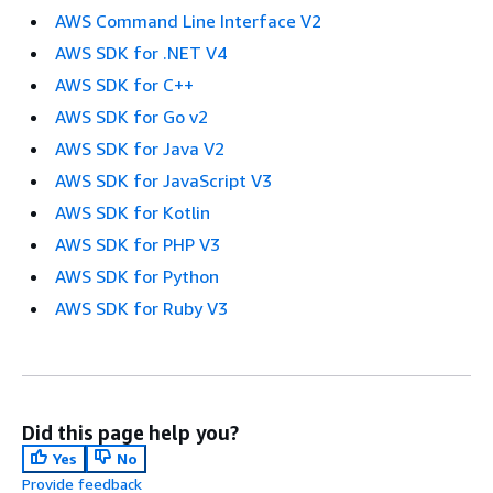
AWS Command Line Interface V2
AWS SDK for .NET V4
AWS SDK for C++
AWS SDK for Go v2
AWS SDK for Java V2
AWS SDK for JavaScript V3
AWS SDK for Kotlin
AWS SDK for PHP V3
AWS SDK for Python
AWS SDK for Ruby V3
Did this page help you?
Yes
No
Provide feedback