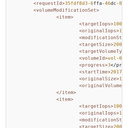
<requestId>
35fdf8d3
-
6
ffa-
46
dc-
8
f
8
<volumeModificationSet>
<item>
<targetIops>
10000
<originalIops>
100
<modificationStat
<targetSize>
2000
<
<targetVolumeType
<volumeId>
vol
-
063
<progress>
3
</prog
<startTime>
2017
-
0
<originalSize>
10
<
<originalVolumeTy
</item>
<item>
<targetIops>
10000
<originalIops>
100
<modificationStat
<targetSize>
200
</