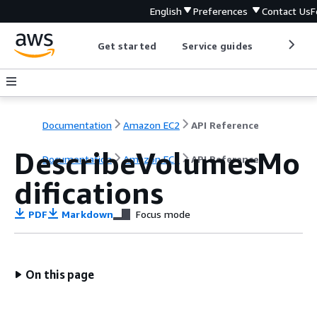
English
Preferences
Contact Us
F
Get started
Service guides
Develop
Documentation
Amazon EC2
API Reference
DescribeVolumesMo
Documentation
Amazon EC2
API Reference
difications
PDF
Markdown
Focus mode
On this page