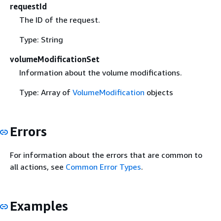
requestId
The ID of the request.
Type: String
volumeModificationSet
Information about the volume modifications.
Type: Array of
VolumeModification
objects
Errors
For information about the errors that are common to
all actions, see
Common Error Types
.
Examples