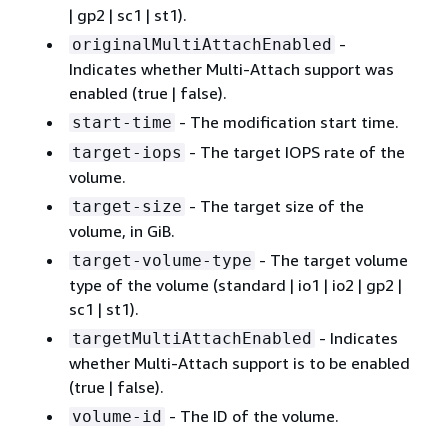
| gp2 | sc1 | st1).
-
originalMultiAttachEnabled
Indicates whether Multi-Attach support was
enabled (true | false).
- The modification start time.
start-time
- The target IOPS rate of the
target-iops
volume.
- The target size of the
target-size
volume, in GiB.
- The target volume
target-volume-type
type of the volume (standard | io1 | io2 | gp2 |
sc1 | st1).
- Indicates
targetMultiAttachEnabled
whether Multi-Attach support is to be enabled
(true | false).
- The ID of the volume.
volume-id