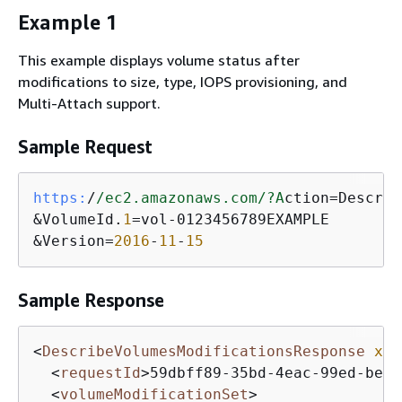
Example 1
This example displays volume status after
modifications to size, type, IOPS provisioning, and
Multi-Attach support.
Sample Request
https:
/
/ec2.amazonaws.com/
?A
ction=Describ
&VolumeId.
1
=vol-0123456789EXAMPLE

&Version=
2016
-
11
-
15
Sample Response
<
DescribeVolumesModificationsResponse
xml
<
requestId
>
59dbff89-35bd-4eac-99ed-be58
<
volumeModificationSet
>