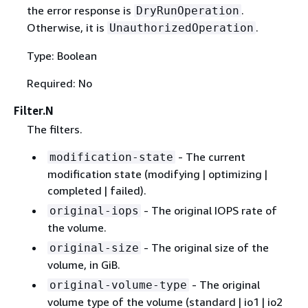
the error response is
.
DryRunOperation
Otherwise, it is
.
UnauthorizedOperation
Type: Boolean
Required: No
Filter.N
The filters.
- The current
modification-state
modification state (modifying | optimizing |
completed | failed).
- The original IOPS rate of
original-iops
the volume.
- The original size of the
original-size
volume, in GiB.
- The original
original-volume-type
volume type of the volume (standard | io1 | io2