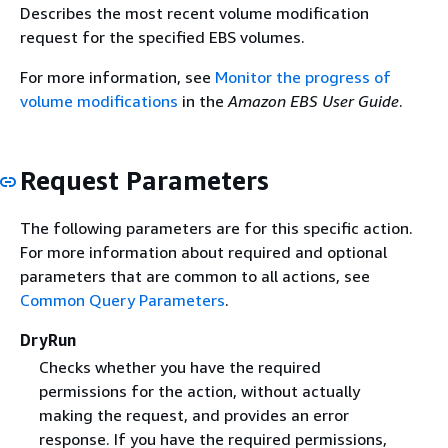
Describes the most recent volume modification
request for the specified EBS volumes.
For more information, see
Monitor the progress of
volume modifications
in the
Amazon EBS User Guide
.
Request Parameters
The following parameters are for this specific action.
For more information about required and optional
parameters that are common to all actions, see
Common Query Parameters
.
DryRun
Checks whether you have the required
permissions for the action, without actually
making the request, and provides an error
response. If you have the required permissions,