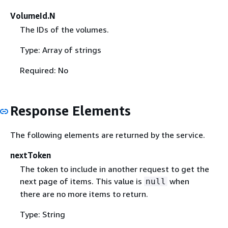
VolumeId.N
The IDs of the volumes.
Type: Array of strings
Required: No
Response Elements
The following elements are returned by the service.
nextToken
The token to include in another request to get the
next page of items. This value is
when
null
there are no more items to return.
Type: String