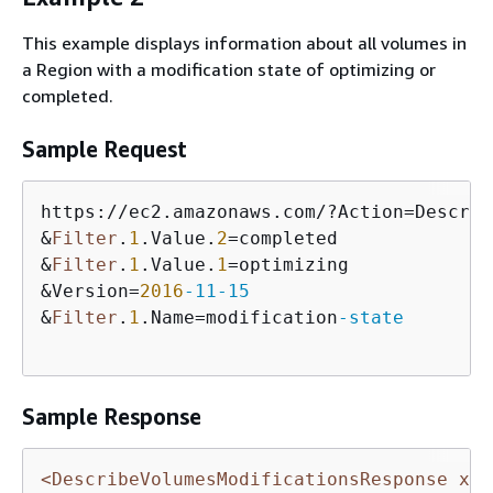
This example displays information about all volumes in
a Region with a modification state of optimizing or
completed.
Sample Request
https://ec2.amazonaws.com/?Action=Describ
&
Filter
.
1
.Value.
2
=completed

&
Filter
.
1
.Value.
1
=optimizing

&Version=
2016
-11
-15
&
Filter
.
1
.Name=modification
-state
Sample Response
<DescribeVolumesModificationsResponse xml