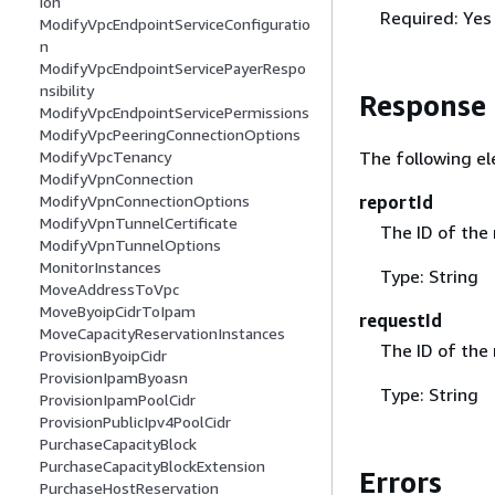
ion
Required: Yes
ModifyVpcEndpointServiceConfiguratio
n
ModifyVpcEndpointServicePayerRespo
nsibility
Response
ModifyVpcEndpointServicePermissions
ModifyVpcPeeringConnectionOptions
The following el
ModifyVpcTenancy
ModifyVpnConnection
reportId
ModifyVpnConnectionOptions
ModifyVpnTunnelCertificate
The ID of the 
ModifyVpnTunnelOptions
MonitorInstances
Type: String
MoveAddressToVpc
MoveByoipCidrToIpam
requestId
MoveCapacityReservationInstances
The ID of the
ProvisionByoipCidr
ProvisionIpamByoasn
Type: String
ProvisionIpamPoolCidr
ProvisionPublicIpv4PoolCidr
PurchaseCapacityBlock
PurchaseCapacityBlockExtension
Errors
PurchaseHostReservation