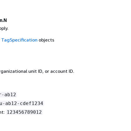
n.N
ply.
f
TagSpecification
objects
rganizational unit ID, or account ID.
r-ab12
u-ab12-cdef1234
nt:
123456789012