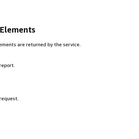
 Elements
ements are returned by the service.
report.
 request.