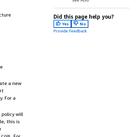
cture
Did this page help you?
Yes
No
Provide feedback
he
eate a new
rt
. For a
policy will
, this is
e
. For
.com