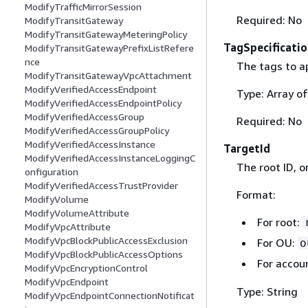
ModifyTrafficMirrorSession
Required: No
ModifyTransitGateway
ModifyTransitGatewayMeteringPolicy
TagSpecificatio
ModifyTransitGatewayPrefixListRefere
nce
The tags to ap
ModifyTransitGatewayVpcAttachment
ModifyVerifiedAccessEndpoint
Type: Array o
ModifyVerifiedAccessEndpointPolicy
ModifyVerifiedAccessGroup
Required: No
ModifyVerifiedAccessGroupPolicy
ModifyVerifiedAccessInstance
TargetId
ModifyVerifiedAccessInstanceLoggingC
The root ID, o
onfiguration
ModifyVerifiedAccessTrustProvider
Format:
ModifyVolume
ModifyVolumeAttribute
For root:
ModifyVpcAttribute
ModifyVpcBlockPublicAccessExclusion
For OU:
o
ModifyVpcBlockPublicAccessOptions
For accou
ModifyVpcEncryptionControl
ModifyVpcEndpoint
Type: String
ModifyVpcEndpointConnectionNotificat