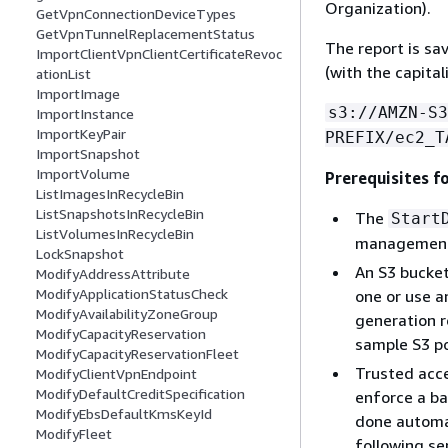
Organization).
GetVpnConnectionDeviceTypes
GetVpnTunnelReplacementStatus
The report is sa
ImportClientVpnClientCertificateRevoc
(with the capital
ationList
ImportImage
s3://AMZN-S3
ImportInstance
ImportKeyPair
PREFIX/ec2_T
ImportSnapshot
ImportVolume
Prerequisites f
ListImagesInRecycleBin
ListSnapshotsInRecycleBin
The
Start
ListVolumesInRecycleBin
management 
LockSnapshot
An S3 bucket
ModifyAddressAttribute
ModifyApplicationStatusCheck
one or use a
ModifyAvailabilityZoneGroup
generation r
ModifyCapacityReservation
sample S3 po
ModifyCapacityReservationFleet
Trusted acce
ModifyClientVpnEndpoint
ModifyDefaultCreditSpecification
enforce a ba
ModifyEbsDefaultKmsKeyId
done automat
ModifyFleet
following se