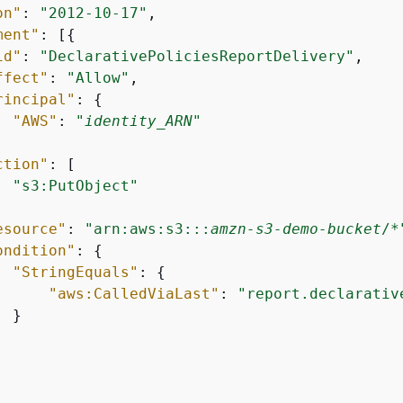
on"
: 
"2012-10-17"
,

ment"
: [
{
id"
: 
"DeclarativePoliciesReportDelivery"
,

ffect"
: 
"Allow"
,

rincipal"
: 
{
"AWS"
: 
"
identity_ARN
"
ction"
: [

"s3:PutObject"
esource"
: 
"arn:aws:s3:::
amzn-s3-demo-bucket
/*
ondition"
: 
{
"StringEquals"
: 
{
"aws:CalledViaLast"
: 
"report.declarativ
 }
