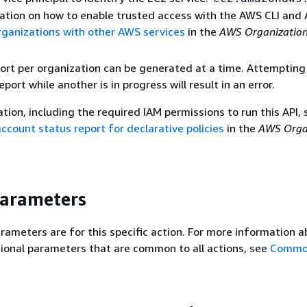
ation on how to enable trusted access with the AWS CLI and
ganizations with other AWS services
in the
AWS Organization
ort per organization can be generated at a time. Attempting
port while another is in progress will result in an error.
tion, including the required IAM permissions to run this API, 
ccount status report for declarative policies
in the
AWS Orga
Parameters
rameters are for this specific action. For more information 
ional parameters that are common to all actions, see
Commo