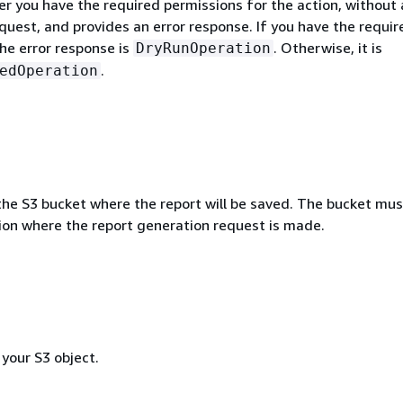
r you have the required permissions for the action, without 
quest, and provides an error response. If you have the requir
he error response is
. Otherwise, it is
DryRunOperation
.
edOperation
he S3 bucket where the report will be saved. The bucket mus
on where the report generation request is made.
 your S3 object.