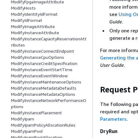
ModifyFpgaImageAttribute
more inform
ModifyHosts
see
Using Or
ModifyIdentityIdFormat
ModifyIdFormat
Guide
.
ModifyImageAttribute
Only one rep
ModifyInstanceAttribute
generate a re
ModifyInstanceCapacityReservationAtt
ributes
For more informa
ModifyInstanceConnectEndpoint
Generating the a
ModifyInstanceCpuOptions
ModifyInstanceCreditSpecification
User Guide
.
ModifyInstanceEventStartTime
ModifyInstanceEventWindow
ModifyInstanceMaintenanceOptions
Request 
ModifyInstanceMetadataDefaults
ModifyInstanceMetadataOptions
ModifyInstanceNetworkPerformanceO
The following pa
ptions
required and opt
ModifyInstancePlacement
Parameters
.
ModifyIpam
ModifyIpamPolicyAllocationRules
DryRun
ModifyIpamPool
ModifyIpamPoolAllocation