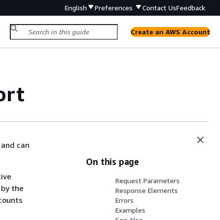
English
Preferences
Contact Us
Feedback
Create an AWS Account
ort
 and can
On this page
tive
Request Parameters
 by the
Response Elements
ccounts
Errors
Examples
See Also