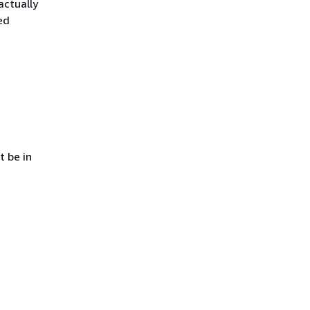
actually
ed
t be in