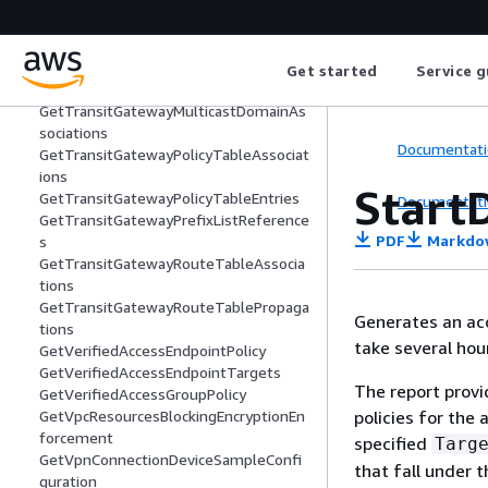
GetSubnetCidrReservations
GetTransitGatewayAttachmentPropag
ations
GetTransitGatewayMeteringPolicyEntri
Get started
Service g
es
GetTransitGatewayMulticastDomainAs
sociations
Documentati
GetTransitGatewayPolicyTableAssociat
ions
Start
GetTransitGatewayPolicyTableEntries
Documentati
GetTransitGatewayPrefixListReference
PDF
Markdo
s
GetTransitGatewayRouteTableAssocia
tions
GetTransitGatewayRouteTablePropaga
Generates an acc
tions
take several hou
GetVerifiedAccessEndpointPolicy
GetVerifiedAccessEndpointTargets
The report provi
GetVerifiedAccessGroupPolicy
policies for the
GetVpcResourcesBlockingEncryptionEn
forcement
specified
Targ
GetVpnConnectionDeviceSampleConfi
that fall under t
guration