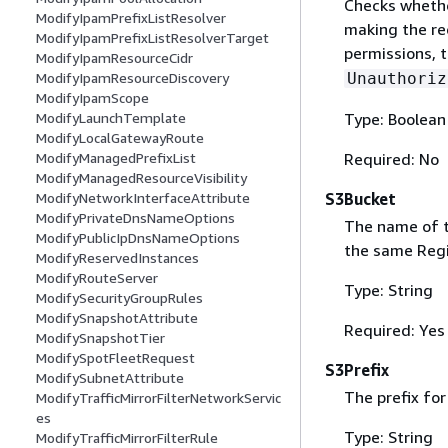
Checks whethe
ModifyIpamPrefixListResolver
making the re
ModifyIpamPrefixListResolverTarget
permissions, t
ModifyIpamResourceCidr
Unauthoriz
ModifyIpamResourceDiscovery
ModifyIpamScope
Type: Boolean
ModifyLaunchTemplate
ModifyLocalGatewayRoute
Required: No
ModifyManagedPrefixList
ModifyManagedResourceVisibility
S3Bucket
ModifyNetworkInterfaceAttribute
ModifyPrivateDnsNameOptions
The name of t
ModifyPublicIpDnsNameOptions
the same Regi
ModifyReservedInstances
ModifyRouteServer
Type: String
ModifySecurityGroupRules
ModifySnapshotAttribute
Required: Yes
ModifySnapshotTier
ModifySpotFleetRequest
S3Prefix
ModifySubnetAttribute
The prefix for
ModifyTrafficMirrorFilterNetworkServic
es
Type: String
ModifyTrafficMirrorFilterRule