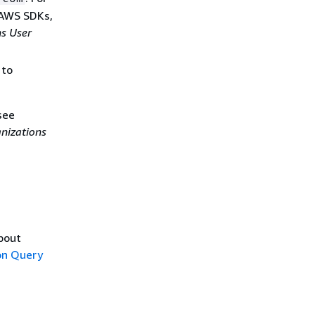
 AWS SDKs,
s User
 to
see
nizations
about
n Query