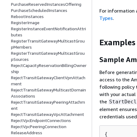
PurchaseReservedInstancesOffering
PurchaseScheduledInstances
For information 
RebootInstances
Types
.
RegisterImage
RegisterInstanceEventNotificationAttri
butes
Examples
RegisterTransitGatewayMulticastGrou
pMembers
RegisterTransitGatewayMulticastGrou
Sample Ama
pSources
RejectCapacityReservationBillingOwner
ship
Before generatin
RejectTransitGatewayClientVpnAttach
access to the Am
ment
following policy
RejectTransitGatewayMulticastDomain
with your actua
Associations
the
StartDecl
RejectTransitGatewayPeeringAttachm
ent
element ensures 
RejectTransitGatewayVpcAttachment
credentials used
RejectVpcEndpointConnections
RejectVpcPeeringConnection
ReleaseAddress
{