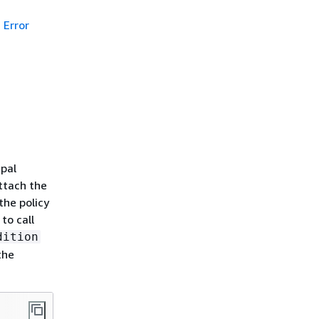
Error
ipal
ttach the
the policy
to call
dition
the