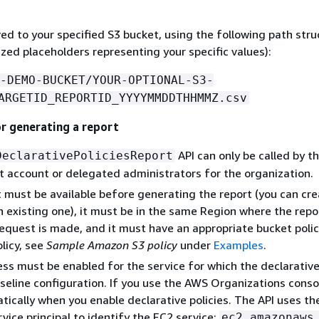
ved to your specified S3 bucket, using the following path stru
ized placeholders representing your specific values):
-DEMO-BUCKET/YOUR-OPTIONAL-S3-
ARGETID_REPORTID_YYYYMMDDTHHMMZ.csv
or generating a report
API can only be called by t
DeclarativePoliciesReport
account or delegated administrators for the organization.
 must be available before generating the report (you can cr
n existing one), it must be in the same Region where the repo
equest is made, and it must have an appropriate bucket policy
licy, see
Sample Amazon S3 policy
under
Examples
.
ss must be enabled for the service for which the declarative 
seline configuration. If you use the AWS Organizations console
ically when you enable declarative policies. The API uses th
rvice principal to identify the EC2 service:
ec2.amazonaws