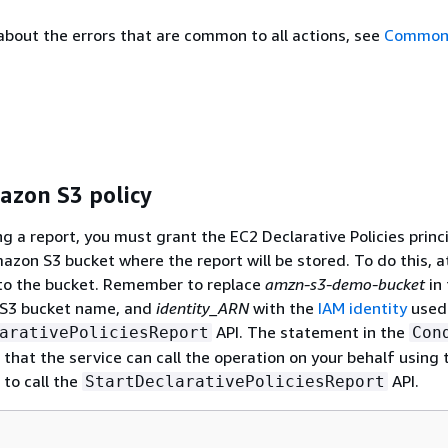
about the errors that are common to all actions, see
Common 
zon S3 policy
g a report, you must grant the EC2 Declarative Policies princ
azon S3 bucket where the report will be stored. To do this, a
 to the bucket. Remember to replace
amzn-s3-demo-bucket
in 
l S3 bucket name, and
identity_ARN
with the
IAM identity
used 
API. The statement in the
arativePoliciesReport
Con
that the service can call the operation on your behalf using 
 to call the
API.
StartDeclarativePoliciesReport