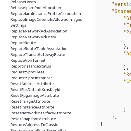
ReleaseHosts
"Versi
ReleaseIpamPoolAllocation
"State
ReplaceIamInstanceProfileAssociation
"S
ReplaceImageCriteriaInAllowedImages
Settings
"E
ReplaceNetworkAclAssociation
"P
ReplaceNetworkAclEntry
ReplaceRoute
        },

ReplaceRouteTableAssociation
"A
ReplaceTransitGatewayRoute
ReplaceVpnTunnel
ReportInstanceStatus
        ],

RequestSpotFleet
"R
RequestSpotInstances
"C
ResetAddressAttribute
ResetEbsDefaultKmsKeyId
ResetFpgaImageAttribute
ResetImageAttribute
           
ResetInstanceAttribute
        }

ResetNetworkInterfaceAttribute
    }]

ResetSnapshotAttribute
}
RestoreAddressToClassic
RestoreImageFromRecycleBin