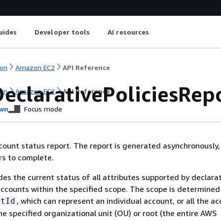
uides
Developer tools
AI resources
on
Amazon EC2
API Reference
DeclarativePoliciesRep
on
Amazon EC2
API Reference
wn
Focus mode
ount status report. The report is generated asynchronously,
rs to complete.
des the current status of all attributes supported by declara
 accounts within the specified scope. The scope is determined
, which can represent an individual account, or all the a
etId
he specified organizational unit (OU) or root (the entire AWS