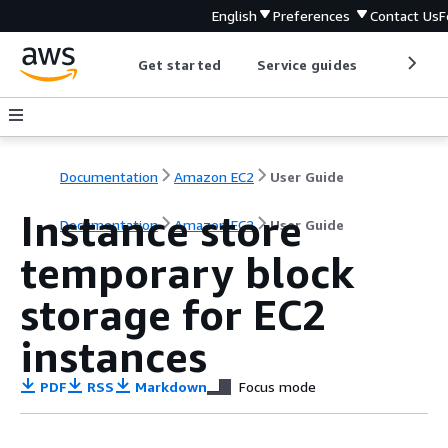
English
Preferences
Contact Us
F
Get started
Service guides
Develop
Documentation
Amazon EC2
User Guide
Instance store
Documentation
Amazon EC2
User Guide
temporary block
storage for EC2
instances
PDF
RSS
Markdown
Focus mode