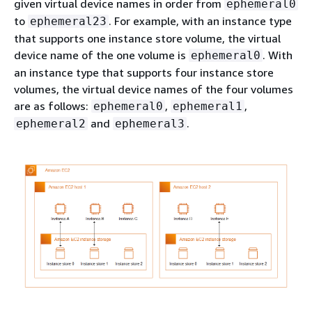
given virtual device names in order from
ephemeral0
to
. For example, with an instance type
ephemeral23
that supports one instance store volume, the virtual
device name of the one volume is
. With
ephemeral0
an instance type that supports four instance store
volumes, the virtual device names of the four volumes
are as follows:
,
,
ephemeral0
ephemeral1
and
.
ephemeral2
ephemeral3