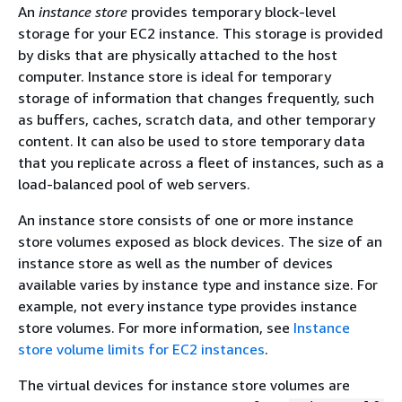
An
instance store
provides temporary block-level
storage for your EC2 instance. This storage is provided
by disks that are physically attached to the host
computer. Instance store is ideal for temporary
storage of information that changes frequently, such
as buffers, caches, scratch data, and other temporary
content. It can also be used to store temporary data
that you replicate across a fleet of instances, such as a
load-balanced pool of web servers.
An instance store consists of one or more instance
store volumes exposed as block devices. The size of an
instance store as well as the number of devices
available varies by instance type and instance size. For
example, not every instance type provides instance
store volumes. For more information, see
Instance
store volume limits for EC2 instances
.
The virtual devices for instance store volumes are