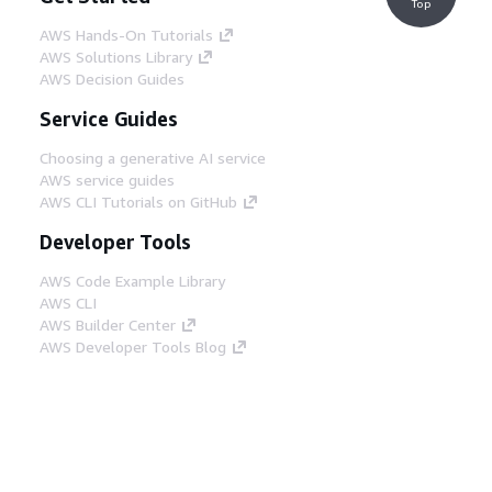
Top
AWS Hands-On Tutorials
AWS Solutions Library
AWS Decision Guides
Service Guides
Choosing a generative AI service
AWS service guides
AWS CLI Tutorials on GitHub
Developer Tools
AWS Code Example Library
AWS CLI
AWS Builder Center
AWS Developer Tools Blog
Helpful Links
Download the AWS Docs MCP Server
Sign into the AWS Console
AWS re:Post