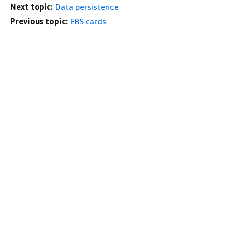
Next topic:
Data persistence
Previous topic:
EBS cards