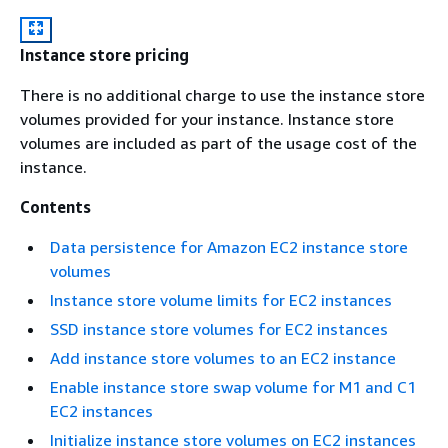
Instance store pricing
There is no additional charge to use the instance store
volumes provided for your instance. Instance store
volumes are included as part of the usage cost of the
instance.
Contents
Data persistence for Amazon EC2 instance store
volumes
Instance store volume limits for EC2 instances
SSD instance store volumes for EC2 instances
Add instance store volumes to an EC2 instance
Enable instance store swap volume for M1 and C1
EC2 instances
Initialize instance store volumes on EC2 instances