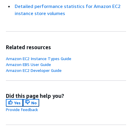
Detailed performance statistics for Amazon EC2
instance store volumes
Related resources
Amazon EC2 Instance Types Guide
Amazon EBS User Guide
Amazon EC2 Developer Guide
Did this page help you?
Yes
No
Provide feedback