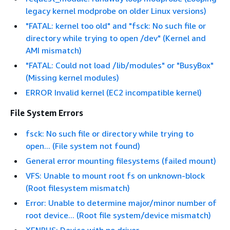
legacy kernel modprobe on older Linux versions)
"FATAL: kernel too old" and "fsck: No such file or
directory while trying to open /dev" (Kernel and
AMI mismatch)
"FATAL: Could not load /lib/modules" or "BusyBox"
(Missing kernel modules)
ERROR Invalid kernel (EC2 incompatible kernel)
File System Errors
fsck: No such file or directory while trying to
open... (File system not found)
General error mounting filesystems (failed mount)
VFS: Unable to mount root fs on unknown-block
(Root filesystem mismatch)
Error: Unable to determine major/minor number of
root device... (Root file system/device mismatch)
XENBUS: Device with no driver...