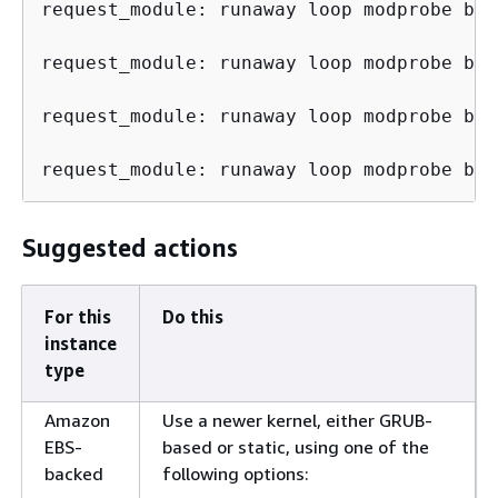
request_module: runaway loop modprobe bin
request_module: runaway loop modprobe bin
request_module: runaway loop modprobe bin
request_module: runaway loop modprobe bin
Suggested actions
For this
Do this
instance
type
Amazon
Use a newer kernel, either GRUB-
EBS-
based or static, using one of the
backed
following options: