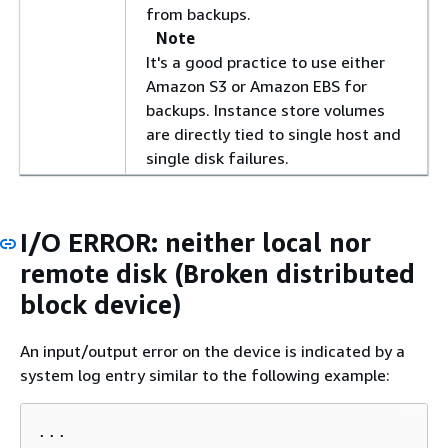
from backups.
Note
It's a good practice to use either
Amazon S3 or Amazon EBS for
backups. Instance store volumes
are directly tied to single host and
single disk failures.
I/O ERROR: neither local nor
remote disk (Broken distributed
block device)
An input/output error on the device is indicated by a
system log entry similar to the following example:
...
