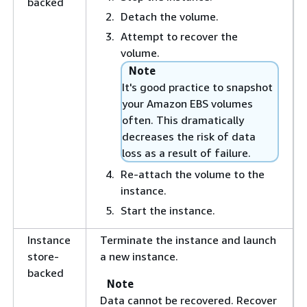
backed
Detach the volume.
Attempt to recover the
volume.
Note
It's good practice to snapshot
your Amazon EBS volumes
often. This dramatically
decreases the risk of data
loss as a result of failure.
Re-attach the volume to the
instance.
Start the instance.
Instance
Terminate the instance and launch
store-
a new instance.
backed
Note
Data cannot be recovered. Recover