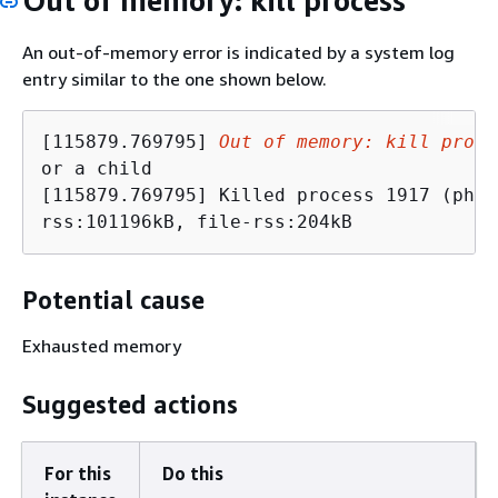
Out of memory: kill process
An out-of-memory error is indicated by a system log
entry similar to the one shown below.
[115879.769795] 
Out of memory: kill proce
or a child 

[115879.769795] Killed process 1917 (php-
rss:101196kB, file-rss:204kB
Potential cause
Exhausted memory
Suggested actions
For this
Do this