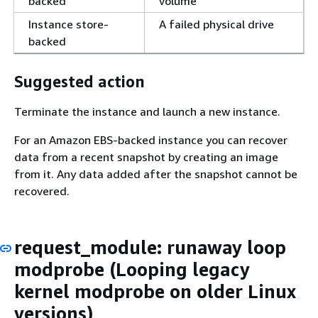
backed
volume
Instance store-
A failed physical drive
backed
Suggested action
Terminate the instance and launch a new instance.
For an Amazon EBS-backed instance you can recover
data from a recent snapshot by creating an image
from it. Any data added after the snapshot cannot be
recovered.
request_module: runaway loop
modprobe (Looping legacy
kernel modprobe on older Linux
versions)