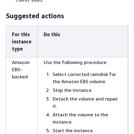
Suggested actions
For this
Do this
instance
type
Amazon
Use the following procedure:
EBS-
Select corrected ramdisk for
backed
the Amazon EBS volume.
Stop the instance.
Detach the volume and repair
it.
Attach the volume to the
instance.
Start the instance.