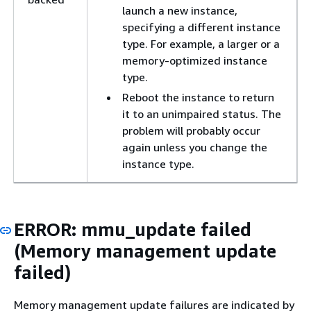
launch a new instance,
specifying a different instance
type. For example, a larger or a
memory-optimized instance
type.
Reboot the instance to return
it to an unimpaired status. The
problem will probably occur
again unless you change the
instance type.
ERROR: mmu_update failed
(Memory management update
failed)
Memory management update failures are indicated by