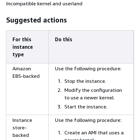
Incompatible kernel and userland
Suggested actions
For this
Do this
instance
type
Amazon
Use the following procedure:
EBS-backed
Stop the instance.
Modify the configuration
to use a newer kernel.
Start the instance.
Instance
Use the following procedure:
store-
Create an AMI that uses a
backed
newer kernel.