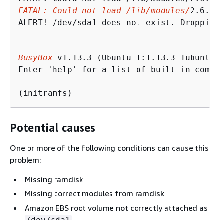
FATAL: Could not load /lib/modules/
2.6.34
ALERT! /dev/sda1 does not exist. Dropping
BusyBox
 v1.13.3 (Ubuntu 1:1.13.3-1ubuntu5
Enter 'help' for a list of built-in comman
(initramfs)
Potential causes
One or more of the following conditions can cause this
problem:
Missing ramdisk
Missing correct modules from ramdisk
Amazon EBS root volume not correctly attached as
/dev/sda1