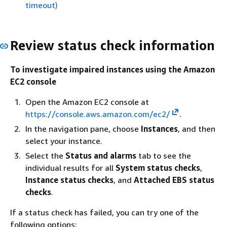
timeout)
Review status check information
To investigate impaired instances using the Amazon
EC2 console
Open the Amazon EC2 console at
https://console.aws.amazon.com/ec2/
.
In the navigation pane, choose
Instances
, and then
select your instance.
Select the
Status and alarms
tab to see the
individual results for all
System status checks
,
Instance status checks
, and
Attached EBS status
checks
.
If a status check has failed, you can try one of the
following options: