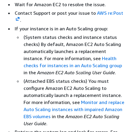
Wait for Amazon EC2 to resolve the issue.
Contact Support or post your issue to
AWS re:Post
.
If your instance is in an Auto Scaling group:
(System status checks and instance status
checks) By default, Amazon EC2 Auto Scaling
automatically launches a replacement
instance. For more information, see
Health
checks for instances in an Auto Scaling group
in the
Amazon EC2 Auto Scaling User Guide
.
(Attached EBS status checks) You must
configure Amazon EC2 Auto Scaling to
automatically launch a replacement instance.
For more information, see
Monitor and replace
Auto Scaling instances with impaired Amazon
EBS volumes
in the
Amazon EC2 Auto Scaling
User Guide
.
Retrieve the system log and look for errors. For