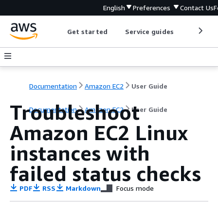
English
Preferences
Contact Us
F
Get started
Service guides
Develop
Documentation
Amazon EC2
User Guide
Troubleshoot
Documentation
Amazon EC2
User Guide
Amazon EC2 Linux
instances with
failed status checks
PDF
RSS
Markdown
Focus mode