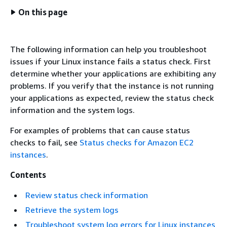
On this page
The following information can help you troubleshoot
issues if your Linux instance fails a status check. First
determine whether your applications are exhibiting any
problems. If you verify that the instance is not running
your applications as expected, review the status check
information and the system logs.
For examples of problems that can cause status
checks to fail, see
Status checks for Amazon EC2
instances
.
Contents
Review status check information
Retrieve the system logs
Troubleshoot system log errors for Linux instances