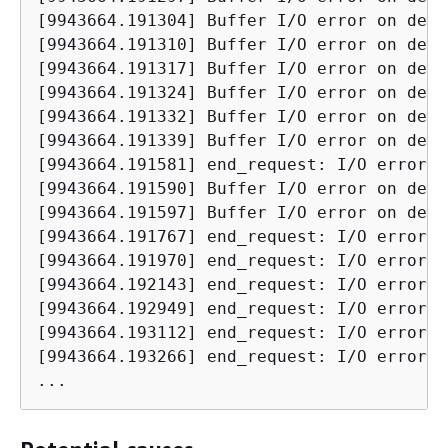
[9943664.191304] Buffer I/O error on devi
[9943664.191310] Buffer I/O error on devi
[9943664.191317] Buffer I/O error on devi
[9943664.191324] Buffer I/O error on devi
[9943664.191332] Buffer I/O error on devi
[9943664.191339] Buffer I/O error on devi
[9943664.191581] end_request: I/O error, 
[9943664.191590] Buffer I/O error on devi
[9943664.191597] Buffer I/O error on devi
[9943664.191767] end_request: I/O error, 
[9943664.191970] end_request: I/O error, 
[9943664.192143] end_request: I/O error, 
[9943664.192949] end_request: I/O error, 
[9943664.193112] end_request: I/O error, 
[9943664.193266] end_request: I/O error, 
...