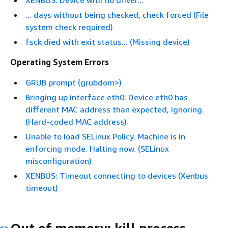
... days without being checked, check forced (File
system check required)
fsck died with exit status... (Missing device)
Operating System Errors
GRUB prompt (grubdom>)
Bringing up interface eth0: Device eth0 has
different MAC address than expected, ignoring.
(Hard-coded MAC address)
Unable to load SELinux Policy. Machine is in
enforcing mode. Halting now. (SELinux
misconfiguration)
XENBUS: Timeout connecting to devices (Xenbus
timeout)