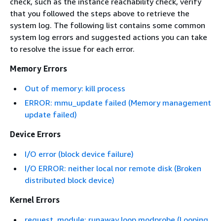
check, such as the instance reachability check, verify
that you followed the steps above to retrieve the
system log. The following list contains some common
system log errors and suggested actions you can take
to resolve the issue for each error.
Memory Errors
Out of memory: kill process
ERROR: mmu_update failed (Memory management
update failed)
Device Errors
I/O error (block device failure)
I/O ERROR: neither local nor remote disk (Broken
distributed block device)
Kernel Errors
request_module: runaway loop modprobe (Looping