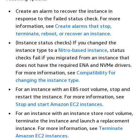
Create an alarm to recover the instance in
response to the failed status check. For more
information, see
Create alarms that stop,
terminate, reboot, or recover an instance
.
(Instance status checks) If you changed the
instance type to a
Nitro-based instance
, status
checks fail if you migrated from an instance that
does not have the required ENA and NVMe drivers.
For more information, see
Compatibility for
changing the instance type
.
For an instance with an EBS root volume, stop and
restart the instance. For more information, see
Stop and start Amazon EC2 instances
.
For an instance with an instance store root volume,
terminate the instance and launch a replacement
instance. For more information, see
Terminate
Amazon EC2 instances
.