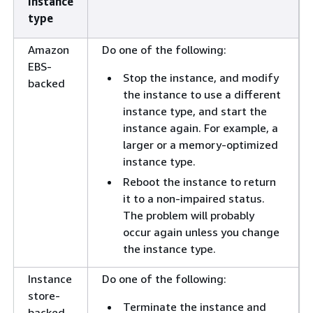
instance
type
Amazon
Do one of the following:
EBS-
Stop the instance, and modify
backed
the instance to use a different
instance type, and start the
instance again. For example, a
larger or a memory-optimized
instance type.
Reboot the instance to return
it to a non-impaired status.
The problem will probably
occur again unless you change
the instance type.
Instance
Do one of the following:
store-
Terminate the instance and
backed