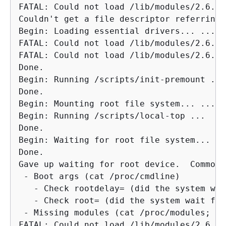
FATAL: Could not load /lib/modules/2.6.34
Couldn't get a file descriptor referring 
Begin: Loading essential drivers... ...

FATAL: Could not load /lib/modules/2.6.34
FATAL: Could not load /lib/modules/2.6.34
Done.

Begin: Running /scripts/init-premount ...

Done.

Begin: Mounting root file system... ...

Begin: Running /scripts/local-top ...

Done.

Begin: Waiting for root file system... ...
Done.

Gave up waiting for root device.  Common 
 - Boot args (cat /proc/cmdline)

   - Check rootdelay= (did the system wai
   - Check root= (did the system wait for
 - Missing modules (cat /proc/modules; ls