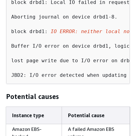
block drbd1: Local IO failed in request_t
Aborting journal on device drbd1-8.

block drbd1: 
IO ERROR: neither local nor 
Buffer I/O error on device drbd1, logical
lost page write due to I/O error on drbd1

JBD2: I/O error detected when updating jo
Potential causes
Instance type
Potential cause
Amazon EBS-
A failed Amazon EBS