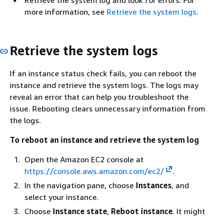
more information, see
Retrieve the system logs
.
Retrieve the system logs
If an instance status check fails, you can reboot the
instance and retrieve the system logs. The logs may
reveal an error that can help you troubleshoot the
issue. Rebooting clears unnecessary information from
the logs.
To reboot an instance and retrieve the system log
Open the Amazon EC2 console at
https://console.aws.amazon.com/ec2/
.
In the navigation pane, choose
Instances
, and
select your instance.
Choose
Instance state
,
Reboot instance
. It might