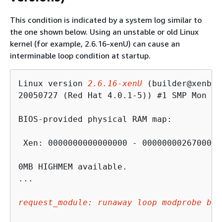
This condition is indicated by a system log similar to
the one shown below. Using an unstable or old Linux
kernel (for example, 2.6.16-xenU) can cause an
interminable loop condition at startup.
Linux version 
2.6.16-xenU
 (builder@xenbat
20050727 (Red Hat 4.0.1-5)) #1 SMP Mon Ma
BIOS-provided physical RAM map:

 Xen: 0000000000000000 - 0000000026700000
0MB HIGHMEM available.

...

request_module: runaway loop modprobe bin