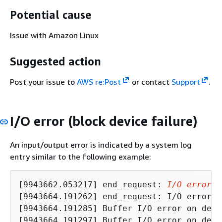
Potential cause
Issue with Amazon Linux
Suggested action
Post your issue to
AWS re:Post
or contact
Support
.
I/O error (block device failure)
An input/output error is indicated by a system log
entry similar to the following example:
[9943662.053217] end_request: 
I/O error
, 
[9943664.191262] end_request: I/O error, 
[9943664.191285] Buffer I/O error on devi
[9943664.191297] Buffer I/O error on devi