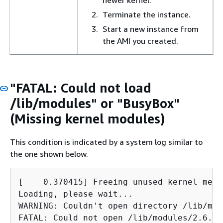
Terminate the instance.
Start a new instance from
the AMI you created.
"FATAL: Could not load
/lib/modules" or "BusyBox"
(Missing kernel modules)
This condition is indicated by a system log similar to
the one shown below.
[    0.370415] Freeing unused kernel memo
Loading, please wait...

WARNING: Couldn't open directory /lib/mod
FATAL: Could not open /lib/modules/2.6.34