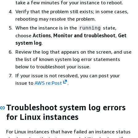
take a few minutes for your instance to reboot.
Verify that the problem still exists; in some cases,
rebooting may resolve the problem.
When the instance is in the
state,
running
choose
Actions
,
Monitor and troubleshoot
,
Get
system log
.
Review the log that appears on the screen, and use
the list of known system log error statements
below to troubleshoot your issue.
If your issue is not resolved, you can post your
issue to
AWS re:Post
.
Troubleshoot system log errors
for Linux instances
For Linux instances that have failed an instance status