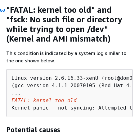
"FATAL: kernel too old" and
"fsck: No such file or directory
while trying to open /dev"
(Kernel and AMI mismatch)
This condition is indicated by a system log similar to
the one shown below.
Linux version 2.6.16.33-xenU (root@dom0-0
(gcc version 4.1.1 20070105 (Red Hat 4.1.
FATAL: kernel too old
Kernel panic - not syncing: Attempted to 
Potential causes