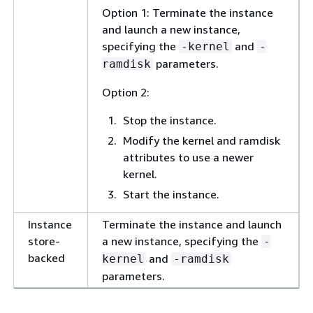
Option 1: Terminate the instance
and launch a new instance,
specifying the
and
-kernel
-
parameters.
ramdisk
Option 2:
Stop the instance.
Modify the kernel and ramdisk
attributes to use a newer
kernel.
Start the instance.
Instance
Terminate the instance and launch
store-
a new instance, specifying the
-
backed
and
kernel
-ramdisk
parameters.