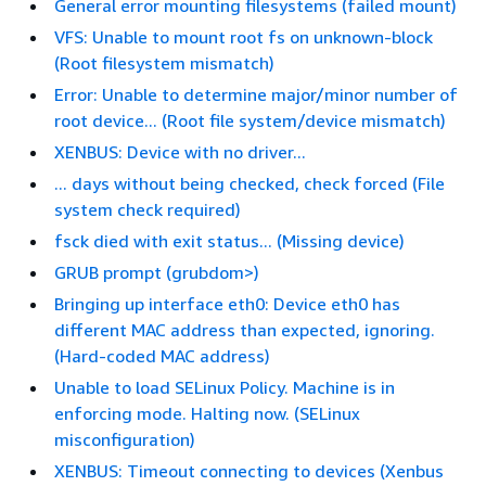
General error mounting filesystems (failed mount)
VFS: Unable to mount root fs on unknown-block
(Root filesystem mismatch)
Error: Unable to determine major/minor number of
root device... (Root file system/device mismatch)
XENBUS: Device with no driver...
... days without being checked, check forced (File
system check required)
fsck died with exit status... (Missing device)
GRUB prompt (grubdom>)
Bringing up interface eth0: Device eth0 has
different MAC address than expected, ignoring.
(Hard-coded MAC address)
Unable to load SELinux Policy. Machine is in
enforcing mode. Halting now. (SELinux
misconfiguration)
XENBUS: Timeout connecting to devices (Xenbus