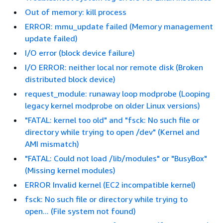
Out of memory: kill process
ERROR: mmu_update failed (Memory management
update failed)
I/O error (block device failure)
I/O ERROR: neither local nor remote disk (Broken
distributed block device)
request_module: runaway loop modprobe (Looping
legacy kernel modprobe on older Linux versions)
"FATAL: kernel too old" and "fsck: No such file or
directory while trying to open /dev" (Kernel and
AMI mismatch)
"FATAL: Could not load /lib/modules" or "BusyBox"
(Missing kernel modules)
ERROR Invalid kernel (EC2 incompatible kernel)
fsck: No such file or directory while trying to
open... (File system not found)