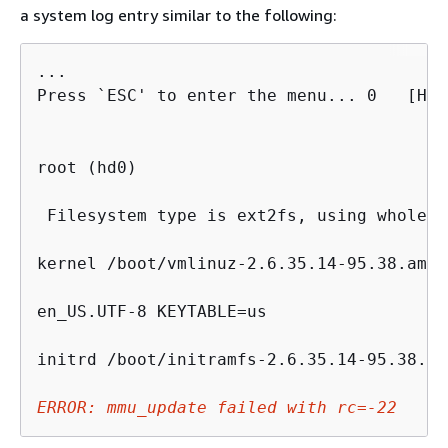
a system log entry similar to the following:
...

Press `ESC' to enter the menu... 0   [H[J
root (hd0)

 Filesystem type is ext2fs, using whole di
kernel /boot/vmlinuz-2.6.35.14-95.38.amzn
en_US.UTF-8 KEYTABLE=us

initrd /boot/initramfs-2.6.35.14-95.38.am
ERROR: mmu_update failed with rc=-22