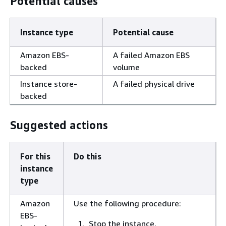
Potential causes
Instance type
Potential cause
Amazon EBS-
A failed Amazon EBS
backed
volume
Instance store-
A failed physical drive
backed
Suggested actions
For this
Do this
instance
type
Amazon
Use the following procedure:
EBS-
Stop the instance.