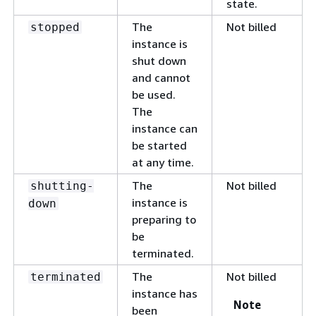
state.
The
Not billed
stopped
instance is
shut down
and cannot
be used.
The
instance can
be started
at any time.
The
Not billed
shutting-
instance is
down
preparing to
be
terminated.
The
Not billed
terminated
instance has
Note
been