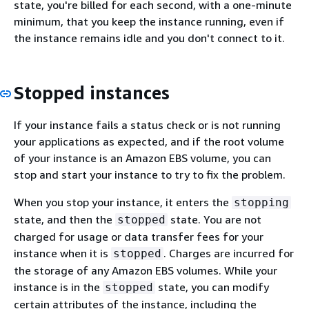
state, you're billed for each second, with a one-minute
minimum, that you keep the instance running, even if
the instance remains idle and you don't connect to it.
Stopped instances
If your instance fails a status check or is not running
your applications as expected, and if the root volume
of your instance is an Amazon EBS volume, you can
stop and start your instance to try to fix the problem.
When you stop your instance, it enters the
stopping
state, and then the
state. You are not
stopped
charged for usage or data transfer fees for your
instance when it is
. Charges are incurred for
stopped
the storage of any Amazon EBS volumes. While your
instance is in the
state, you can modify
stopped
certain attributes of the instance, including the