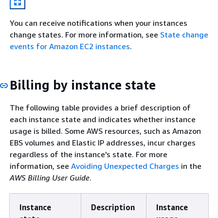
You can receive notifications when your instances
change states. For more information, see
State change
events for Amazon EC2 instances
.
Billing by instance state
The following table provides a brief description of
each instance state and indicates whether instance
usage is billed. Some AWS resources, such as Amazon
EBS volumes and Elastic IP addresses, incur charges
regardless of the instance's state. For more
information, see
Avoiding Unexpected Charges
in the
AWS Billing User Guide
.
Instance
Description
Instance