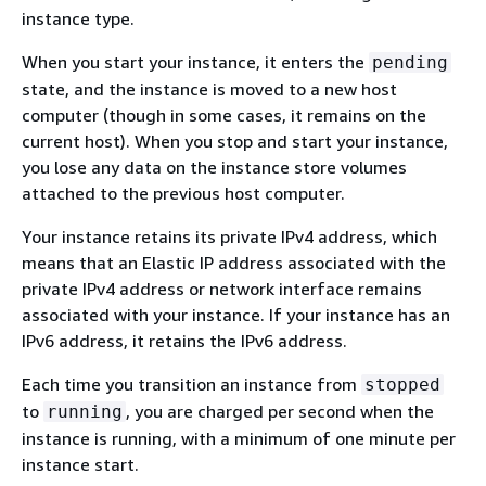
instance type.
When you start your instance, it enters the
pending
state, and the instance is moved to a new host
computer (though in some cases, it remains on the
current host). When you stop and start your instance,
you lose any data on the instance store volumes
attached to the previous host computer.
Your instance retains its private IPv4 address, which
means that an Elastic IP address associated with the
private IPv4 address or network interface remains
associated with your instance. If your instance has an
IPv6 address, it retains the IPv6 address.
Each time you transition an instance from
stopped
to
, you are charged per second when the
running
instance is running, with a minimum of one minute per
instance start.