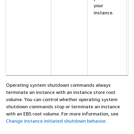
your
instance.
Operating system shutdown commands always
terminate an instance with an instance store root
volume. You can control whether operating system
shutdown commands stop or terminate an instance
with an EBS root volume. For more information, see
Change instance initiated shutdown behavior
.