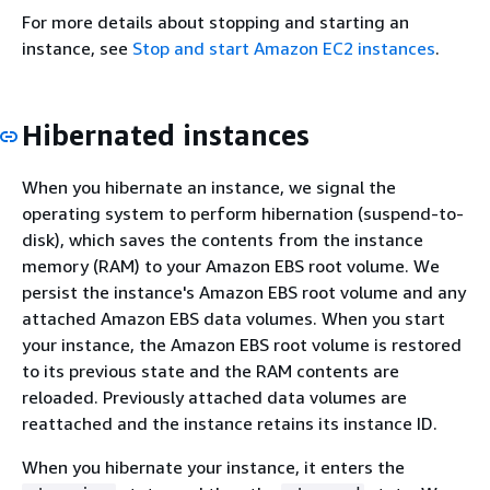
For more details about stopping and starting an
instance, see
Stop and start Amazon EC2 instances
.
Hibernated instances
When you hibernate an instance, we signal the
operating system to perform hibernation (suspend-to-
disk), which saves the contents from the instance
memory (RAM) to your Amazon EBS root volume. We
persist the instance's Amazon EBS root volume and any
attached Amazon EBS data volumes. When you start
your instance, the Amazon EBS root volume is restored
to its previous state and the RAM contents are
reloaded. Previously attached data volumes are
reattached and the instance retains its instance ID.
When you hibernate your instance, it enters the