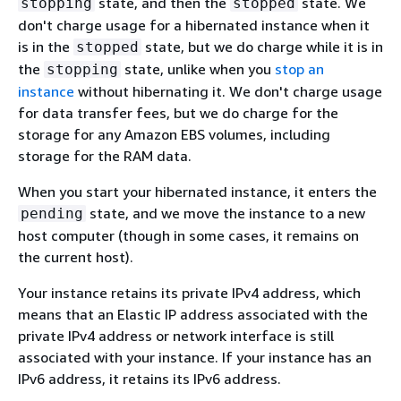
state, and then the
state. We
stopping
stopped
don't charge usage for a hibernated instance when it
is in the
state, but we do charge while it is in
stopped
the
state, unlike when you
stop an
stopping
instance
without hibernating it. We don't charge usage
for data transfer fees, but we do charge for the
storage for any Amazon EBS volumes, including
storage for the RAM data.
When you start your hibernated instance, it enters the
state, and we move the instance to a new
pending
host computer (though in some cases, it remains on
the current host).
Your instance retains its private IPv4 address, which
means that an Elastic IP address associated with the
private IPv4 address or network interface is still
associated with your instance. If your instance has an
IPv6 address, it retains its IPv6 address.