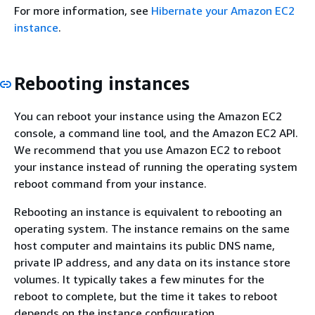
For more information, see
Hibernate your Amazon EC2
instance
.
Rebooting instances
You can reboot your instance using the Amazon EC2
console, a command line tool, and the Amazon EC2 API.
We recommend that you use Amazon EC2 to reboot
your instance instead of running the operating system
reboot command from your instance.
Rebooting an instance is equivalent to rebooting an
operating system. The instance remains on the same
host computer and maintains its public DNS name,
private IP address, and any data on its instance store
volumes. It typically takes a few minutes for the
reboot to complete, but the time it takes to reboot
depends on the instance configuration.