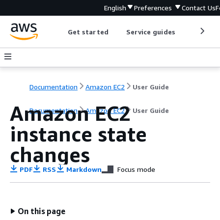
English
Preferences
Contact Us
F
Get started
Service guides
Develop
Documentation
Amazon EC2
User Guide
Amazon EC2
Documentation
Amazon EC2
User Guide
instance state
changes
PDF
RSS
Markdown
Focus mode
On this page