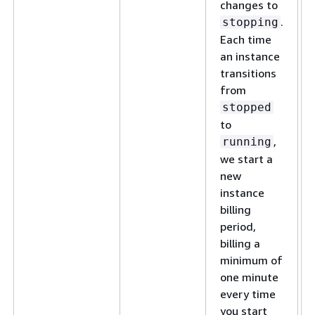
changes to
.
stopping
Each time
an instance
transitions
from
stopped
to
,
running
we start a
new
instance
billing
period,
billing a
minimum of
one minute
every time
you start