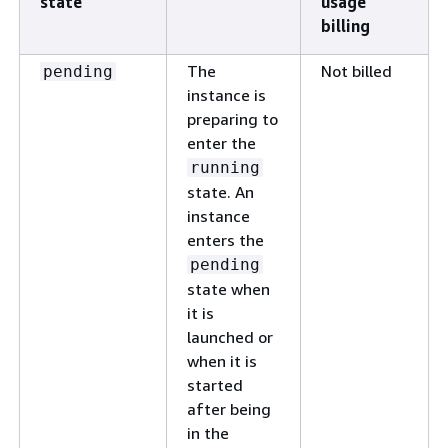
state
usage
billing
The
Not billed
pending
instance is
preparing to
enter the
running
state. An
instance
enters the
pending
state when
it is
launched or
when it is
started
after being
in the