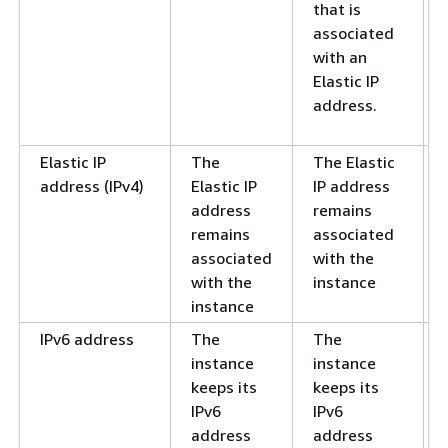
that is
associated
with an
Elastic IP
address.
Elastic IP
The
The Elastic
address (IPv4)
Elastic IP
IP address
address
remains
remains
associated
associated
with the
with the
instance
instance
IPv6 address
The
The
instance
instance
keeps its
keeps its
IPv6
IPv6
address
address