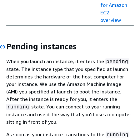
for Amazon
EC2
overview
Pending instances
When you launch an instance, it enters the
pending
state. The instance type that you specified at launch
determines the hardware of the host computer for
your instance. We use the Amazon Machine Image
(AMI) you specified at launch to boot the instance.
After the instance is ready for you, it enters the
state. You can connect to your running
running
instance and use it the way that you'd use a computer
sitting in front of you.
As soon as your instance transitions to the
running