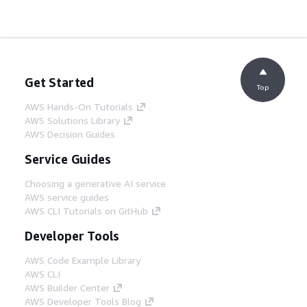
Get Started
Top
AWS Hands-On Tutorials
AWS Solutions Library
AWS Decision Guides
Service Guides
Choosing a generative AI service
AWS service guides
AWS CLI Tutorials on GitHub
Developer Tools
AWS Code Example Library
AWS CLI
AWS Builder Center
AWS Developer Tools Blog