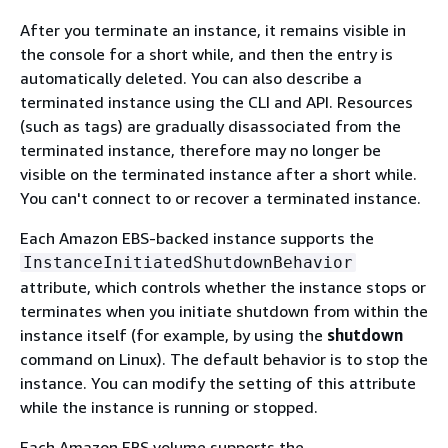
After you terminate an instance, it remains visible in
the console for a short while, and then the entry is
automatically deleted. You can also describe a
terminated instance using the CLI and API. Resources
(such as tags) are gradually disassociated from the
terminated instance, therefore may no longer be
visible on the terminated instance after a short while.
You can't connect to or recover a terminated instance.
Each Amazon EBS-backed instance supports the
InstanceInitiatedShutdownBehavior
attribute, which controls whether the instance stops or
terminates when you initiate shutdown from within the
instance itself (for example, by using the
shutdown
command on Linux). The default behavior is to stop the
instance. You can modify the setting of this attribute
while the instance is running or stopped.
Each Amazon EBS volume supports the