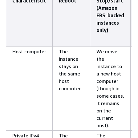
Characteristic
Reboot
Stop/start
(Amazon
EBS-backed
instances
only)
Host computer
The
We move
instance
the
stays on
instance to
the same
a new host
host
computer
computer.
(though in
some cases,
it remains
on the
current
host).
Private IPv4
The
The