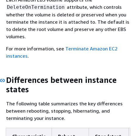
attribute, which controls
DeleteOnTermination
whether the volume is deleted or preserved when you
terminate the instance it is attached to. The default is
to delete the root volume and preserve any other EBS
volumes.
For more information, see
Terminate Amazon EC2
instances
.
Differences between instance
states
The following table summarizes the key differences
between rebooting, stopping, hibernating, and
terminating your instance.