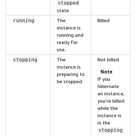
stopped
state.
The
Billed
running
instance is
running and
ready for
use.
The
Not billed
stopping
instance is
Note
preparing to
If you
be stopped.
hibernate
an instance,
you're billed
while the
instance is
in the
stopping