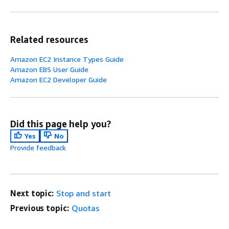
Related resources
Amazon EC2 Instance Types Guide
Amazon EBS User Guide
Amazon EC2 Developer Guide
Did this page help you?
Yes
No
Provide feedback
Next topic:
Stop and start
Previous topic:
Quotas