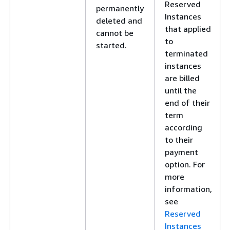
Reserved
permanently
Instances
deleted and
that applied
cannot be
to
started.
terminated
instances
are billed
until the
end of their
term
according
to their
payment
option. For
more
information,
see
Reserved
Instances