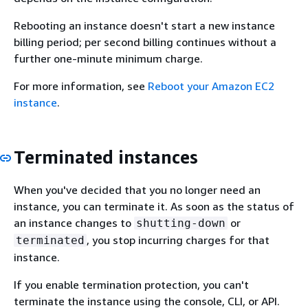
Rebooting an instance doesn't start a new instance
billing period; per second billing continues without a
further one-minute minimum charge.
For more information, see
Reboot your Amazon EC2
instance
.
Terminated instances
When you've decided that you no longer need an
instance, you can terminate it. As soon as the status of
an instance changes to
or
shutting-down
, you stop incurring charges for that
terminated
instance.
If you enable termination protection, you can't
terminate the instance using the console, CLI, or API.