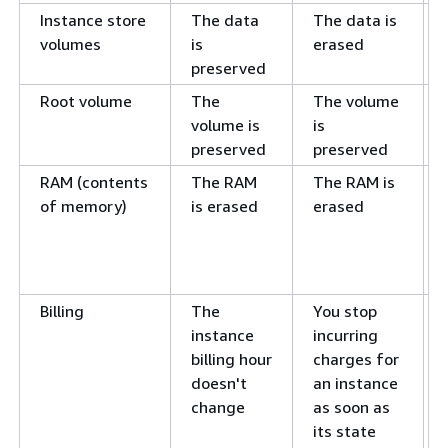
Instance store
The data
The data is
volumes
is
erased
preserved
Root volume
The
The volume
volume is
is
preserved
preserved
RAM (contents
The RAM
The RAM is
of memory)
is erased
erased
Billing
The
You stop
instance
incurring
billing hour
charges for
doesn't
an instance
change
as soon as
its state