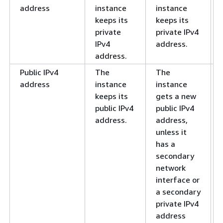
address
instance
instance
keeps its
keeps its
private
private IPv4
IPv4
address.
address.
Public IPv4
The
The
address
instance
instance
keeps its
gets a new
public IPv4
public IPv4
address.
address,
unless it
has a
secondary
network
interface or
a secondary
private IPv4
address