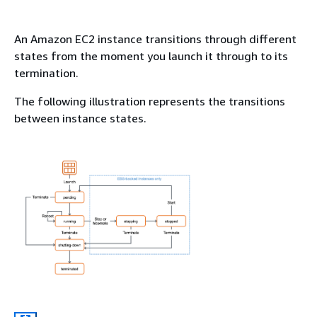
An Amazon EC2 instance transitions through different
states from the moment you launch it through to its
termination.
The following illustration represents the transitions
between instance states.