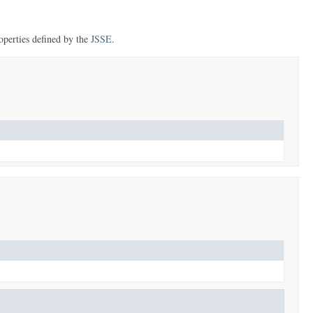
perties defined by the
JSSE
.