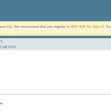
ava (v1). We recommend that you migrate to
AWS SDK for Java v2
. Fo
ES
R
|
METHOD
r
er