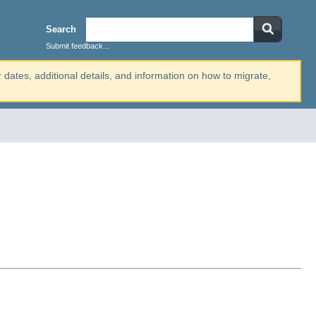
Search
Submit feedback...
r dates, additional details, and information on how to migrate,