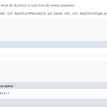
 about the KeyStore to load from the system properties.
, and
pro
net.ssl.keyStorePassword
javax.net.ssl.keyStoreType
scription
ers
()