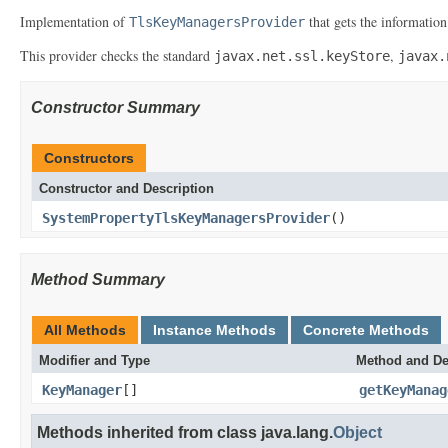
Implementation of
that gets the information
TlsKeyManagersProvider
This provider checks the standard
,
javax.net.ssl.keyStore
javax.
Constructor Summary
Constructors
Constructor and Description
SystemPropertyTlsKeyManagersProvider
()
Method Summary
All Methods
Instance Methods
Concrete Methods
Modifier and Type
Method and De
KeyManager
[]
getKeyManag
Methods inherited from class java.lang.
Object