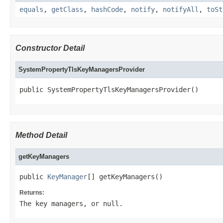
equals
,
getClass
,
hashCode
,
notify
,
notifyAll
,
toSt
Constructor Detail
SystemPropertyTlsKeyManagersProvider
public SystemPropertyTlsKeyManagersProvider()
Method Detail
getKeyManagers
public 
KeyManager
[] getKeyManagers()
Returns:
The key managers, or
null
.