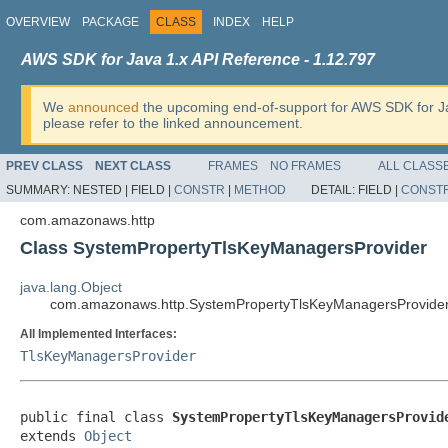
OVERVIEW
PACKAGE
CLASS
INDEX
HELP
AWS SDK for Java 1.x API Reference - 1.12.797
We
announced
the upcoming end-of-support for AWS SDK for J
please refer to the linked announcement.
PREV CLASS
NEXT CLASS
FRAMES
NO FRAMES
ALL CLASS
SUMMARY:
NESTED |
FIELD |
CONSTR
|
METHOD
DETAIL:
FIELD |
CONST
com.amazonaws.http
Class SystemPropertyTlsKeyManagersProvider
java.lang.Object
com.amazonaws.http.SystemPropertyTlsKeyManagersProvide
All Implemented Interfaces:
TlsKeyManagersProvider
public final class 
SystemPropertyTlsKeyManagersProvid
extends 
Object