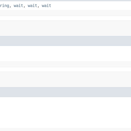
ring
,
wait
,
wait
,
wait