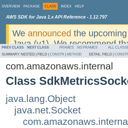
OVERVIEW
PACKAGE
CLASS
INDEX
HELP
AWS SDK for Java 1.x API Reference - 1.12.797
We
announced
the upcoming 
Java (v1). We recommend tha
PREV CLASS
NEXT CLASS
FRAMES
NO FRAMES
ALL CLASS
v2
. For dates, additional det
SUMMARY:
NESTED |
FIELD |
CONSTR
|
METHOD
DETAIL:
FIELD |
CONST
migrate, please refer to the 
com.amazonaws.internal
Class SdkMetricsSock
java.lang.Object
java.net.Socket
com.amazonaws.interna