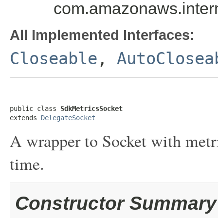
com.amazonaws.intern
All Implemented Interfaces:
Closeable
,
AutoClosea
public class 
SdkMetricsSocket
extends 
DelegateSocket
A wrapper to Socket with metri
time.
Constructor Summary