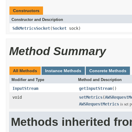
Constructors
Constructor and Description
SdkMetricsSocket
(
Socket
sock)
Method Summary
All Methods
Instance Methods
Concrete Methods
Modifier and Type
Method and Description
InputStream
getInputStream
()
void
setMetrics
(
AWSRequestM
is set p
AWSRequestMetrics
Methods inherited fr