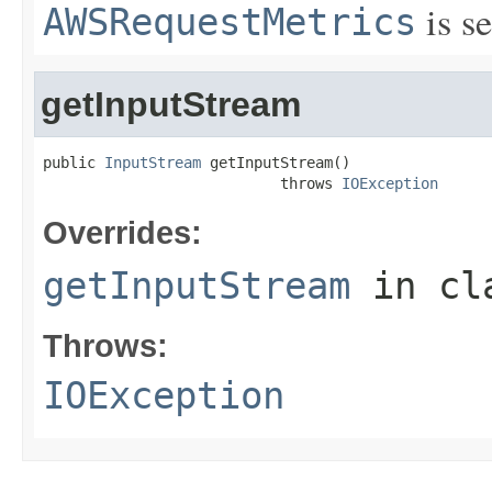
is se
AWSRequestMetrics
getInputStream
public 
InputStream
 getInputStream()

                           throws 
IOException
Overrides:
getInputStream
in cl
Throws:
IOException