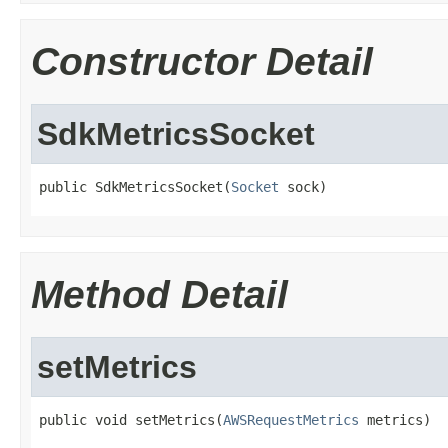
Constructor Detail
SdkMetricsSocket
public SdkMetricsSocket(
Socket
 sock)
Method Detail
setMetrics
public void setMetrics(
AWSRequestMetrics
 metrics)