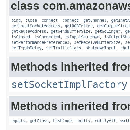
class com.amazonaws.
bind
,
close
,
connect
,
connect
,
getChannel
,
getInetA
getLocalSocketAddress
,
getOOBInline
,
getOutputStrea
getReuseAddress
,
getSendBufferSize
,
getSoLinger
,
ge
isClosed
,
isConnected
,
isInputShutdown
,
isOutputShu
setPerformancePreferences
,
setReceiveBufferSize
,
se
setTcpNoDelay
,
setTrafficClass
,
shutdownInput
,
shut
Methods inherited fro
setSocketImplFactory
Methods inherited fro
equals
,
getClass
,
hashCode
,
notify
,
notifyAll
,
wait