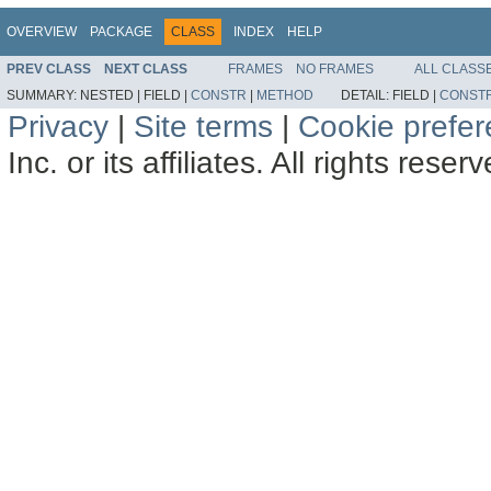
OVERVIEW
PACKAGE
CLASS
INDEX
HELP
PREV CLASS
NEXT CLASS
FRAMES
NO FRAMES
ALL CLASS
SUMMARY:
NESTED |
FIELD |
CONSTR
|
METHOD
DETAIL:
FIELD |
CONST
Privacy
|
Site terms
|
Cookie prefe
Inc. or its affiliates. All rights reser