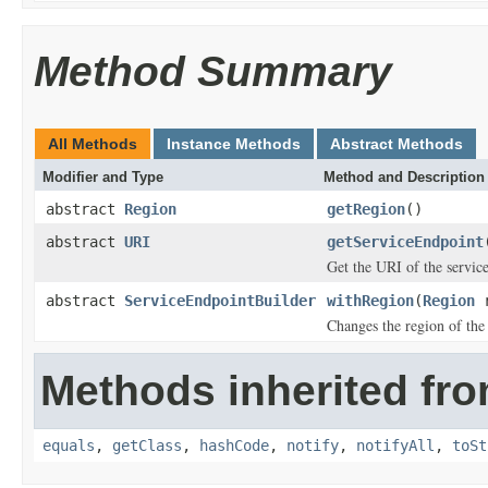
Method Summary
All Methods
Instance Methods
Abstract Methods
Modifier and Type
Method and Description
abstract
Region
getRegion
()
abstract
URI
getServiceEndpoint
Get the URI of the servic
abstract
ServiceEndpointBuilder
withRegion
(
Region
r
Changes the region of the
Methods inherited fro
equals
,
getClass
,
hashCode
,
notify
,
notifyAll
,
toSt