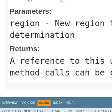
Parameters:
region
- New region 
determination
Returns:
A reference to this 
method calls can be 
OVERVIEW
PACKAGE
CLASS
INDEX
HELP
PREV CLASS
NEXT CLASS
FRAMES
NO FRAMES
ALL CLASS