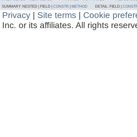
SUMMARY:
NESTED |
FIELD |
CONSTR
|
METHOD
DETAIL:
FIELD |
CONST
Privacy
|
Site terms
|
Cookie prefe
Inc. or its affiliates. All rights reser