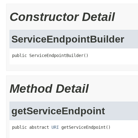
Constructor Detail
ServiceEndpointBuilder
public ServiceEndpointBuilder()
Method Detail
getServiceEndpoint
public abstract 
URI
 getServiceEndpoint()