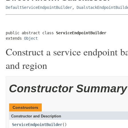
DefaultServiceEndpointBuilder
,
DualstackEndpointBuild
public abstract class 
ServiceEndpointBuilder
extends 
Object
Construct a service endpoint b
and region
Constructor Summary
Constructors
Constructor and Description
ServiceEndpointBuilder
()