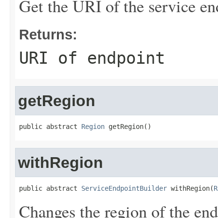
Get the URI of the service en
Returns:
URI of endpoint
getRegion
public abstract 
Region
 getRegion()
withRegion
public abstract 
ServiceEndpointBuilder
 withRegion(
R
Changes the region of the end