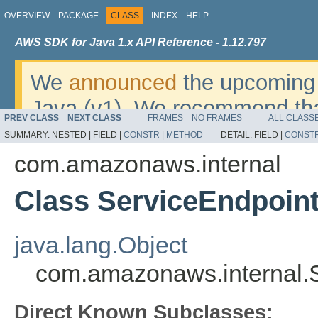
OVERVIEW
PACKAGE
CLASS
INDEX
HELP
AWS SDK for Java 1.x API Reference - 1.12.797
We
announced
the upcoming 
Java (v1). We recommend tha
PREV CLASS
NEXT CLASS
FRAMES
NO FRAMES
ALL CLASS
v2
. For dates, additional det
SUMMARY:
NESTED |
FIELD |
CONSTR
|
METHOD
DETAIL:
FIELD |
CONST
migrate, please refer to the 
com.amazonaws.internal
Class ServiceEndpoint
java.lang.Object
com.amazonaws.internal.S
Direct Known Subclasses: