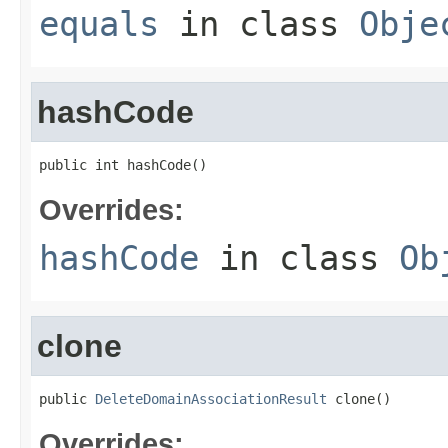
equals
in class
Obje
hashCode
public int hashCode()
Overrides:
hashCode
in class
Ob
clone
public 
DeleteDomainAssociationResult
 clone()
Overrides: