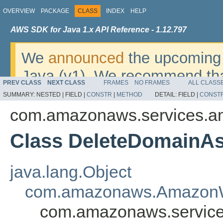
OVERVIEW
PACKAGE
CLASS
INDEX
HELP
AWS SDK for Java 1.x API Reference - 1.12.797
We
announced
the upcoming 
Java (v1). We recommend tha
PREV CLASS
NEXT CLASS
FRAMES
NO FRAMES
ALL CLASS
v2
. For dates, additional det
SUMMARY:
NESTED |
FIELD |
CONSTR
|
METHOD
DETAIL:
FIELD |
CONST
migrate, please refer to the 
com.amazonaws.services.am
Class DeleteDomainAs
java.lang.Object
com.amazonaws.AmazonW
com.amazonaws.services