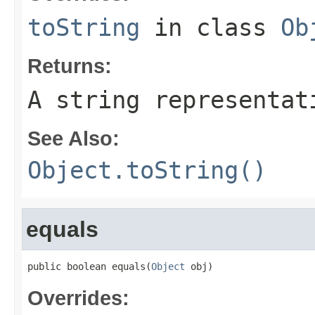
toString
in class
Ob
Returns:
A string representat
See Also:
Object.toString()
equals
public boolean equals(
Object
 obj)
Overrides: