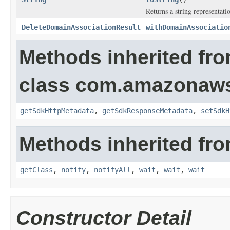
Returns a string representatio
DeleteDomainAssociationResult
withDomainAssociatio
Methods inherited fr
class com.amazonaw
getSdkHttpMetadata
,
getSdkResponseMetadata
,
setSdkH
Methods inherited fro
getClass
,
notify
,
notifyAll
,
wait
,
wait
,
wait
Constructor Detail