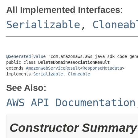
All Implemented Interfaces:
Serializable
,
Cloneab
@Generated
(
value
="com.amazonaws:aws-java-sdk-code-gene
public class 
DeleteDomainAssociationResult
extends 
AmazonWebServiceResult
<
ResponseMetadata
>

implements 
Serializable
, 
Cloneable
See Also:
AWS API Documentation
Constructor Summary