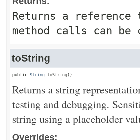
Returns:
Returns a reference 
method calls can be 
toString
public 
String
 toString()
Returns a string representation
testing and debugging. Sensit
string using a placeholder val
Overrides: