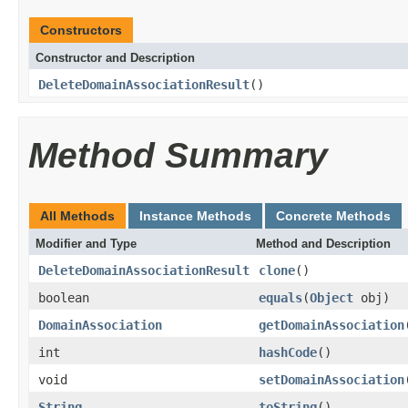
Constructors
Constructor and Description
DeleteDomainAssociationResult
()
Method Summary
All Methods
Instance Methods
Concrete Methods
Modifier and Type
Method and Description
DeleteDomainAssociationResult
clone
()
boolean
equals
(
Object
obj)
DomainAssociation
getDomainAssociation
int
hashCode
()
void
setDomainAssociation
String
toString
()