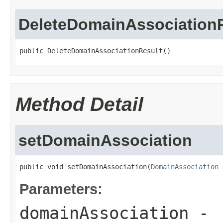
DeleteDomainAssociation
public DeleteDomainAssociationResult()
Method Detail
setDomainAssociation
public void setDomainAssociation(
DomainAssociation
 
Parameters:
domainAssociation
-