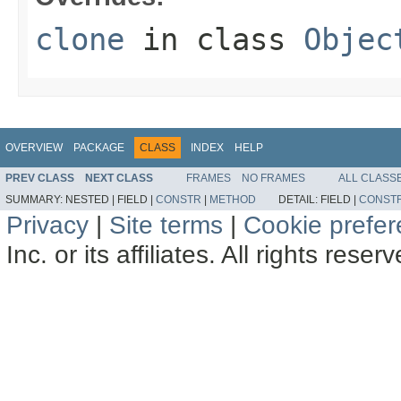
clone
in class
Objec
OVERVIEW
PACKAGE
CLASS
INDEX
HELP
PREV CLASS
NEXT CLASS
FRAMES
NO FRAMES
ALL CLASS
SUMMARY:
NESTED |
FIELD |
CONSTR
|
METHOD
DETAIL:
FIELD |
CONST
Privacy
|
Site terms
|
Cookie prefe
Inc. or its affiliates. All rights reser