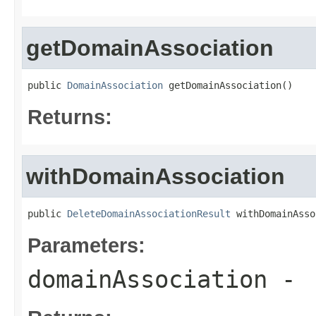
getDomainAssociation
public 
DomainAssociation
 getDomainAssociation()
Returns:
withDomainAssociation
public 
DeleteDomainAssociationResult
 withDomainAsso
Parameters:
domainAssociation
-