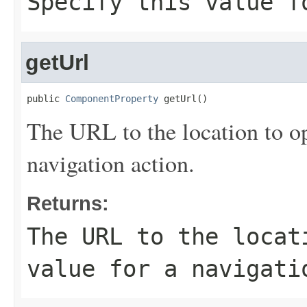
Specify this value f
getUrl
public 
ComponentProperty
 getUrl()
The URL to the location to op
navigation action.
Returns:
The URL to the locat
value for a navigati