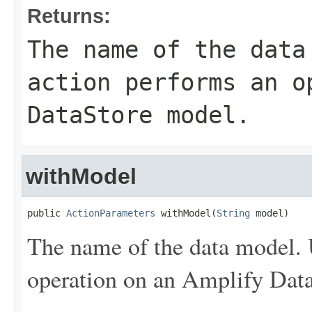
Returns:
The name of the data
action performs an o
DataStore model.
withModel
public 
ActionParameters
 withModel(
String
 model)
The name of the data model. 
operation on an Amplify Dat