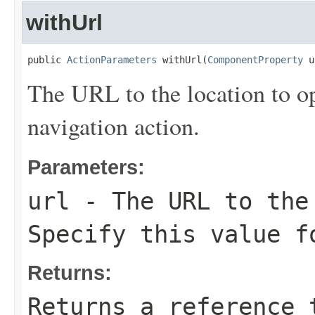
withUrl
public 
ActionParameters
 withUrl(
ComponentProperty
 u
The URL to the location to op
navigation action.
Parameters:
url
- The URL to the
Specify this value f
Returns:
Returns a reference 