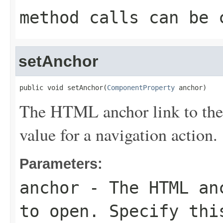
method calls can be 
setAnchor
public void setAnchor(
ComponentProperty
 anchor)
The HTML anchor link to the 
value for a navigation action.
Parameters:
anchor
- The HTML anc
to open. Specify thi