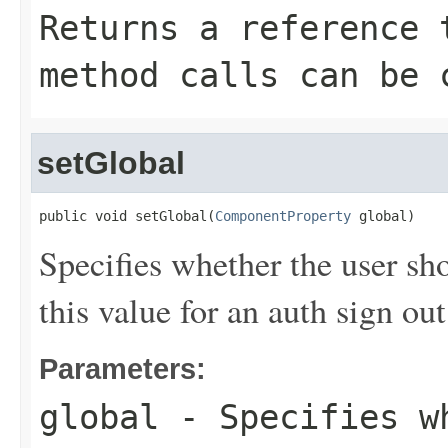
Returns a reference 
method calls can be 
setGlobal
public void setGlobal(
ComponentProperty
 global)
Specifies whether the user sh
this value for an auth sign out
Parameters:
global
- Specifies wh