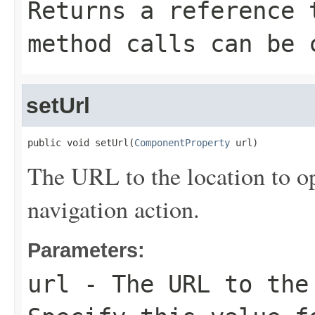
Returns a reference 
method calls can be 
setUrl
public void setUrl(
ComponentProperty
 url)
The URL to the location to op
navigation action.
Parameters:
url
- The URL to the