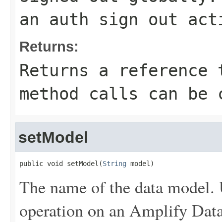
an auth sign out act
Returns:
Returns a reference 
method calls can be 
setModel
public void setModel(
String
 model)
The name of the data model. 
operation on an Amplify Dat