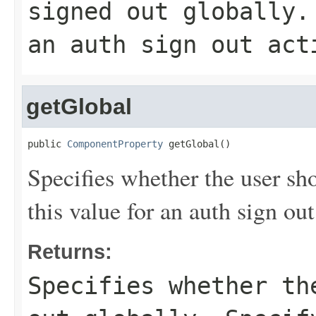
signed out globally.
an auth sign out act
getGlobal
public 
ComponentProperty
 getGlobal()
Specifies whether the user sh
this value for an auth sign out
Returns:
Specifies whether th