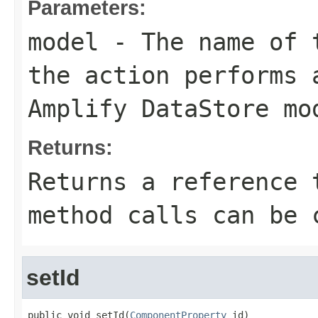
Parameters:
model
- The name of t
the action performs 
Amplify DataStore mo
Returns:
Returns a reference 
method calls can be 
setId
public void setId(
ComponentProperty
 id)