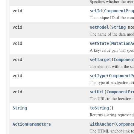
Specifies whether the user
void
setId
(
ComponentPro
The unique ID of the com
void
setModel
(
String
mod
The name of the data mod
void
setState
(
MutationA
A key-value pair that speci
void
setTarget
(
Componen
The element within the s
void
setType
(
ComponentP
The type of navigation ac
void
setUrl
(
ComponentPr
The URL to the location t
String
toString
()
Returns a string representa
ActionParameters
withAnchor
(
Compone
The HTML anchor link to 