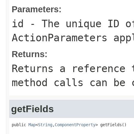
Parameters:
id
- The unique ID of
ActionParameters
appl
Returns:
Returns a reference 
method calls can be 
getFields
public 
Map
<
String
,
ComponentProperty
> getFields()