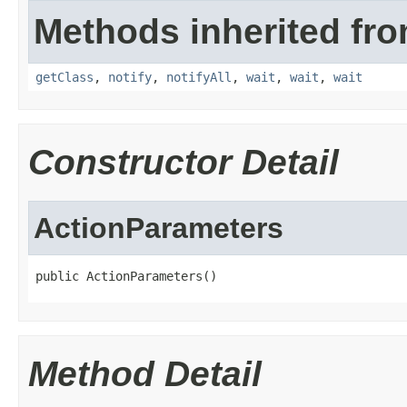
Methods inherited fro
getClass
,
notify
,
notifyAll
,
wait
,
wait
,
wait
Constructor Detail
ActionParameters
public ActionParameters()
Method Detail