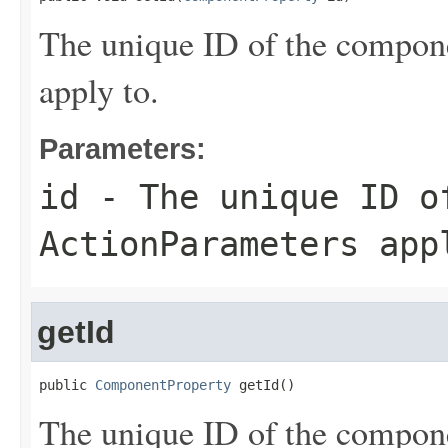
The unique ID of the compon
apply to.
Parameters:
id
- The unique ID of
ActionParameters
appl
getId
public 
ComponentProperty
 getId()
The unique ID of the compon