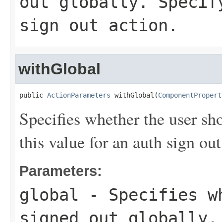
out globally. Specif
sign out action.
withGlobal
public 
ActionParameters
 withGlobal(
ComponentPropert
Specifies whether the user sh
this value for an auth sign out
Parameters:
global
- Specifies wh
signed out globally.