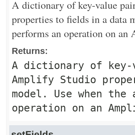
A dictionary of key-value pa
properties to fields in a data
performs an operation on an
Returns:
A dictionary of key-
Amplify Studio prope
model. Use when the 
operation on an Ampl
setFields