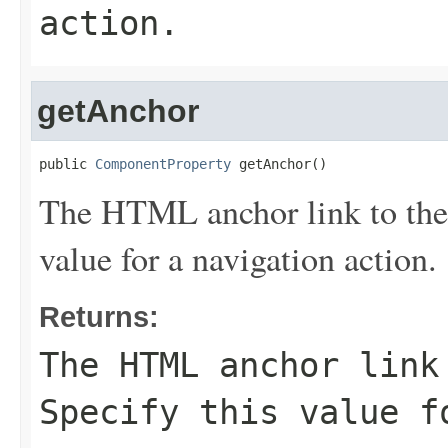
action.
getAnchor
public 
ComponentProperty
 getAnchor()
The HTML anchor link to the 
value for a navigation action.
Returns:
The HTML anchor link
Specify this value f