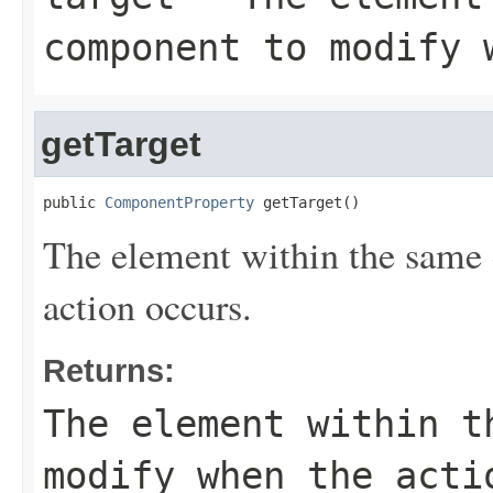
component to modify 
getTarget
public 
ComponentProperty
 getTarget()
The element within the same
action occurs.
Returns:
The element within t
modify when the acti