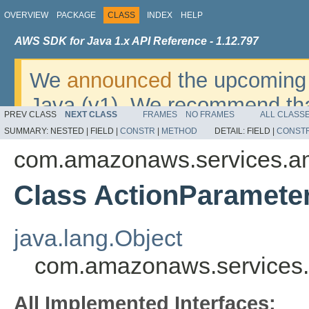
OVERVIEW
PACKAGE
CLASS
INDEX
HELP
AWS SDK for Java 1.x API Reference - 1.12.797
We
announced
the upcoming 
Java (v1). We recommend tha
PREV CLASS
NEXT CLASS
FRAMES
NO FRAMES
ALL CLASS
v2
. For dates, additional det
SUMMARY:
NESTED |
FIELD |
CONSTR
|
METHOD
DETAIL:
FIELD |
CONST
migrate, please refer to the 
com.amazonaws.services.amp
Class ActionParamete
java.lang.Object
com.amazonaws.services.a
All Implemented Interfaces: