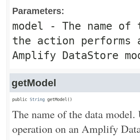
Parameters:
model
- The name of t
the action performs 
Amplify DataStore mo
getModel
public 
String
 getModel()
The name of the data model. 
operation on an Amplify Dat