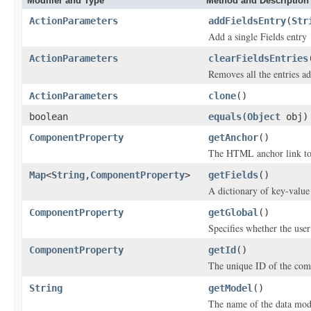
Modifier and Type
Method and Description
ActionParameters
addFieldsEntry
(
Str
Add a single Fields entry
ActionParameters
clearFieldsEntries
Removes all the entries ad
ActionParameters
clone
()
boolean
equals
(
Object
obj)
ComponentProperty
getAnchor
()
The HTML anchor link to 
Map
<
String
,
ComponentProperty
>
getFields
()
A dictionary of key-value
ComponentProperty
getGlobal
()
Specifies whether the user
ComponentProperty
getId
()
The unique ID of the com
String
getModel
()
The name of the data mod