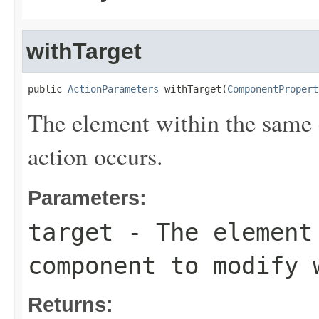
withTarget
public 
ActionParameters
 withTarget(
ComponentPropert
The element within the same
action occurs.
Parameters:
target
- The element
component to modify 
Returns: