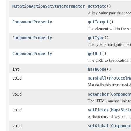
MutationActionSetStateParameter
getState
()
A key-value pair that speci
ComponentProperty
getTarget
()
The element within the s
ComponentProperty
getType
()
The type of navigation ac
ComponentProperty
getUrl
()
The URL to the location t
int
hashCode
()
void
marshall
(
ProtocolM
Marshalls this structured 
void
setAnchor
(
Componen
The HTML anchor link to 
void
setFields
(
Map
<
Stri
A dictionary of key-value
void
setGlobal
(
Componen