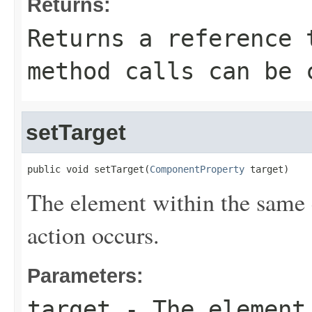
Returns:
Returns a reference 
method calls can be 
setTarget
public void setTarget(
ComponentProperty
 target)
The element within the same
action occurs.
Parameters:
target
- The element