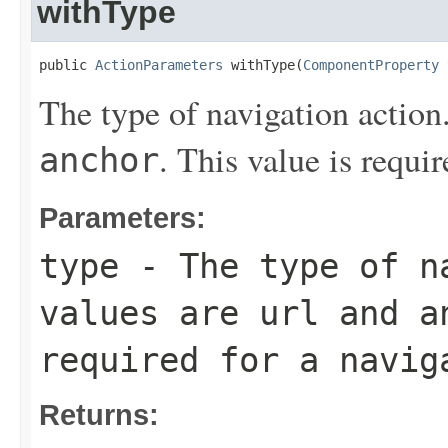
withType
public 
ActionParameters
 withType(
ComponentProperty
 
The type of navigation action
. This value is requir
anchor
Parameters:
type
- The type of na
values are
url
and
a
required for a navig
Returns: