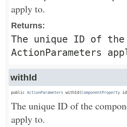
apply to.
Returns:
The unique ID of the
ActionParameters
appl
withId
public 
ActionParameters
 withId(
ComponentProperty
 id
The unique ID of the compon
apply to.