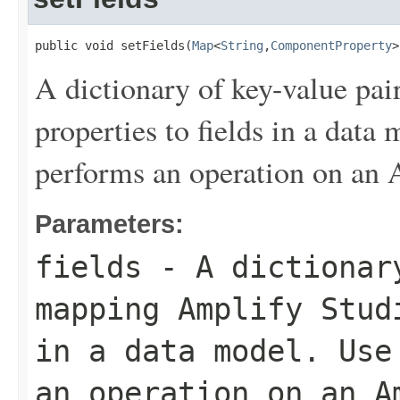
public void setFields(
Map
<
String
,
ComponentProperty
>
A dictionary of key-value pa
properties to fields in a data
performs an operation on an
Parameters:
fields
- A dictionary
mapping Amplify Stud
in a data model. Use
an operation on an A