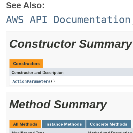
See Also:
AWS API Documentation
Constructor Summary
Constructors
Constructor and Description
ActionParameters
()
Method Summary
All Methods
Instance Methods
Concrete Methods