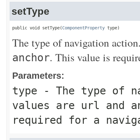
setType
public void setType(
ComponentProperty
 type)
The type of navigation action
. This value is requir
anchor
Parameters:
type
- The type of na
values are
url
and
a
required for a navig