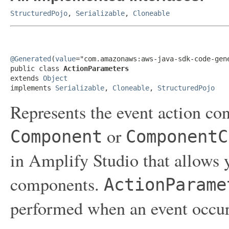
StructuredPojo
,
Serializable
,
Cloneable
@Generated
(
value
="com.amazonaws:aws-java-sdk-code-gene
public class 
ActionParameters
extends 
Object
implements 
Serializable
, 
Cloneable
, 
StructuredPojo
Represents the event action con
or
Component
ComponentC
in Amplify Studio that allows y
components.
ActionParame
performed when an event occur