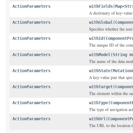
ActionParameters
withFields
(
Map
<
Str
A dictionary of key-value
ActionParameters
withGlobal
(
Compone
Specifies whether the user
ActionParameters
withId
(
ComponentPr
The unique ID of the com
ActionParameters
withModel
(
String
mo
The name of the data mod
ActionParameters
withState
(
Mutation
A key-value pair that speci
ActionParameters
withTarget
(
Compone
The element within the s
ActionParameters
withType
(
Component
The type of navigation ac
ActionParameters
withUrl
(
ComponentP
The URL to the location t