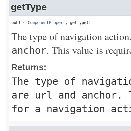
getType
public 
ComponentProperty
 getType()
The type of navigation action
. This value is requir
anchor
Returns:
The type of navigati
are
url
and
anchor
. 
for a navigation act