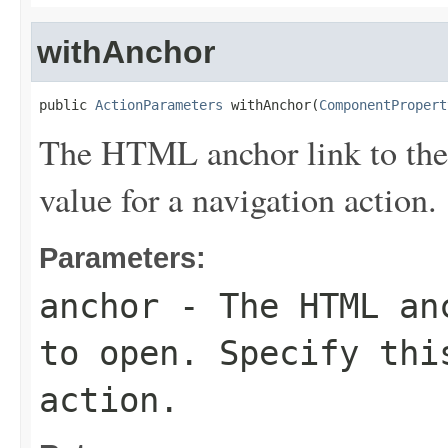
withAnchor
public 
ActionParameters
 withAnchor(
ComponentPropert
The HTML anchor link to the 
value for a navigation action.
Parameters:
anchor
- The HTML anc
to open. Specify thi
action.