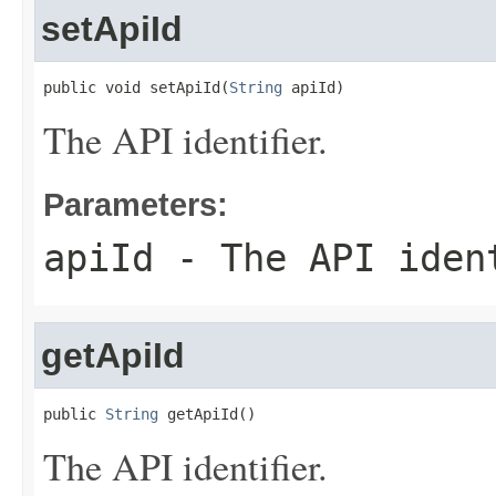
setApiId
public void setApiId(
String
 apiId)
The API identifier.
Parameters:
apiId
- The API iden
getApiId
public 
String
 getApiId()
The API identifier.