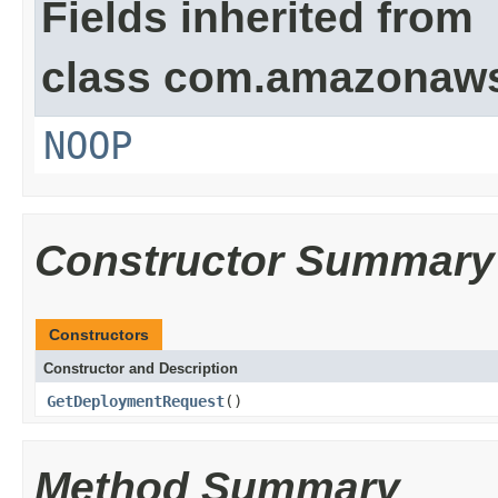
Fields inherited from
class com.amazonaw
NOOP
Constructor Summary
Constructors
Constructor and Description
GetDeploymentRequest
()
Method Summary