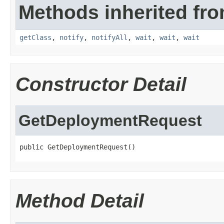
Methods inherited fro
getClass
,
notify
,
notifyAll
,
wait
,
wait
,
wait
Constructor Detail
GetDeploymentRequest
public GetDeploymentRequest()
Method Detail