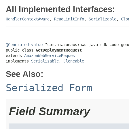
All Implemented Interfaces:
HandlerContextAware
,
ReadLimitInfo
,
Serializable
,
Clo
@Generated
(
value
="com.amazonaws:aws-java-sdk-code-gene
public class 
GetDeploymentRequest
extends 
AmazonWebServiceRequest
implements 
Serializable
, 
Cloneable
See Also:
Serialized Form
Field Summary