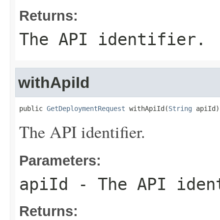
Returns:
The API identifier.
withApiId
public 
GetDeploymentRequest
 withApiId(
String
 apiId)
The API identifier.
Parameters:
apiId
- The API iden
Returns: