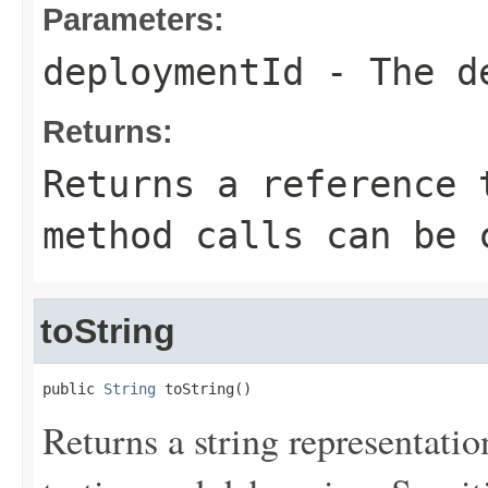
Parameters:
deploymentId
- The de
Returns:
Returns a reference 
method calls can be 
toString
public 
String
 toString()
Returns a string representation