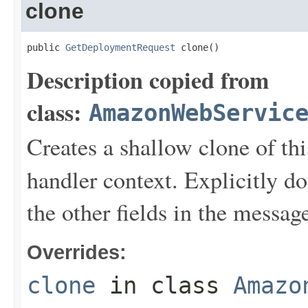
clone
public 
GetDeploymentRequest
 clone()
Description copied from
class:
AmazonWebServic
Creates a shallow clone of this
handler context. Explicitly d
the other fields in the messag
Overrides:
clone
in class
Amazo