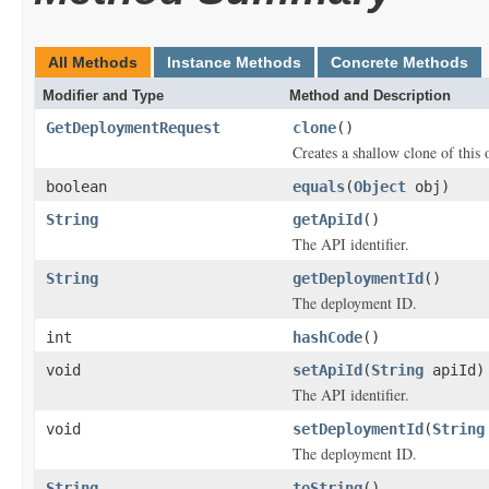
All Methods
Instance Methods
Concrete Methods
Modifier and Type
Method and Description
GetDeploymentRequest
clone
()
Creates a shallow clone of this o
boolean
equals
(
Object
obj)
String
getApiId
()
The API identifier.
String
getDeploymentId
()
The deployment ID.
int
hashCode
()
void
setApiId
(
String
apiId)
The API identifier.
void
setDeploymentId
(
String
The deployment ID.
String
toString
()