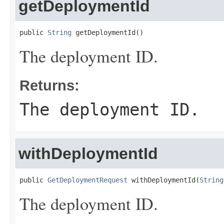
getDeploymentId
public 
String
 getDeploymentId()
The deployment ID.
Returns:
The deployment ID.
withDeploymentId
public 
GetDeploymentRequest
 withDeploymentId(
String
The deployment ID.