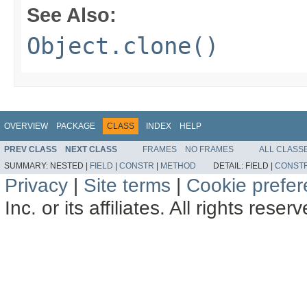
See Also:
Object.clone()
OVERVIEW
PACKAGE
CLASS
INDEX
HELP
PREV CLASS
NEXT CLASS
FRAMES
NO FRAMES
ALL CLASS
SUMMARY:
NESTED |
FIELD
|
CONSTR
|
METHOD
DETAIL:
FIELD |
CONST
Privacy
|
Site terms
|
Cookie prefe
Inc. or its affiliates. All rights reser