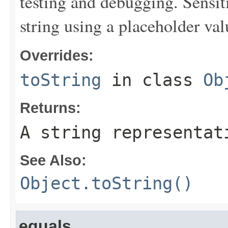
testing and debugging. Sensit
string using a placeholder val
Overrides:
toString
in class
Ob
Returns:
A string representat
See Also:
Object.toString()
equals