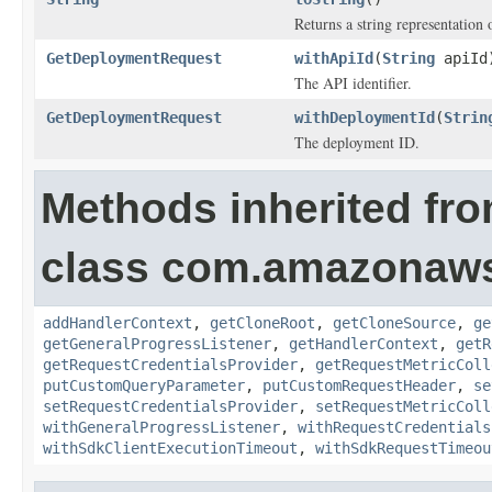
Returns a string representation o
GetDeploymentRequest
withApiId
(
String
apiId
The API identifier.
GetDeploymentRequest
withDeploymentId
(
Strin
The deployment ID.
Methods inherited fr
class com.amazonaw
addHandlerContext
,
getCloneRoot
,
getCloneSource
,
ge
getGeneralProgressListener
,
getHandlerContext
,
getR
getRequestCredentialsProvider
,
getRequestMetricColl
putCustomQueryParameter
,
putCustomRequestHeader
,
se
setRequestCredentialsProvider
,
setRequestMetricColl
withGeneralProgressListener
,
withRequestCredentials
withSdkClientExecutionTimeout
,
withSdkRequestTimeou