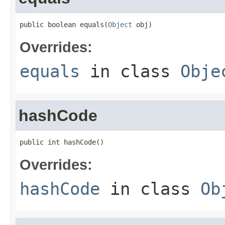
public boolean equals(
Object
 obj)
Overrides:
equals
in class
Obje
hashCode
public int hashCode()
Overrides:
hashCode
in class
Ob