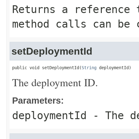
Returns a reference 
method calls can be 
setDeploymentId
public void setDeploymentId(
String
 deploymentId)
The deployment ID.
Parameters:
deploymentId
- The de