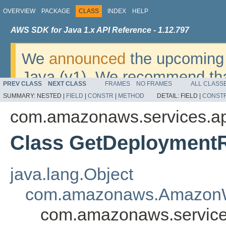
OVERVIEW
PACKAGE
CLASS
INDEX
HELP
AWS SDK for Java 1.x API Reference - 1.12.797
We
announced
the upcoming 
Java (v1). We recommend tha
PREV CLASS
NEXT CLASS
FRAMES
NO FRAMES
ALL CLASS
v2
. For dates, additional det
SUMMARY:
NESTED |
FIELD
|
CONSTR
|
METHOD
DETAIL:
FIELD |
CONST
migrate, please refer to the 
com.amazonaws.services.a
Class GetDeployment
java.lang.Object
com.amazonaws.AmazonW
com.amazonaws.service