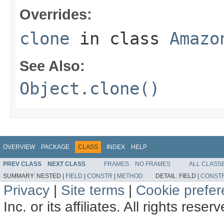
Overrides:
clone
in class
Amazo
See Also:
Object.clone()
OVERVIEW
PACKAGE
CLASS
INDEX
HELP
PREV CLASS
NEXT CLASS
FRAMES
NO FRAMES
ALL CLASS
SUMMARY:
NESTED |
FIELD
|
CONSTR
|
METHOD
DETAIL:
FIELD |
CONST
Privacy
|
Site terms
|
Cookie prefe
Inc. or its affiliates. All rights reser