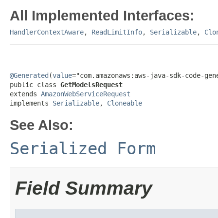
All Implemented Interfaces:
HandlerContextAware
,
ReadLimitInfo
,
Serializable
,
Clo
@Generated
(
value
="com.amazonaws:aws-java-sdk-code-gene
public class 
GetModelsRequest
extends 
AmazonWebServiceRequest
implements 
Serializable
, 
Cloneable
See Also:
Serialized Form
Field Summary