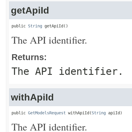
getApiId
public 
String
 getApiId()
The API identifier.
Returns:
The API identifier.
withApiId
public 
GetModelsRequest
 withApiId(
String
 apiId)
The API identifier.