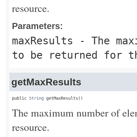
resource.
Parameters:
maxResults
- The maxi
to be returned for t
getMaxResults
public 
String
 getMaxResults()
The maximum number of eleme
resource.