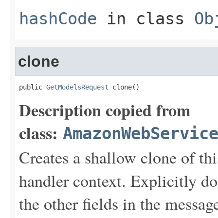
hashCode
in class
Ob
clone
public 
GetModelsRequest
 clone()
Description copied from
class:
AmazonWebServic
Creates a shallow clone of this
handler context. Explicitly d
the other fields in the messag