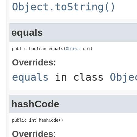
Object.toString()
equals
public boolean equals(
Object
 obj)
Overrides:
equals
in class
Obje
hashCode
public int hashCode()
Overrides: