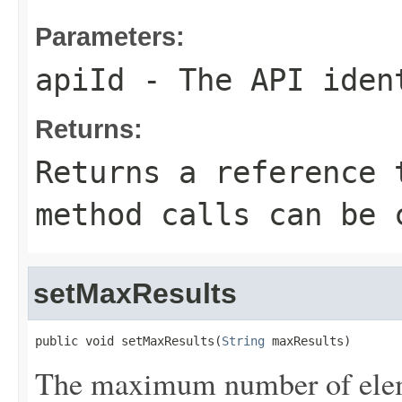
Parameters:
apiId
- The API iden
Returns:
Returns a reference 
method calls can be 
setMaxResults
public void setMaxResults(
String
 maxResults)
The maximum number of eleme