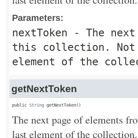
Parameters:
nextToken
- The next 
this collection. Not
element of the colle
getNextToken
public 
String
 getNextToken()
The next page of elements from
last element of the collection.