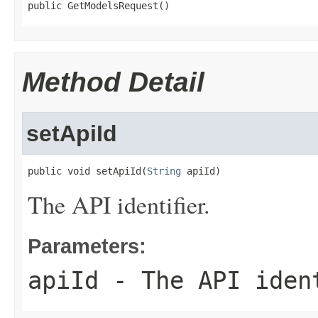
public GetModelsRequest()
Method Detail
setApiId
public void setApiId(
String
 apiId)
The API identifier.
Parameters:
apiId
- The API iden