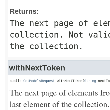
Returns:
The next page of ele
collection. Not vali
the collection.
withNextToken
public 
GetModelsRequest
 withNextToken(
String
 nextTo
The next page of elements from
last element of the collection.