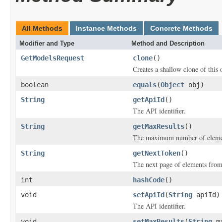
All Methods
Instance Methods
Concrete Methods
Modifier and Type
Method and Description
GetModelsRequest
clone
()
Creates a shallow clone of this o
boolean
equals
(
Object
obj)
String
getApiId
()
The API identifier.
String
getMaxResults
()
The maximum number of elements
String
getNextToken
()
The next page of elements from 
int
hashCode
()
void
setApiId
(
String
apiId)
The API identifier.
void
setMaxResults
(
String
ma