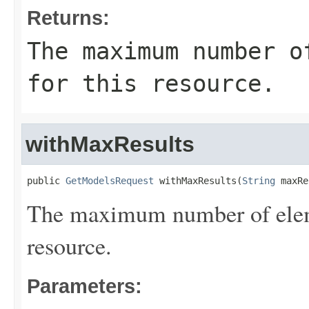
Returns:
The maximum number o
for this resource.
withMaxResults
public 
GetModelsRequest
 withMaxResults(
String
 maxRe
The maximum number of eleme
resource.
Parameters: