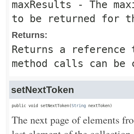
maxResults
- The maxi
to be returned for t
Returns:
Returns a reference 
method calls can be 
setNextToken
public void setNextToken(
String
 nextToken)
The next page of elements from
last element of the collection.