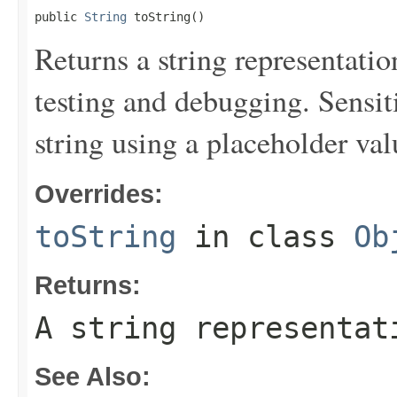
public 
String
 toString()
Returns a string representation
testing and debugging. Sensit
string using a placeholder val
Overrides:
toString
in class
Ob
Returns:
A string representat
See Also: