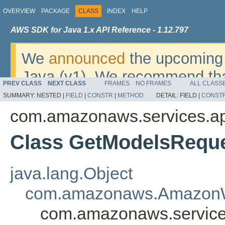
OVERVIEW
PACKAGE
CLASS
INDEX
HELP
AWS SDK for Java 1.x API Reference - 1.12.797
We
announced
the upcoming 
Java (v1). We recommend tha
PREV CLASS
NEXT CLASS
FRAMES
NO FRAMES
ALL CLASS
v2
. For dates, additional det
SUMMARY:
NESTED |
FIELD
|
CONSTR
|
METHOD
DETAIL:
FIELD |
CONST
migrate, please refer to the 
com.amazonaws.services.a
Class GetModelsRequ
java.lang.Object
com.amazonaws.AmazonW
com.amazonaws.service