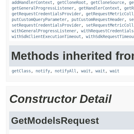
addHandlerContext
,
getCloneRoot
,
getCloneSource
,
ge
getGeneralProgressListener
,
getHandlerContext
,
getR
getRequestCredentialsProvider
,
getRequestMetricColl
putCustomQueryParameter
,
putCustomRequestHeader
,
se
setRequestCredentialsProvider
,
setRequestMetricColl
withGeneralProgressListener
,
withRequestCredentials
withSdkClientExecutionTimeout
,
withSdkRequestTimeou
Methods inherited fro
getClass
,
notify
,
notifyAll
,
wait
,
wait
,
wait
Constructor Detail
GetModelsRequest