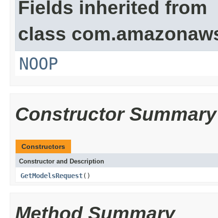
Fields inherited from
class com.amazonaw
NOOP
Constructor Summary
Constructors
Constructor and Description
GetModelsRequest
()
Method Summary