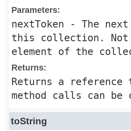
Parameters:
nextToken
- The next 
this collection. Not
element of the colle
Returns:
Returns a reference 
method calls can be 
toString