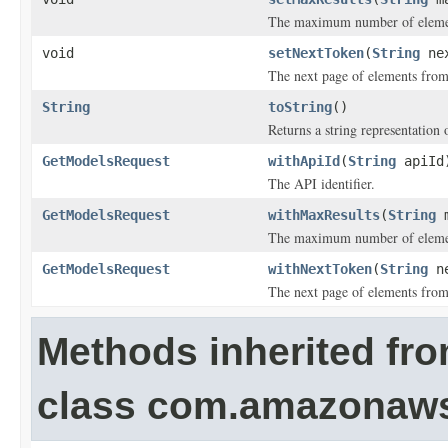
The maximum number of elements
void
setNextToken
(
String
nex
The next page of elements from 
String
toString
()
Returns a string representation o
GetModelsRequest
withApiId
(
String
apiId
The API identifier.
GetModelsRequest
withMaxResults
(
String
m
The maximum number of elements
GetModelsRequest
withNextToken
(
String
ne
The next page of elements from 
Methods inherited fr
class com.amazonaw