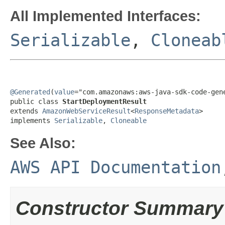
All Implemented Interfaces:
Serializable
,
Cloneab
@Generated
(
value
="com.amazonaws:aws-java-sdk-code-gene
public class 
StartDeploymentResult
extends 
AmazonWebServiceResult
<
ResponseMetadata
>

implements 
Serializable
, 
Cloneable
See Also:
AWS API Documentation
Constructor Summary