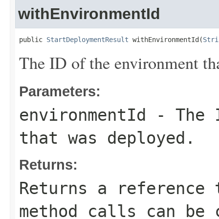
withEnvironmentId
public 
StartDeploymentResult
 withEnvironmentId(
Stri
The ID of the environment th
Parameters:
environmentId
- The I
that was deployed.
Returns:
Returns a reference 
method calls can be 