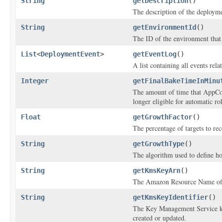
String
getDescription
()
The description of the deploym
String
getEnvironmentId
()
The ID of the environment that
List
<
DeploymentEvent
>
getEventLog
()
A list containing all events rel
Integer
getFinalBakeTimeInMinu
The amount of time that AppCon
longer eligible for automatic ro
Float
getGrowthFactor
()
The percentage of targets to rec
String
getGrowthType
()
The algorithm used to define h
String
getKmsKeyArn
()
The Amazon Resource Name of t
String
getKmsKeyIdentifier
()
The Key Management Service key
created or updated.