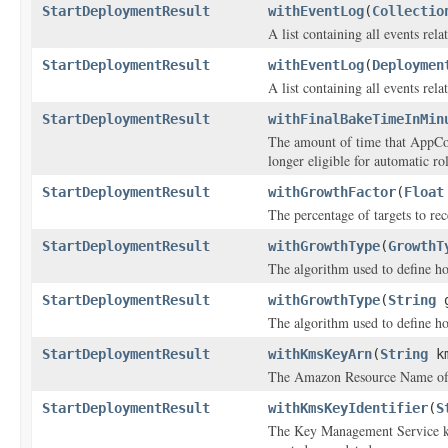
StartDeploymentResult
withEventLog
(
Collectio
A list containing all events rel
StartDeploymentResult
withEventLog
(
Deploymen
A list containing all events rel
StartDeploymentResult
withFinalBakeTimeInMin
The amount of time that AppCon
longer eligible for automatic ro
StartDeploymentResult
withGrowthFactor
(
Float
The percentage of targets to rec
StartDeploymentResult
withGrowthType
(
GrowthT
The algorithm used to define h
StartDeploymentResult
withGrowthType
(
String
g
The algorithm used to define h
StartDeploymentResult
withKmsKeyArn
(
String
km
The Amazon Resource Name of t
StartDeploymentResult
withKmsKeyIdentifier
(
S
The Key Management Service key