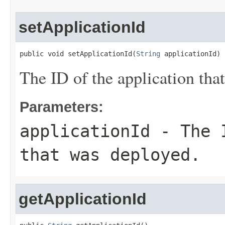
setApplicationId
public void setApplicationId(
String
 applicationId)
The ID of the application tha
Parameters:
applicationId
- The I
that was deployed.
getApplicationId