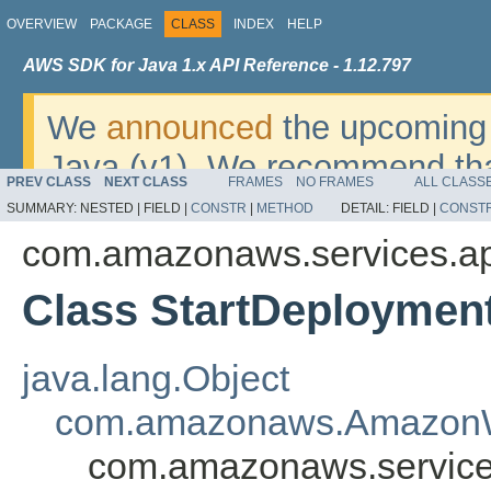
OVERVIEW
PACKAGE
CLASS
INDEX
HELP
AWS SDK for Java 1.x API Reference - 1.12.797
We
announced
the upcoming 
Java (v1). We recommend tha
PREV CLASS
NEXT CLASS
FRAMES
NO FRAMES
ALL CLASS
v2
. For dates, additional det
SUMMARY:
NESTED |
FIELD |
CONSTR
|
METHOD
DETAIL:
FIELD |
CONST
migrate, please refer to the 
com.amazonaws.services.ap
Class StartDeploymen
java.lang.Object
com.amazonaws.AmazonW
com.amazonaws.service