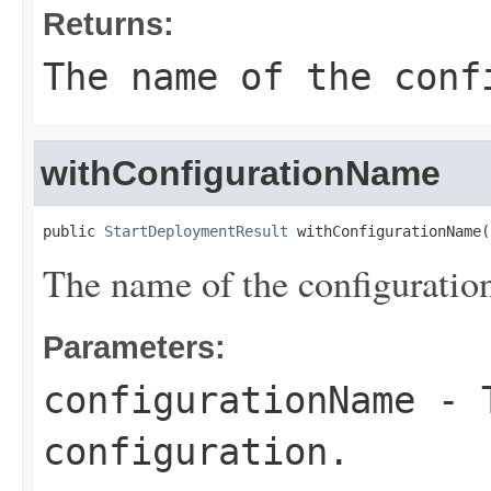
Returns:
The name of the conf
withConfigurationName
public 
StartDeploymentResult
 withConfigurationName(
The name of the configuratio
Parameters:
configurationName
- T
configuration.