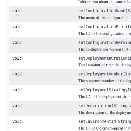
Information about the source lo
void
setConfigurationName
(
S
The name of the configuration.
void
setConfigurationProfil
The ID of the configuration pro
void
setConfigurationVersio
The configuration version that 
void
setDeploymentDurationI
Total amount of time the deplo
void
setDeploymentNumber
(
In
The sequence number of the de
void
setDeploymentStrategyI
The ID of the deployment strat
void
setDescription
(
String
d
The description of the deploym
void
setEnvironmentId
(
Strin
The ID of the environment that