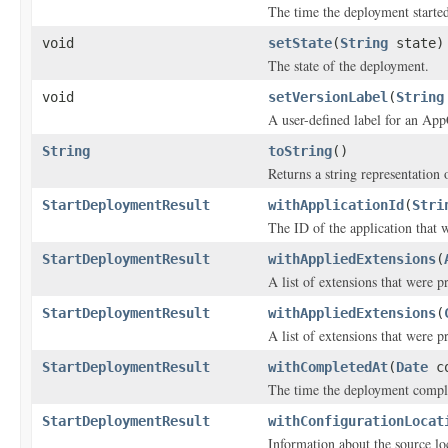
The time the deployment starte
void
setState
(
String
state)
The state of the deployment.
void
setVersionLabel
(
String
A user-defined label for an App
String
toString
()
Returns a string representation o
StartDeploymentResult
withApplicationId
(
Stri
The ID of the application that 
StartDeploymentResult
withAppliedExtensions
(
A list of extensions that were p
StartDeploymentResult
withAppliedExtensions
(
A list of extensions that were p
StartDeploymentResult
withCompletedAt
(
Date
co
The time the deployment compl
StartDeploymentResult
withConfigurationLocat
Information about the source lo