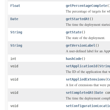
Float
getPercentageComplete
(
The percentage of targets for w
Date
getStartedAt
()
The time the deployment starte
String
getState
()
The state of the deployment.
String
getVersionLabel
()
A user-defined label for an App
int
hashCode
()
void
setApplicationId
(
Strin
The ID of the application that 
void
setAppliedExtensions
(
C
A list of extensions that were p
void
setCompletedAt
(
Date
com
The time the deployment compl
void
setConfigurationLocati