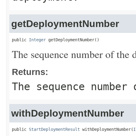
getDeploymentNumber
public 
Integer
 getDeploymentNumber()
The sequence number of the 
Returns:
The sequence number 
withDeploymentNumber
public 
StartDeploymentResult
 withDeploymentNumber(
I