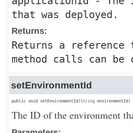
applicationId
- The I
that was deployed.
Returns:
Returns a reference 
method calls can be 
setEnvironmentId
public void setEnvironmentId(
String
 environmentId)
The ID of the environment th
Parameters: