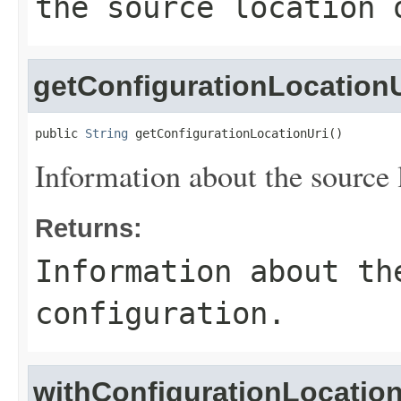
the source location 
getConfigurationLocationU
public 
String
 getConfigurationLocationUri()
Information about the source l
Returns:
Information about th
configuration.
withConfigurationLocation