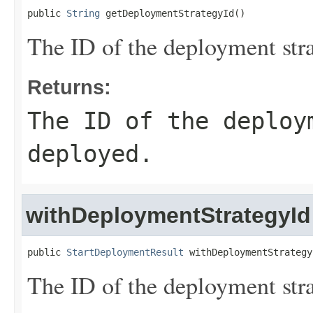
public 
String
 getDeploymentStrategyId()
The ID of the deployment str
Returns:
The ID of the deploy
deployed.
withDeploymentStrategyId
public 
StartDeploymentResult
 withDeploymentStrategy
The ID of the deployment str