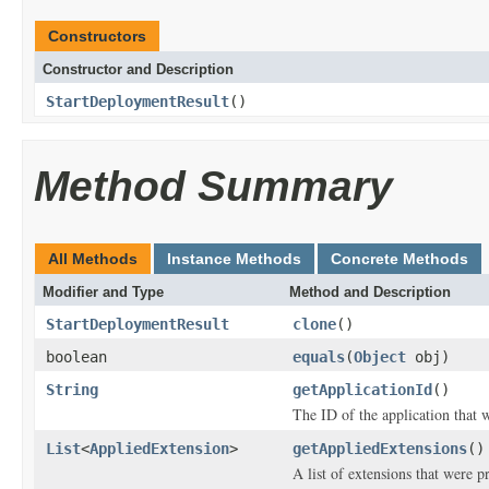
Constructors
Constructor and Description
StartDeploymentResult
()
Method Summary
All Methods
Instance Methods
Concrete Methods
Modifier and Type
Method and Description
StartDeploymentResult
clone
()
boolean
equals
(
Object
obj)
String
getApplicationId
()
The ID of the application that 
List
<
AppliedExtension
>
getAppliedExtensions
()
A list of extensions that were p