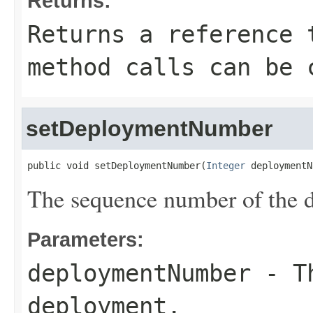
Returns:
Returns a reference 
method calls can be 
setDeploymentNumber
public void setDeploymentNumber(
Integer
 deploymentN
The sequence number of the 
Parameters:
deploymentNumber
- Th
deployment.