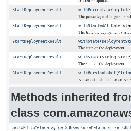
created or updated.
StartDeploymentResult
withPercentageComplete
The percentage of targets for w
StartDeploymentResult
withStartedAt
(
Date
star
The time the deployment starte
StartDeploymentResult
withState
(
DeploymentSt
The state of the deployment.
StartDeploymentResult
withState
(
String
state
The state of the deployment.
StartDeploymentResult
withVersionLabel
(
Strin
A user-defined label for an App
Methods inherited fr
class com.amazonaw
getSdkHttpMetadata
,
getSdkResponseMetadata
,
setSdkH