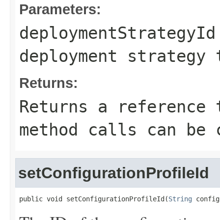
Parameters:
deploymentStrategyId
deployment strategy 
Returns:
Returns a reference 
method calls can be 
setConfigurationProfileId
public void setConfigurationProfileId(
String
 config