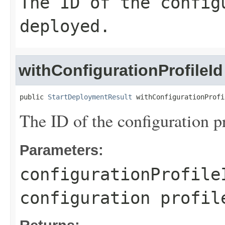
The ID of the config
deployed.
withConfigurationProfileId
public 
StartDeploymentResult
 withConfigurationProfi
The ID of the configuration p
Parameters:
configurationProfile
configuration profil