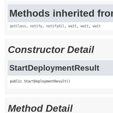
Methods inherited fro
getClass
,
notify
,
notifyAll
,
wait
,
wait
,
wait
Constructor Detail
StartDeploymentResult
public StartDeploymentResult()
Method Detail