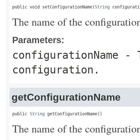
public void setConfigurationName(
String
 configurati
The name of the configuratio
Parameters:
configurationName
- T
configuration.
getConfigurationName
public 
String
 getConfigurationName()
The name of the configuratio