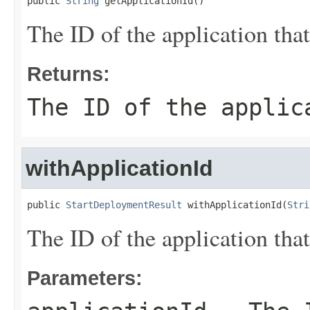
public 
String
 getApplicationId()
The ID of the application tha
Returns:
The ID of the applic
withApplicationId
public 
StartDeploymentResult
 withApplicationId(
Stri
The ID of the application tha
Parameters: