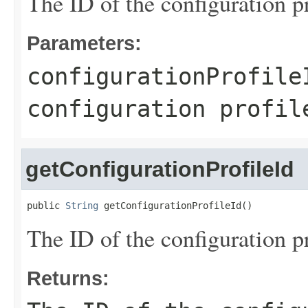
The ID of the configuration p
Parameters:
configurationProfile
configuration profil
getConfigurationProfileId
public 
String
 getConfigurationProfileId()
The ID of the configuration p
Returns: