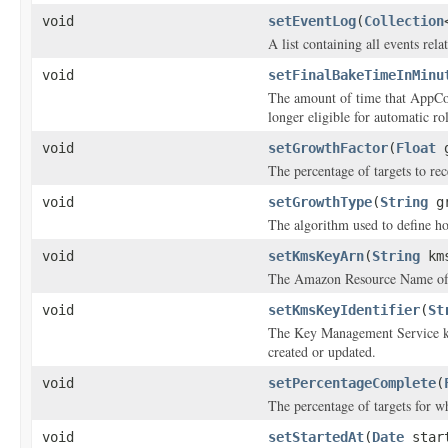
void
setEventLog
(
Collection
A list containing all events rel
void
setFinalBakeTimeInMinu
The amount of time that AppCon
longer eligible for automatic ro
void
setGrowthFactor
(
Float
g
The percentage of targets to rec
void
setGrowthType
(
String
gr
The algorithm used to define h
void
setKmsKeyArn
(
String
kms
The Amazon Resource Name of t
void
setKmsKeyIdentifier
(
St
The Key Management Service key
created or updated.
void
setPercentageComplete
(
The percentage of targets for w
void
setStartedAt
(
Date
start