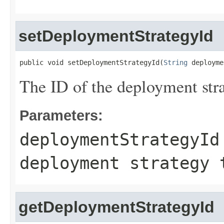
setDeploymentStrategyId
public void setDeploymentStrategyId(
String
 deployme
The ID of the deployment str
Parameters:
deploymentStrategyId
deployment strategy 
getDeploymentStrategyId