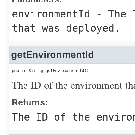
environmentId
- The I
that was deployed.
getEnvironmentId
public 
String
 getEnvironmentId()
The ID of the environment th
Returns:
The ID of the enviro