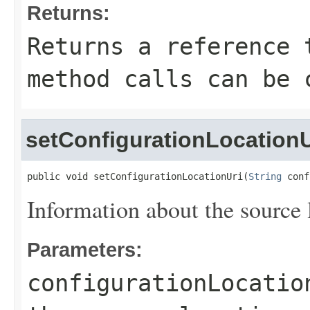
Returns:
Returns a reference 
method calls can be 
setConfigurationLocationU
public void setConfigurationLocationUri(
String
 conf
Information about the source l
Parameters:
configurationLocatio