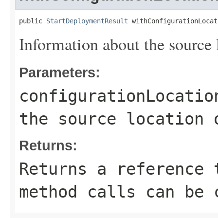
public 
StartDeploymentResult
 withConfigurationLocat
Information about the source l
Parameters:
configurationLocatio
the source location 
Returns:
Returns a reference 
method calls can be 