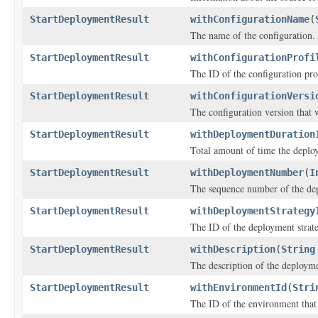
StartDeploymentResult
withConfigurationName
(
The name of the configuration.
StartDeploymentResult
withConfigurationProfi
The ID of the configuration pro
StartDeploymentResult
withConfigurationVersi
The configuration version that 
StartDeploymentResult
withDeploymentDuration
Total amount of time the deplo
StartDeploymentResult
withDeploymentNumber
(
I
The sequence number of the de
StartDeploymentResult
withDeploymentStrategy
The ID of the deployment strat
StartDeploymentResult
withDescription
(
String
The description of the deploym
StartDeploymentResult
withEnvironmentId
(
Stri
The ID of the environment that