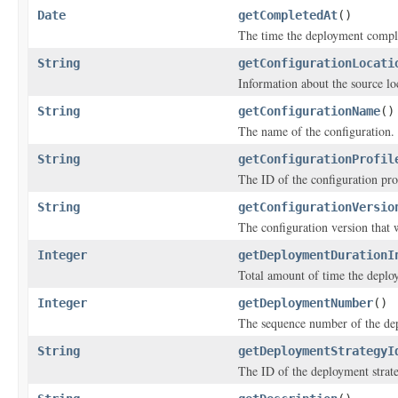
Date
getCompletedAt
()
The time the deployment compl
String
getConfigurationLocati
Information about the source lo
String
getConfigurationName
()
The name of the configuration.
String
getConfigurationProfil
The ID of the configuration pro
String
getConfigurationVersio
The configuration version that 
Integer
getDeploymentDurationI
Total amount of time the deplo
Integer
getDeploymentNumber
()
The sequence number of the de
String
getDeploymentStrategyI
The ID of the deployment strat