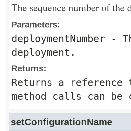
The sequence number of the 
Parameters:
deploymentNumber
- Th
deployment.
Returns:
Returns a reference 
method calls can be 
setConfigurationName