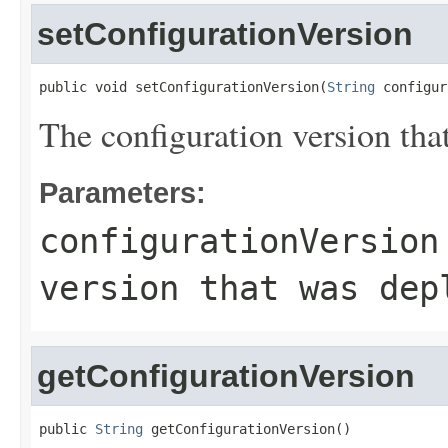
setConfigurationVersion
public void setConfigurationVersion(
String
 configur
The configuration version tha
Parameters:
configurationVersion
version that was dep
getConfigurationVersion
public 
String
 getConfigurationVersion()