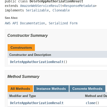
public class 
DeleteAppAuthorizationResult
extends 
AmazonWebServiceResult
<
ResponseMetadata
>

implements 
Serializable
, 
Cloneable
See Also:
AWS API Documentation
,
Serialized Form
Constructor Summary
Constructors
Constructor and Description
DeleteAppAuthorizationResult
()
Method Summary
All Methods
Instance Methods
Concrete Methods
Modifier and Type
Method and De
DeleteAppAuthorizationResult
clone
()