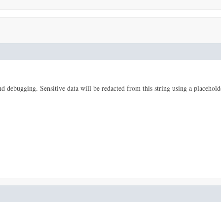
 and debugging. Sensitive data will be redacted from this string using a placehold