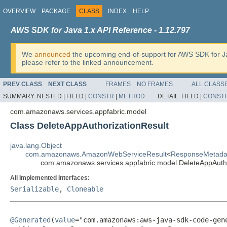
OVERVIEW
PACKAGE
CLASS
INDEX
HELP
AWS SDK for Java 1.x API Reference - 1.12.797
We
announced
the upcoming end-of-support for AWS SDK for J
please refer to the linked announcement.
PREV CLASS
NEXT CLASS
FRAMES
NO FRAMES
ALL CLASS
SUMMARY:
NESTED |
FIELD |
CONSTR
|
METHOD
DETAIL:
FIELD |
CONST
com.amazonaws.services.appfabric.model
Class DeleteAppAuthorizationResult
java.lang.Object
com.amazonaws.AmazonWebServiceResult
<
ResponseMetada
com.amazonaws.services.appfabric.model.DeleteAppAutho
All Implemented Interfaces:
Serializable
,
Cloneable
@Generated
(
value
="com.amazonaws:aws-java-sdk-code-gene