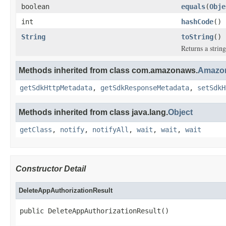
boolean
equals
(
Obje
int
hashCode
()
String
toString
()
Returns a string
Methods inherited from class com.amazonaws.
Amazon
getSdkHttpMetadata
,
getSdkResponseMetadata
,
setSdkH
Methods inherited from class java.lang.
Object
getClass
,
notify
,
notifyAll
,
wait
,
wait
,
wait
Constructor Detail
DeleteAppAuthorizationResult
public DeleteAppAuthorizationResult()