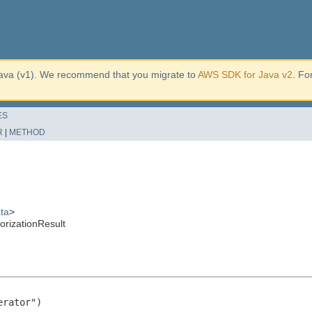
ava (v1). We recommend that you migrate to
AWS SDK for Java v2
. Fo
ES
R
|
METHOD
ta
>
rizationResult
rator")
