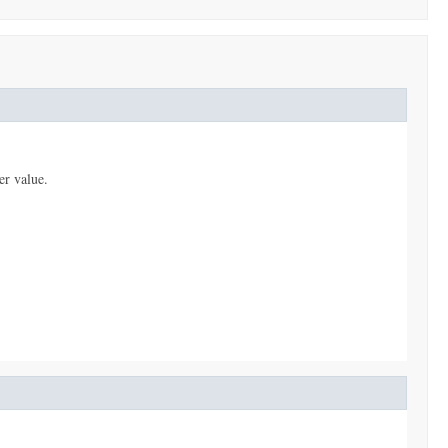
er value.