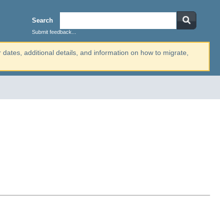
Search
Submit feedback...
r dates, additional details, and information on how to migrate,