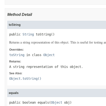
Method Detail
toString
public 
String
 toString()
Returns a string representation of this object. This is useful for testing
Overrides:
toString
in class
Object
Returns:
A string representation of this object.
See Also:
Object.toString()
equals
public boolean equals(
Object
 obj)