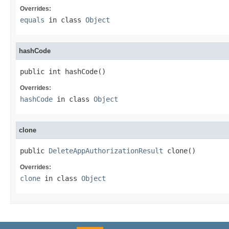
Overrides:
equals
in class
Object
hashCode
public int hashCode()
Overrides:
hashCode
in class
Object
clone
public 
DeleteAppAuthorizationResult
 clone()
Overrides:
clone
in class
Object