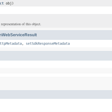
ct
obj)
 representation of this object.
WebServiceResult
ttpMetadata
,
setSdkResponseMetadata