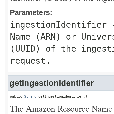
Parameters:
ingestionIdentifier
-
Name (ARN) or Univer
(UUID) of the ingest
request.
getIngestionIdentifier
public 
String
 getIngestionIdentifier()
The Amazon Resource Name 