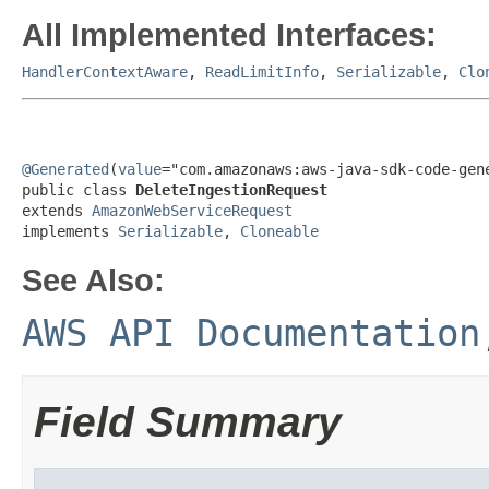
All Implemented Interfaces:
HandlerContextAware
,
ReadLimitInfo
,
Serializable
,
Clo
@Generated
(
value
="com.amazonaws:aws-java-sdk-code-gene
public class 
DeleteIngestionRequest
extends 
AmazonWebServiceRequest
implements 
Serializable
, 
Cloneable
See Also:
AWS API Documentation
Field Summary