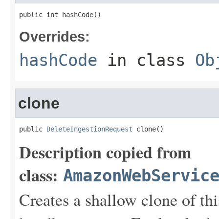
public int hashCode()
Overrides:
hashCode
in class
Ob
clone
public 
DeleteIngestionRequest
 clone()
Description copied from
class:
AmazonWebServic
Creates a shallow clone of this