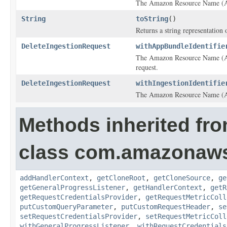
The Amazon Resource Name (ARN)
String
toString
()
Returns a string representation o
DeleteIngestionRequest
withAppBundleIdentifie
The Amazon Resource Name (ARN
request.
DeleteIngestionRequest
withIngestionIdentifie
The Amazon Resource Name (ARN)
Methods inherited fr
class com.amazonaw
addHandlerContext
,
getCloneRoot
,
getCloneSource
,
ge
getGeneralProgressListener
,
getHandlerContext
,
getR
getRequestCredentialsProvider
,
getRequestMetricColl
putCustomQueryParameter
,
putCustomRequestHeader
,
se
setRequestCredentialsProvider
,
setRequestMetricColl
withGeneralProgressListener
,
withRequestCredentials