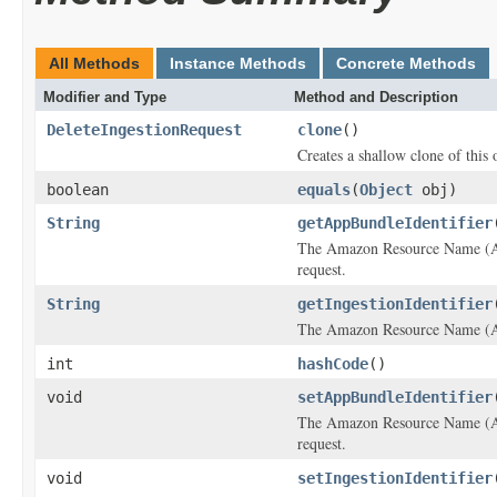
All Methods
Instance Methods
Concrete Methods
Modifier and Type
Method and Description
DeleteIngestionRequest
clone
()
Creates a shallow clone of this o
boolean
equals
(
Object
obj)
String
getAppBundleIdentifier
The Amazon Resource Name (ARN
request.
String
getIngestionIdentifier
The Amazon Resource Name (ARN)
int
hashCode
()
void
setAppBundleIdentifier
The Amazon Resource Name (ARN
request.
void
setIngestionIdentifier