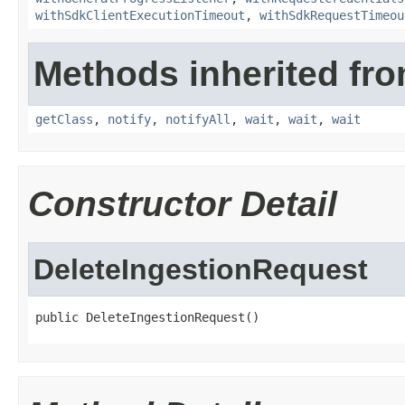
withSdkClientExecutionTimeout
,
withSdkRequestTimeou
Methods inherited fro
getClass
,
notify
,
notifyAll
,
wait
,
wait
,
wait
Constructor Detail
DeleteIngestionRequest
public DeleteIngestionRequest()