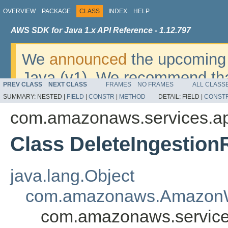
OVERVIEW
PACKAGE
CLASS
INDEX
HELP
AWS SDK for Java 1.x API Reference - 1.12.797
We
announced
the upcoming 
Java (v1). We recommend tha
PREV CLASS
NEXT CLASS
FRAMES
NO FRAMES
ALL CLASS
v2
. For dates, additional det
SUMMARY:
NESTED |
FIELD
|
CONSTR
|
METHOD
DETAIL:
FIELD |
CONST
migrate, please refer to the 
com.amazonaws.services.ap
Class DeleteIngestion
java.lang.Object
com.amazonaws.AmazonW
com.amazonaws.services