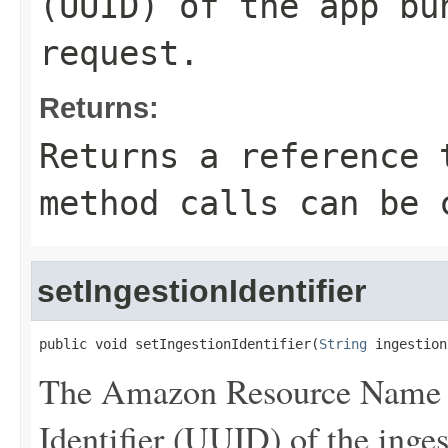
(UUID) of the app bu
request.
Returns:
Returns a reference 
method calls can be 
setIngestionIdentifier
public void setIngestionIdentifier(
String
 ingestion
The Amazon Resource Name 
Identifier (UUID) of the inges