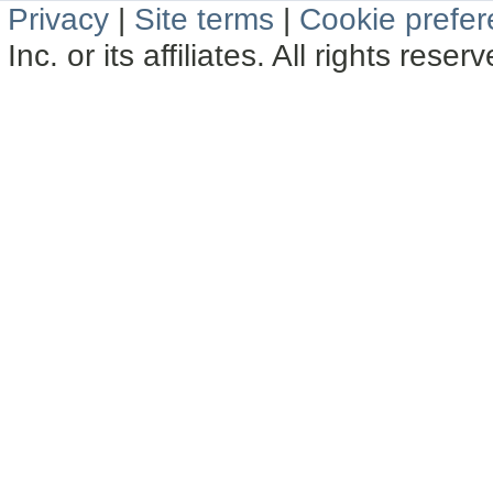
Privacy
|
Site terms
|
Cookie prefe
Inc. or its affiliates. All rights reser