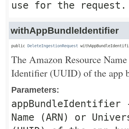
use for the request.
withAppBundleIdentifier
public 
DeleteIngestionRequest
 withAppBundleIdentifi
The Amazon Resource Name 
Identifier (UUID) of the app b
Parameters:
appBundleIdentifier
-
Name (ARN) or Univer