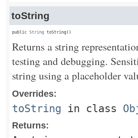
toString
public 
String
 toString()
Returns a string representation
testing and debugging. Sensit
string using a placeholder val
Overrides:
toString
in class
Ob
Returns: