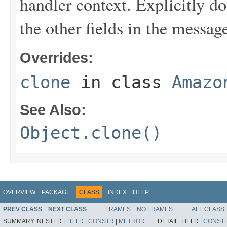
handler context. Explicitly d
the other fields in the messag
Overrides:
clone
in class
Amazo
See Also:
Object.clone()
OVERVIEW
PACKAGE
CLASS
INDEX
HELP
PREV CLASS
NEXT CLASS
FRAMES
NO FRAMES
ALL CLASS
SUMMARY:
NESTED |
FIELD
|
CONSTR
|
METHOD
DETAIL:
FIELD |
CONST