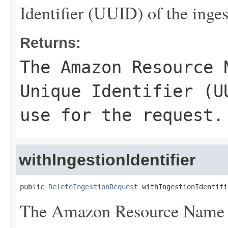
Identifier (UUID) of the inges
Returns:
The Amazon Resource 
Unique Identifier (U
use for the request.
withIngestionIdentifier
public 
DeleteIngestionRequest
 withIngestionIdentifi
The Amazon Resource Name 