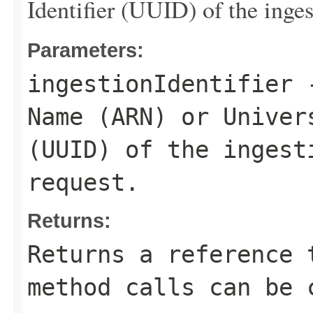
Identifier (UUID) of the inges
Parameters:
ingestionIdentifier
-
Name (ARN) or Univer
(UUID) of the ingest
request.
Returns:
Returns a reference 
method calls can be 