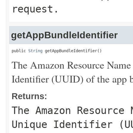
request.
getAppBundleIdentifier
public 
String
 getAppBundleIdentifier()
The Amazon Resource Name 
Identifier (UUID) of the app b
Returns:
The Amazon Resource 
Unique Identifier (U