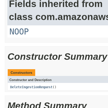
Fields inherited from
class com.amazonaw
NOOP
Constructor Summary
Constructors
Constructor and Description
DeleteIngestionRequest
()
Method Summary