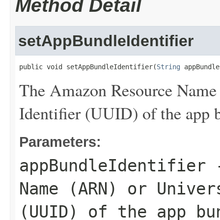
Method Detail
setAppBundleIdentifier
public void setAppBundleIdentifier(
String
 appBundle
The Amazon Resource Name 
Identifier (UUID) of the app b
Parameters:
appBundleIdentifier
-
Name (ARN) or Univer
(UUID) of the app bu