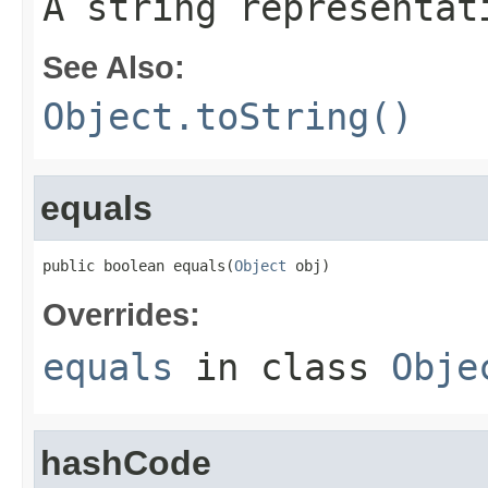
A string representat
See Also:
Object.toString()
equals
public boolean equals(
Object
 obj)
Overrides:
equals
in class
Obje
hashCode