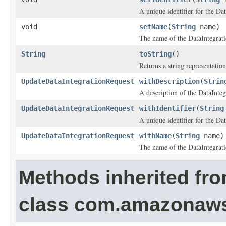
A unique identifier for the Dat
void
setName
(
String
name)
The name of the DataIntegrati
String
toString
()
Returns a string representation
UpdateDataIntegrationRequest
withDescription
(
Strin
A description of the DataInteg
UpdateDataIntegrationRequest
withIdentifier
(
String
A unique identifier for the Dat
UpdateDataIntegrationRequest
withName
(
String
name)
The name of the DataIntegrati
Methods inherited fr
class com.amazonaw