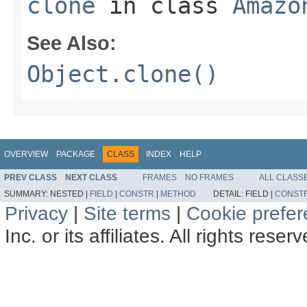
clone
in class
Amazo
See Also:
Object.clone()
OVERVIEW
PACKAGE
CLASS
INDEX
HELP
PREV CLASS
NEXT CLASS
FRAMES
NO FRAMES
ALL CLASS
SUMMARY:
NESTED |
FIELD
|
CONSTR
|
METHOD
DETAIL:
FIELD |
CONST
Privacy
|
Site terms
|
Cookie prefe
Inc. or its affiliates. All rights reser