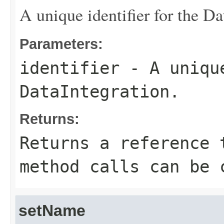
A unique identifier for the Da
Parameters:
identifier
- A unique
DataIntegration.
Returns:
Returns a reference 
method calls can be 
setName