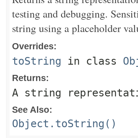
testing and debugging. Sensit
string using a placeholder val
Overrides:
toString
in class
Ob
Returns:
A string representat
See Also:
Object.toString()