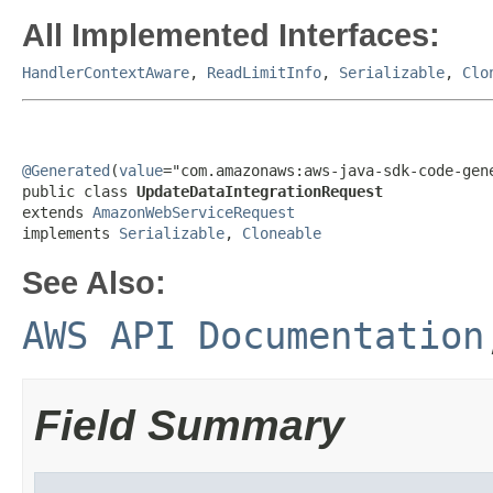
All Implemented Interfaces:
HandlerContextAware
,
ReadLimitInfo
,
Serializable
,
Clo
@Generated
(
value
="com.amazonaws:aws-java-sdk-code-gene
public class 
UpdateDataIntegrationRequest
extends 
AmazonWebServiceRequest
implements 
Serializable
, 
Cloneable
See Also:
AWS API Documentation
Field Summary