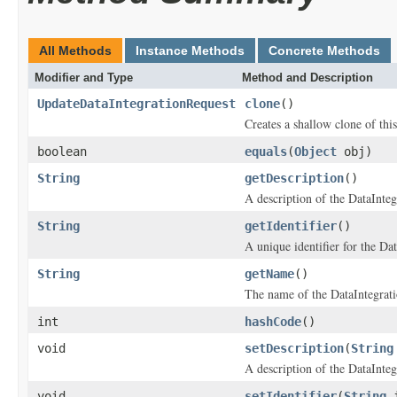
All Methods
Instance Methods
Concrete Methods
Modifier and Type
Method and Description
UpdateDataIntegrationRequest
clone
()
Creates a shallow clone of this
boolean
equals
(
Object
obj)
String
getDescription
()
A description of the DataInteg
String
getIdentifier
()
A unique identifier for the Dat
String
getName
()
The name of the DataIntegrati
int
hashCode
()
void
setDescription
(
String
A description of the DataInteg
void
setIdentifier
(
String
i