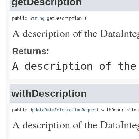
getDescription
public 
String
 getDescription()
A description of the DataInte
Returns:
A description of the
withDescription
public 
UpdateDataIntegrationRequest
 withDescription
A description of the DataInte