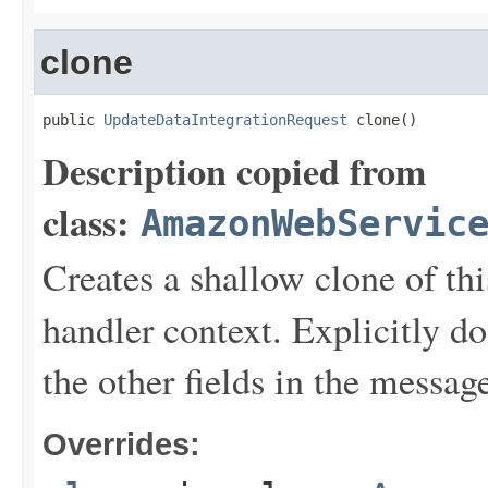
clone
public 
UpdateDataIntegrationRequest
 clone()
Description copied from
class:
AmazonWebServic
Creates a shallow clone of this
handler context. Explicitly d
the other fields in the messag
Overrides: