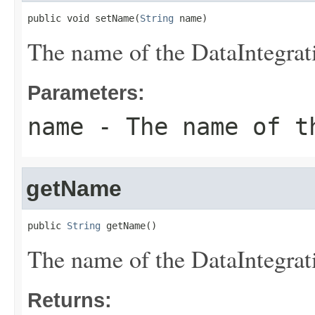
public void setName(
String
 name)
The name of the DataIntegrat
Parameters:
name
- The name of t
getName
public 
String
 getName()
The name of the DataIntegrat
Returns: