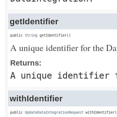
getIdentifier
public 
String
 getIdentifier()
A unique identifier for the Da
Returns:
A unique identifier 
withIdentifier
public 
UpdateDataIntegrationRequest
 withIdentifier(