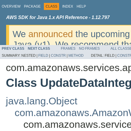
OVERVIEW
PACKAGE
CLASS
INDEX
HELP
AWS SDK for Java 1.x API Reference - 1.12.797
We
announced
the upcoming 
Java (v1). We recommend tha
PREV CLASS
NEXT CLASS
FRAMES
NO FRAMES
ALL CLASS
v2
. For dates, additional det
SUMMARY:
NESTED |
FIELD
|
CONSTR
|
METHOD
DETAIL:
FIELD |
CONST
migrate, please refer to the 
com.amazonaws.services.ap
Class UpdateDataInte
java.lang.Object
com.amazonaws.AmazonW
com.amazonaws.services