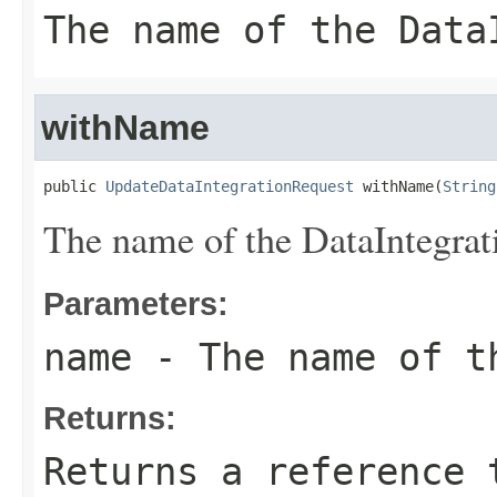
The name of the Data
withName
public 
UpdateDataIntegrationRequest
 withName(
String
The name of the DataIntegrat
Parameters:
name
- The name of t
Returns:
Returns a reference 