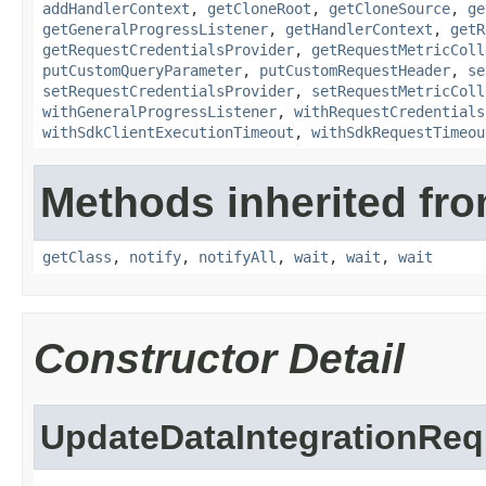
addHandlerContext
,
getCloneRoot
,
getCloneSource
,
ge
getGeneralProgressListener
,
getHandlerContext
,
getR
getRequestCredentialsProvider
,
getRequestMetricColl
putCustomQueryParameter
,
putCustomRequestHeader
,
se
setRequestCredentialsProvider
,
setRequestMetricColl
withGeneralProgressListener
,
withRequestCredentials
withSdkClientExecutionTimeout
,
withSdkRequestTimeou
Methods inherited fro
getClass
,
notify
,
notifyAll
,
wait
,
wait
,
wait
Constructor Detail
UpdateDataIntegrationReq