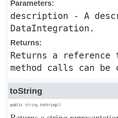
Parameters:
description
- A descr
DataIntegration.
Returns:
Returns a reference 
method calls can be 
toString
public 
String
 toString()
Returns a string representation