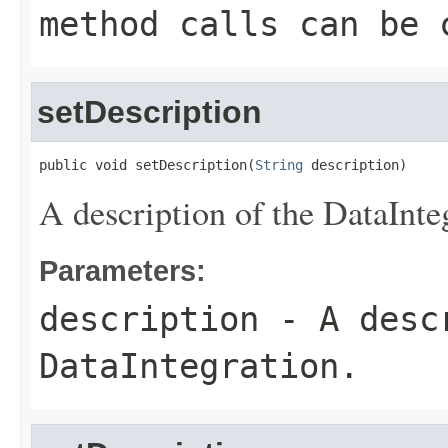
method calls can be 
setDescription
public void setDescription(
String
 description)
A description of the DataInte
Parameters:
description
- A descr
DataIntegration.