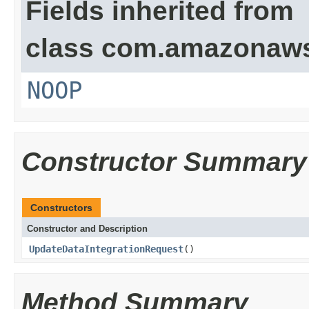
Fields inherited from
class com.amazonaw
NOOP
Constructor Summary
Constructors
Constructor and Description
UpdateDataIntegrationRequest
()
Method Summary