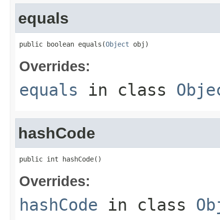
equals
public boolean equals(
Object
 obj)
Overrides:
equals
in class
Obje
hashCode
public int hashCode()
Overrides:
hashCode
in class
Ob