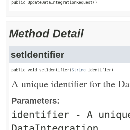
public UpdateDataIntegrationRequest()
Method Detail
setIdentifier
public void setIdentifier(
String
 identifier)
A unique identifier for the Da
Parameters:
identifier
- A unique
DataIntegration.