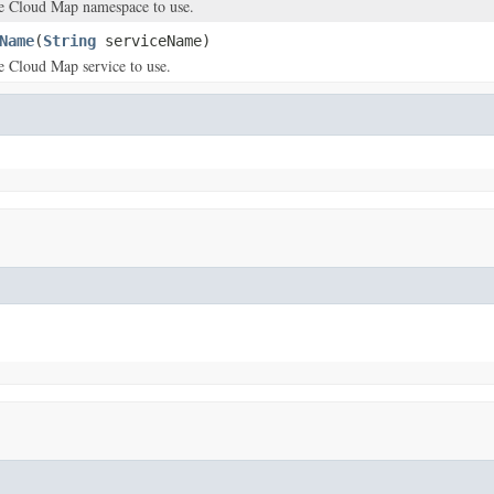
e Cloud Map namespace to use.
Name
(
String
serviceName)
e Cloud Map service to use.