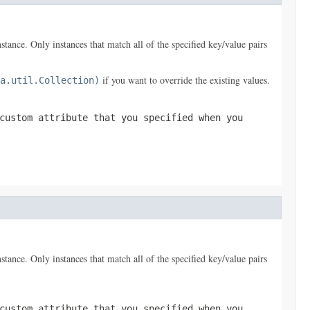
nstance. Only instances that match all of the specified key/value pairs
if you want to override the existing values.
a.util.Collection)
custom attribute that you specified when you
nstance. Only instances that match all of the specified key/value pairs
custom attribute that you specified when you