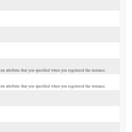
tom attribute that you specified when you registered the instance.
tom attribute that you specified when you registered the instance.