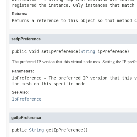
registered the instance. Only instances that match 
Returns:
Returns a reference to this object so that method c
setIpPreference
public void setIpPreference(
String
 ipPreference)
The preferred IP version that this virtual node uses. Setting the IP prefe
Parameters:
ipPreference
- The preferred IP version that this v
the mesh on this specific node.
See Also:
IpPreference
getIpPreference
public 
String
 getIpPreference()