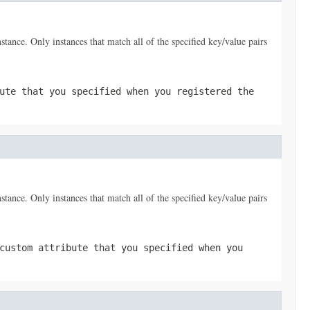
nstance. Only instances that match all of the specified key/value pairs
ute that you specified when you registered the
nstance. Only instances that match all of the specified key/value pairs
custom attribute that you specified when you