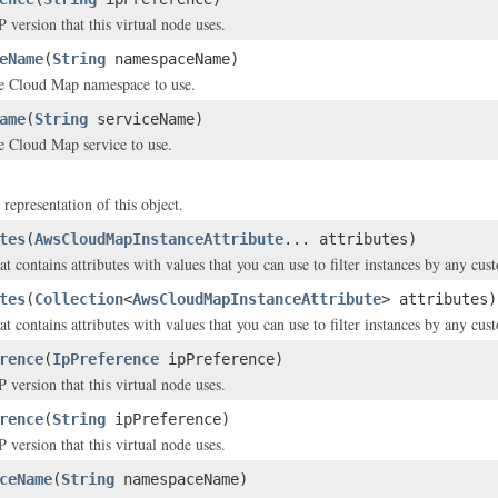
 version that this virtual node uses.
eName
(
String
namespaceName)
e Cloud Map namespace to use.
ame
(
String
serviceName)
e Cloud Map service to use.
 representation of this object.
tes
(
AwsCloudMapInstanceAttribute
... attributes)
t contains attributes with values that you can use to filter instances by any cus
tes
(
Collection
<
AwsCloudMapInstanceAttribute
> attributes)
t contains attributes with values that you can use to filter instances by any cus
rence
(
IpPreference
ipPreference)
 version that this virtual node uses.
rence
(
String
ipPreference)
 version that this virtual node uses.
ceName
(
String
namespaceName)