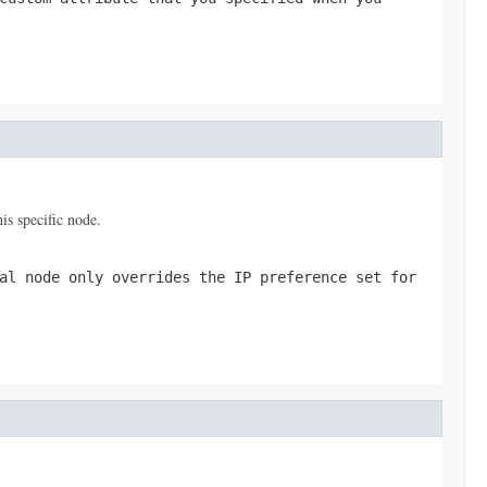
is specific node.
al node only overrides the IP preference set for