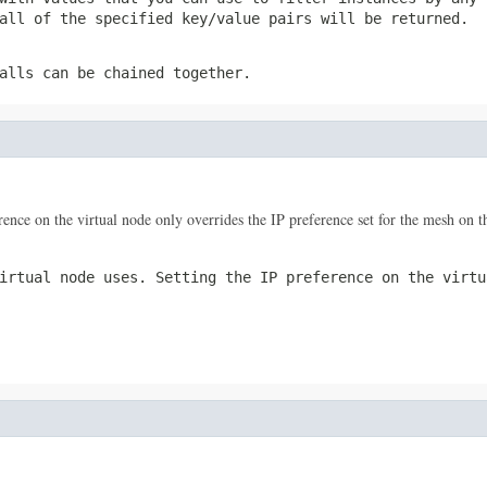
all of the specified key/value pairs will be returned.
alls can be chained together.
rence on the virtual node only overrides the IP preference set for the mesh on th
irtual node uses. Setting the IP preference on the virtu