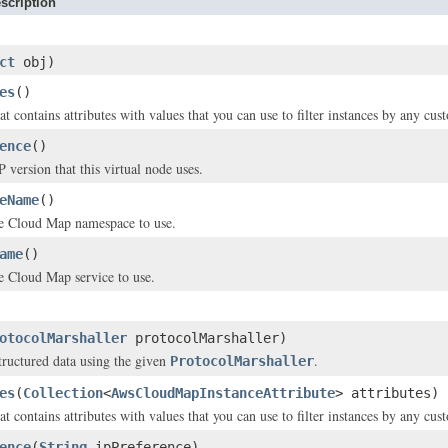
scription
ct
obj)
es
()
t contains attributes with values that you can use to filter instances by any cus
ence
()
 version that this virtual node uses.
eName
()
e Cloud Map namespace to use.
ame
()
e Cloud Map service to use.
otocolMarshaller
protocolMarshaller)
structured data using the given
.
ProtocolMarshaller
es
(
Collection
<
AwsCloudMapInstanceAttribute
> attributes)
t contains attributes with values that you can use to filter instances by any cus
ence
(
String
ipPreference)