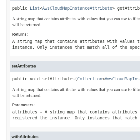
public 
List
<
AwsCloudMapInstanceAttribute
> getAttrib
A string map that contains attributes with values that you can use to filt
will be returned.
Returns:
A string map that contains attributes with values t
instance. Only instances that match all of the spec
setAttributes
public void setAttributes(
Collection
<
AwsCloudMapIns
A string map that contains attributes with values that you can use to filt
will be returned.
Parameters:
attributes
- A string map that contains attributes 
registered the instance. Only instances that match 
withAttributes