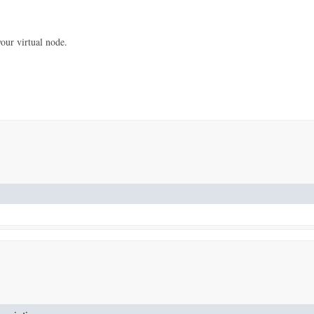
our virtual node.