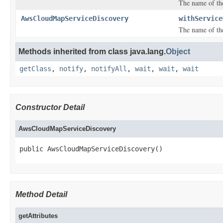
The name of th
AwsCloudMapServiceDiscovery
withService
The name of th
Methods inherited from class java.lang.
Object
getClass
,
notify
,
notifyAll
,
wait
,
wait
,
wait
Constructor Detail
AwsCloudMapServiceDiscovery
public AwsCloudMapServiceDiscovery()
Method Detail
getAttributes