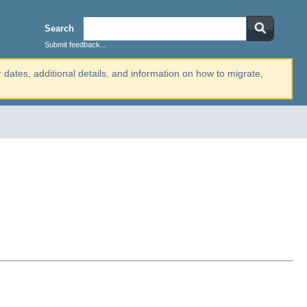
Search
Submit feedback...
r dates, additional details, and information on how to migrate,