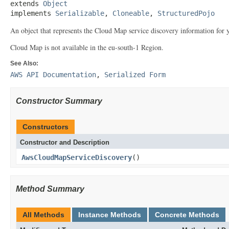
extends 
Object
implements 
Serializable
, 
Cloneable
, 
StructuredPojo
An object that represents the Cloud Map service discovery information for y
Cloud Map is not available in the eu-south-1 Region.
See Also:
AWS API Documentation
,
Serialized Form
Constructor Summary
Constructors
Constructor and Description
AwsCloudMapServiceDiscovery
()
Method Summary
All Methods
Instance Methods
Concrete Methods