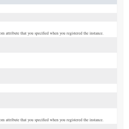
tom attribute that you specified when you registered the instance.
tom attribute that you specified when you registered the instance.