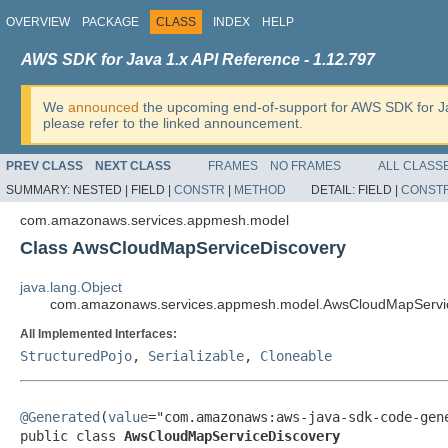
OVERVIEW
PACKAGE
CLASS
INDEX
HELP
AWS SDK for Java 1.x API Reference - 1.12.797
We
announced
the upcoming end-of-support for AWS SDK for J
please refer to the linked announcement.
PREV CLASS
NEXT CLASS
FRAMES
NO FRAMES
ALL CLASS
SUMMARY:
NESTED |
FIELD |
CONSTR
|
METHOD
DETAIL:
FIELD |
CONST
com.amazonaws.services.appmesh.model
Class AwsCloudMapServiceDiscovery
java.lang.Object
com.amazonaws.services.appmesh.model.AwsCloudMapServi
All Implemented Interfaces:
StructuredPojo
,
Serializable
,
Cloneable
@Generated
(
value
="com.amazonaws:aws-java-sdk-code-gene
public class 
AwsCloudMapServiceDiscovery