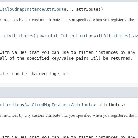
wsCloudMapInstanceAttribute
... attributes)
er instances by any custom attribute that you specified when you registered the i
e
or
setAttributes(java.util.Collection)
withAttributes(jav
with values that you can use to filter instances by any 
all of the specified key/value pairs will be returned.
alls can be chained together.
ollection
<
AwsCloudMapInstanceAttribute
> attributes)
er instances by any custom attribute that you specified when you registered the i
with values that you can use to filter instances by any 