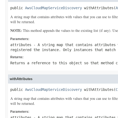
public 
AwsCloudMapServiceDiscovery
 withAttributes(
A
A string map that contains attributes with values that you can use to filt
will be returned.
NOTE:
This method appends the values to the existing list (if any). Us
Parameters:
attributes
- A string map that contains attributes 
registered the instance. Only instances that match 
Returns:
Returns a reference to this object so that method c
withAttributes
public 
AwsCloudMapServiceDiscovery
 withAttributes(
C
A string map that contains attributes with values that you can use to filt
will be returned.
Parameters:
attributes
- A string map that contains attributes 