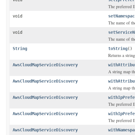
The preferred IP
void
setNamespac
The name of th
void
setServiceN
The name of th
String
toString
()
Returns a string
AwsCloudMapServiceDiscovery
withAttribu
A string map tha
AwsCloudMapServiceDiscovery
withAttribu
A string map tha
AwsCloudMapServiceDiscovery
withIpPrefe
The preferred IP
AwsCloudMapServiceDiscovery
withIpPrefe
The preferred IP
AwsCloudMapServiceDiscovery
withNamespa