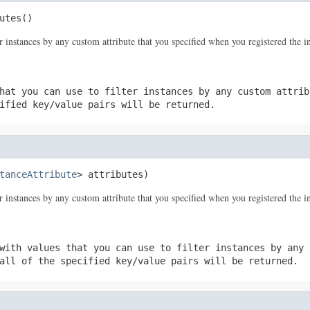
utes()
er instances by any custom attribute that you specified when you registered the i
hat you can use to filter instances by any custom attrib
ified key/value pairs will be returned.
tanceAttribute
> attributes)
er instances by any custom attribute that you specified when you registered the i
with values that you can use to filter instances by any 
all of the specified key/value pairs will be returned.