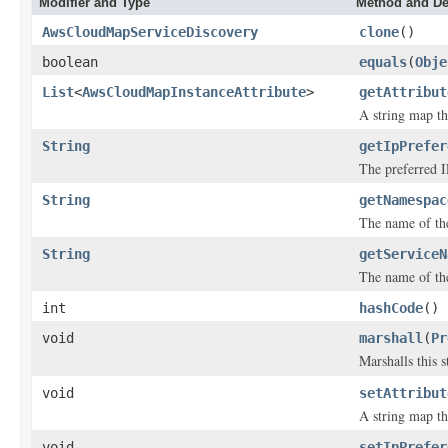
Modifier and Type
Method and De
AwsCloudMapServiceDiscovery
clone
()
boolean
equals
(
Obje
List
<
AwsCloudMapInstanceAttribute
>
getAttribut
A string map tha
String
getIpPrefer
The preferred IP
String
getNamespac
The name of th
String
getServiceN
The name of th
int
hashCode
()
void
marshall
(
Pr
Marshalls this 
void
setAttribut
A string map tha
void
setIpPrefer