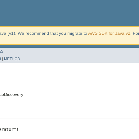
ava (v1). We recommend that you migrate to
AWS SDK for Java v2
. Fo
ES
R
|
METHOD
ceDiscovery
rator")
