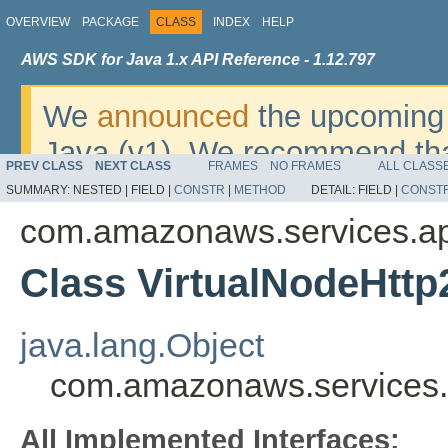
OVERVIEW
PACKAGE
CLASS
INDEX
HELP
AWS SDK for Java 1.x API Reference - 1.12.797
We
announced
the upcoming 
Java (v1). We recommend tha
PREV CLASS
NEXT CLASS
FRAMES
NO FRAMES
ALL CLASS
v2
. For dates, additional det
SUMMARY:
NESTED |
FIELD |
CONSTR
|
METHOD
DETAIL:
FIELD |
CONST
migrate, please refer to the 
com.amazonaws.services.a
Class VirtualNodeHtt
java.lang.Object
com.amazonaws.services.
All Implemented Interfaces: