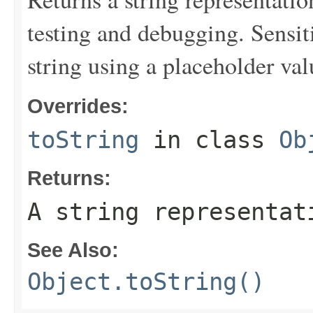
testing and debugging. Sensit
string using a placeholder val
Overrides:
toString
in class
Ob
Returns:
A string representat
See Also:
Object.toString()