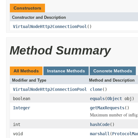
Constructors
Constructor and Description
VirtualNodeHttp2ConnectionPool
()
Method Summary
All Methods
Instance Methods
Concrete Methods
Modifier and Type
Method and Description
VirtualNodeHttp2ConnectionPool
clone
()
boolean
equals
(
Object
obj)
Integer
getMaxRequests
()
Maximum number of inflight
int
hashCode
()
void
marshall
(
ProtocolMa