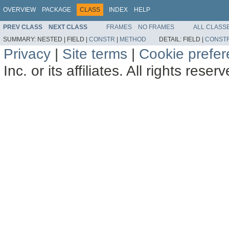
OVERVIEW
PACKAGE
CLASS
INDEX
HELP
PREV CLASS
NEXT CLASS
FRAMES
NO FRAMES
ALL CLASS
SUMMARY:
NESTED |
FIELD |
CONSTR
|
METHOD
DETAIL:
FIELD |
CONST
Privacy
|
Site terms
|
Cookie prefe
Inc. or its affiliates. All rights reser