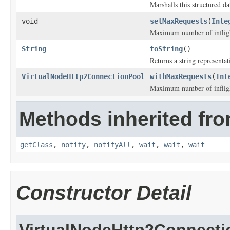
Marshalls this structured d
void
setMaxRequests
(
Inte
Maximum number of inflight
String
toString
()
Returns a string representat
VirtualNodeHttp2ConnectionPool
withMaxRequests
(
Int
Maximum number of inflight
Methods inherited fro
getClass
,
notify
,
notifyAll
,
wait
,
wait
,
wait
Constructor Detail