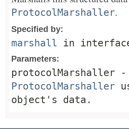
.
ProtocolMarshaller
Specified by:
marshall
in interfa
Parameters:
protocolMarshaller
- 
ProtocolMarshaller
us
object's data.