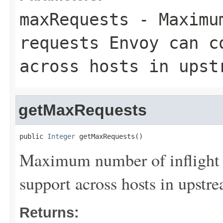
maxRequests
- Maximum
requests Envoy can c
across hosts in upst
getMaxRequests
public 
Integer
 getMaxRequests()
Maximum number of inflight 
support across hosts in upstre
Returns: