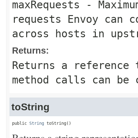
maxRequests
- Maximum
requests Envoy can c
across hosts in upst
Returns:
Returns a reference 
method calls can be 
toString
public 
String
 toString()
Returns a string representation