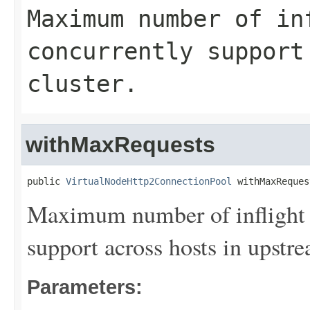
Maximum number of in
concurrently support
cluster.
withMaxRequests
public 
VirtualNodeHttp2ConnectionPool
 withMaxReques
Maximum number of inflight 
support across hosts in upstre
Parameters: