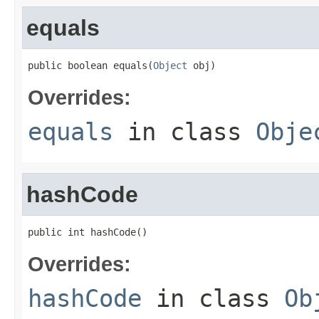
equals
public boolean equals(
Object
 obj)
Overrides:
equals
in class
Obje
hashCode
public int hashCode()
Overrides:
hashCode
in class
Ob