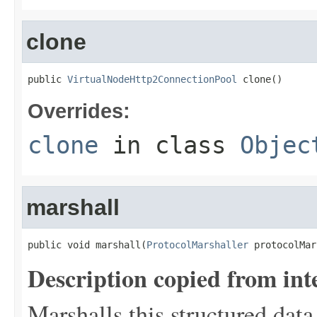
clone
public 
VirtualNodeHttp2ConnectionPool
 clone()
Overrides:
clone
in class
Objec
marshall
public void marshall(
ProtocolMarshaller
 protocolMar
Description copied from int
Marshalls this structured data