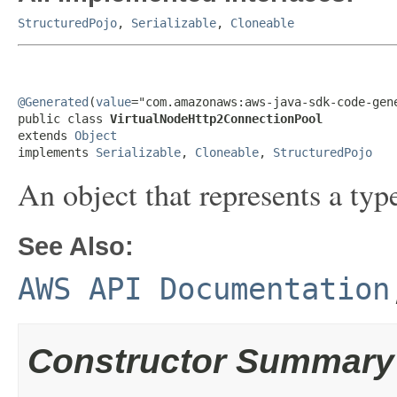
StructuredPojo
,
Serializable
,
Cloneable
@Generated
(
value
="com.amazonaws:aws-java-sdk-code-gene
public class 
VirtualNodeHttp2ConnectionPool
extends 
Object
implements 
Serializable
, 
Cloneable
, 
StructuredPojo
An object that represents a typ
See Also:
AWS API Documentation
Constructor Summary