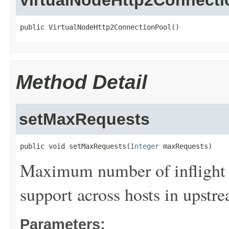
VirtualNodeHttp2Connecti
public VirtualNodeHttp2ConnectionPool()
Method Detail
setMaxRequests
public void setMaxRequests(
Integer
 maxRequests)
Maximum number of inflight 
support across hosts in upstre
Parameters: