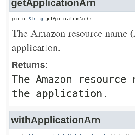
getApplicationArn
public 
String
 getApplicationArn()
The Amazon resource name (A
application.
Returns:
The Amazon resource 
the application.
withApplicationArn