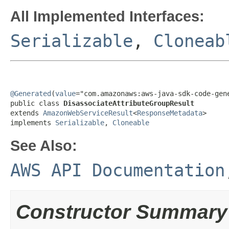
All Implemented Interfaces:
Serializable
,
Cloneab
@Generated
(
value
="com.amazonaws:aws-java-sdk-code-gene
public class 
DisassociateAttributeGroupResult
extends 
AmazonWebServiceResult
<
ResponseMetadata
>

implements 
Serializable
, 
Cloneable
See Also:
AWS API Documentation
Constructor Summary