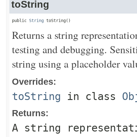
toString
public 
String
 toString()
Returns a string representation
testing and debugging. Sensit
string using a placeholder val
Overrides:
toString
in class
Ob
Returns:
A string representat