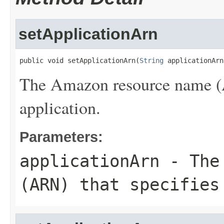
setApplicationArn
public void setApplicationArn(
String
 applicationArn
The Amazon resource name (A
application.
Parameters:
applicationArn
- The 
(ARN) that specifies