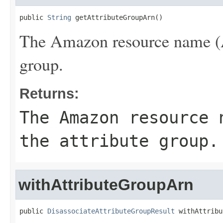
public 
String
 getAttributeGroupArn()
The Amazon resource name (AR
group.
Returns:
The Amazon resource 
the attribute group.
withAttributeGroupArn
public 
DisassociateAttributeGroupResult
 withAttribu