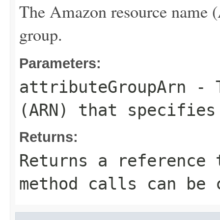
The Amazon resource name (AR
group.
Parameters:
attributeGroupArn
- T
(ARN) that specifies
Returns:
Returns a reference 
method calls can be 