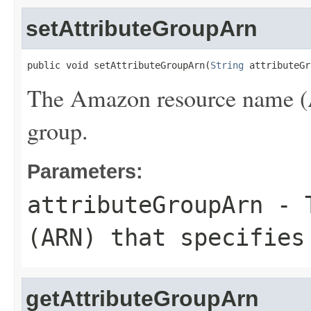
setAttributeGroupArn
public void setAttributeGroupArn(
String
 attributeGr
The Amazon resource name (AR
group.
Parameters:
attributeGroupArn
- T
(ARN) that specifies
getAttributeGroupArn