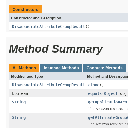
Constructors
Constructor and Description
DisassociateAttributeGroupResult
()
Method Summary
All Methods
Instance Methods
Concrete Methods
Modifier and Type
Method and Descriptio
DisassociateAttributeGroupResult
clone
()
boolean
equals
(
Object
obj
String
getApplicationArn
The Amazon resource nam
String
getAttributeGroup
The Amazon resource nam