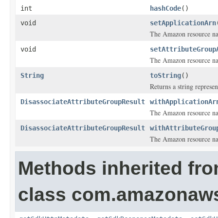
int
hashCode
()
void
setApplicationArn
The Amazon resource nam
void
setAttributeGroup
The Amazon resource nam
String
toString
()
Returns a string represen
DisassociateAttributeGroupResult
withApplicationAr
The Amazon resource nam
DisassociateAttributeGroupResult
withAttributeGrou
The Amazon resource nam
Methods inherited fr
class com.amazonaw