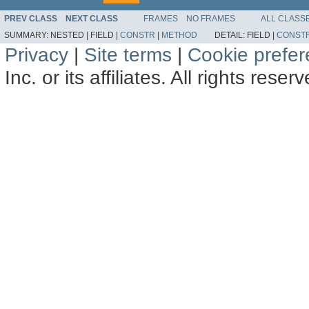
PREV CLASS
NEXT CLASS
FRAMES
NO FRAMES
ALL CLASS
SUMMARY:
NESTED |
FIELD |
CONSTR
|
METHOD
DETAIL:
FIELD |
CONST
Privacy
|
Site terms
|
Cookie prefe
Inc. or its affiliates. All rights reser