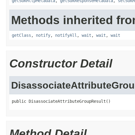
getSdkHttpMetadata
,
getSdkResponseMetadata
,
setSdkH
Methods inherited fro
getClass
,
notify
,
notifyAll
,
wait
,
wait
,
wait
Constructor Detail
DisassociateAttributeGro
public DisassociateAttributeGroupResult()
Method Detail