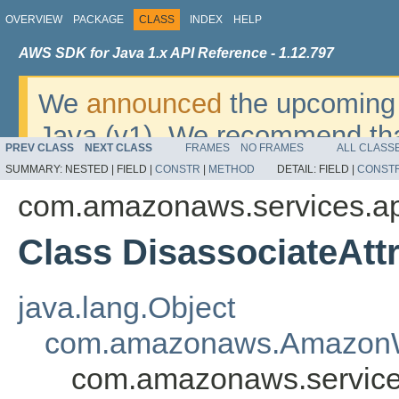
OVERVIEW
PACKAGE
CLASS
INDEX
HELP
AWS SDK for Java 1.x API Reference - 1.12.797
We
announced
the upcoming 
Java (v1). We recommend tha
PREV CLASS
NEXT CLASS
FRAMES
NO FRAMES
ALL CLASS
v2
. For dates, additional det
SUMMARY:
NESTED |
FIELD |
CONSTR
|
METHOD
DETAIL:
FIELD |
CONST
migrate, please refer to the 
com.amazonaws.services.ap
Class DisassociateAtt
java.lang.Object
com.amazonaws.AmazonW
com.amazonaws.services