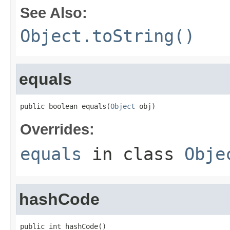
See Also:
Object.toString()
equals
public boolean equals(
Object
 obj)
Overrides:
equals
in class
Obje
hashCode
public int hashCode()