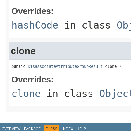
Overrides:
hashCode
in class
Ob
clone
public 
DisassociateAttributeGroupResult
 clone()
Overrides:
clone
in class
Objec
OVERVIEW
PACKAGE
CLASS
INDEX
HELP