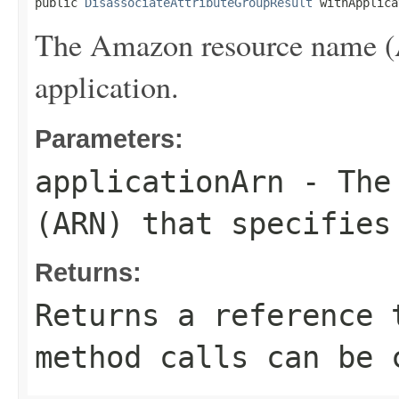
public 
DisassociateAttributeGroupResult
 withApplica
The Amazon resource name (A
application.
Parameters:
applicationArn
- The 
(ARN) that specifies
Returns:
Returns a reference 
method calls can be 