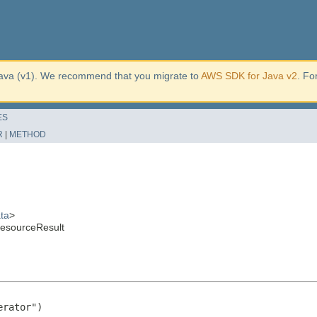
ava (v1). We recommend that you migrate to
AWS SDK for Java v2
. Fo
ES
R
|
METHOD
ta
>
ResourceResult
rator")
