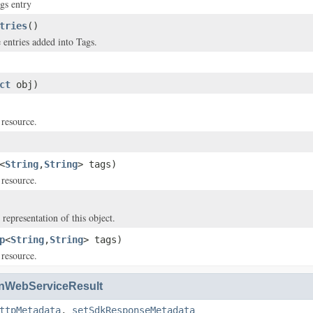
gs entry
tries
()
 entries added into Tags.
ct
obj)
 resource.
<
String
,
String
> tags)
 resource.
 representation of this object.
p
<
String
,
String
> tags)
 resource.
WebServiceResult
ttpMetadata
,
setSdkResponseMetadata