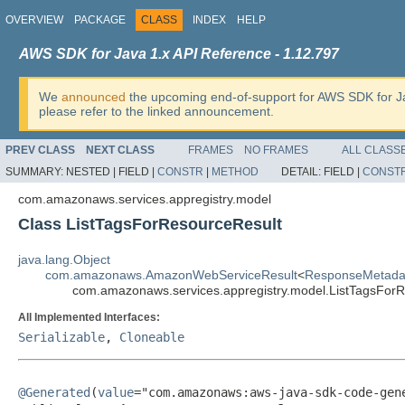
OVERVIEW
PACKAGE
CLASS
INDEX
HELP
AWS SDK for Java 1.x API Reference - 1.12.797
We
announced
the upcoming end-of-support for AWS SDK for J
please refer to the linked announcement.
PREV CLASS
NEXT CLASS
FRAMES
NO FRAMES
ALL CLASS
SUMMARY:
NESTED |
FIELD |
CONSTR
|
METHOD
DETAIL:
FIELD |
CONST
com.amazonaws.services.appregistry.model
Class ListTagsForResourceResult
java.lang.Object
com.amazonaws.AmazonWebServiceResult
<
ResponseMetada
com.amazonaws.services.appregistry.model.ListTagsFor
All Implemented Interfaces:
Serializable
,
Cloneable
@Generated
(
value
="com.amazonaws:aws-java-sdk-code-gene