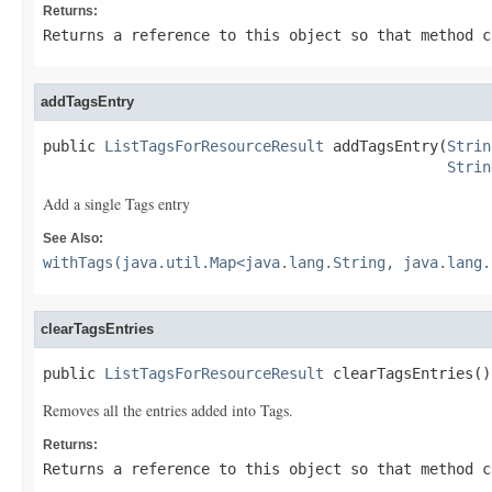
Returns:
Returns a reference to this object so that method c
addTagsEntry
public 
ListTagsForResourceResult
 addTagsEntry(
Strin
Strin
Add a single Tags entry
See Also:
withTags(java.util.Map<java.lang.String, java.lang.
clearTagsEntries
public 
ListTagsForResourceResult
 clearTagsEntries()
Removes all the entries added into Tags.
Returns:
Returns a reference to this object so that method c