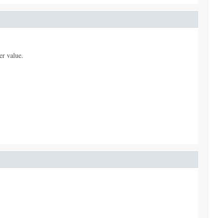
er value.