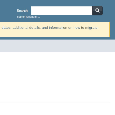
Search
Submit feedback...
r dates, additional details, and information on how to migrate,