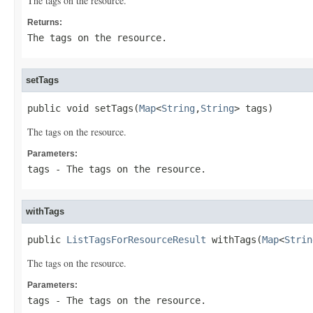
The tags on the resource.
Returns:
The tags on the resource.
setTags
public void setTags(
Map
<
String
,
String
> tags)
The tags on the resource.
Parameters:
tags
- The tags on the resource.
withTags
public 
ListTagsForResourceResult
 withTags(
Map
<
Strin
The tags on the resource.
Parameters:
tags
- The tags on the resource.