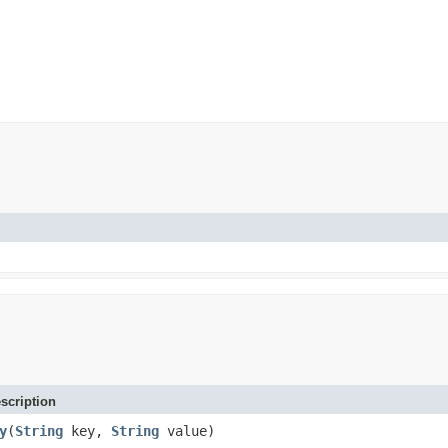
scription
y
(
String
key,
String
value)