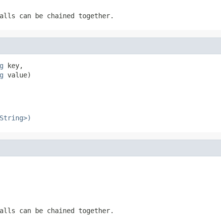
alls can be chained together.
g
 key,

g
 value)
String>)
alls can be chained together.