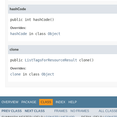
hashCode
public int hashCode()
Overrides:
hashCode
in class
Object
clone
public 
ListTagsForResourceResult
 clone()
Overrides:
clone
in class
Object
OVERVIEW
PACKAGE
CLASS
INDEX
HELP
PREV CLASS
NEXT CLASS
FRAMES
NO FRAMES
ALL CLASS