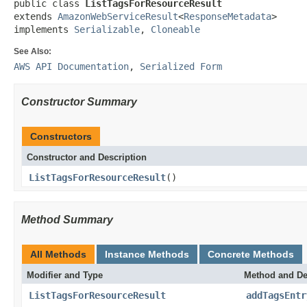
public class 
ListTagsForResourceResult
extends 
AmazonWebServiceResult
<
ResponseMetadata
>

implements 
Serializable
, 
Cloneable
See Also:
AWS API Documentation
,
Serialized Form
Constructor Summary
Constructors
Constructor and Description
ListTagsForResourceResult
()
Method Summary
All Methods
Instance Methods
Concrete Methods
Modifier and Type
Method and De
ListTagsForResourceResult
addTagsEntr