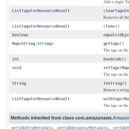
Add a single Ta
ListTagsForResourceResult
clearTagsEn
Removes all the
ListTagsForResourceResult
clone
()
boolean
equals
(
Obje
Map
<
String
,
String
>
getTags
()
The tags on the
int
hashCode
()
void
setTags
(
Map
The tags on the
String
toString
()
Returns a string
ListTagsForResourceResult
withTags
(
Ma
The tags on the
Methods inherited from class com.amazonaws.
Amazon
getSdkHttpMetadata
,
getSdkResponseMetadata
,
setSdkH