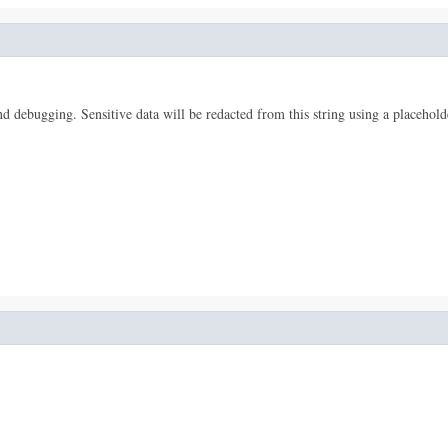
 and debugging. Sensitive data will be redacted from this string using a placehold