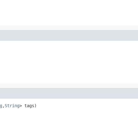
g
,
String
> tags)