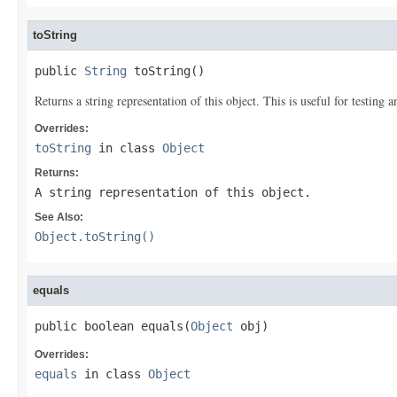
toString
public 
String
 toString()
Returns a string representation of this object. This is useful for testing
Overrides:
toString
in class
Object
Returns:
A string representation of this object.
See Also:
Object.toString()
equals
public boolean equals(
Object
 obj)
Overrides:
equals
in class
Object