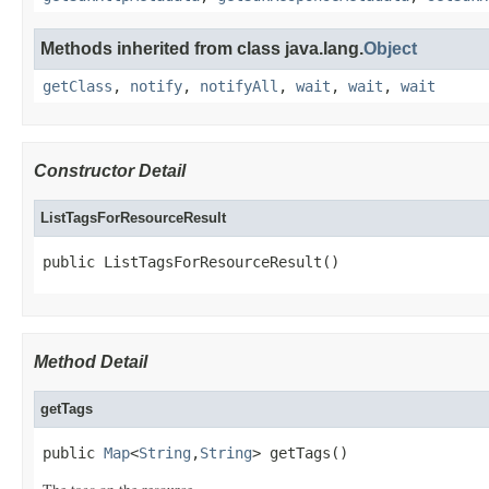
Methods inherited from class java.lang.
Object
getClass
,
notify
,
notifyAll
,
wait
,
wait
,
wait
Constructor Detail
ListTagsForResourceResult
public ListTagsForResourceResult()
Method Detail
getTags
public 
Map
<
String
,
String
> getTags()