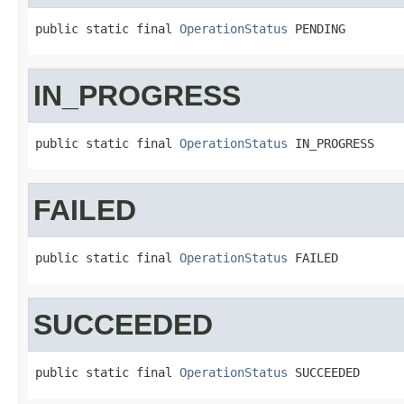
public static final 
OperationStatus
 PENDING
IN_PROGRESS
public static final 
OperationStatus
 IN_PROGRESS
FAILED
public static final 
OperationStatus
 FAILED
SUCCEEDED
public static final 
OperationStatus
 SUCCEEDED