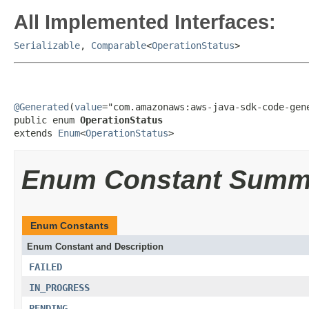
All Implemented Interfaces:
Serializable
,
Comparable
<
OperationStatus
>
@Generated
(
value
="com.amazonaws:aws-java-sdk-code-gene
public enum 
OperationStatus
extends 
Enum
<
OperationStatus
>
Enum Constant Summ
Enum Constants
Enum Constant and Description
FAILED
IN_PROGRESS
PENDING