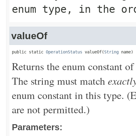
enum type, in the or
valueOf
public static 
OperationStatus
 valueOf(
String
 name)
Returns the enum constant of 
exactl
The string must match
enum constant in this type. (
are not permitted.)
Parameters: