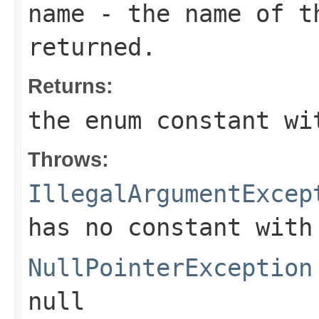
name
- the name of th
returned.
Returns:
the enum constant wi
Throws:
IllegalArgumentExcep
has no constant with
NullPointerException
null