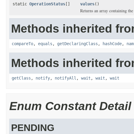
static
OperationStatus
[]
values
()
Returns an array containing the 
Methods inherited fro
compareTo
,
equals
,
getDeclaringClass
,
hashCode
,
nam
Methods inherited fro
getClass
,
notify
,
notifyAll
,
wait
,
wait
,
wait
Enum Constant Detail
PENDING