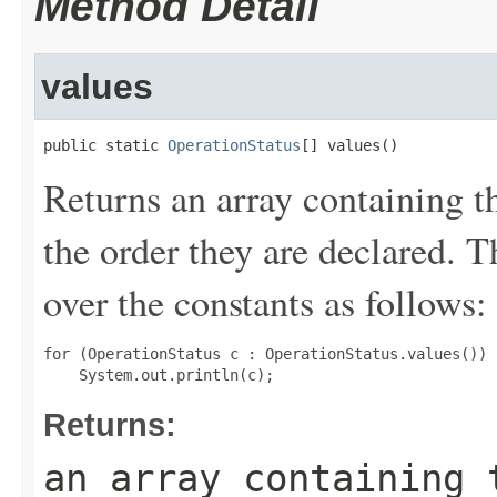
Method Detail
values
public static 
OperationStatus
[] values()
Returns an array containing t
the order they are declared. 
over the constants as follows:
for (OperationStatus c : OperationStatus.values())

Returns:
an array containing 