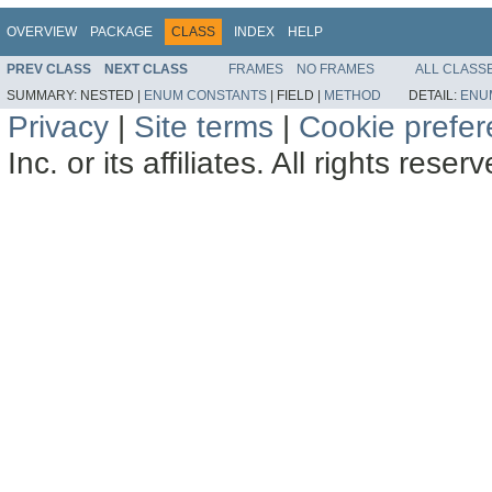
OVERVIEW
PACKAGE
CLASS
INDEX
HELP
PREV CLASS
NEXT CLASS
FRAMES
NO FRAMES
ALL CLASS
SUMMARY:
NESTED |
ENUM CONSTANTS
|
FIELD |
METHOD
DETAIL:
ENU
Privacy
|
Site terms
|
Cookie prefe
Inc. or its affiliates. All rights reser