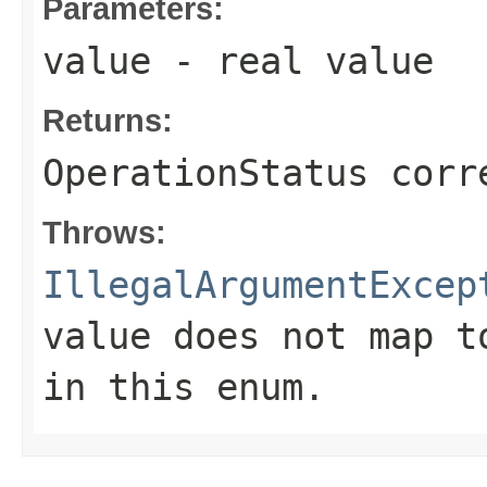
Parameters:
value
- real value
Returns:
OperationStatus corr
Throws:
IllegalArgumentExcep
value does not map t
in this enum.