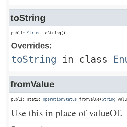
toString
public 
String
 toString()
Overrides:
toString
in class
En
fromValue
public static 
OperationStatus
 fromValue(
String
 valu
Use this in place of valueOf.