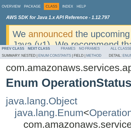
OVERVIEW
PACKAGE
CLASS
INDEX
HELP
AWS SDK for Java 1.x API Reference - 1.12.797
We
announced
the upcoming 
Java (v1). We recommend tha
PREV CLASS
NEXT CLASS
FRAMES
NO FRAMES
ALL CLASS
v2
. For dates, additional det
SUMMARY:
NESTED |
ENUM CONSTANTS
|
FIELD |
METHOD
DETAIL:
ENU
migrate, please refer to the 
com.amazonaws.services.a
Enum OperationStatu
java.lang.Object
java.lang.Enum
<
Operatio
com.amazonaws.service