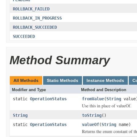
ROLLBACK_FAILED
ROLLBACK_IN_PROGRESS
ROLLBACK_SUCCEEDED
SUCCEEDED
Method Summary
All Methods
Static Methods
Instance Methods
C
Modifier and Type
Method and Description
static
OperationStatus
fromValue
(
String
value
Use this in place of valueOf.
String
toString
()
static
OperationStatus
valueOf
(
String
name)
Returns the enum constant of th