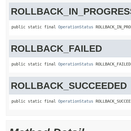
ROLLBACK_IN_PROGRES
public static final 
OperationStatus
 ROLLBACK_IN_PRO
ROLLBACK_FAILED
public static final 
OperationStatus
 ROLLBACK_FAILED
ROLLBACK_SUCCEEDED
public static final 
OperationStatus
 ROLLBACK_SUCCEE