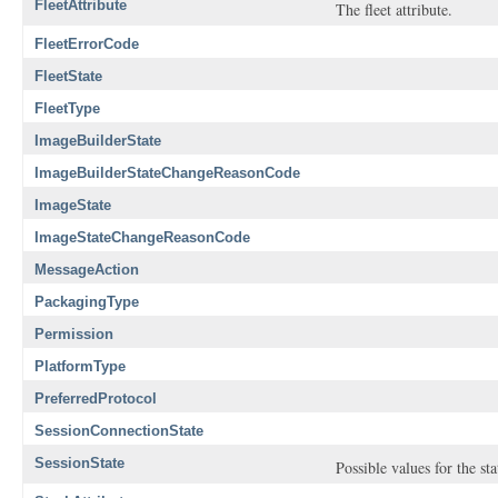
FleetAttribute
The fleet attribute.
FleetErrorCode
FleetState
FleetType
ImageBuilderState
ImageBuilderStateChangeReasonCode
ImageState
ImageStateChangeReasonCode
MessageAction
PackagingType
Permission
PlatformType
PreferredProtocol
SessionConnectionState
SessionState
Possible values for the st