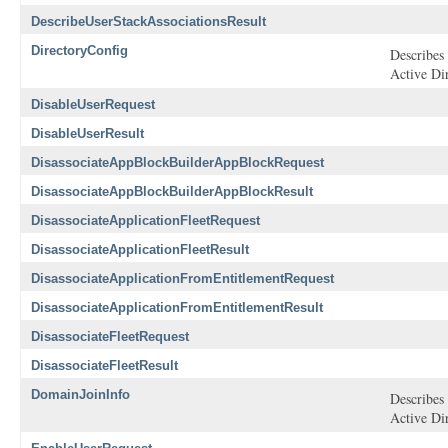
DescribeUserStackAssociationsResult
DirectoryConfig
Describes 
Active Di
DisableUserRequest
DisableUserResult
DisassociateAppBlockBuilderAppBlockRequest
DisassociateAppBlockBuilderAppBlockResult
DisassociateApplicationFleetRequest
DisassociateApplicationFleetResult
DisassociateApplicationFromEntitlementRequest
DisassociateApplicationFromEntitlementResult
DisassociateFleetRequest
DisassociateFleetResult
DomainJoinInfo
Describes 
Active Di