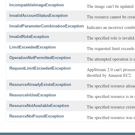
IncompatibleImageException
The image can't be updated b
InvalidAccountStatusException
The resource cannot be crea
InvalidParameterCombinationException
Indicates an incorrect combi
InvalidRoleException
The specified role is invalid
LimitExceededException
The requested limit exceeds 
OperationNotPermittedException
The attempted operation is 
RequestLimitExceededException
AppStream 2.0 can’t process
throttled by Amazon EC2.
ResourceAlreadyExistsException
The specified resource alrea
ResourceInUseException
The specified resource is in 
ResourceNotAvailableException
The specified resource exists 
ResourceNotFoundException
The specified resource was 