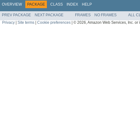
OVERVIEW
PACKAGE
CLASS
INDEX
HELP
PREV PACKAGE
NEXT PACKAGE
FRAMES
NO FRAMES
ALL C
Privacy
|
Site terms
|
Cookie preferences
|
© 2026, Amazon Web Services, Inc. or its 