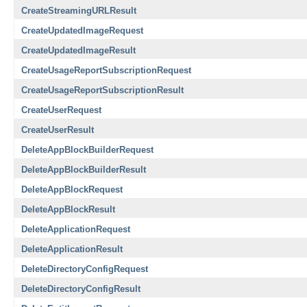
CreateStreamingURLResult
CreateUpdatedImageRequest
CreateUpdatedImageResult
CreateUsageReportSubscriptionRequest
CreateUsageReportSubscriptionResult
CreateUserRequest
CreateUserResult
DeleteAppBlockBuilderRequest
DeleteAppBlockBuilderResult
DeleteAppBlockRequest
DeleteAppBlockResult
DeleteApplicationRequest
DeleteApplicationResult
DeleteDirectoryConfigRequest
DeleteDirectoryConfigResult