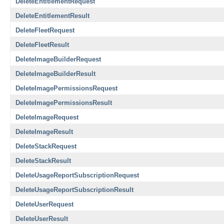
DeleteEntitlementRequest
DeleteEntitlementResult
DeleteFleetRequest
DeleteFleetResult
DeleteImageBuilderRequest
DeleteImageBuilderResult
DeleteImagePermissionsRequest
DeleteImagePermissionsResult
DeleteImageRequest
DeleteImageResult
DeleteStackRequest
DeleteStackResult
DeleteUsageReportSubscriptionRequest
DeleteUsageReportSubscriptionResult
DeleteUserRequest
DeleteUserResult