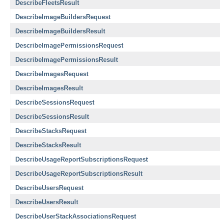
DescribeFleetsResult
DescribeImageBuildersRequest
DescribeImageBuildersResult
DescribeImagePermissionsRequest
DescribeImagePermissionsResult
DescribeImagesRequest
DescribeImagesResult
DescribeSessionsRequest
DescribeSessionsResult
DescribeStacksRequest
DescribeStacksResult
DescribeUsageReportSubscriptionsRequest
DescribeUsageReportSubscriptionsResult
DescribeUsersRequest
DescribeUsersResult
DescribeUserStackAssociationsRequest