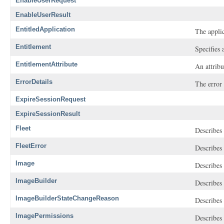
EnableUserRequest
EnableUserResult
EntitledApplication
The applic
Entitlement
Specifies 
EntitlementAttribute
An attribu
ErrorDetails
The error 
ExpireSessionRequest
ExpireSessionResult
Fleet
Describes 
FleetError
Describes 
Image
Describes
ImageBuilder
Describes 
ImageBuilderStateChangeReason
Describes 
ImagePermissions
Describes 