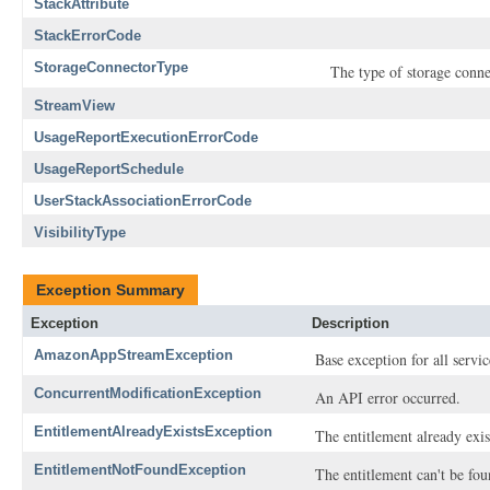
StackAttribute
StackErrorCode
StorageConnectorType
The type of storage conne
StreamView
UsageReportExecutionErrorCode
UsageReportSchedule
UserStackAssociationErrorCode
VisibilityType
Exception Summary
Exception
Description
AmazonAppStreamException
Base exception for all ser
ConcurrentModificationException
An API error occurred.
EntitlementAlreadyExistsException
The entitlement already exis
EntitlementNotFoundException
The entitlement can't be fou