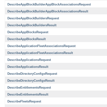
DescribeAppBlockBuilderAppBlockAssociationsRequest
DescribeAppBlockBuilderAppBlockAssociationsResult
DescribeAppBlockBuildersRequest
DescribeAppBlockBuildersResult
DescribeAppBlocksRequest
DescribeAppBlocksResult
DescribeApplicationFleetAssociationsRequest
DescribeApplicationFleetAssociationsResult
DescribeApplicationsRequest
DescribeApplicationsResult
DescribeDirectoryConfigsRequest
DescribeDirectoryConfigsResult
DescribeEntitlementsRequest
DescribeEntitlementsResult
DescribeFleetsRequest