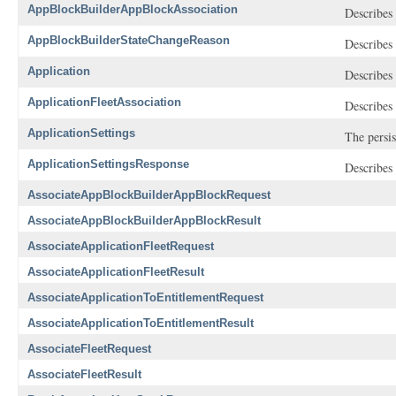
AppBlockBuilderAppBlockAssociation
Describes 
AppBlockBuilderStateChangeReason
Describes 
Application
Describes 
ApplicationFleetAssociation
Describes 
ApplicationSettings
The persis
ApplicationSettingsResponse
Describes 
AssociateAppBlockBuilderAppBlockRequest
AssociateAppBlockBuilderAppBlockResult
AssociateApplicationFleetRequest
AssociateApplicationFleetResult
AssociateApplicationToEntitlementRequest
AssociateApplicationToEntitlementResult
AssociateFleetRequest
AssociateFleetResult