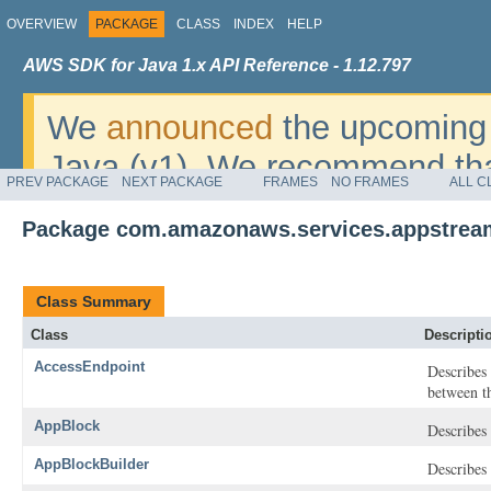
OVERVIEW
PACKAGE
CLASS
INDEX
HELP
AWS SDK for Java 1.x API Reference - 1.12.797
We
announced
the upcoming 
Java (v1). We recommend tha
PREV PACKAGE
NEXT PACKAGE
FRAMES
NO FRAMES
ALL C
v2
. For dates, additional det
Package com.amazonaws.services.appstrea
migrate, please refer to the 
Class Summary
Class
Descripti
AccessEndpoint
Describes 
between t
AppBlock
Describes
AppBlockBuilder
Describes 