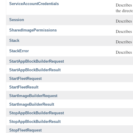
ServiceAccountCredentials
Describes 
the direct
Session
Describes 
SharedImagePermissions
Describes 
Stack
Describes 
StackError
Describes 
StartAppBlockBuilderRequest
StartAppBlockBuilderResult
StartFleetRequest
StartFleetResult
StartImageBuilderRequest
StartImageBuilderResult
StopAppBlockBuilderRequest
StopAppBlockBuilderResult
StopFleetRequest