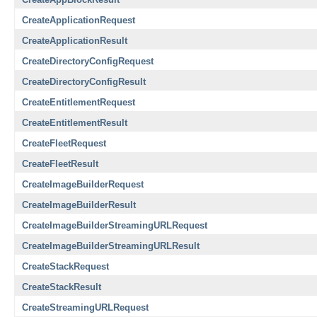
CreateApplicationRequest
CreateApplicationResult
CreateDirectoryConfigRequest
CreateDirectoryConfigResult
CreateEntitlementRequest
CreateEntitlementResult
CreateFleetRequest
CreateFleetResult
CreateImageBuilderRequest
CreateImageBuilderResult
CreateImageBuilderStreamingURLRequest
CreateImageBuilderStreamingURLResult
CreateStackRequest
CreateStackResult
CreateStreamingURLRequest