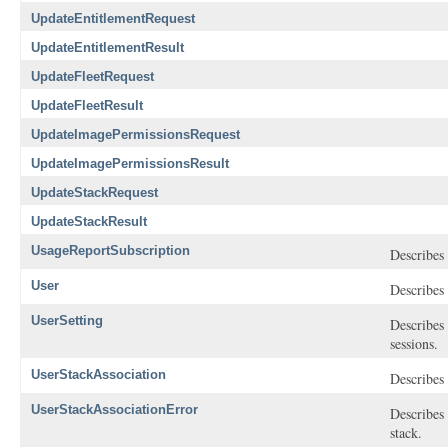
UpdateEntitlementRequest
UpdateEntitlementResult
UpdateFleetRequest
UpdateFleetResult
UpdateImagePermissionsRequest
UpdateImagePermissionsResult
UpdateStackRequest
UpdateStackResult
UsageReportSubscription
Describes 
User
Describes 
UserSetting
Describes 
sessions.
UserStackAssociation
Describes 
UserStackAssociationError
Describes 
stack.