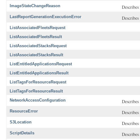
ImageStateChangeReason
Describes 
LastReportGenerationExecutionError
Describes 
ListAssociatedFleetsRequest
ListAssociatedFleetsResult
ListAssociatedStacksRequest
ListAssociatedStacksResult
ListEntitledApplicationsRequest
ListEntitledApplicationsResult
ListTagsForResourceRequest
ListTagsForResourceResult
NetworkAccessConfiguration
Describes 
ResourceError
Describes 
S3Location
Describes 
ScriptDetails
Describes 