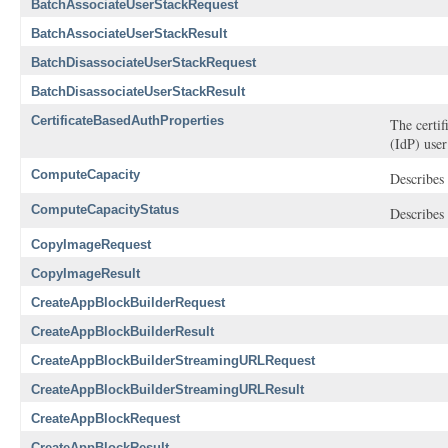
BatchAssociateUserStackRequest
BatchAssociateUserStackResult
BatchDisassociateUserStackRequest
BatchDisassociateUserStackResult
CertificateBasedAuthProperties
The certif
(IdP) user
ComputeCapacity
Describes 
ComputeCapacityStatus
Describes 
CopyImageRequest
CopyImageResult
CreateAppBlockBuilderRequest
CreateAppBlockBuilderResult
CreateAppBlockBuilderStreamingURLRequest
CreateAppBlockBuilderStreamingURLResult
CreateAppBlockRequest
CreateAppBlockResult