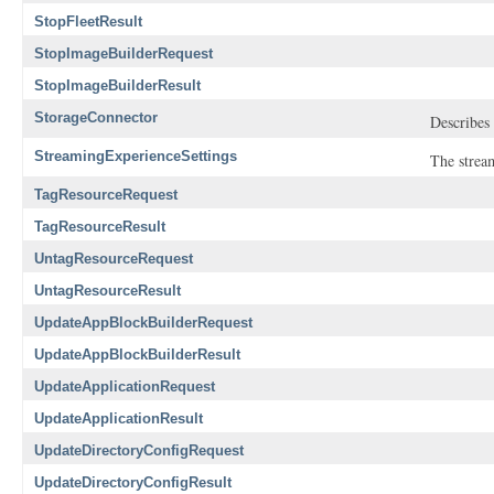
StopFleetResult
StopImageBuilderRequest
StopImageBuilderResult
StorageConnector
Describes 
StreamingExperienceSettings
The stream
TagResourceRequest
TagResourceResult
UntagResourceRequest
UntagResourceResult
UpdateAppBlockBuilderRequest
UpdateAppBlockBuilderResult
UpdateApplicationRequest
UpdateApplicationResult
UpdateDirectoryConfigRequest
UpdateDirectoryConfigResult