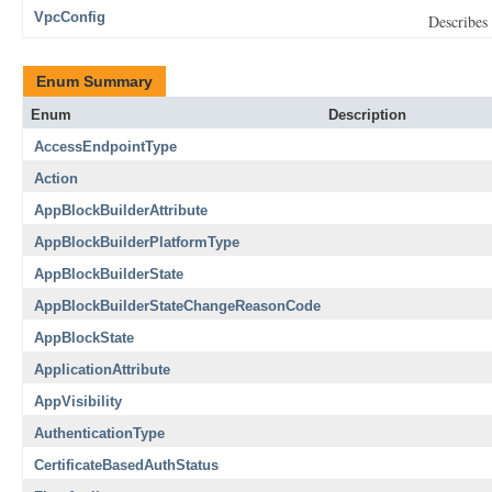
VpcConfig
Describes 
Enum Summary
Enum
Description
AccessEndpointType
Action
AppBlockBuilderAttribute
AppBlockBuilderPlatformType
AppBlockBuilderState
AppBlockBuilderStateChangeReasonCode
AppBlockState
ApplicationAttribute
AppVisibility
AuthenticationType
CertificateBasedAuthStatus