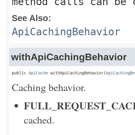
method calls can be 
See Also:
ApiCachingBehavior
withApiCachingBehavior
public 
ApiCache
 withApiCachingBehavior(
ApiCachingBe
Caching behavior.
FULL_REQUEST_CAC
cached.