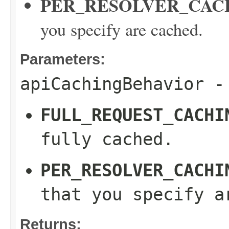
PER_RESOLVER_CAC
you specify are cached.
Parameters:
apiCachingBehavior
- 
FULL_REQUEST_CACHI
fully cached.
PER_RESOLVER_CACHI
that you specify a
Returns: