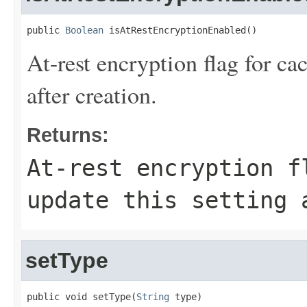
public 
Boolean
 isAtRestEncryptionEnabled()
At-rest encryption flag for ca
after creation.
Returns:
At-rest encryption f
update this setting 
setType
public void setType(
String
 type)