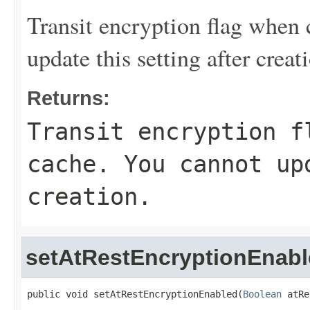
Transit encryption flag when
update this setting after creat
Returns:
Transit encryption f
cache. You cannot up
creation.
setAtRestEncryptionEnab
public void setAtRestEncryptionEnabled(
Boolean
 atRe