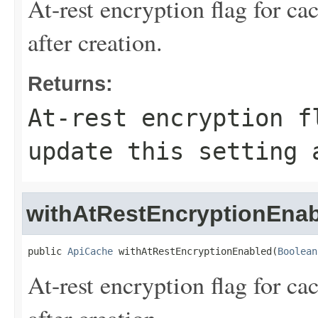
At-rest encryption flag for ca
after creation.
Returns:
At-rest encryption f
update this setting 
withAtRestEncryptionEna
public 
ApiCache
 withAtRestEncryptionEnabled(
Boolean
At-rest encryption flag for ca