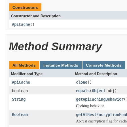
Constructors
Constructor and Description
ApiCache
()
Method Summary
All Methods
Instance Methods
Concrete Methods
Modifier and Type
Method and Description
ApiCache
clone
()
boolean
equals
(
Object
obj)
String
getApiCachingBehavior
(
Caching behavior.
Boolean
getAtRestEncryptionEna
At-rest encryption flag for cach