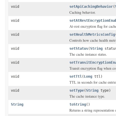
void
setApiCachingBehavior
(
Caching behavior.
void
setAtRestEncryptionEna
At-rest encryption flag for cach
void
setHealthMetricsConfig
Controls how cache health metr
void
setStatus
(
String
statu
The cache instance status.
void
setTransitEncryptionEn
Transit encryption flag when co
void
setTtl
(
Long
ttl)
TTL in seconds for cache entrie
void
setType
(
String
type)
The cache instance type.
String
toString
()
Returns a string representation o