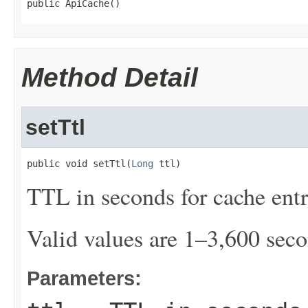
public ApiCache()
Method Detail
setTtl
public void setTtl(
Long
 ttl)
TTL in seconds for cache entr
Valid values are 1–3,600 seco
Parameters: