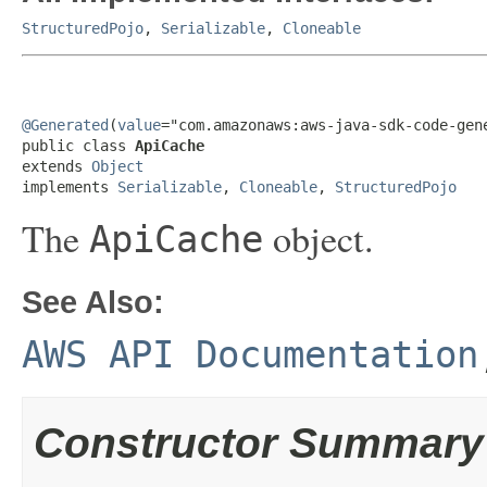
StructuredPojo
,
Serializable
,
Cloneable
@Generated
(
value
="com.amazonaws:aws-java-sdk-code-gene
public class 
ApiCache
extends 
Object
implements 
Serializable
, 
Cloneable
, 
StructuredPojo
The
object.
ApiCache
See Also:
AWS API Documentation
Constructor Summary