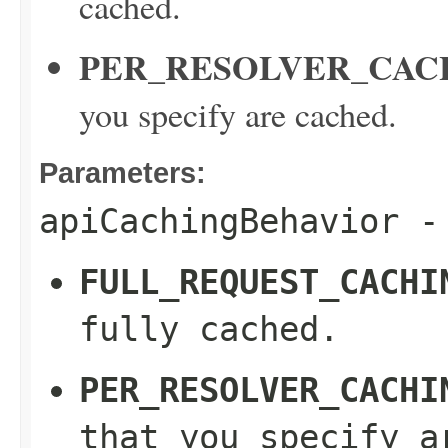
cached.
PER_RESOLVER_CAC
you specify are cached.
Parameters:
apiCachingBehavior
- 
FULL_REQUEST_CACHI
fully cached.
PER_RESOLVER_CACHI
that you specify a