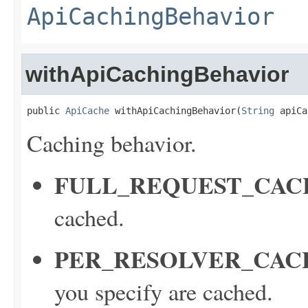
ApiCachingBehavior
withApiCachingBehavior
public 
ApiCache
 withApiCachingBehavior(
String
 apiCa
Caching behavior.
FULL_REQUEST_CAC
cached.
PER_RESOLVER_CAC
you specify are cached.