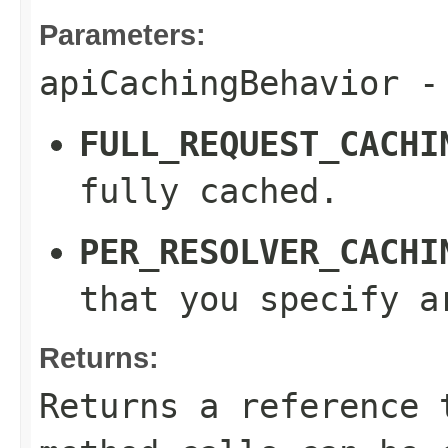
Parameters:
apiCachingBehavior
- 
FULL_REQUEST_CACHI
fully cached.
PER_RESOLVER_CACHI
that you specify a
Returns:
Returns a reference 