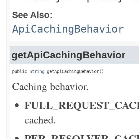
See Also:
ApiCachingBehavior
getApiCachingBehavior
public 
String
 getApiCachingBehavior()
Caching behavior.
FULL_REQUEST_CAC
cached.
PER_RESOLVER_CAC