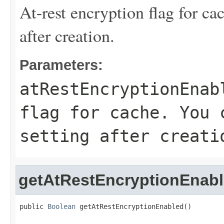
At-rest encryption flag for ca
after creation.
Parameters:
atRestEncryptionEnab
flag for cache. You 
setting after creati
getAtRestEncryptionEnab
public 
Boolean
 getAtRestEncryptionEnabled()