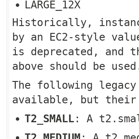
LARGE_12X
Historically, instan
by an EC2-style valu
is deprecated, and t
above should be used
The following legacy
available, but their
T2_SMALL
: A t2.sma
T2_MEDIUM
: A t2.me