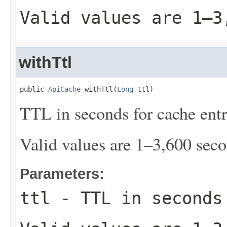
Valid values are 1–3
withTtl
public 
ApiCache
 withTtl(
Long
 ttl)
TTL in seconds for cache entr
Valid values are 1–3,600 seco
Parameters:
ttl
- TTL in seconds