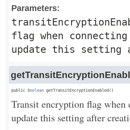
Parameters:
transitEncryptionEna
flag when connecting
update this setting 
getTransitEncryptionEnab
public 
Boolean
 getTransitEncryptionEnabled()
Transit encryption flag when
update this setting after creat