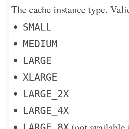
The cache instance type. Vali
SMALL
MEDIUM
LARGE
XLARGE
LARGE_2X
LARGE_4X
(not available 
LARGE_8X