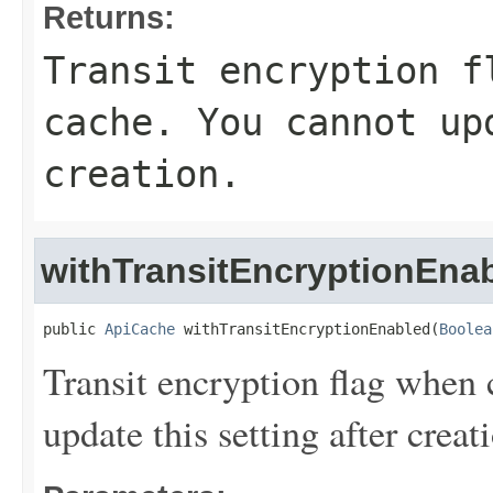
Returns:
Transit encryption f
cache. You cannot up
creation.
withTransitEncryptionEna
public 
ApiCache
 withTransitEncryptionEnabled(
Boolea
Transit encryption flag when
update this setting after creat