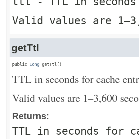
ttl
- TTL in seconds
Valid values are 1–3
getTtl
public 
Long
 getTtl()
TTL in seconds for cache entr
Valid values are 1–3,600 seco
Returns:
TTL in seconds for c