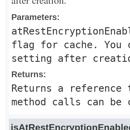
after creation.
Parameters:
atRestEncryptionEnab
flag for cache. You 
setting after creati
Returns:
Returns a reference 
method calls can be 
isAtRestEncryptionEnable