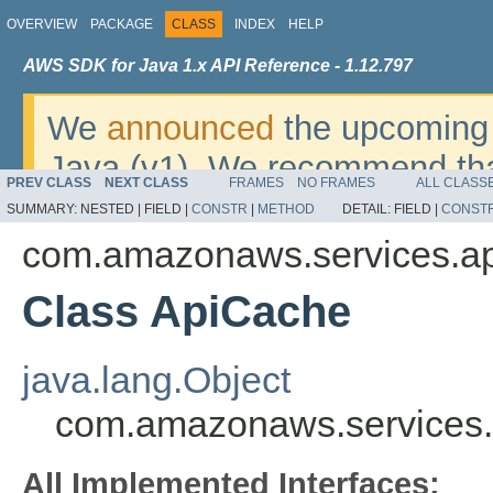
OVERVIEW
PACKAGE
CLASS
INDEX
HELP
AWS SDK for Java 1.x API Reference - 1.12.797
We
announced
the upcoming 
Java (v1). We recommend tha
PREV CLASS
NEXT CLASS
FRAMES
NO FRAMES
ALL CLASS
v2
. For dates, additional det
SUMMARY:
NESTED |
FIELD |
CONSTR
|
METHOD
DETAIL:
FIELD |
CONST
migrate, please refer to the 
com.amazonaws.services.a
Class ApiCache
java.lang.Object
com.amazonaws.services
All Implemented Interfaces: