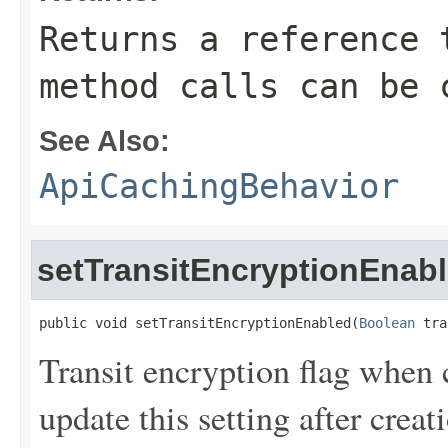
Returns a reference 
method calls can be 
See Also:
ApiCachingBehavior
setTransitEncryptionEnab
public void setTransitEncryptionEnabled(
Boolean
 tra
Transit encryption flag when
update this setting after creat