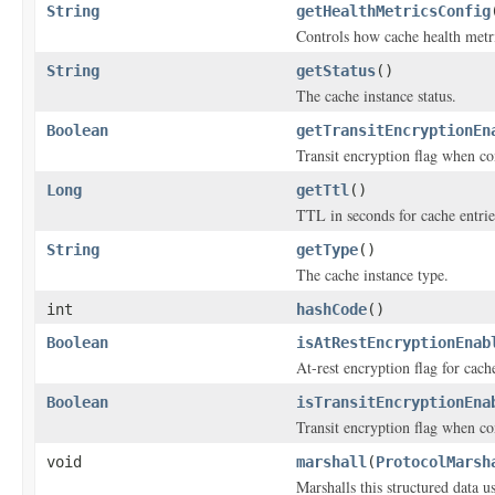
String
getHealthMetricsConfig
Controls how cache health metr
String
getStatus
()
The cache instance status.
Boolean
getTransitEncryptionEn
Transit encryption flag when co
Long
getTtl
()
TTL in seconds for cache entrie
String
getType
()
The cache instance type.
int
hashCode
()
Boolean
isAtRestEncryptionEnab
At-rest encryption flag for cach
Boolean
isTransitEncryptionEna
Transit encryption flag when co
void
marshall
(
ProtocolMarsh
Marshalls this structured data 