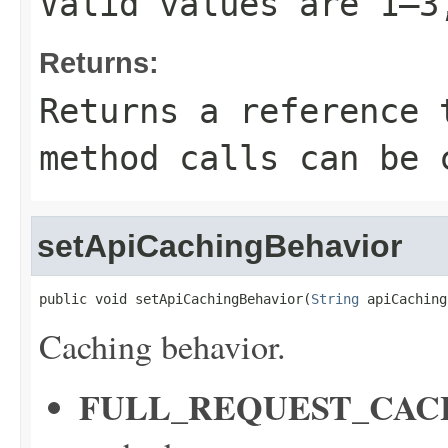
Valid values are 1–3
Returns:
Returns a reference 
method calls can be 
setApiCachingBehavior
public void setApiCachingBehavior(
String
 apiCaching
Caching behavior.
FULL_REQUEST_CAC