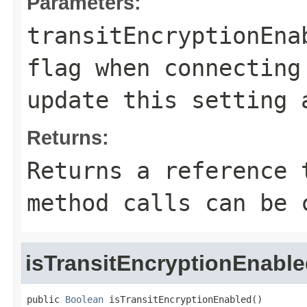
Parameters:
transitEncryptionEna
flag when connecting
update this setting 
Returns:
Returns a reference 
method calls can be 
isTransitEncryptionEnabl
public 
Boolean
 isTransitEncryptionEnabled()