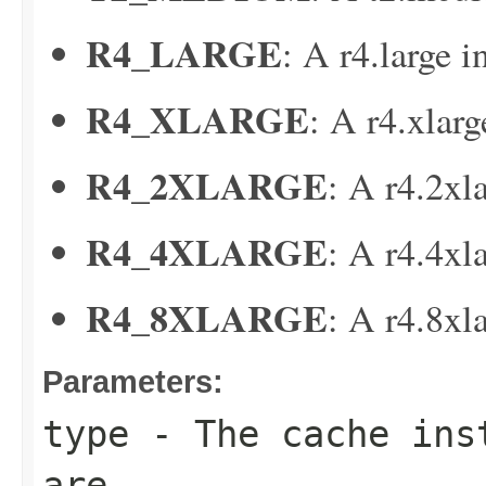
R4_LARGE
: A r4.large i
R4_XLARGE
: A r4.xlarg
R4_2XLARGE
: A r4.2xl
R4_4XLARGE
: A r4.4xl
R4_8XLARGE
: A r4.8xl
Parameters:
type
- The cache inst
are