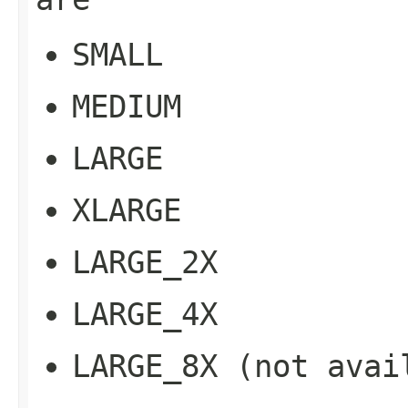
SMALL
MEDIUM
LARGE
XLARGE
LARGE_2X
LARGE_4X
LARGE_8X
(not avail