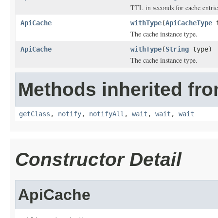
TTL in seconds for cache entrie
ApiCache
withType
(
ApiCacheType
t
The cache instance type.
ApiCache
withType
(
String
type)
The cache instance type.
Methods inherited fro
getClass
,
notify
,
notifyAll
,
wait
,
wait
,
wait
Constructor Detail
ApiCache