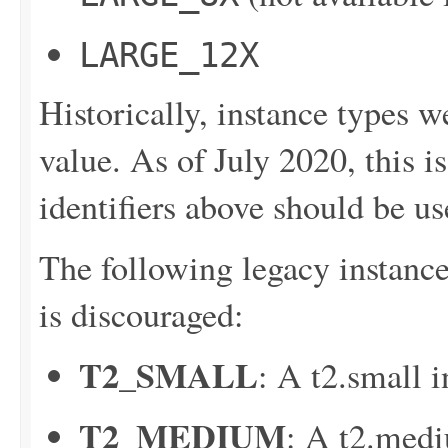
LARGE_12X
Historically, instance types w
value. As of July 2020, this i
identifiers above should be us
The following legacy instance 
is discouraged:
T2_SMALL
: A t2.small i
T2_MEDIUM
: A t2.medi