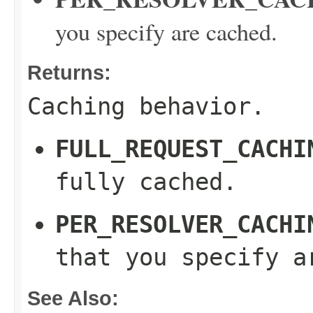
you specify are cached.
Returns:
Caching behavior.
FULL_REQUEST_CACHI
fully cached.
PER_RESOLVER_CACHI
that you specify a
See Also: