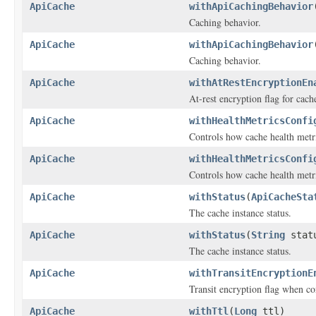
ApiCache
withApiCachingBehavior
Caching behavior.
ApiCache
withApiCachingBehavior
Caching behavior.
ApiCache
withAtRestEncryptionEn
At-rest encryption flag for cach
ApiCache
withHealthMetricsConfi
Controls how cache health metr
ApiCache
withHealthMetricsConfi
Controls how cache health metr
ApiCache
withStatus
(
ApiCacheSta
The cache instance status.
ApiCache
withStatus
(
String
stat
The cache instance status.
ApiCache
withTransitEncryptionE
Transit encryption flag when co
ApiCache
withTtl
(
Long
ttl)