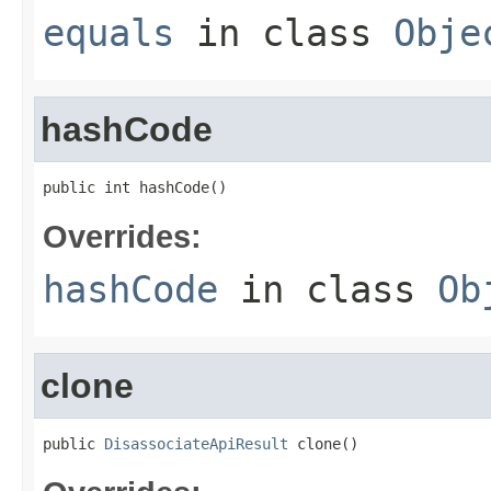
equals
in class
Obje
hashCode
public int hashCode()
Overrides:
hashCode
in class
Ob
clone
public 
DisassociateApiResult
 clone()