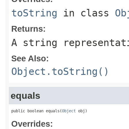
toString
in class
Ob
Returns:
A string representat
See Also:
Object.toString()
equals
public boolean equals(
Object
 obj)
Overrides: