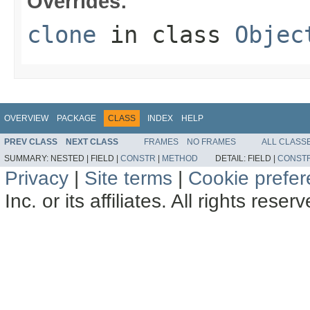
Overrides:
clone
in class
Objec
OVERVIEW
PACKAGE
CLASS
INDEX
HELP
PREV CLASS
NEXT CLASS
FRAMES
NO FRAMES
ALL CLASS
SUMMARY:
NESTED |
FIELD |
CONSTR
|
METHOD
DETAIL:
FIELD |
CONST
Privacy
|
Site terms
|
Cookie prefe
Inc. or its affiliates. All rights reser