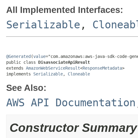
All Implemented Interfaces:
Serializable
,
Cloneab
@Generated
(
value
="com.amazonaws:aws-java-sdk-code-gene
public class 
DisassociateApiResult
extends 
AmazonWebServiceResult
<
ResponseMetadata
>

implements 
Serializable
, 
Cloneable
See Also:
AWS API Documentation
Constructor Summary