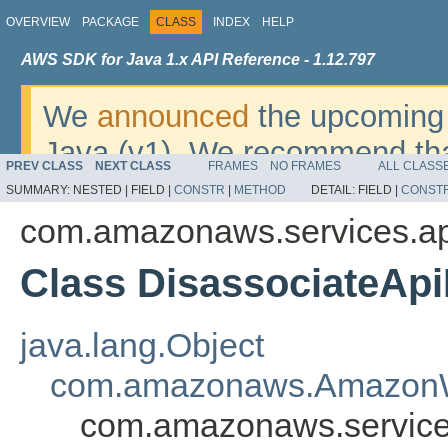
OVERVIEW
PACKAGE
CLASS
INDEX
HELP
AWS SDK for Java 1.x API Reference - 1.12.797
We
announced
the upcoming 
Java (v1). We recommend tha
PREV CLASS
NEXT CLASS
FRAMES
NO FRAMES
ALL CLASS
v2
. For dates, additional det
SUMMARY:
NESTED |
FIELD |
CONSTR
|
METHOD
DETAIL:
FIELD |
CONST
migrate, please refer to the 
com.amazonaws.services.a
Class DisassociateApi
java.lang.Object
com.amazonaws.AmazonW
com.amazonaws.service