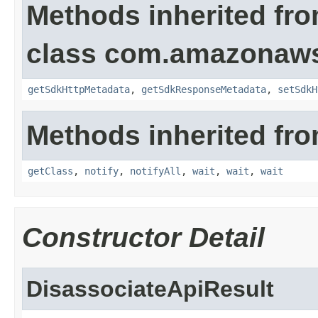
Methods inherited fr
class com.amazonaw
getSdkHttpMetadata
,
getSdkResponseMetadata
,
setSdkH
Methods inherited fro
getClass
,
notify
,
notifyAll
,
wait
,
wait
,
wait
Constructor Detail
DisassociateApiResult