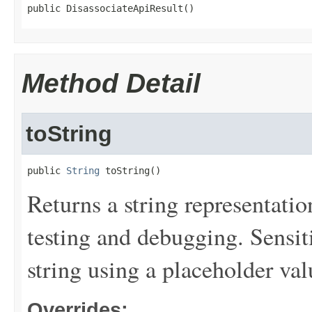
public DisassociateApiResult()
Method Detail
toString
public 
String
 toString()
Returns a string representation
testing and debugging. Sensit
string using a placeholder val
Overrides: