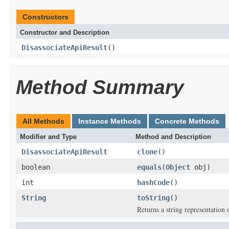
Constructors
Constructor and Description
DisassociateApiResult
()
Method Summary
All Methods
Instance Methods
Concrete Methods
Modifier and Type
Method and Description
DisassociateApiResult
clone
()
boolean
equals
(
Object
obj)
int
hashCode
()
String
toString
()
Returns a string representation o