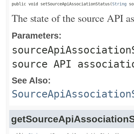
public void setSourceApiAssociationStatus(
String
 so
The state of the source API as
Parameters:
sourceApiAssociation
source API associati
See Also:
SourceApiAssociation
getSourceApiAssociationS