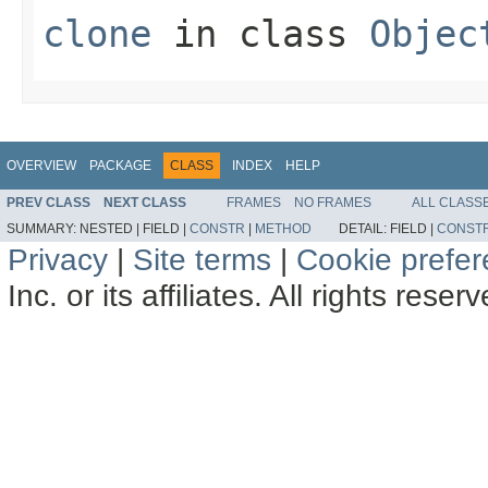
clone
in class
Objec
OVERVIEW
PACKAGE
CLASS
INDEX
HELP
PREV CLASS
NEXT CLASS
FRAMES
NO FRAMES
ALL CLASS
SUMMARY:
NESTED |
FIELD |
CONSTR
|
METHOD
DETAIL:
FIELD |
CONST
Privacy
|
Site terms
|
Cookie prefe
Inc. or its affiliates. All rights reser