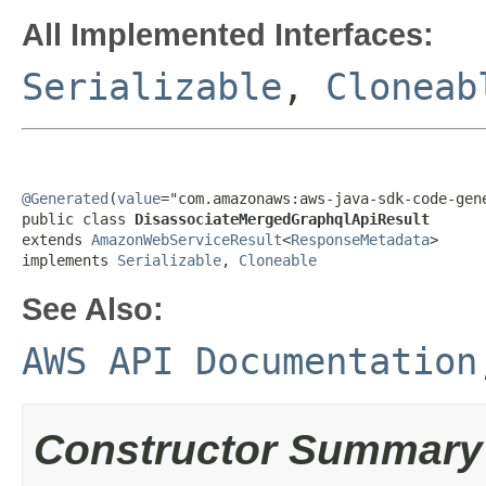
All Implemented Interfaces:
Serializable
,
Cloneab
@Generated
(
value
="com.amazonaws:aws-java-sdk-code-gene
public class 
DisassociateMergedGraphqlApiResult
extends 
AmazonWebServiceResult
<
ResponseMetadata
>

implements 
Serializable
, 
Cloneable
See Also:
AWS API Documentation
Constructor Summary