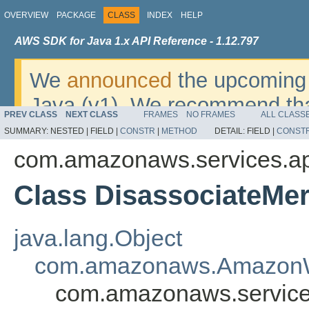
OVERVIEW
PACKAGE
CLASS
INDEX
HELP
AWS SDK for Java 1.x API Reference - 1.12.797
We
announced
the upcoming 
Java (v1). We recommend tha
PREV CLASS
NEXT CLASS
FRAMES
NO FRAMES
ALL CLASS
v2
. For dates, additional det
SUMMARY:
NESTED |
FIELD |
CONSTR
|
METHOD
DETAIL:
FIELD |
CONST
migrate, please refer to the 
com.amazonaws.services.a
Class DisassociateMe
java.lang.Object
com.amazonaws.AmazonW
com.amazonaws.service