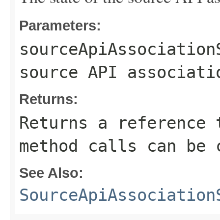
Parameters:
sourceApiAssociation
source API associati
Returns:
Returns a reference 
method calls can be 
See Also:
SourceApiAssociation