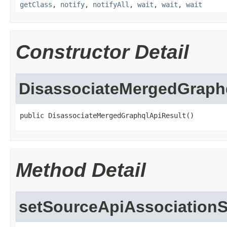
getClass
,
notify
,
notifyAll
,
wait
,
wait
,
wait
Constructor Detail
DisassociateMergedGraph
public DisassociateMergedGraphqlApiResult()
Method Detail
setSourceApiAssociationS