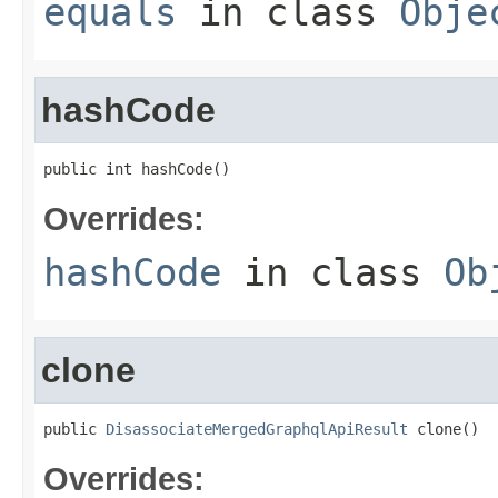
equals
in class
Obje
hashCode
public int hashCode()
Overrides:
hashCode
in class
Ob
clone
public 
DisassociateMergedGraphqlApiResult
 clone()
Overrides: