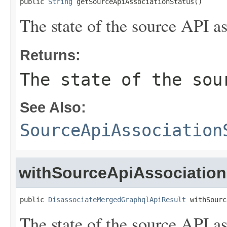
public 
String
 getSourceApiAssociationStatus()
The state of the source API as
Returns:
The state of the sou
See Also:
SourceApiAssociation
withSourceApiAssociation
public 
DisassociateMergedGraphqlApiResult
 withSourc
The state of the source API as