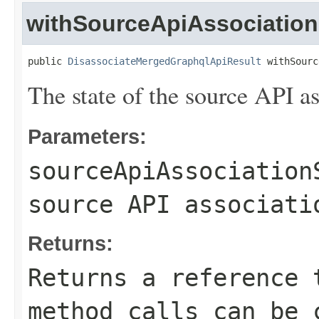
withSourceApiAssociation
public 
DisassociateMergedGraphqlApiResult
 withSourc
The state of the source API as
Parameters:
sourceApiAssociation
source API associati
Returns:
Returns a reference 
method calls can be 