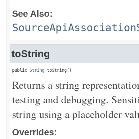
See Also:
SourceApiAssociation
toString
public 
String
 toString()
Returns a string representation
testing and debugging. Sensit
string using a placeholder val
Overrides: