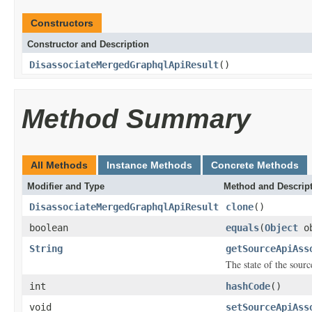
Constructors
Constructor and Description
DisassociateMergedGraphqlApiResult
()
Method Summary
All Methods
Instance Methods
Concrete Methods
Modifier and Type
Method and Descrip
DisassociateMergedGraphqlApiResult
clone
()
boolean
equals
(
Object
ob
String
getSourceApiAss
The state of the sourc
int
hashCode
()
void
setSourceApiAss