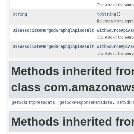
The state of the sourc
String
toString
()
Returns a string repre
DisassociateMergedGraphqlApiResult
withSourceApiAs
The state of the sourc
DisassociateMergedGraphqlApiResult
withSourceApiAs
The state of the sourc
Methods inherited fr
class com.amazonaw
getSdkHttpMetadata
,
getSdkResponseMetadata
,
setSdkH
Methods inherited fro