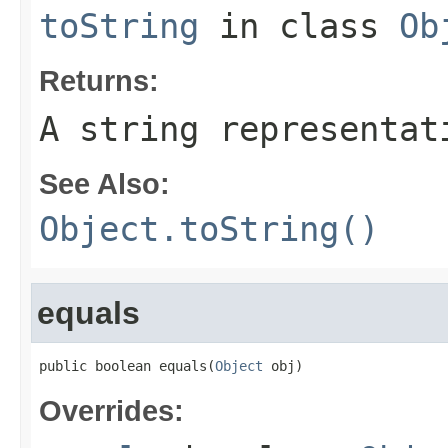
toString
in class
Ob
Returns:
A string representat
See Also:
Object.toString()
equals
public boolean equals(
Object
 obj)
Overrides: