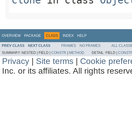
clone
in class
Objec
OVERVIEW
PACKAGE
CLASS
INDEX
HELP
PREV CLASS
NEXT CLASS
FRAMES
NO FRAMES
ALL CLASS
SUMMARY:
NESTED |
FIELD |
CONSTR
|
METHOD
DETAIL:
FIELD |
CONST
Privacy
|
Site terms
|
Cookie prefe
Inc. or its affiliates. All rights reser