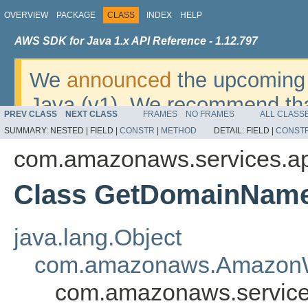
OVERVIEW
PACKAGE
CLASS
INDEX
HELP
AWS SDK for Java 1.x API Reference - 1.12.797
We
announced
the upcoming 
Java (v1). We recommend tha
PREV CLASS
NEXT CLASS
FRAMES
NO FRAMES
ALL CLASS
v2
. For dates, additional det
SUMMARY:
NESTED |
FIELD |
CONSTR
|
METHOD
DETAIL:
FIELD |
CONST
migrate, please refer to the 
com.amazonaws.services.a
Class GetDomainName
java.lang.Object
com.amazonaws.AmazonW
com.amazonaws.servic