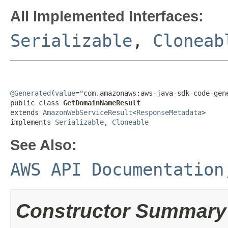
All Implemented Interfaces:
Serializable
,
Cloneab
@Generated
(
value
="com.amazonaws:aws-java-sdk-code-gene
public class 
GetDomainNameResult
extends 
AmazonWebServiceResult
<
ResponseMetadata
>

implements 
Serializable
, 
Cloneable
See Also:
AWS API Documentation
Constructor Summary