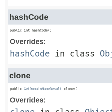
hashCode
public int hashCode()
Overrides:
hashCode
in class
Ob
clone
public 
GetDomainNameResult
 clone()
Overrides: