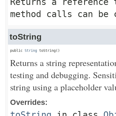
Returns a reference 
method calls can be 
toString
public 
String
 toString()
Returns a string representation
testing and debugging. Sensit
string using a placeholder val
Overrides:
toString
in class
Ob