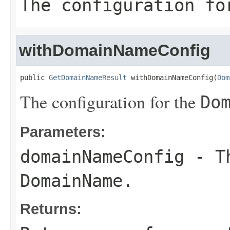
The configuration f
withDomainNameConfig
public 
GetDomainNameResult
 withDomainNameConfig(
Dom
The configuration for the
Do
Parameters:
domainNameConfig
- Th
DomainName
.
Returns: