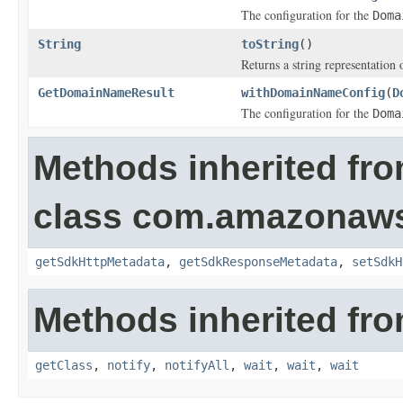
The configuration for the
Doma
String
toString
()
Returns a string representation o
GetDomainNameResult
withDomainNameConfig
(
D
The configuration for the
Doma
Methods inherited fr
class com.amazonaw
getSdkHttpMetadata
,
getSdkResponseMetadata
,
setSdkH
Methods inherited fro
getClass
,
notify
,
notifyAll
,
wait
,
wait
,
wait