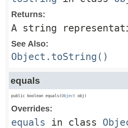
Returns:
A string representat
See Also:
Object.toString()
equals
public boolean equals(
Object
 obj)
Overrides:
equals
in class
Obje