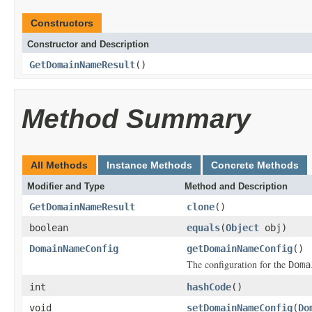
Constructors
Constructor and Description
GetDomainNameResult
()
Method Summary
All Methods
Instance Methods
Concrete Methods
Modifier and Type
Method and Description
GetDomainNameResult
clone
()
boolean
equals
(
Object
obj)
DomainNameConfig
getDomainNameConfig
()
The configuration for the
Doma
int
hashCode
()
void
setDomainNameConfig
(
Do