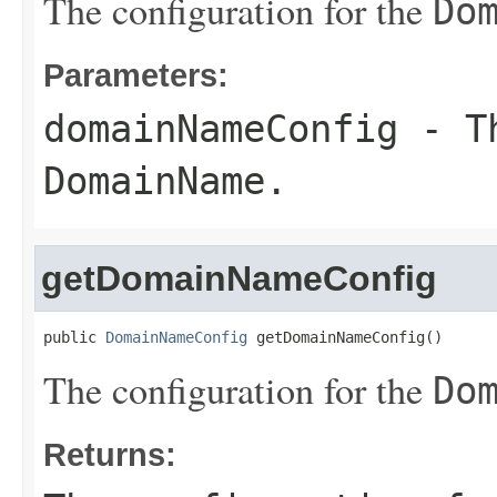
The configuration for the
Do
Parameters:
domainNameConfig
- Th
DomainName
.
getDomainNameConfig
public 
DomainNameConfig
 getDomainNameConfig()
The configuration for the
Do
Returns: