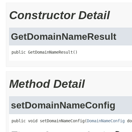
Constructor Detail
GetDomainNameResult
public GetDomainNameResult()
Method Detail
setDomainNameConfig
public void setDomainNameConfig(
DomainNameConfig
 do