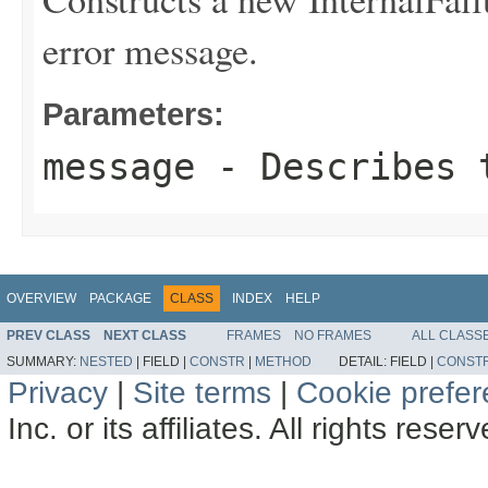
error message.
Parameters:
message
- Describes t
OVERVIEW
PACKAGE
CLASS
INDEX
HELP
PREV CLASS
NEXT CLASS
FRAMES
NO FRAMES
ALL CLASS
SUMMARY:
NESTED
|
FIELD |
CONSTR
|
METHOD
DETAIL:
FIELD |
CONST
Privacy
|
Site terms
|
Cookie prefe
Inc. or its affiliates. All rights reser