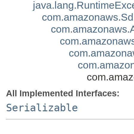
java.lang.RuntimeExc
com.amazonaws.Sd
com.amazonaws.A
com.amazonaws.
com.amazonaw
com.amazon
com.amazo
All Implemented Interfaces:
Serializable