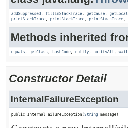
addSuppressed
,
fillInStackTrace
,
getCause
,
getLocal
printStackTrace
,
printStackTrace
,
printStackTrace
,
Methods inherited fro
equals
,
getClass
,
hashCode
,
notify
,
notifyAll
,
wait
Constructor Detail
InternalFailureException
public InternalFailureException(
String
 message)
Constructs a new InternalFail