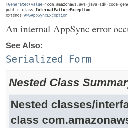
@Generated
(
value
="com.amazonaws:aws-java-sdk-code-gene
public class 
InternalFailureException
extends 
AWSAppSyncException
An internal AppSync error occu
See Also:
Serialized Form
Nested Class Summar
Nested classes/interf
class com.amazonaw