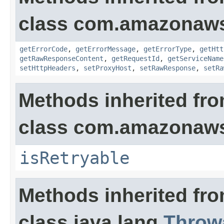
class com.amazonaw
getErrorCode
,
getErrorMessage
,
getErrorType
,
getHtt
getRawResponseContent
,
getRequestId
,
getServiceName
setHttpHeaders
,
setProxyHost
,
setRawResponse
,
setRa
Methods inherited fr
class com.amazonaw
isRetryable
Methods inherited fr
class java.lang.
Throw