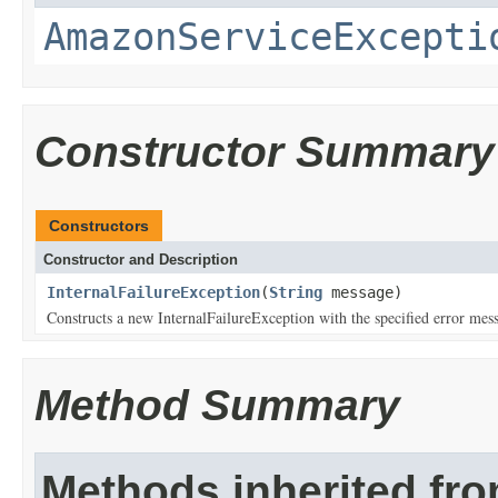
AmazonServiceExcepti
Constructor Summary
Constructors
Constructor and Description
InternalFailureException
(
String
message)
Constructs a new InternalFailureException with the specified error mes
Method Summary
Methods inherited fr