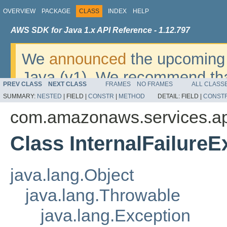
OVERVIEW
PACKAGE
CLASS
INDEX
HELP
AWS SDK for Java 1.x API Reference - 1.12.797
We
announced
the upcoming 
Java (v1). We recommend tha
PREV CLASS
NEXT CLASS
FRAMES
NO FRAMES
ALL CLASS
v2
. For dates, additional det
SUMMARY:
NESTED
|
FIELD |
CONSTR
|
METHOD
DETAIL:
FIELD |
CONST
migrate, please refer to the 
com.amazonaws.services.a
Class InternalFailureE
java.lang.Object
java.lang.Throwable
java.lang.Exception