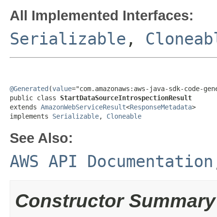
All Implemented Interfaces:
Serializable
,
Cloneab
@Generated
(
value
="com.amazonaws:aws-java-sdk-code-gene
public class 
StartDataSourceIntrospectionResult
extends 
AmazonWebServiceResult
<
ResponseMetadata
>

implements 
Serializable
, 
Cloneable
See Also:
AWS API Documentation
Constructor Summary