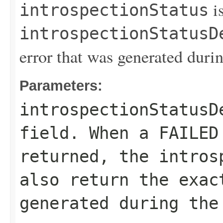
is
introspectionStatus
introspectionStatusD
error that was generated durin
Parameters:
introspectionStatusD
field. When a
FAILED
returned, the
intros
also return the exac
generated during the