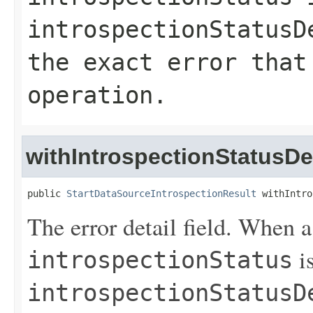
introspectionStatusD
the exact error that
operation.
withIntrospectionStatusDet
public 
StartDataSourceIntrospectionResult
 withIntro
The error detail field. When 
is
introspectionStatus
introspectionStatusD