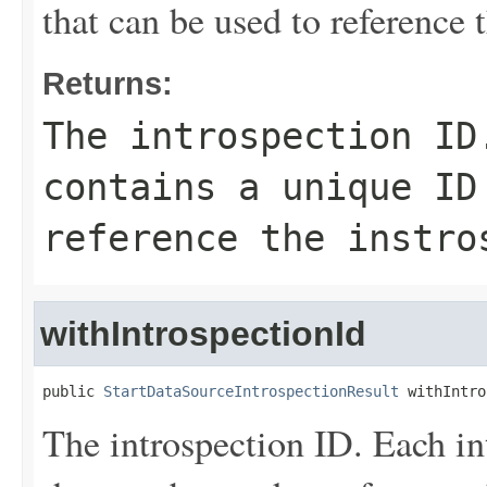
that can be used to reference 
Returns:
The introspection ID
contains a unique ID
reference the instro
withIntrospectionId
public 
StartDataSourceIntrospectionResult
 withIntro
The introspection ID. Each in