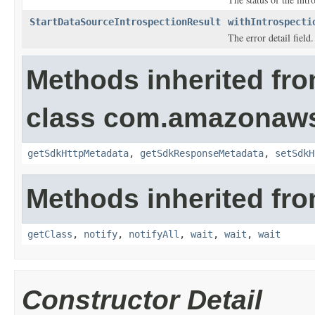
StartDataSourceIntrospectionResult
withIntrospecti
The error detail field.
Methods inherited fr
class com.amazonaw
getSdkHttpMetadata
,
getSdkResponseMetadata
,
setSdkH
Methods inherited fro
getClass
,
notify
,
notifyAll
,
wait
,
wait
,
wait
Constructor Detail