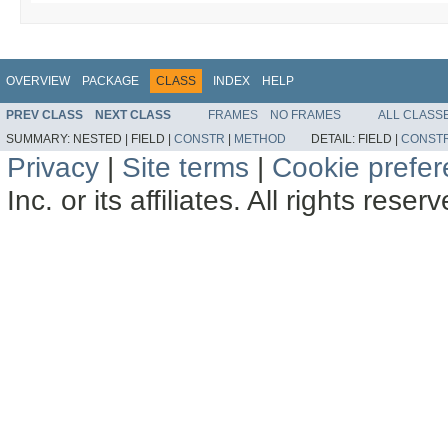
OVERVIEW
PACKAGE
CLASS
INDEX
HELP
PREV CLASS
NEXT CLASS
FRAMES
NO FRAMES
ALL CLASS
SUMMARY:
NESTED |
FIELD |
CONSTR
|
METHOD
DETAIL:
FIELD |
CONST
Privacy
|
Site terms
|
Cookie prefe
Inc. or its affiliates. All rights reser