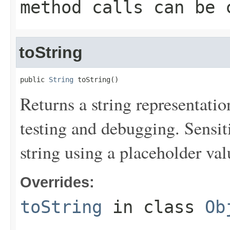
method calls can be 
toString
public 
String
 toString()
Returns a string representation
testing and debugging. Sensit
string using a placeholder val
Overrides:
toString
in class
Ob