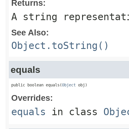
Returns:
A string representat
See Also:
Object.toString()
equals
public boolean equals(
Object
 obj)
Overrides:
equals
in class
Obje