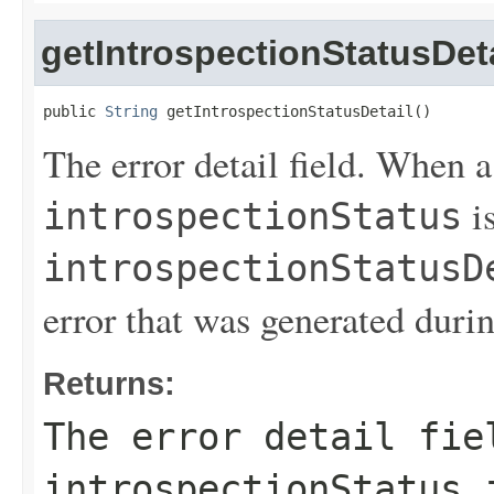
getIntrospectionStatusDeta
public 
String
 getIntrospectionStatusDetail()
The error detail field. When 
is
introspectionStatus
introspectionStatusD
error that was generated durin
Returns:
The error detail fi
introspectionStatus
i