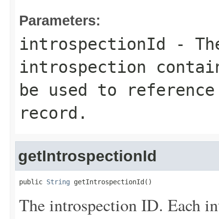
Parameters:
introspectionId
- The
introspection contai
be used to reference
record.
getIntrospectionId
public 
String
 getIntrospectionId()
The introspection ID. Each in