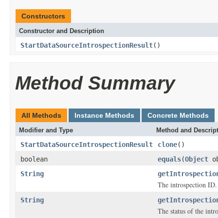
Constructors
Constructor and Description
StartDataSourceIntrospectionResult
()
Method Summary
All Methods
Instance Methods
Concrete Methods
Modifier and Type
Method and Descrip
StartDataSourceIntrospectionResult
clone
()
boolean
equals
(
Object
ob
String
getIntrospectio
The introspection ID.
String
getIntrospectio
The status of the intr