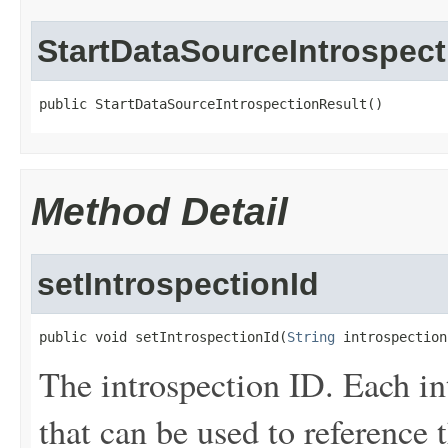
StartDataSourceIntrospect
public StartDataSourceIntrospectionResult()
Method Detail
setIntrospectionId
public void setIntrospectionId(
String
 introspection
The introspection ID. Each in
that can be used to reference 