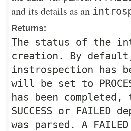
and its details as an
intros
Returns:
The status of the in
creation. By default
instrospection has b
will be set to
PROCE
has been completed, 
SUCCESS
or
FAILED
dep
was parsed. A
FAILED