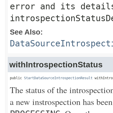
error and its detail
introspectionStatusD
See Also:
DataSourceIntrospect
withIntrospectionStatus
public 
StartDataSourceIntrospectionResult
 withIntro
The status of the introspectio
a new instrospection has been 