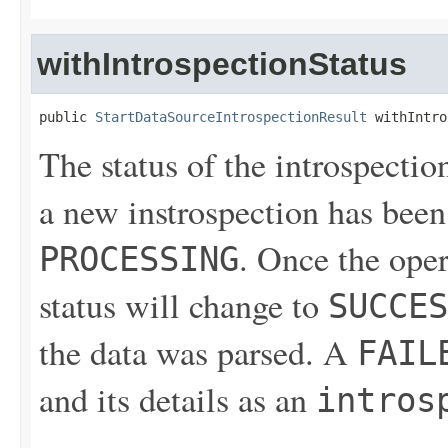
withIntrospectionStatus
public 
StartDataSourceIntrospectionResult
 withIntro
The status of the introspectio
a new instrospection has been 
. Once the ope
PROCESSING
status will change to
SUCCES
the data was parsed. A
FAIL
and its details as an
intros