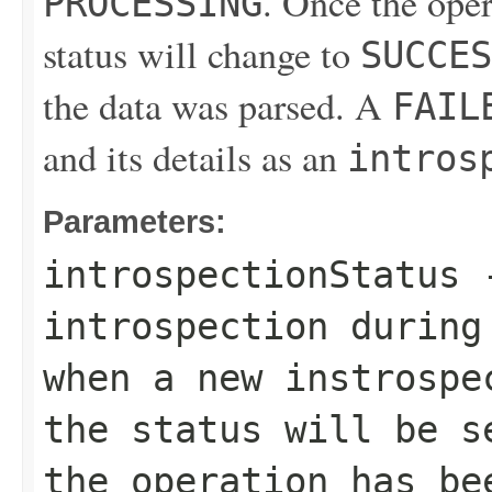
. Once the ope
PROCESSING
status will change to
SUCCES
the data was parsed. A
FAIL
and its details as an
intros
Parameters:
introspectionStatus
-
introspection during
when a new instrospe
the status will be 
the operation has be