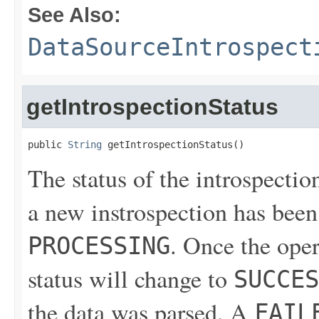
See Also:
DataSourceIntrospect
getIntrospectionStatus
public 
String
 getIntrospectionStatus()
The status of the introspectio
a new instrospection has been 
. Once the ope
PROCESSING
status will change to
SUCCES
the data was parsed. A
FAIL