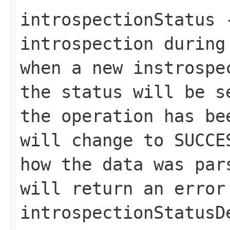
introspectionStatus
-
introspection during
when a new instrospe
the status will be 
the operation has be
will change to
SUCCE
how the data was pa
will return an error
introspectionStatusD