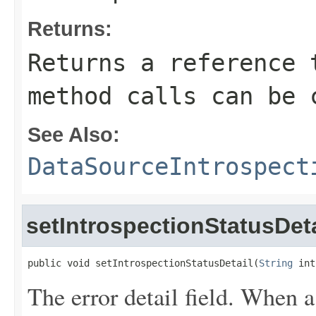
Returns:
Returns a reference 
method calls can be 
See Also:
DataSourceIntrospect
setIntrospectionStatusDeta
public void setIntrospectionStatusDetail(
String
 int
The error detail field. When 