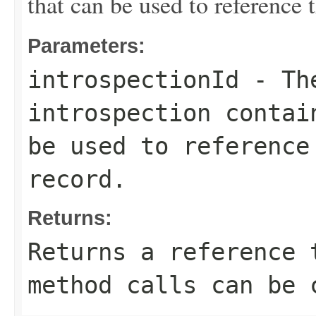
that can be used to reference 
Parameters:
introspectionId
- The
introspection contai
be used to reference
record.
Returns:
Returns a reference 
method calls can be 