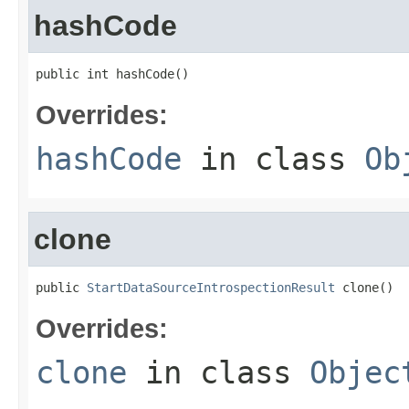
hashCode
public int hashCode()
Overrides:
hashCode
in class
Ob
clone
public 
StartDataSourceIntrospectionResult
 clone()
Overrides:
clone
in class
Objec