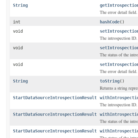
String
getIntrospectio
The error detail field.
int
hashCode
()
void
setIntrospectio
The introspection ID.
void
setIntrospectio
The status of the intr
void
setIntrospectio
The error detail field.
String
toString
()
Returns a string repre
StartDataSourceIntrospectionResult
withIntrospecti
The introspection ID.
StartDataSourceIntrospectionResult
withIntrospecti
The status of the intr
StartDataSourceIntrospectionResult
withIntrospecti
The status of the intr