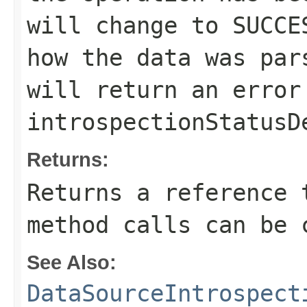
will change to
SUCCE
how the data was pa
will return an error
introspectionStatusD
Returns:
Returns a reference 
method calls can be 
See Also:
DataSourceIntrospect