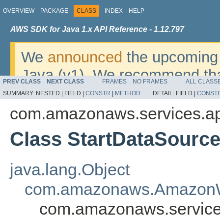
OVERVIEW
PACKAGE
CLASS
INDEX
HELP
AWS SDK for Java 1.x API Reference - 1.12.797
We
announced
the upcoming 
Java (v1). We recommend tha
PREV CLASS
NEXT CLASS
FRAMES
NO FRAMES
ALL CLASS
v2
. For dates, additional det
SUMMARY:
NESTED |
FIELD |
CONSTR
|
METHOD
DETAIL:
FIELD |
CONST
migrate, please refer to the 
com.amazonaws.services.a
Class StartDataSource
java.lang.Object
com.amazonaws.AmazonW
com.amazonaws.services