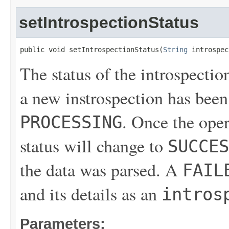
setIntrospectionStatus
public void setIntrospectionStatus(
String
 introspec
The status of the introspectio
a new instrospection has been 
. Once the ope
PROCESSING
status will change to
SUCCES
the data was parsed. A
FAIL
and its details as an
intros
Parameters: