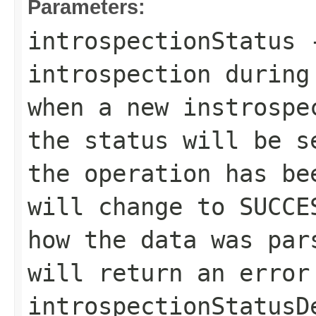
Parameters:
introspectionStatus
-
introspection during
when a new instrospe
the status will be 
the operation has be
will change to
SUCCE
how the data was pa
will return an error
introspectionStatusD