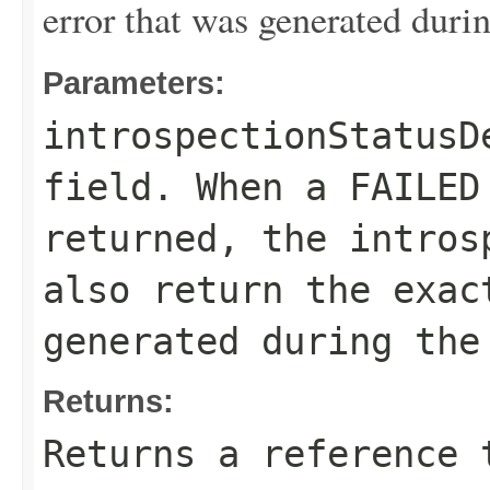
error that was generated durin
Parameters:
introspectionStatusD
field. When a
FAILED
returned, the
intros
also return the exac
generated during the
Returns:
Returns a reference 