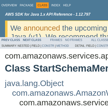
OVERVIEW
PACKAGE
CLASS
INDEX
HELP
AWS SDK for Java 1.x API Reference - 1.12.797
We
announced
the upcoming 
Java (v1). We recommend tha
PREV CLASS
NEXT CLASS
FRAMES
NO FRAMES
ALL CLASS
v2
. For dates, additional det
SUMMARY:
NESTED |
FIELD |
CONSTR
|
METHOD
DETAIL:
FIELD |
CONST
migrate, please refer to the 
com.amazonaws.services.a
Class StartSchemaMer
java.lang.Object
com.amazonaws.AmazonW
com.amazonaws.service