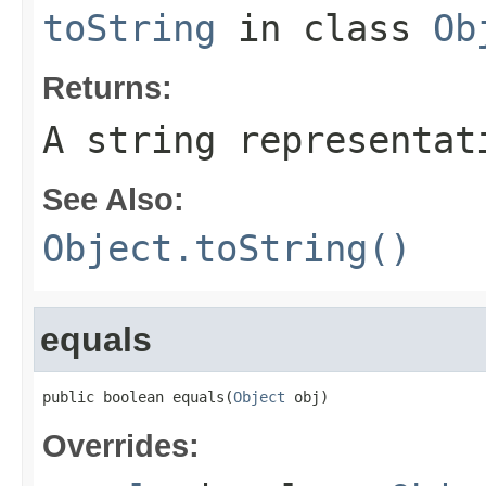
toString
in class
Ob
Returns:
A string representat
See Also:
Object.toString()
equals
public boolean equals(
Object
 obj)
Overrides: