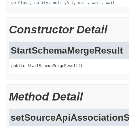
getClass
,
notify
,
notifyAll
,
wait
,
wait
,
wait
Constructor Detail
StartSchemaMergeResult
public StartSchemaMergeResult()
Method Detail
setSourceApiAssociationS