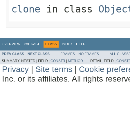
clone
in class
Objec
OVERVIEW
PACKAGE
CLASS
INDEX
HELP
PREV CLASS
NEXT CLASS
FRAMES
NO FRAMES
ALL CLASS
SUMMARY:
NESTED |
FIELD |
CONSTR
|
METHOD
DETAIL:
FIELD |
CONST
Privacy
|
Site terms
|
Cookie prefe
Inc. or its affiliates. All rights reser