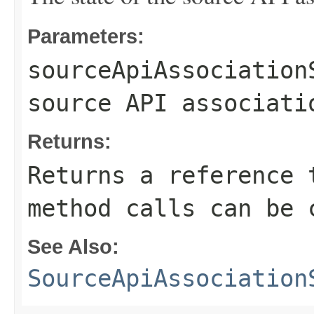
Parameters:
sourceApiAssociation
source API associati
Returns:
Returns a reference 
method calls can be 
See Also:
SourceApiAssociation