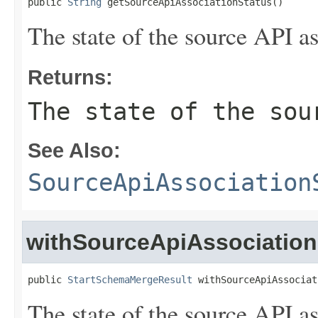
public 
String
 getSourceApiAssociationStatus()
The state of the source API as
Returns:
The state of the sou
See Also:
SourceApiAssociation
withSourceApiAssociation
public 
StartSchemaMergeResult
 withSourceApiAssociat
The state of the source API as