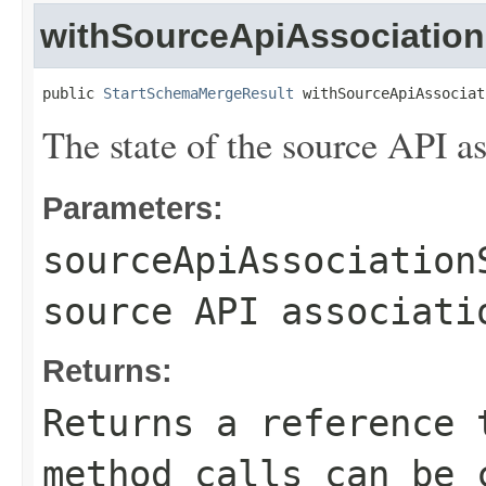
withSourceApiAssociation
public 
StartSchemaMergeResult
 withSourceApiAssociat
The state of the source API as
Parameters:
sourceApiAssociation
source API associati
Returns:
Returns a reference 
method calls can be 