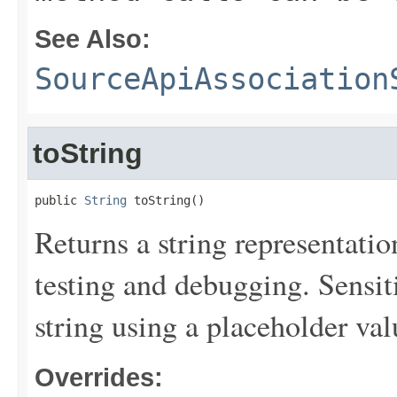
See Also:
SourceApiAssociation
toString
public 
String
 toString()
Returns a string representation
testing and debugging. Sensit
string using a placeholder val
Overrides: