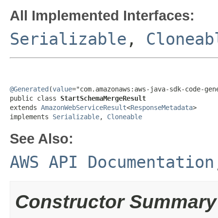
All Implemented Interfaces:
Serializable
,
Cloneab
@Generated
(
value
="com.amazonaws:aws-java-sdk-code-gene
public class 
StartSchemaMergeResult
extends 
AmazonWebServiceResult
<
ResponseMetadata
>

implements 
Serializable
, 
Cloneable
See Also:
AWS API Documentation
Constructor Summary