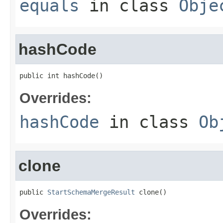
equals
in class
Obje
hashCode
public int hashCode()
Overrides:
hashCode
in class
Ob
clone
public 
StartSchemaMergeResult
 clone()
Overrides: