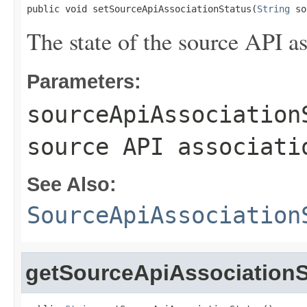
public void setSourceApiAssociationStatus(
String
 so
The state of the source API as
Parameters:
sourceApiAssociation
source API associati
See Also:
SourceApiAssociation
getSourceApiAssociationS