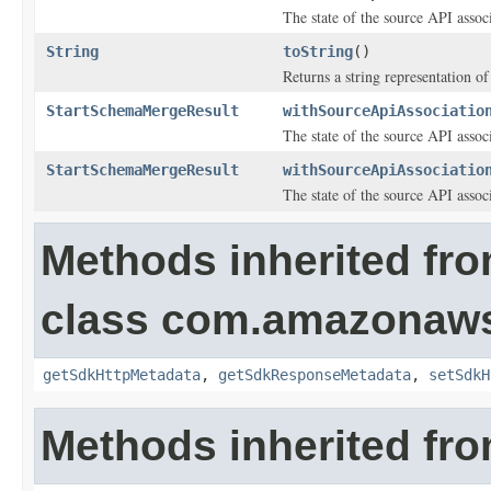
The state of the source API assoc
String
toString
()
Returns a string representation of 
StartSchemaMergeResult
withSourceApiAssociatio
The state of the source API assoc
StartSchemaMergeResult
withSourceApiAssociatio
The state of the source API assoc
Methods inherited fr
class com.amazonaw
getSdkHttpMetadata
,
getSdkResponseMetadata
,
setSdkH
Methods inherited fro