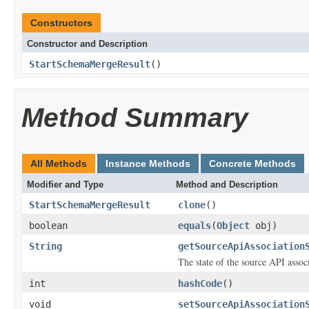
Constructors
Constructor and Description
StartSchemaMergeResult
()
Method Summary
All Methods
Instance Methods
Concrete Methods
Modifier and Type
Method and Description
StartSchemaMergeResult
clone
()
boolean
equals
(
Object
obj)
String
getSourceApiAssociation
The state of the source API assoc
int
hashCode
()
void
setSourceApiAssociation