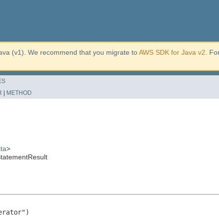
ava (v1). We recommend that you migrate to
AWS SDK for Java v2
. Fo
ES
R
|
METHOD
ta
>
tatementResult
rator")
