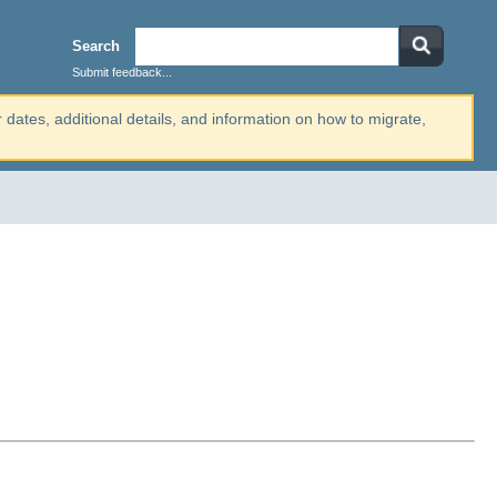
Search
Submit feedback...
r dates, additional details, and information on how to migrate,