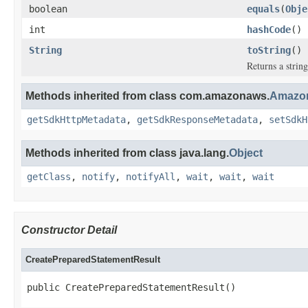
boolean
equals
(
Obje
int
hashCode
()
String
toString
()
Returns a string
Methods inherited from class com.amazonaws.
Amazon
getSdkHttpMetadata
,
getSdkResponseMetadata
,
setSdkH
Methods inherited from class java.lang.
Object
getClass
,
notify
,
notifyAll
,
wait
,
wait
,
wait
Constructor Detail
CreatePreparedStatementResult
public CreatePreparedStatementResult()