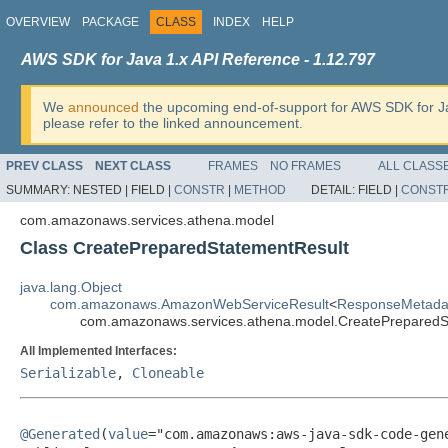
OVERVIEW
PACKAGE
CLASS
INDEX
HELP
AWS SDK for Java 1.x API Reference - 1.12.797
We
announced
the upcoming end-of-support for AWS SDK for J
please refer to the linked announcement.
PREV CLASS
NEXT CLASS
FRAMES
NO FRAMES
ALL CLASS
SUMMARY:
NESTED |
FIELD |
CONSTR
|
METHOD
DETAIL:
FIELD |
CONST
com.amazonaws.services.athena.model
Class CreatePreparedStatementResult
java.lang.Object
com.amazonaws.AmazonWebServiceResult
<
ResponseMetada
com.amazonaws.services.athena.model.CreatePreparedS
All Implemented Interfaces:
Serializable
,
Cloneable
@Generated
(
value
="com.amazonaws:aws-java-sdk-code-gene