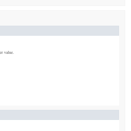
er value.