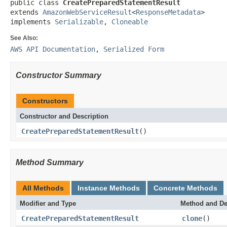
public class 
CreatePreparedStatementResult
extends 
AmazonWebServiceResult
<
ResponseMetadata
>

implements 
Serializable
, 
Cloneable
See Also:
AWS API Documentation
,
Serialized Form
Constructor Summary
Constructors
Constructor and Description
CreatePreparedStatementResult
()
Method Summary
All Methods
Instance Methods
Concrete Methods
Modifier and Type
Method and De
CreatePreparedStatementResult
clone
()