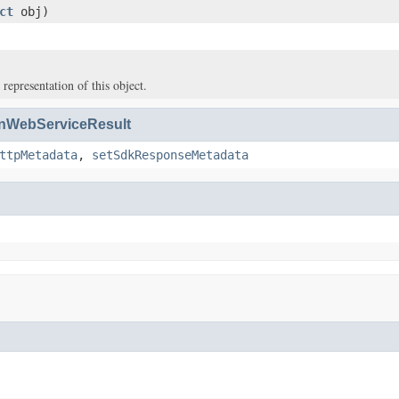
ct
obj)
 representation of this object.
WebServiceResult
ttpMetadata
,
setSdkResponseMetadata