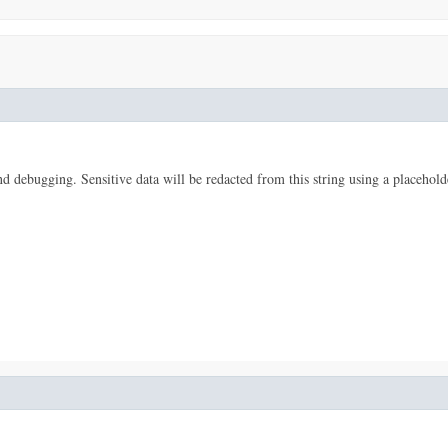
 and debugging. Sensitive data will be redacted from this string using a placehold