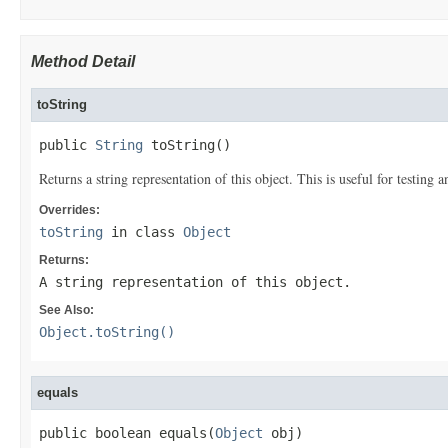
Method Detail
toString
public 
String
 toString()
Returns a string representation of this object. This is useful for testing
Overrides:
toString
in class
Object
Returns:
A string representation of this object.
See Also:
Object.toString()
equals
public boolean equals(
Object
 obj)