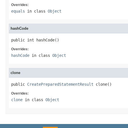
Overrides:
equals
in class
Object
hashCode
public int hashCode()
Overrides:
hashCode
in class
Object
clone
public 
CreatePreparedStatementResult
 clone()
Overrides:
clone
in class
Object