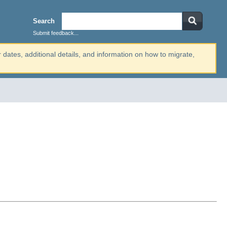
Search
Submit feedback...
r dates, additional details, and information on how to migrate,