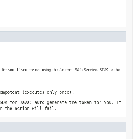
 for you. If you are not using the Amazon Web Services SDK or the
empotent (executes only once).
SDK for Java) auto-generate the token for you. If
r the action will fail.