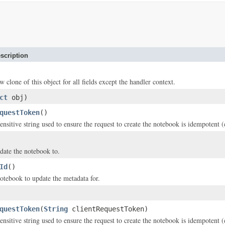
scription
w clone of this object for all fields except the handler context.
ct
obj)
questToken
()
ensitive string used to ensure the request to create the notebook is idempotent 
date the notebook to.
Id
()
otebook to update the metadata for.
questToken
(
String
clientRequestToken)
ensitive string used to ensure the request to create the notebook is idempotent 