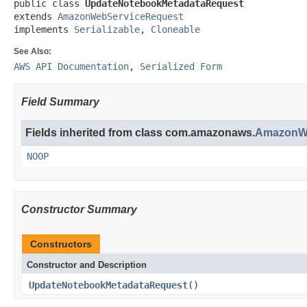
public class 
UpdateNotebookMetadataRequest
extends 
AmazonWebServiceRequest
implements 
Serializable
, 
Cloneable
See Also:
AWS API Documentation
,
Serialized Form
Field Summary
Fields inherited from class com.amazonaws.
AmazonWe
NOOP
Constructor Summary
Constructors
Constructor and Description
UpdateNotebookMetadataRequest
()