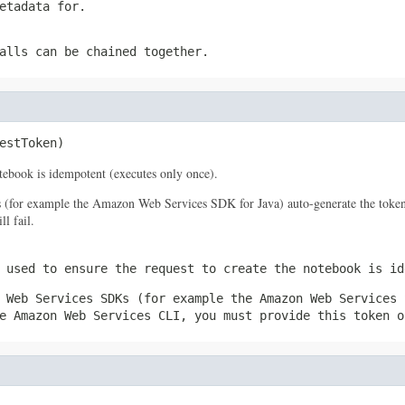
etadata for.
alls can be chained together.
estToken)
notebook is idempotent (executes only once).
s (for example the Amazon Web Services SDK for Java) auto-generate the token
l fail.
 used to ensure the request to create the notebook is id
 Web Services SDKs (for example the Amazon Web Services 
e Amazon Web Services CLI, you must provide this token o