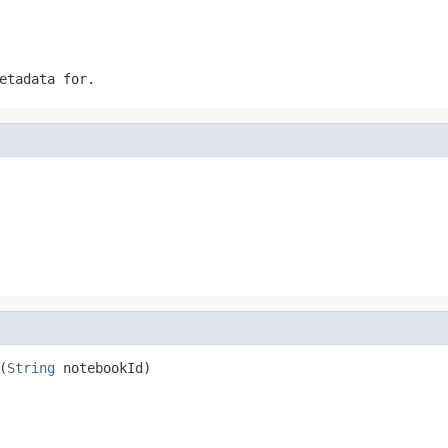
etadata for.
(
String
 notebookId)