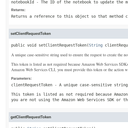
notebookId
- The ID of the notebook to update the m
Returns:
Returns a reference to this object so that method c
setClientRequestToken
public void setClientRequestToken(
String
 clientRequ
A unique case-sensitive string used to ensure the request to create the 
This token is listed as not required because Amazon Web Services SDK
Amazon Web Services CLI, you must provide this token or the action wil
Parameters:
clientRequestToken
- A unique case-sensitive string
This token is listed as not required because Amazon
you are not using the Amazon Web Services SDK or th
getClientRequestToken