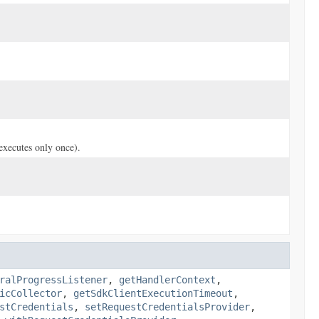
(executes only once).
ralProgressListener
,
getHandlerContext
,
icCollector
,
getSdkClientExecutionTimeout
,
stCredentials
,
setRequestCredentialsProvider
,