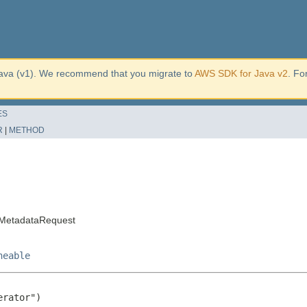
ava (v1). We recommend that you migrate to
AWS SDK for Java v2
. Fo
ES
R
|
METHOD
MetadataRequest
neable
rator")
