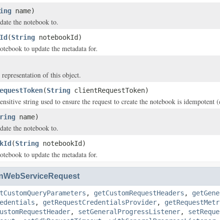
ing
name)
date the notebook to.
Id
(
String
notebookId)
otebook to update the metadata for.
 representation of this object.
equestToken
(
String
clientRequestToken)
ensitive string used to ensure the request to create the notebook is idempotent 
ring
name)
date the notebook to.
kId
(
String
notebookId)
otebook to update the metadata for.
nWebServiceRequest
tCustomQueryParameters
,
getCustomRequestHeaders
,
getGene
edentials
,
getRequestCredentialsProvider
,
getRequestMetr
ustomRequestHeader
,
setGeneralProgressListener
,
setReque