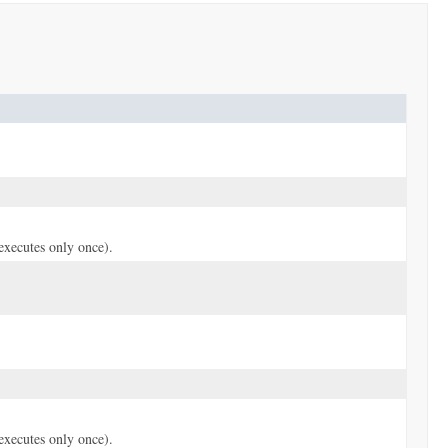
(executes only once).
(executes only once).