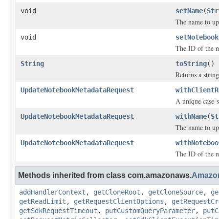
void
setName
(
Str
The name to up
void
setNotebook
The ID of the n
String
toString
()
Returns a string
UpdateNotebookMetadataRequest
withClientR
A unique case-s
UpdateNotebookMetadataRequest
withName
(
St
The name to up
UpdateNotebookMetadataRequest
withNoteboo
The ID of the n
Methods inherited from class com.amazonaws.
Amazo
addHandlerContext
,
getCloneRoot
,
getCloneSource
,
ge
getReadLimit
,
getRequestClientOptions
,
getRequestCr
getSdkRequestTimeout
,
putCustomQueryParameter
,
putC