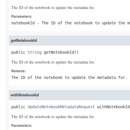
The ID of the notebook to update the metadata for.
Parameters:
notebookId
- The ID of the notebook to update the m
getNotebookId
public 
String
 getNotebookId()
The ID of the notebook to update the metadata for.
Returns:
The ID of the notebook to update the metadata for.
withNotebookId
public 
UpdateNotebookMetadataRequest
 withNotebookId
The ID of the notebook to update the metadata for.
Parameters: