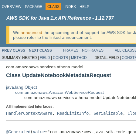
OVERVIEW
PACKAGE
CLASS
INDEX
HELP
AWS SDK for Java 1.x API Reference - 1.12.797
We
announced
the upcoming end-of-support for AWS SDK for J
please refer to the linked announcement.
PREV CLASS
NEXT CLASS
FRAMES
NO FRAMES
ALL CLASS
SUMMARY:
NESTED |
FIELD
|
CONSTR
|
METHOD
DETAIL:
FIELD |
CONST
com.amazonaws.services.athena.model
Class UpdateNotebookMetadataRequest
java.lang.Object
com.amazonaws.AmazonWebServiceRequest
com.amazonaws.services.athena.model.UpdateNotebook
All Implemented Interfaces:
HandlerContextAware
,
ReadLimitInfo
,
Serializable
,
Clo
@Generated
(
value
="com.amazonaws:aws-java-sdk-code-gene