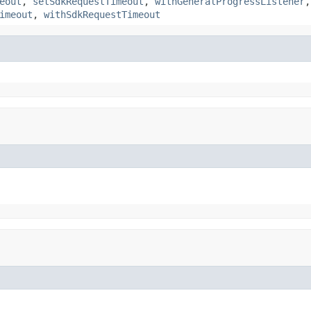
eout
,
setSdkRequestTimeout
,
withGeneralProgressListener
imeout
,
withSdkRequestTimeout