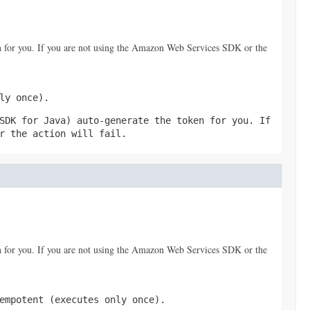
 for you. If you are not using the Amazon Web Services SDK or the
ly once).
SDK for Java) auto-generate the token for you. If
r the action will fail.
 for you. If you are not using the Amazon Web Services SDK or the
empotent (executes only once).