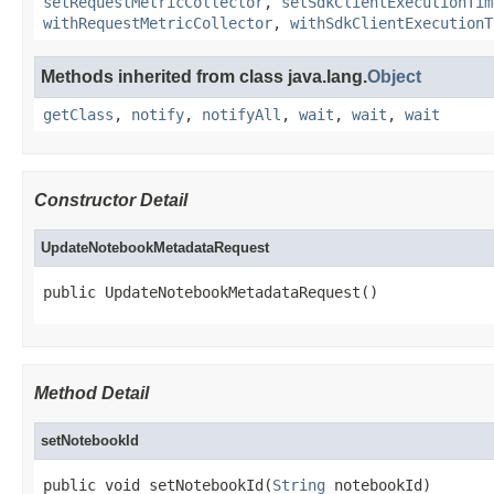
setRequestMetricCollector
,
setSdkClientExecutionTim
withRequestMetricCollector
,
withSdkClientExecutionT
Methods inherited from class java.lang.
Object
getClass
,
notify
,
notifyAll
,
wait
,
wait
,
wait
Constructor Detail
UpdateNotebookMetadataRequest
public UpdateNotebookMetadataRequest()
Method Detail
setNotebookId
public void setNotebookId(
String
 notebookId)