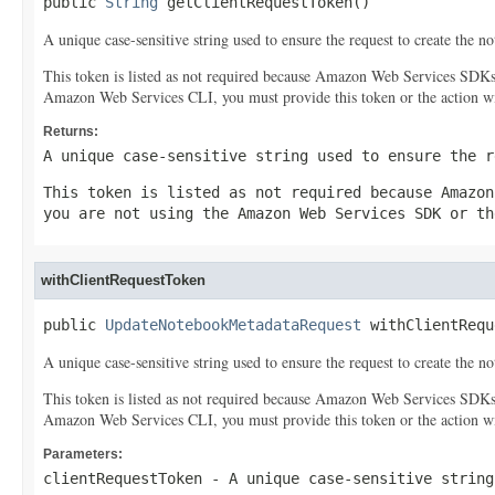
public 
String
 getClientRequestToken()
A unique case-sensitive string used to ensure the request to create the 
This token is listed as not required because Amazon Web Services SDK
Amazon Web Services CLI, you must provide this token or the action wil
Returns:
A unique case-sensitive string used to ensure the r
This token is listed as not required because Amazon
you are not using the Amazon Web Services SDK or th
withClientRequestToken
public 
UpdateNotebookMetadataRequest
 withClientRequ
A unique case-sensitive string used to ensure the request to create the 
This token is listed as not required because Amazon Web Services SDK
Amazon Web Services CLI, you must provide this token or the action wil
Parameters:
clientRequestToken
- A unique case-sensitive string