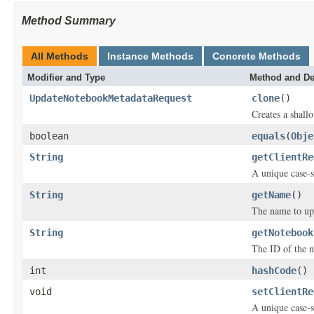
Method Summary
All Methods
Instance Methods
Concrete Methods
Modifier and Type
Method and De
UpdateNotebookMetadataRequest
clone
()
Creates a shallo
boolean
equals
(
Obje
String
getClientRe
A unique case-s
String
getName
()
The name to up
String
getNotebook
The ID of the n
int
hashCode
()
void
setClientRe
A unique case-s