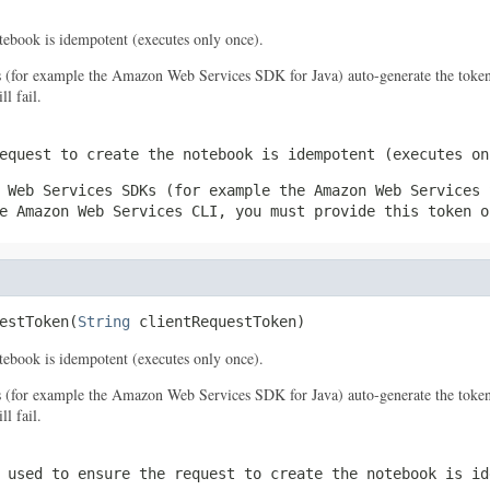
notebook is idempotent (executes only once).
s (for example the Amazon Web Services SDK for Java) auto-generate the token
l fail.
equest to create the notebook is idempotent (executes on
 Web Services SDKs (for example the Amazon Web Services 
e Amazon Web Services CLI, you must provide this token o
estToken(
String
 clientRequestToken)
notebook is idempotent (executes only once).
s (for example the Amazon Web Services SDK for Java) auto-generate the token
l fail.
 used to ensure the request to create the notebook is id