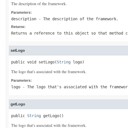
The description of the framework.
Parameters:
description
- The description of the framework.
Returns:
Returns a reference to this object so that method c
setLogo
public void setLogo(
String
 logo)
The logo that's associated with the framework.
Parameters:
logo
- The logo that's associated with the framewor
getLogo
public 
String
 getLogo()
The logo that's associated with the framework.