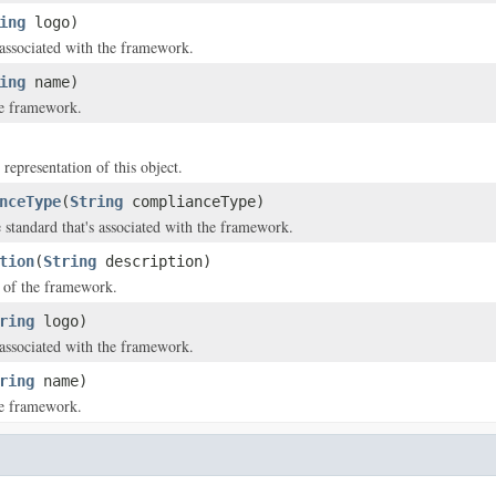
ing
logo)
 associated with the framework.
ing
name)
e framework.
 representation of this object.
nceType
(
String
complianceType)
standard that's associated with the framework.
tion
(
String
description)
 of the framework.
ring
logo)
 associated with the framework.
ring
name)
e framework.