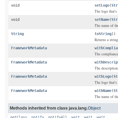
void
setLogo
(
Str
The logo that's
void
setName
(
Str
The name of th
String
toString
()
Returns a string
FrameworkMetadata
withComplia
The compliance 
FrameworkMetadata
withDescrip
The description
FrameworkMetadata
withLogo
(
St
The logo that's
FrameworkMetadata
withName
(
St
The name of th
Methods inherited from class java.lang.
Object
getClass
,
notify
,
notifyAll
,
wait
,
wait
,
wait