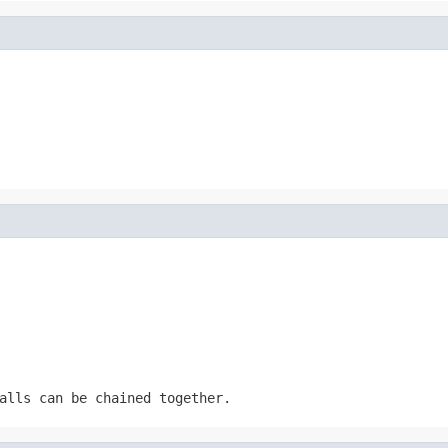
alls can be chained together.