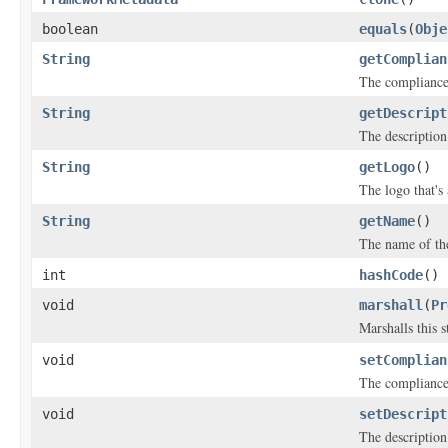
boolean
equals
(
Obje
String
getComplian
The compliance 
String
getDescript
The description
String
getLogo
()
The logo that's
String
getName
()
The name of th
int
hashCode
()
void
marshall
(
Pr
Marshalls this 
void
setComplian
The compliance 
void
setDescript
The description