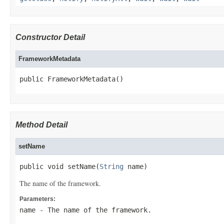
Constructor Detail
FrameworkMetadata
public FrameworkMetadata()
Method Detail
setName
public void setName(
String
 name)
The name of the framework.
Parameters:
name
- The name of the framework.