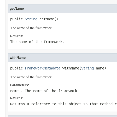
getName
public 
String
 getName()
The name of the framework.
Returns:
The name of the framework.
withName
public 
FrameworkMetadata
 withName(
String
 name)
The name of the framework.
Parameters:
name
- The name of the framework.
Returns:
Returns a reference to this object so that method c