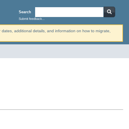
Search
Submit feedback...
r dates, additional details, and information on how to migrate,