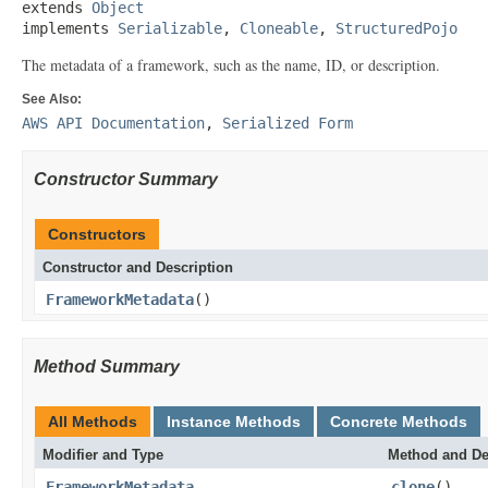
extends 
Object
implements 
Serializable
, 
Cloneable
, 
StructuredPojo
The metadata of a framework, such as the name, ID, or description.
See Also:
AWS API Documentation
,
Serialized Form
Constructor Summary
Constructors
Constructor and Description
FrameworkMetadata
()
Method Summary
All Methods
Instance Methods
Concrete Methods
Modifier and Type
Method and De
FrameworkMetadata
clone
()