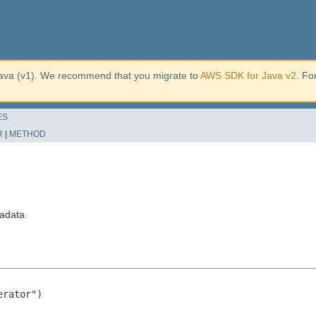
ava (v1). We recommend that you migrate to
AWS SDK for Java v2
. Fo
ES
R
|
METHOD
adata
rator")
