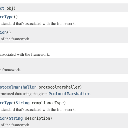
ct
obj)
ceType
()
standard that's associated with the framework.
ion
()
 of the framework.
 associated with the framework.
e framework.
otocolMarshaller
protocolMarshaller)
structured data using the given
.
ProtocolMarshaller
ceType
(
String
complianceType)
standard that's associated with the framework.
ion
(
String
description)
 of the framework.