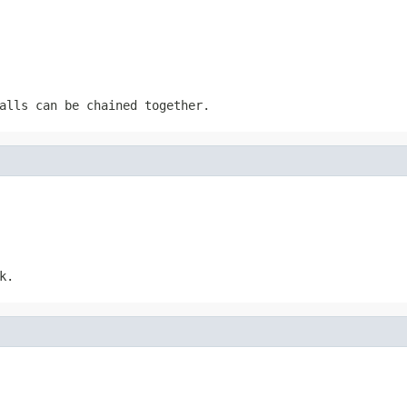
alls can be chained together.
k.