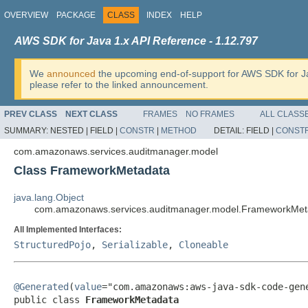
OVERVIEW
PACKAGE
CLASS
INDEX
HELP
AWS SDK for Java 1.x API Reference - 1.12.797
We
announced
the upcoming end-of-support for AWS SDK for J
please refer to the linked announcement.
PREV CLASS
NEXT CLASS
FRAMES
NO FRAMES
ALL CLASS
SUMMARY:
NESTED |
FIELD |
CONSTR
|
METHOD
DETAIL:
FIELD |
CONST
com.amazonaws.services.auditmanager.model
Class FrameworkMetadata
java.lang.Object
com.amazonaws.services.auditmanager.model.FrameworkMet
All Implemented Interfaces:
StructuredPojo
,
Serializable
,
Cloneable
@Generated
(
value
="com.amazonaws:aws-java-sdk-code-gene
public class 
FrameworkMetadata