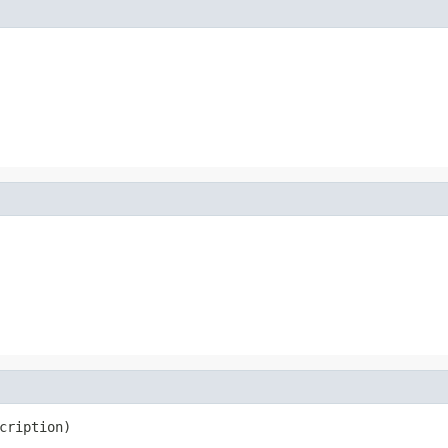
cription)