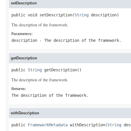
setDescription
public void setDescription(
String
 description)
The description of the framework.
Parameters:
description
- The description of the framework.
getDescription
public 
String
 getDescription()
The description of the framework.
Returns:
The description of the framework.
withDescription
public 
FrameworkMetadata
 withDescription(
String
 des